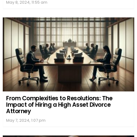
May 8, 2024, 11:55 am
From Complexities to Resolutions: The
Impact of Hiring a High Asset Divorce
Attorney
May 7, 2024, 1:07 pm