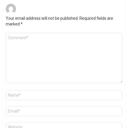
Your email address will not be published.
Required fields are
marked
*
Comment
*
Name
*
Email
*
Website