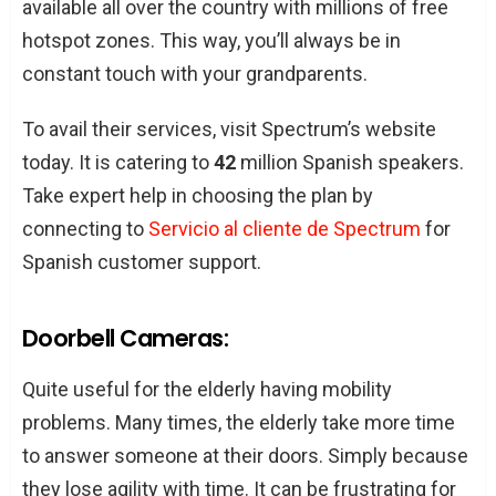
available all over the country with millions of free
hotspot zones. This way, you’ll always be in
constant touch with your grandparents.
To avail their services, visit Spectrum’s website
today. It is catering to
42
million Spanish speakers.
Take expert help in choosing the plan by
connecting to
Servicio al cliente de Spectrum
for
Spanish customer support.
Doorbell Cameras:
Quite useful for the elderly having mobility
problems. Many times, the elderly take more time
to answer someone at their doors. Simply because
they lose agility with time. It can be frustrating for