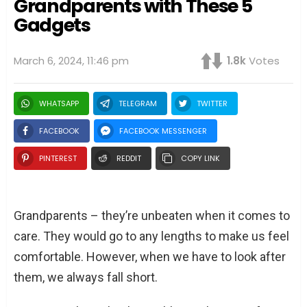
Grandparents with These 5
Gadgets
March 6, 2024, 11:46 pm
1.8k
Votes
WHATSAPP
TELEGRAM
TWITTER
FACEBOOK
FACEBOOK MESSENGER
PINTEREST
REDDIT
COPY LINK
Grandparents – they’re unbeaten when it comes to
care. They would go to any lengths to make us feel
comfortable. However, when we have to look after
them, we always fall short.