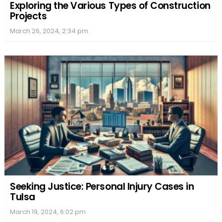
Exploring the Various Types of Construction
Projects
March 26, 2024, 2:34 pm
Seeking Justice: Personal Injury Cases in
Tulsa
March 19, 2024, 6:02 pm