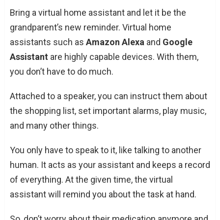
Bring a virtual home assistant and let it be the
grandparent’s new reminder. Virtual home
assistants such as
Amazon Alexa
and
Google
Assistant
are highly capable devices. With them,
you don’t have to do much.
Attached to a speaker, you can instruct them about
the shopping list, set important alarms, play music,
and many other things.
You only have to speak to it, like talking to another
human. It acts as your assistant and keeps a record
of everything. At the given time, the virtual
assistant will remind you about the task at hand.
So, don’t worry about their medication anymore and