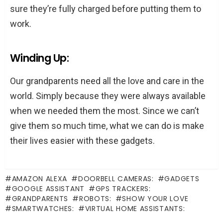
sure they’re fully charged before putting them to
work.
Winding Up:
Our grandparents need all the love and care in the
world. Simply because they were always available
when we needed them the most. Since we can’t
give them so much time, what we can do is make
their lives easier with these gadgets.
AMAZON ALEXA
DOORBELL CAMERAS:
GADGETS
GOOGLE ASSISTANT
GPS TRACKERS:
GRANDPARENTS
ROBOTS:
SHOW YOUR LOVE
SMARTWATCHES:
VIRTUAL HOME ASSISTANTS: