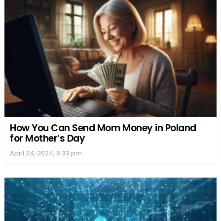
How You Can Send Mom Money in Poland
for Mother’s Day
April 24, 2024, 6:33 pm