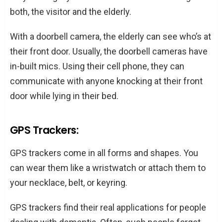
both, the visitor and the elderly.
With a doorbell camera, the elderly can see who’s at
their front door. Usually, the doorbell cameras have
in-built mics. Using their cell phone, they can
communicate with anyone knocking at their front
door while lying in their bed.
GPS Trackers:
GPS trackers come in all forms and shapes. You
can wear them like a wristwatch or attach them to
your necklace, belt, or keyring.
GPS trackers find their real applications for people