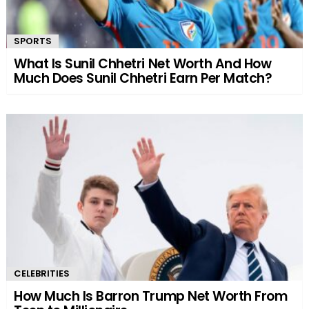
SPORTS
What Is Sunil Chhetri Net Worth And How
Much Does Sunil Chhetri Earn Per Match?
CELEBRITIES
How Much Is Barron Trump Net Worth From