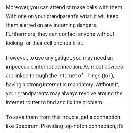
Moreover, you can attend or make calls with them.
With one on your grandparent’s wrist, it will keep
them alerted on any incoming dangers.
Furthermore, they can contact anyone without
looking for their cell phones first.
However, to use any gadget, you may need an
impeccable internet connection. As most devices
are linked through the Internet of Things (IoT),
having a strong internet is mandatory. Without it,
your grandparents may always revolve around the
internet router to find and fix the problem.
To save them from this trouble, get a connection
like Spectrum. Providing top-notch connection, it’s