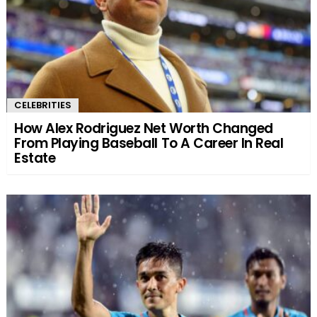
CELEBRITIES
How Alex Rodriguez Net Worth Changed
From Playing Baseball To A Career In Real
Estate