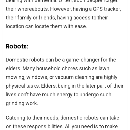
dealing with dementia. Often, such people forget
their whereabouts. However, having a GPS tracker,
their family or friends, having access to their
location can locate them with ease.
Robots:
Domestic robots can be a game-changer for the
elders. Many household chores such as lawn
mowing, windows, or vacuum cleaning are highly
physical tasks. Elders, being in the later part of their
lives don’t have much energy to undergo such
grinding work.
Catering to their needs, domestic robots can take
on these responsibilities. All you need is to make