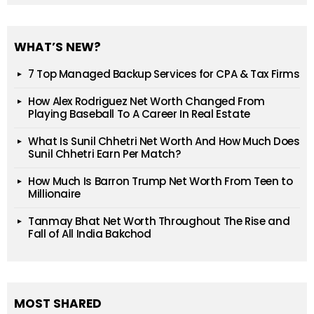
WHAT’S NEW?
7 Top Managed Backup Services for CPA & Tax Firms
How Alex Rodriguez Net Worth Changed From
Playing Baseball To A Career In Real Estate
What Is Sunil Chhetri Net Worth And How Much Does
Sunil Chhetri Earn Per Match?
How Much Is Barron Trump Net Worth From Teen to
Millionaire
Tanmay Bhat Net Worth Throughout The Rise and
Fall of All India Bakchod
MOST SHARED