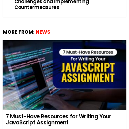
Challenges and Implementing
Countermeasures
MORE FROM:
NEWS
7 Must-Have Resources for Writing Your
JavaScript Assignment