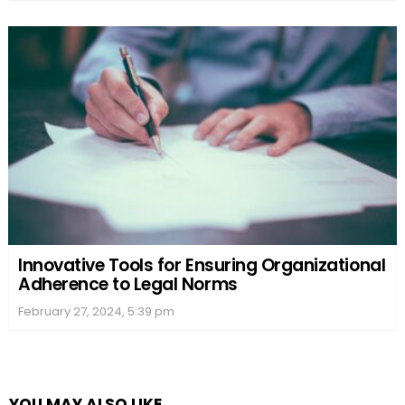
Innovative Tools for Ensuring Organizational
Adherence to Legal Norms
February 27, 2024, 5:39 pm
YOU MAY ALSO LIKE