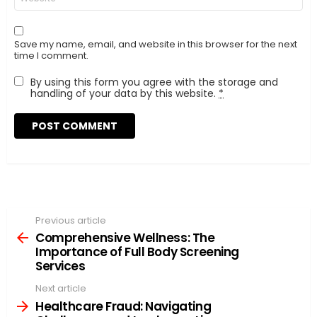
Save my name, email, and website in this browser for the next
time I comment.
By using this form you agree with the storage and
handling of your data by this website.
*
Previous article
See
more
Comprehensive Wellness: The
Importance of Full Body Screening
Services
Next article
Healthcare Fraud: Navigating