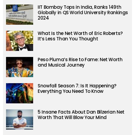
IIT Bombay Tops in India, Ranks 149th
Globally in QS World University Rankings
2024
What Is the Net Worth of Eric Roberts?
It’s Less Than You Thought
Peso Pluma’s Rise to Fame: Net Worth
and Musical Journey
Snowfall Season 7: Is It Happening?
Everything You Need To Know
5 Insane Facts About Dan Bilzerian Net
Worth That Will Blow Your Mind