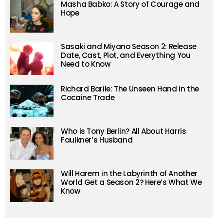
Masha Babko: A Story of Courage and
Hope
Sasaki and Miyano Season 2: Release
Date, Cast, Plot, and Everything You
Need to Know
Richard Barile: The Unseen Hand in the
Cocaine Trade
Who is Tony Berlin? All About Harris
Faulkner’s Husband
Will Harem in the Labyrinth of Another
World Get a Season 2? Here’s What We
Know