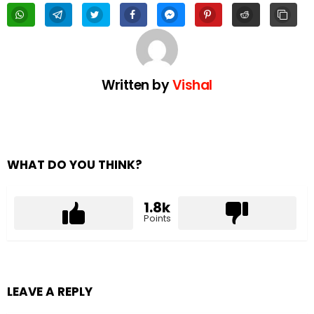
Written by
Vishal
WHAT DO YOU THINK?
1.8k
Points
LEAVE A REPLY