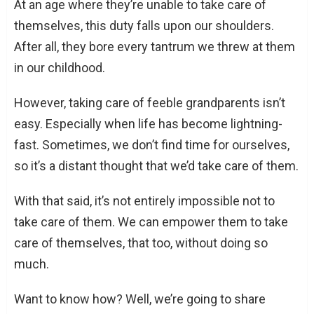
At an age where they’re unable to take care of
themselves, this duty falls upon our shoulders.
After all, they bore every tantrum we threw at them
in our childhood.
However, taking care of feeble grandparents isn’t
easy. Especially when life has become lightning-
fast. Sometimes, we don’t find time for ourselves,
so it’s a distant thought that we’d take care of them.
With that said, it’s not entirely impossible not to
take care of them. We can empower them to take
care of themselves, that too, without doing so
much.
Want to know how? Well, we’re going to share