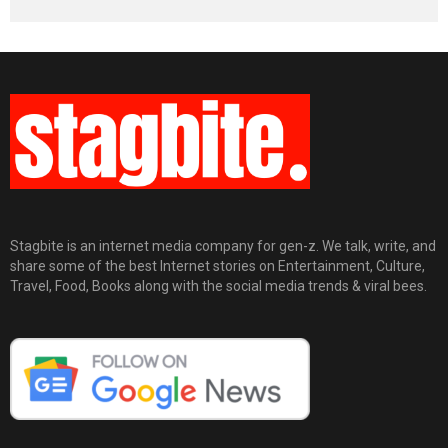
Stagbite is an internet media company for gen-z. We talk, write, and
share some of the best Internet stories on Entertainment, Culture,
Travel, Food, Books along with the social media trends & viral bees.