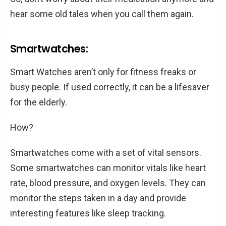
hear some old tales when you call them again.
Smartwatches:
Smart Watches aren’t only for fitness freaks or
busy people. If used correctly, it can be a lifesaver
for the elderly.
How?
Smartwatches come with a set of vital sensors.
Some smartwatches can monitor vitals like heart
rate, blood pressure, and oxygen levels. They can
monitor the steps taken in a day and provide
interesting features like sleep tracking.