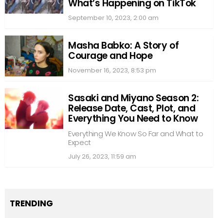
What’s Happening on TikTok
September 10, 2023, 2:00 am
Masha Babko: A Story of
Courage and Hope
November 16, 2023, 8:53 pm
Sasaki and Miyano Season 2:
Release Date, Cast, Plot, and
Everything You Need to Know
Everything We Know So Far and What to
Expect
July 26, 2023, 11:59 am
TRENDING