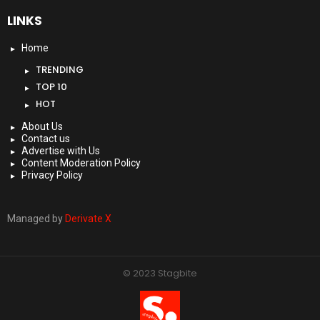
LINKS
Home
TRENDING
TOP 10
HOT
About Us
Contact us
Advertise with Us
Content Moderation Policy
Privacy Policy
Managed by
Derivate X
© 2023 Stagbite