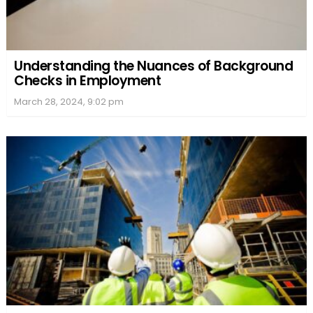
Understanding the Nuances of Background
Checks in Employment
March 28, 2024, 9:02 pm