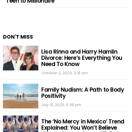
Teen to Millionaire
DON'T MISS
Lisa Rinna and Harry Hamlin
Divorce: Here’s Everything You
Need To Know
October 2, 2023, 3:18 am
Family Nudism: A Path to Body
Positivity
July 31, 2023, 5:39 pm
The ‘No Mercy in Mexico’ Trend
Explained: You Won’t Believe