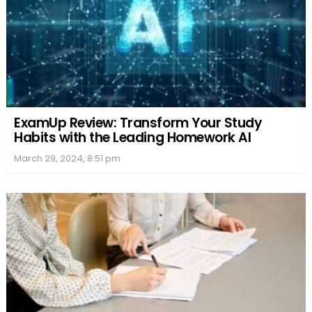
ExamUp Review: Transform Your Study
Habits with the Leading Homework AI
March 29, 2024, 8:51 pm