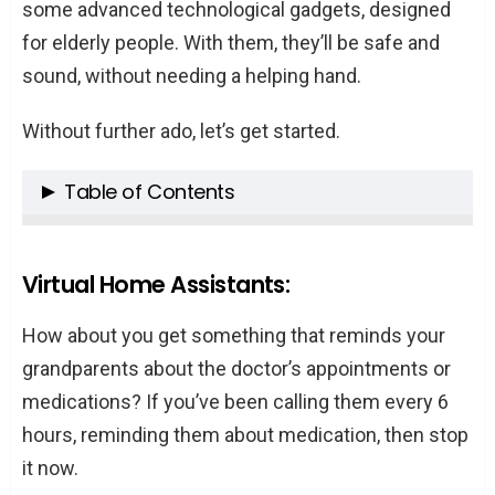
some advanced technological gadgets, designed
for elderly people. With them, they’ll be safe and
sound, without needing a helping hand.
Without further ado, let’s get started.
Table of Contents
Virtual Home Assistants:
Smartwatches:
Virtual Home Assistants:
Doorbell Cameras:
How about you get something that reminds your
GPS Trackers:
grandparents about the doctor’s appointments or
Robots:
medications? If you’ve been calling them every 6
Winding Up:
hours, reminding them about medication, then stop
it now.