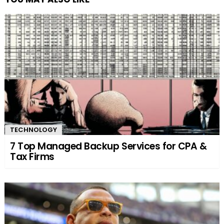
TECHNOLOGY
7 Top Managed Backup Services for CPA &
Tax Firms