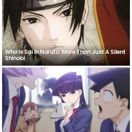
Who Is Sai In Naruto: More Than Just A Silent
Shinobi