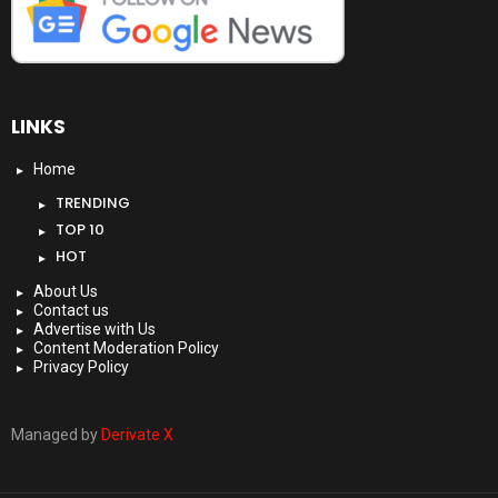
LINKS
Home
TRENDING
TOP 10
HOT
About Us
Contact us
Advertise with Us
Content Moderation Policy
Privacy Policy
Managed by
Derivate X