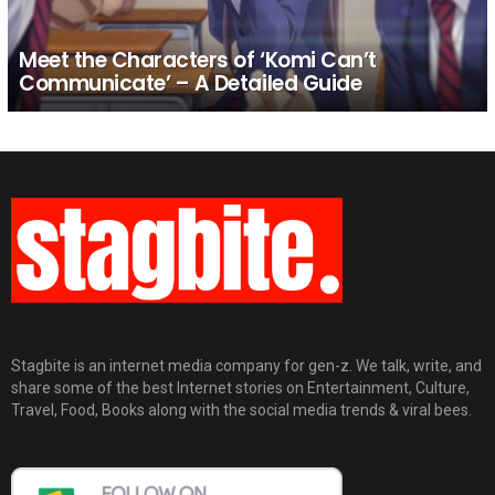
Meet the Characters of ‘Komi Can’t
Communicate’ – A Detailed Guide
Stagbite is an internet media company for gen-z. We talk, write, and
share some of the best Internet stories on Entertainment, Culture,
Travel, Food, Books along with the social media trends & viral bees.