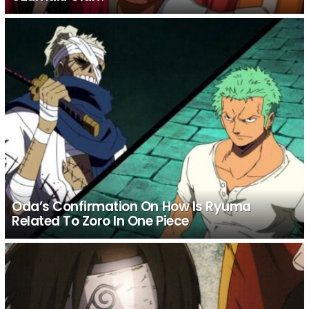
Oda’s Confirmation On How Is Ryuma
Related To Zoro In One Piece