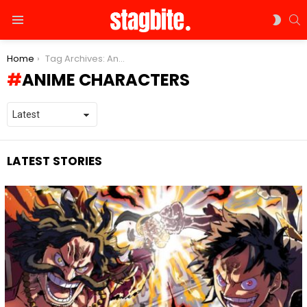
S
SWIT
Menu
SKIN
You are here:
Home
Tag Archives: Anime Characters
ANIME CHARACTERS
LATEST STORIES