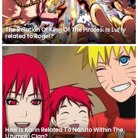
The Relation Of King Of The Pirates: Is Luffy
related to Roger?
How Is Karin Related To Naruto Within The
Uzumaki Clan?