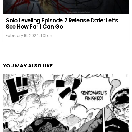
Solo Leveling Episode 7 Release Date: Let’s
See How Far I Can Go
February 16, 2024, 1:31 am
YOU MAY ALSO LIKE