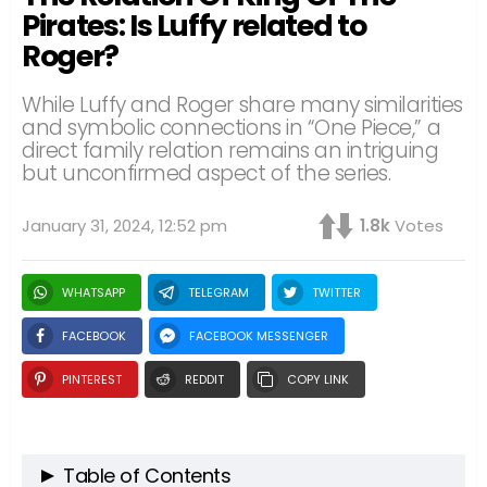
Pirates: Is Luffy related to
Roger?
While Luffy and Roger share many similarities
and symbolic connections in “One Piece,” a
direct family relation remains an intriguing
but unconfirmed aspect of the series.
January 31, 2024, 12:52 pm
1.8k
Votes
WHATSAPP
TELEGRAM
TWITTER
FACEBOOK
FACEBOOK MESSENGER
PINTEREST
REDDIT
COPY LINK
Table of Contents