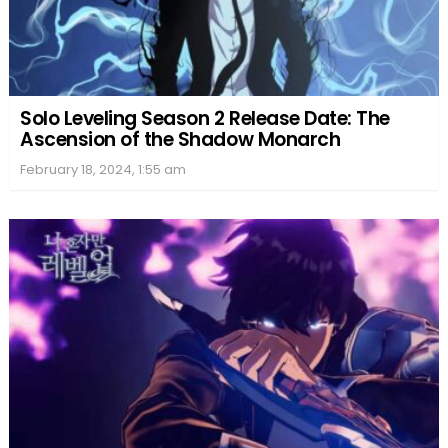
Solo Leveling Season 2 Release Date: The
Ascension of the Shadow Monarch
February 18, 2024, 1:55 am