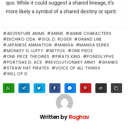
quo. While it could suggest a shared lineage, it’s
more likely a symbol of a shared destiny or spirit.
ADVENTURE ANIME
ANIME
ANIME CHARACTERS
EIICHIRO ODA
GOL D. ROGER
GRAND LINE
JAPANESE ANIMATION
MANGA
MANGA SERIES
MONKEY D. LUFFY
NETFLIX
ONE PIECE
ONE PIECE THEORIES
PIRATE KING
PONEGLYPHS
PORTGAS D. ACE
REVOLUTIONARY ARMY
SHANKS
STRAW HAT PIRATES
VOICE OF ALL THINGS
WILL OF D
Written by
Raghav