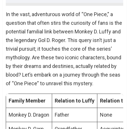
Exploring the Will of D
In the vast, adventurous world of “One Piece,” a
The Symbolism of the Straw Hat
question that often stirs the curiosity of fans is the
Journeys of the Pirate Kings
potential familial link between Monkey D. Luffy and
The Voice of All Things
the legendary Gol D. Roger. This query isn’t just a
Character Similarities and Differences
trivial pursuit; it touches the core of the series’
Conclusion
mythology. Are these two iconic characters, bound
TL;DR: Key Points On How Is Luffy Related
by their dreams and destinies, actually related by
To Roger
blood? Let’s embark on a journey through the seas
People Also Ask About How Is Luffy Related
of “One Piece” to unravel this mystery.
To Roger
Is there any direct evidence of Luffy
Family Member
Relation to Luffy
Relation to
being Roger’s descendant?
What does the ‘D’ in their names
Monkey D. Dragon
Father
None
signify?
Monkey D. Garp
Grandfather
Acquaintanc