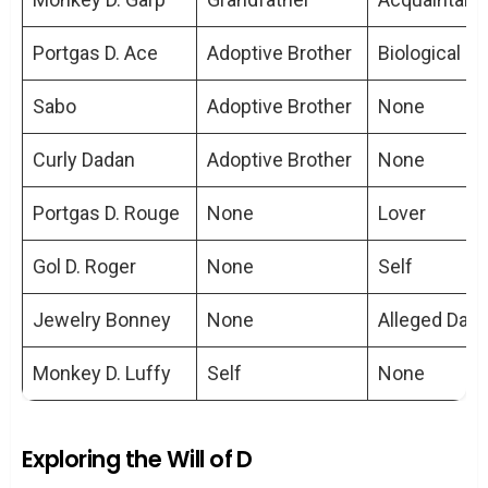
Does the straw hat imply a family
connection between Luffy and Roger?
Portgas D. Ace
Adoptive Brother
Biological S
Are Luffy and Roger the only ones who
can hear the ‘Voice of All Things’?
Sabo
Adoptive Brother
None
How do Luffy’s and Roger’s
Curly Dadan
Adoptive Brother
None
personalities differ?
Could the ‘Will of D’ indicate a family
Portgas D. Rouge
None
Lover
lineage?
Gol D. Roger
None
Self
Jewelry Bonney
None
Alleged Dau
Monkey D. Luffy
Self
None
Exploring the Will of D