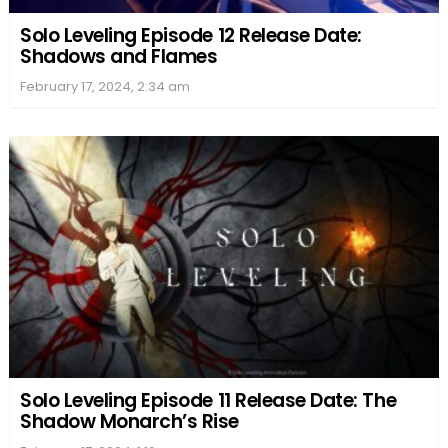
Solo Leveling Episode 12 Release Date:
Shadows and Flames
February 17, 2024, 2:34 am
Solo Leveling Episode 11 Release Date: The
Shadow Monarch’s Rise