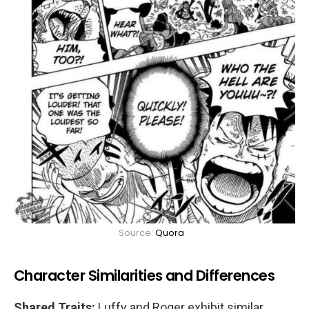
Source:
Quora
Character Similarities and Differences
Shared Traits:
Luffy and Roger exhibit similar