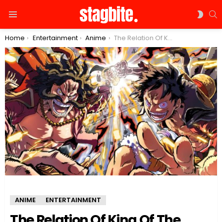
S
SWIT
Menu
SKIN
You are here:
Home
Entertainment
Anime
The Relation Of King Of The Pirates: Is Luffy related to Roger?
ANIME
ENTERTAINMENT
The Relation Of King Of The