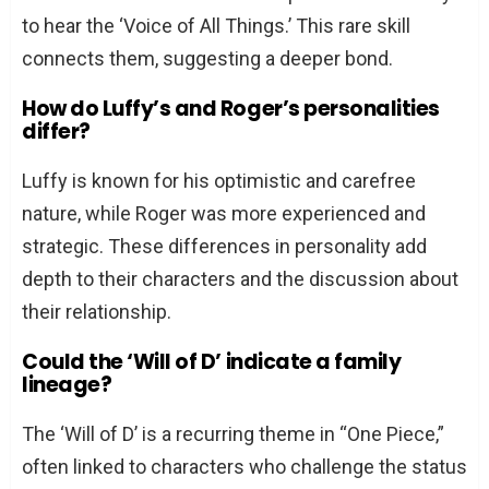
to hear the ‘Voice of All Things.’ This rare skill
connects them, suggesting a deeper bond.
How do Luffy’s and Roger’s personalities
differ?
Luffy is known for his optimistic and carefree
nature, while Roger was more experienced and
strategic. These differences in personality add
depth to their characters and the discussion about
their relationship.
Could the ‘Will of D’ indicate a family
lineage?
The ‘Will of D’ is a recurring theme in “One Piece,”
often linked to characters who challenge the status