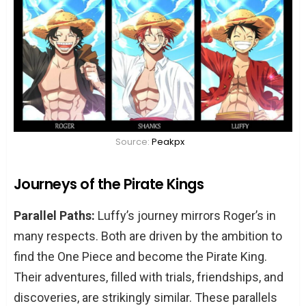
Source:
Peakpx
Journeys of the Pirate Kings
Parallel Paths:
Luffy’s journey mirrors Roger’s in
many respects. Both are driven by the ambition to
find the One Piece and become the Pirate King.
Their adventures, filled with trials, friendships, and
discoveries, are strikingly similar. These parallels