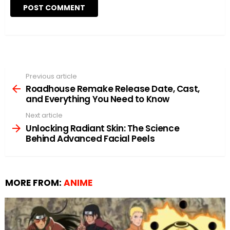
Previous article
See
more
Roadhouse Remake Release Date, Cast,
and Everything You Need to Know
Next article
Unlocking Radiant Skin: The Science
Behind Advanced Facial Peels
MORE FROM:
ANIME