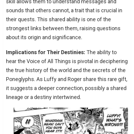
skill allows them to understand messages and
sounds that others cannot, a trait that is crucial in
their quests. This shared ability is one of the
strongest links between them, raising questions
about its origin and significance.
Implications for Their Destinies:
The ability to
hear the Voice of All Things is pivotal in deciphering
the true history of the world and the secrets of the
Poneglyphs. As Luffy and Roger share this rare gift,
it suggests a deeper connection, possibly a shared
lineage or a destiny intertwined.