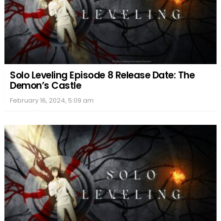
Solo Leveling Episode 8 Release Date: The
Demon’s Castle
February 16, 2024, 5:09 am