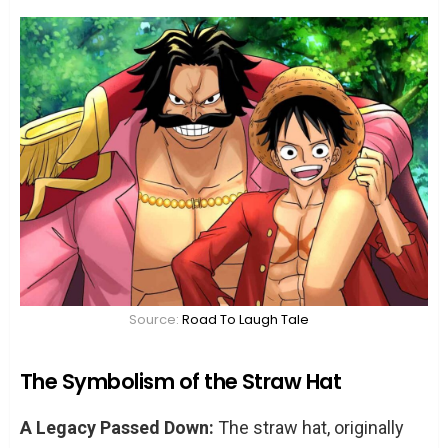
Source:
Road To Laugh Tale
The Symbolism of the Straw Hat
A Legacy Passed Down:
The straw hat, originally