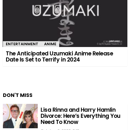
ENTERTAINMENT
ANIME
The Anticipated Uzumaki Anime Release
Date Is Set to Terrify in 2024
DON'T MISS
Lisa Rinna and Harry Hamlin
Divorce: Here’s Everything You
Need To Know