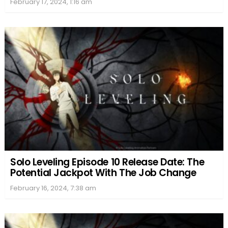
February 17, 2024, 1:16 am
Solo Leveling Episode 10 Release Date: The
Potential Jackpot With The Job Change
February 16, 2024, 7:38 am