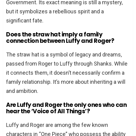
Government. Its exact meaning is still a mystery,
but it symbolizes a rebellious spirit and a
significant fate.
Does the straw hat imply a family
connection between Luffy and Roger?
The straw hat is a symbol of legacy and dreams,
passed from Roger to Luffy through Shanks. While
it connects them, it doesn’t necessarily confirm a
family relationship. It’s more about inheriting a will
and ambition.
Are Luffy and Roger the only ones who can
hear the ‘Voice of All Things’?
Luffy and Roger are among the few known
characters in “One Piece” who possess the ability