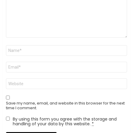
Name
*
Email
*
Website
Save my name, email, and website in this browser for the next
time I comment.
By using this form you agree with the storage and
handling of your data by this website.
*