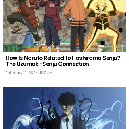
How Is Naruto Related to Hashirama Senju?
The Uzumaki-Senju Connection
February 18, 2024, 11:01 pm