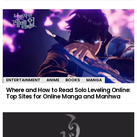
ENTERTAINMENT
ANIME
BOOKS
MANGA
Where and How to Read Solo Leveling Online:
Top Sites for Online Manga and Manhwa