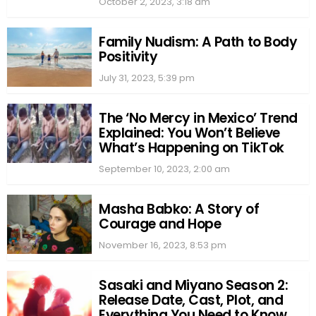
October 2, 2023, 3:18 am
Family Nudism: A Path to Body
Positivity
July 31, 2023, 5:39 pm
The ‘No Mercy in Mexico’ Trend
Explained: You Won’t Believe
What’s Happening on TikTok
September 10, 2023, 2:00 am
Masha Babko: A Story of
Courage and Hope
November 16, 2023, 8:53 pm
Sasaki and Miyano Season 2:
Release Date, Cast, Plot, and
Everything You Need to Know