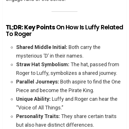
TL;DR: Key Points
On How Is Luffy Related
To Roger
Shared Middle Initial:
Both carry the
mysterious ‘D’ in their names.
Straw Hat Symbolism:
The hat, passed from
Roger to Luffy, symbolizes a shared journey.
Parallel Journeys:
Both aspire to find the One
Piece and become the Pirate King.
Unique Ability:
Luffy and Roger can hear the
“Voice of All Things.”
Personality Traits:
They share certain traits
but also have distinct differences.