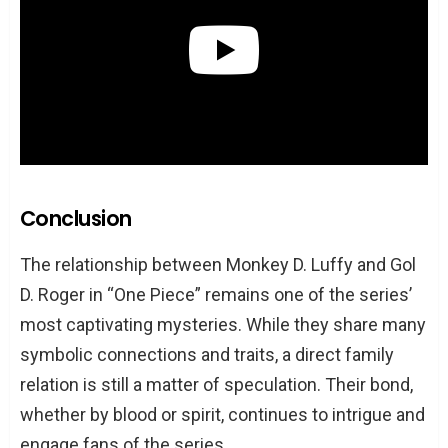
Conclusion
The relationship between Monkey D. Luffy and Gol
D. Roger in “One Piece” remains one of the series’
most captivating mysteries. While they share many
symbolic connections and traits, a direct family
relation is still a matter of speculation. Their bond,
whether by blood or spirit, continues to intrigue and
engage fans of the series.