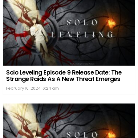
Solo Leveling Episode 9 Release Date: The
Strange Raids As A New Threat Emerges
February 16, 2024, 6:24 am