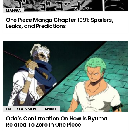
MANGA
One Piece Manga Chapter 1091: Spoilers,
Leaks, and Predictions
ENTERTAINMENT
ANIME
Oda’s Confirmation On How Is Ryuma
Related To Zoro In One Piece