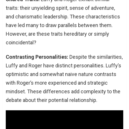
traits: their unyielding spirit, sense of adventure,
and charismatic leadership. These characteristics
have led many to draw parallels between them.
However, are these traits hereditary or simply
coincidental?
Contrasting Personalities:
Despite the similarities,
Luffy and Roger have distinct personalities. Luffy’s
optimistic and somewhat naive nature contrasts
with Roger’s more experienced and strategic
mindset. These differences add complexity to the
debate about their potential relationship.