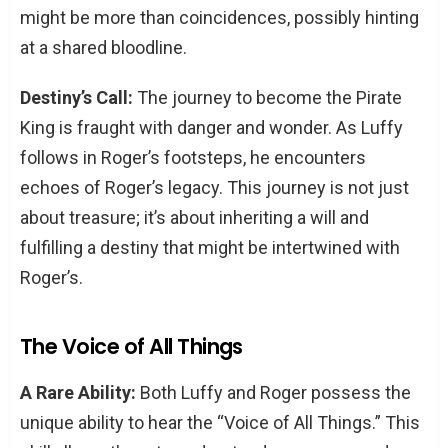
might be more than coincidences, possibly hinting
at a shared bloodline.
Destiny’s Call:
The journey to become the Pirate
King is fraught with danger and wonder. As Luffy
follows in Roger’s footsteps, he encounters
echoes of Roger’s legacy. This journey is not just
about treasure; it’s about inheriting a will and
fulfilling a destiny that might be intertwined with
Roger’s.
The Voice of All Things
A Rare Ability:
Both Luffy and Roger possess the
unique ability to hear the “Voice of All Things.” This