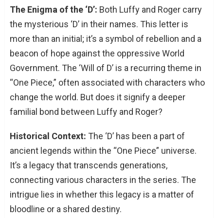
The Enigma of the ‘D’:
Both Luffy and Roger carry
the mysterious ‘D’ in their names. This letter is
more than an initial; it’s a symbol of rebellion and a
beacon of hope against the oppressive World
Government. The ‘Will of D’ is a recurring theme in
“One Piece,” often associated with characters who
change the world. But does it signify a deeper
familial bond between Luffy and Roger?
Historical Context:
The ‘D’ has been a part of
ancient legends within the “One Piece” universe.
It’s a legacy that transcends generations,
connecting various characters in the series. The
intrigue lies in whether this legacy is a matter of
bloodline or a shared destiny.