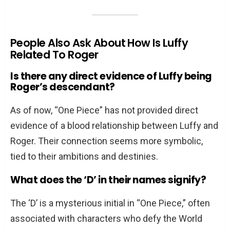
People Also Ask About How Is Luffy
Related To Roger
Is there any direct evidence of Luffy being
Roger’s descendant?
As of now, “One Piece” has not provided direct
evidence of a blood relationship between Luffy and
Roger. Their connection seems more symbolic,
tied to their ambitions and destinies.
What does the ‘D’ in their names signify?
The ‘D’ is a mysterious initial in “One Piece,” often
associated with characters who defy the World