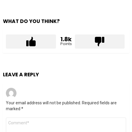
WHAT DO YOU THINK?
1.8k
Points
LEAVE A REPLY
Your email address will not be published.
Required fields are
marked
*
Comment
*