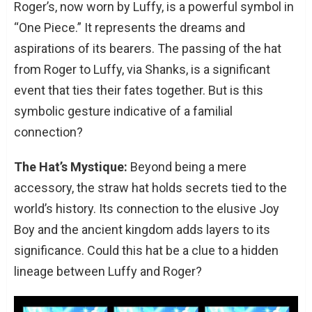
Roger’s, now worn by Luffy, is a powerful symbol in
“One Piece.” It represents the dreams and
aspirations of its bearers. The passing of the hat
from Roger to Luffy, via Shanks, is a significant
event that ties their fates together. But is this
symbolic gesture indicative of a familial
connection?
The Hat’s Mystique:
Beyond being a mere
accessory, the straw hat holds secrets tied to the
world’s history. Its connection to the elusive Joy
Boy and the ancient kingdom adds layers to its
significance. Could this hat be a clue to a hidden
lineage between Luffy and Roger?