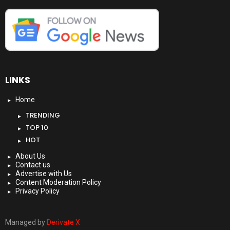
LINKS
Home
TRENDING
TOP 10
HOT
About Us
Contact us
Advertise with Us
Content Moderation Policy
Privacy Policy
Managed by
Derivate X