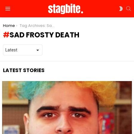
S
SWIT
Menu
SKIN
You are here:
Home
Tag Archives: Sad Frosty death
SAD FROSTY DEATH
LATEST STORIES