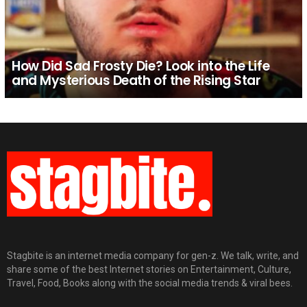
How Did Sad Frosty Die? Look into the Life
and Mysterious Death of the Rising Star
Stagbite is an internet media company for gen-z. We talk, write, and
share some of the best Internet stories on Entertainment, Culture,
Travel, Food, Books along with the social media trends & viral bees.