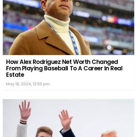
How Alex Rodriguez Net Worth Changed
From Playing Baseball To A Career In Real
Estate
May 18, 2024, 12:50 pm