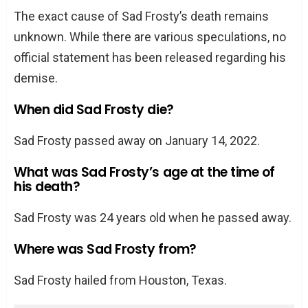
The exact cause of Sad Frosty’s death remains
unknown. While there are various speculations, no
official statement has been released regarding his
demise.
When did Sad Frosty die?
Sad Frosty passed away on January 14, 2022.
What was Sad Frosty’s age at the time of
his death?
Sad Frosty was 24 years old when he passed away.
Where was Sad Frosty from?
Sad Frosty hailed from Houston, Texas.