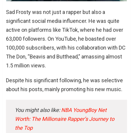
Sad Frosty was not just a rapper but also a
significant social media influencer. He was quite
active on platforms like TikTok, where he had over
63,000 followers. On YouTube, he boasted over
100,000 subscribers, with his collaboration with DC
The Don, “Beavis and Butthead,” amassing almost
1.5 million views.
Despite his significant following, he was selective
about his posts, mainly promoting his new music.
You might also like:
NBA YoungBoy Net
Worth: The Millionaire Rapper’s Journey to
the Top