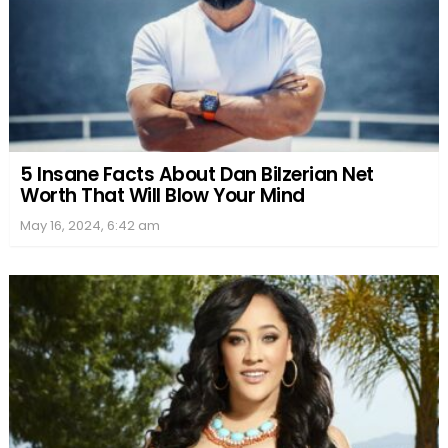
5 Insane Facts About Dan Bilzerian Net
Worth That Will Blow Your Mind
May 16, 2024, 6:42 am