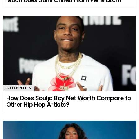
Much Does Sunil Chhetri Earn Per Match?
CELEBRITIES
How Does Soulja Boy Net Worth Compare to
Other Hip Hop Artists?