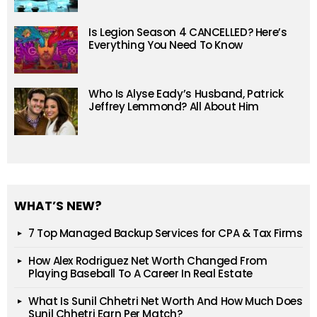
Is Legion Season 4 CANCELLED? Here’s
Everything You Need To Know
Who Is Alyse Eady’s Husband, Patrick
Jeffrey Lemmond? All About Him
WHAT’S NEW?
7 Top Managed Backup Services for CPA & Tax Firms
How Alex Rodriguez Net Worth Changed From
Playing Baseball To A Career In Real Estate
What Is Sunil Chhetri Net Worth And How Much Does
Sunil Chhetri Earn Per Match?