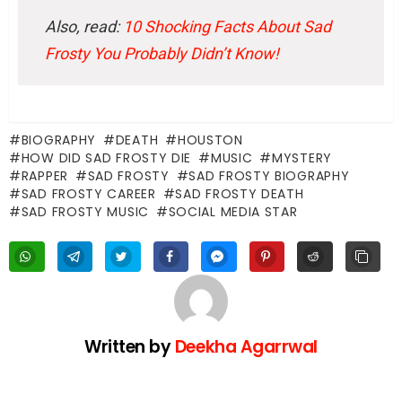
Also, read:
10 Shocking Facts About Sad
Frosty You Probably Didn’t Know!
BIOGRAPHY
DEATH
HOUSTON
HOW DID SAD FROSTY DIE
MUSIC
MYSTERY
RAPPER
SAD FROSTY
SAD FROSTY BIOGRAPHY
SAD FROSTY CAREER
SAD FROSTY DEATH
SAD FROSTY MUSIC
SOCIAL MEDIA STAR
Written by
Deekha Agarrwal