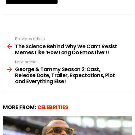
Previous article
See
more
The Science Behind Why We Can’t Resist
Memes Like ‘How Long Do Emos Live’!!
Next article
George & Tammy Season 2: Cast,
Release Date, Trailer, Expectations, Plot
and Everything Else!
MORE FROM:
CELEBRITIES