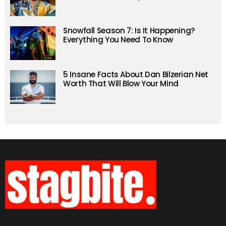
Snowfall Season 7: Is It Happening?
Everything You Need To Know
5 Insane Facts About Dan Bilzerian Net
Worth That Will Blow Your Mind