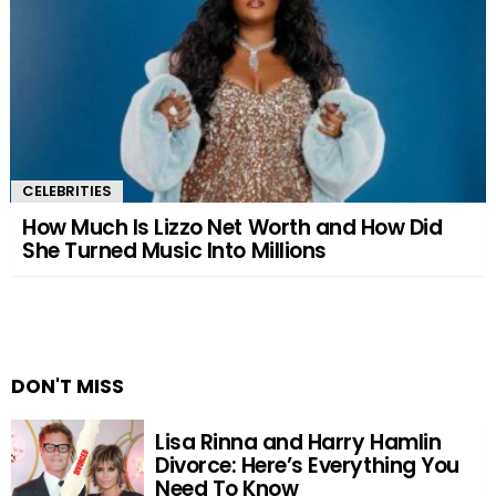
CELEBRITIES
How Much Is Lizzo Net Worth and How Did
She Turned Music Into Millions
DON'T MISS
Lisa Rinna and Harry Hamlin
Divorce: Here’s Everything You
Need To Know