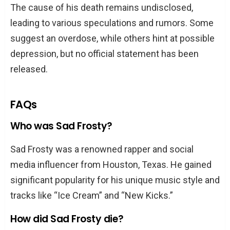
The cause of his death remains undisclosed,
leading to various speculations and rumors. Some
suggest an overdose, while others hint at possible
depression, but no official statement has been
released.
FAQs
Who was Sad Frosty?
Sad Frosty was a renowned rapper and social
media influencer from Houston, Texas. He gained
significant popularity for his unique music style and
tracks like “Ice Cream” and “New Kicks.”
How did Sad Frosty die?