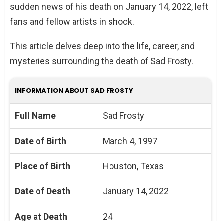
sudden news of his death on January 14, 2022, left
fans and fellow artists in shock.
This article delves deep into the life, career, and
mysteries surrounding the death of Sad Frosty.
INFORMATION ABOUT SAD FROSTY
Full Name
Sad Frosty
Date of Birth
March 4, 1997
Place of Birth
Houston, Texas
Date of Death
January 14, 2022
Age at Death
24