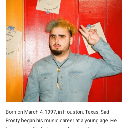
Born on March 4, 1997, in Houston, Texas, Sad
Frosty began his music career at a young age. He