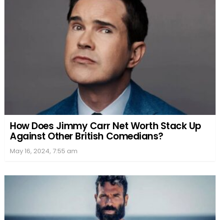
How Does Jimmy Carr Net Worth Stack Up
Against Other British Comedians?
May 16, 2024, 7:55 am