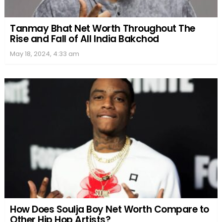
Tanmay Bhat Net Worth Throughout The
Rise and Fall of All India Bakchod
May 18, 2024, 4:33 am
How Does Soulja Boy Net Worth Compare to
Other Hip Hop Artists?