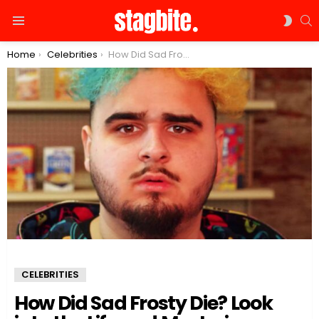
S
SWIT
Menu
SKIN
You are here:
Home
Celebrities
How Did Sad Frosty Die? Look into the Life and Mysterious Death of the Rising Star
CELEBRITIES
How Did Sad Frosty Die? Look