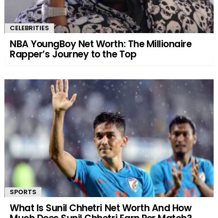
CELEBRITIES
NBA YoungBoy Net Worth: The Millionaire
Rapper’s Journey to the Top
SPORTS
What Is Sunil Chhetri Net Worth And How