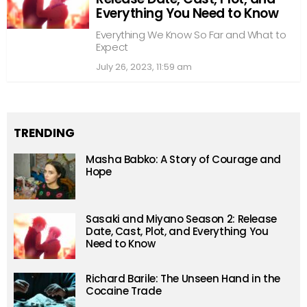
Everything You Need to Know
Everything We Know So Far and What to
Expect
July 26, 2023, 11:59 am
TRENDING
Masha Babko: A Story of Courage and
Hope
Sasaki and Miyano Season 2: Release
Date, Cast, Plot, and Everything You
Need to Know
Richard Barile: The Unseen Hand in the
Cocaine Trade