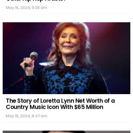
May 16, 2024, 9:26 am
The Story of Loretta Lynn Net Worth of a
Country Music Icon With $65 Million
May 16, 2024, 8:47 am