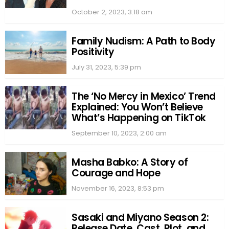
October 2, 2023, 3:18 am
Family Nudism: A Path to Body
Positivity
July 31, 2023, 5:39 pm
The ‘No Mercy in Mexico’ Trend
Explained: You Won’t Believe
What’s Happening on TikTok
September 10, 2023, 2:00 am
Masha Babko: A Story of
Courage and Hope
November 16, 2023, 8:53 pm
Sasaki and Miyano Season 2:
Release Date, Cast, Plot, and