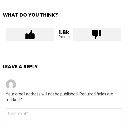
WHAT DO YOU THINK?
1.8k
Points
LEAVE A REPLY
Your email address will not be published.
Required fields are
marked
*
Comment
*