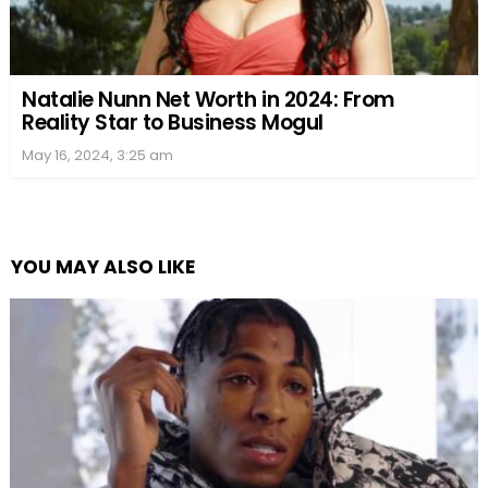
Natalie Nunn Net Worth in 2024: From
Reality Star to Business Mogul
May 16, 2024, 3:25 am
YOU MAY ALSO LIKE