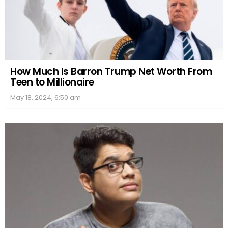
How Much Is Barron Trump Net Worth From
Teen to Millionaire
May 18, 2024, 6:50 am