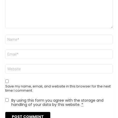
Name
*
Email
*
Website
Save my name, email, and website in this browser for the next
time I comment.
By using this form you agree with the storage and
handling of your data by this website.
*