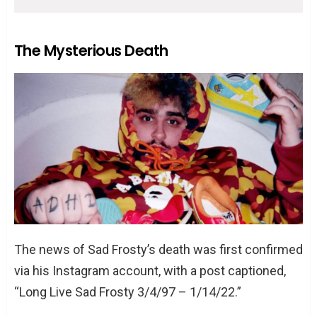
The Mysterious Death
The news of Sad Frosty’s death was first confirmed
via his Instagram account, with a post captioned,
“Long Live Sad Frosty 3/4/97 – 1/14/22.”