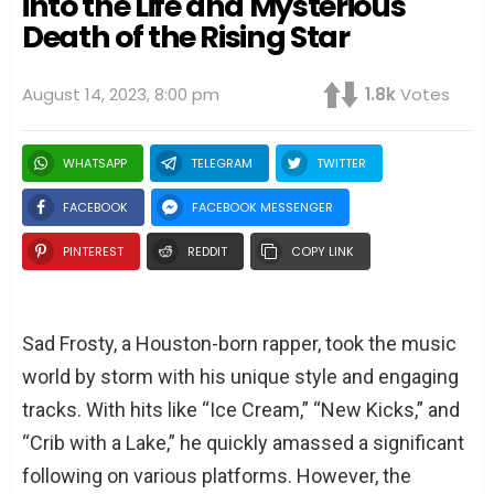
into the Life and Mysterious
Death of the Rising Star
August 14, 2023, 8:00 pm
1.8k
Votes
WHATSAPP
TELEGRAM
TWITTER
FACEBOOK
FACEBOOK MESSENGER
PINTEREST
REDDIT
COPY LINK
Sad Frosty, a Houston-born rapper, took the music
world by storm with his unique style and engaging
tracks. With hits like “Ice Cream,” “New Kicks,” and
“Crib with a Lake,” he quickly amassed a significant
following on various platforms. However, the