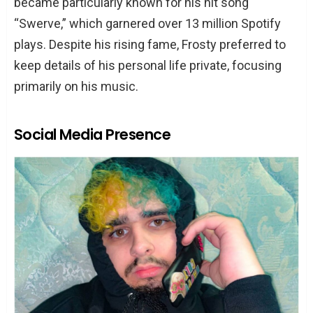
became particularly known for his hit song
“Swerve,” which garnered over 13 million Spotify
plays. Despite his rising fame, Frosty preferred to
keep details of his personal life private, focusing
primarily on his music.
Social Media Presence