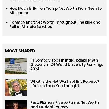
How Much Is Barron Trump Net Worth From Teen to
Millionaire
Tanmay Bhat Net Worth Throughout The Rise and
Fall of All India Bakchod
MOST SHARED
IIT Bombay Tops in India, Ranks 149th
Globally in QS World University Rankings
2024
What Is the Net Worth of Eric Roberts?
It’s Less Than You Thought
Peso Pluma’s Rise to Fame: Net Worth
and Musical Journey