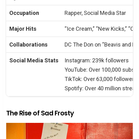
Occupation
Rapper, Social Media Star
Major Hits
“Ice Cream,” “New Kicks,” “Cri
Collaborations
DC The Don on “Beavis and Bu
Social Media Stats
Instagram: 239k followers
YouTube: Over 100,000 subscr
TikTok: Over 63,000 followers
Spotify: Over 40 million strea
The Rise of Sad Frosty