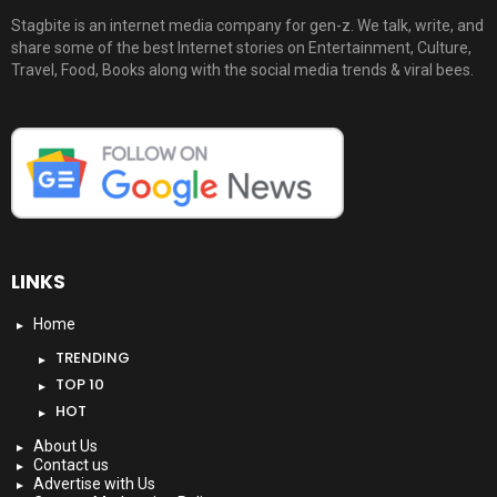
Stagbite is an internet media company for gen-z. We talk, write, and
share some of the best Internet stories on Entertainment, Culture,
Travel, Food, Books along with the social media trends & viral bees.
LINKS
Home
TRENDING
TOP 10
HOT
About Us
Contact us
Advertise with Us