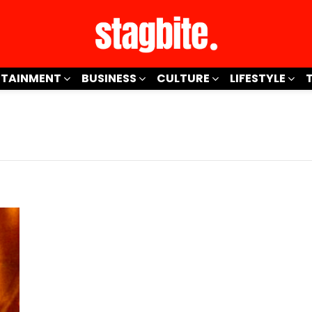
RTAINMENT
BUSINESS
CULTURE
LIFESTYLE