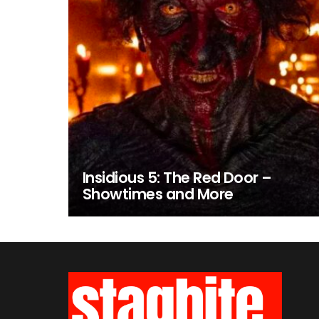
Insidious 5: The Red Door –
Showtimes and More