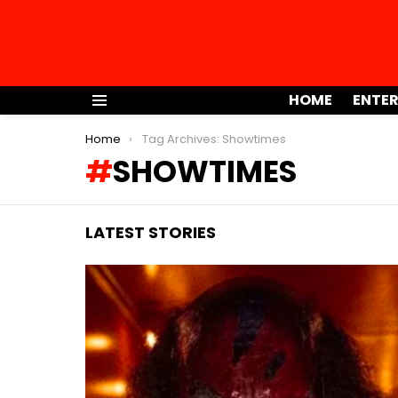
HOME
ENTE
Menu
You are here:
Home
Tag Archives: Showtimes
SHOWTIMES
LATEST STORIES