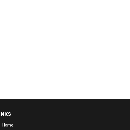
INKS
Home