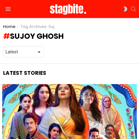
S
SWIT
Menu
SKIN
You are here:
Home
Tag Archives: Sujoy Ghosh
SUJOY GHOSH
LATEST STORIES