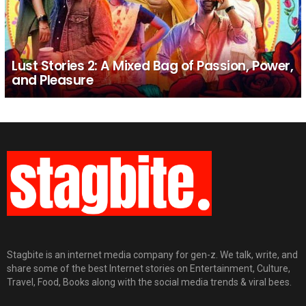
Lust Stories 2: A Mixed Bag of Passion, Power,
and Pleasure
Stagbite is an internet media company for gen-z. We talk, write, and
share some of the best Internet stories on Entertainment, Culture,
Travel, Food, Books along with the social media trends & viral bees.