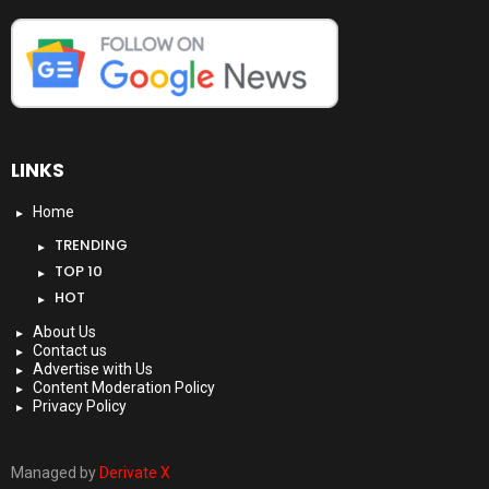
LINKS
Home
TRENDING
TOP 10
HOT
About Us
Contact us
Advertise with Us
Content Moderation Policy
Privacy Policy
Managed by
Derivate X