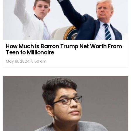
How Much Is Barron Trump Net Worth From
Teen to Millionaire
May 18, 2024, 6:50 am