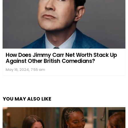
How Does Jimmy Carr Net Worth Stack Up
Against Other British Comedians?
May 16, 2024, 7:55 am
YOU MAY ALSO LIKE