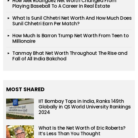
How Alex Rodriguez Net Worth Changed From
Playing Baseball To A Career In Real Estate
What Is Sunil Chhetri Net Worth And How Much Does
Sunil Chhetri Earn Per Match?
How Much Is Barron Trump Net Worth From Teen to
Millionaire
Tanmay Bhat Net Worth Throughout The Rise and
Fall of All India Bakchod
MOST SHARED
IIT Bombay Tops in India, Ranks 149th
Globally in QS World University Rankings
2024
What Is the Net Worth of Eric Roberts?
It’s Less Than You Thought