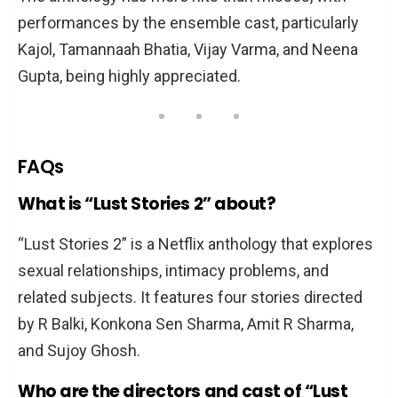
performances by the ensemble cast, particularly
Kajol, Tamannaah Bhatia, Vijay Varma, and Neena
Gupta, being highly appreciated.
FAQs
What is “Lust Stories 2” about?
“Lust Stories 2” is a Netflix anthology that explores
sexual relationships, intimacy problems, and
related subjects. It features four stories directed
by R Balki, Konkona Sen Sharma, Amit R Sharma,
and Sujoy Ghosh.
Who are the directors and cast of “Lust