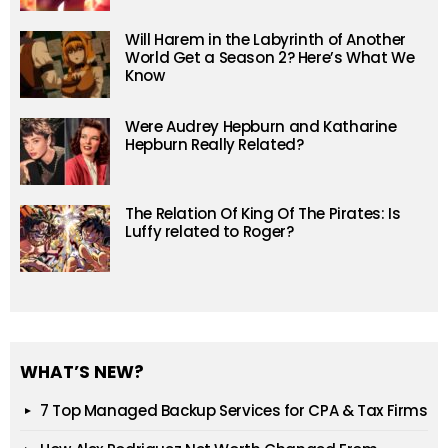
Will Harem in the Labyrinth of Another
World Get a Season 2? Here’s What We
Know
Were Audrey Hepburn and Katharine
Hepburn Really Related?
The Relation Of King Of The Pirates: Is
Luffy related to Roger?
WHAT’S NEW?
7 Top Managed Backup Services for CPA & Tax Firms