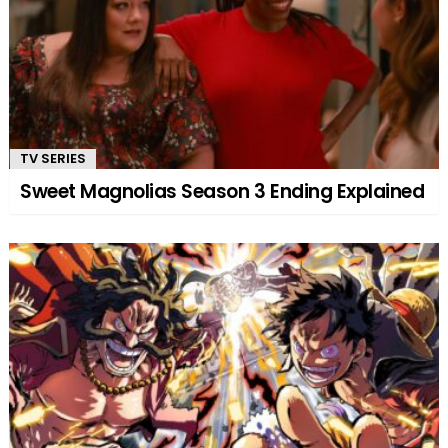
TV SERIES
Sweet Magnolias Season 3 Ending Explained