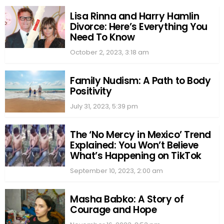
Lisa Rinna and Harry Hamlin
Divorce: Here’s Everything You
Need To Know
October 2, 2023, 3:18 am
Family Nudism: A Path to Body
Positivity
July 31, 2023, 5:39 pm
The ‘No Mercy in Mexico’ Trend
Explained: You Won’t Believe
What’s Happening on TikTok
September 10, 2023, 2:00 am
Masha Babko: A Story of
Courage and Hope