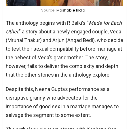
Source:
Mashable India
The anthology begins with R Balki’s “
Made for Each
Other
,” a story about a newly engaged couple, Veda
(Mrunal Thakur) and Arjun (Angad Bedi), who decide
to test their sexual compatibility before marriage at
the behest of Veda’s grandmother. The story,
however, fails to deliver the complexity and depth
that the other stories in the anthology explore.
Despite this, Neena Gupta’s performance as a
disruptive granny who advocates for the
importance of good sex in a marriage manages to
salvage the segment to some extent.