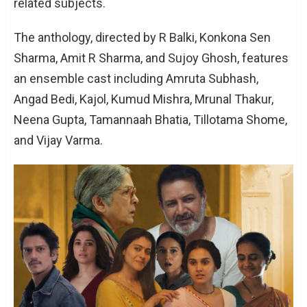
related subjects.
The anthology, directed by R Balki, Konkona Sen
Sharma, Amit R Sharma, and Sujoy Ghosh, features
an ensemble cast including Amruta Subhash,
Angad Bedi, Kajol, Kumud Mishra, Mrunal Thakur,
Neena Gupta, Tamannaah Bhatia, Tillotama Shome,
and Vijay Varma.