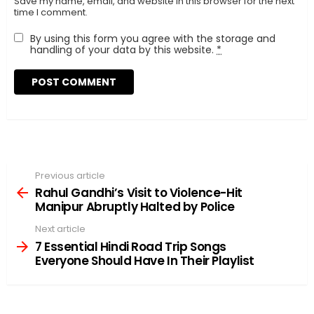
Save my name, email, and website in this browser for the next
time I comment.
By using this form you agree with the storage and
handling of your data by this website.
*
Previous article
See
more
Rahul Gandhi’s Visit to Violence-Hit
Manipur Abruptly Halted by Police
Next article
7 Essential Hindi Road Trip Songs
Everyone Should Have In Their Playlist