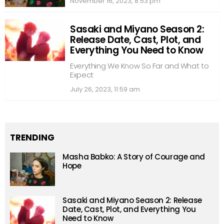
November 16, 2023, 8:53 pm
Sasaki and Miyano Season 2:
Release Date, Cast, Plot, and
Everything You Need to Know
Everything We Know So Far and What to
Expect
July 26, 2023, 11:59 am
TRENDING
Masha Babko: A Story of Courage and
Hope
Sasaki and Miyano Season 2: Release
Date, Cast, Plot, and Everything You
Need to Know