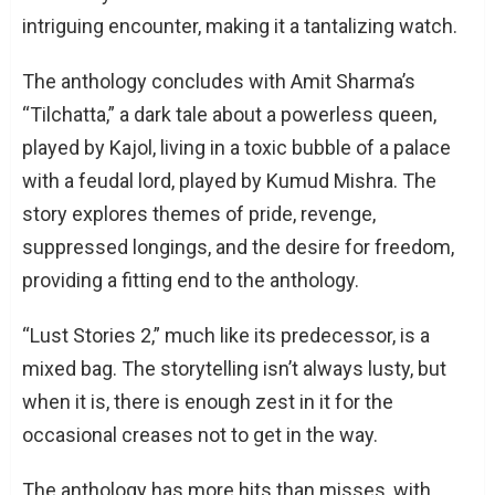
intriguing encounter, making it a tantalizing watch.
The anthology concludes with Amit Sharma’s
“Tilchatta,” a dark tale about a powerless queen,
played by Kajol, living in a toxic bubble of a palace
with a feudal lord, played by Kumud Mishra. The
story explores themes of pride, revenge,
suppressed longings, and the desire for freedom,
providing a fitting end to the anthology.
“Lust Stories 2,” much like its predecessor, is a
mixed bag. The storytelling isn’t always lusty, but
when it is, there is enough zest in it for the
occasional creases not to get in the way.
The anthology has more hits than misses, with