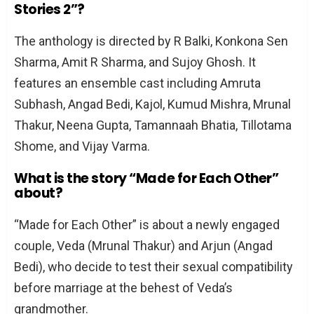
Stories 2”?
The anthology is directed by R Balki, Konkona Sen
Sharma, Amit R Sharma, and Sujoy Ghosh. It
features an ensemble cast including Amruta
Subhash, Angad Bedi, Kajol, Kumud Mishra, Mrunal
Thakur, Neena Gupta, Tamannaah Bhatia, Tillotama
Shome, and Vijay Varma.
What is the story “Made for Each Other”
about?
“Made for Each Other” is about a newly engaged
couple, Veda (Mrunal Thakur) and Arjun (Angad
Bedi), who decide to test their sexual compatibility
before marriage at the behest of Veda’s
grandmother.