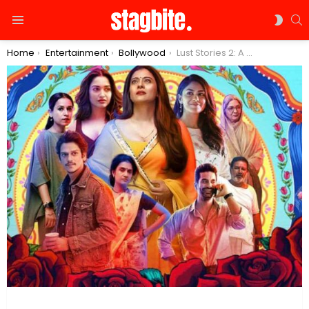
S
SWIT
Menu
SKIN
You are here:
Home
Entertainment
Bollywood
Lust Stories 2: A Mixed Bag of Passion, Power, and Pleasure