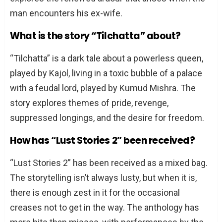
man encounters his ex-wife.
What is the story “Tilchatta” about?
“Tilchatta” is a dark tale about a powerless queen,
played by Kajol, living in a toxic bubble of a palace
with a feudal lord, played by Kumud Mishra. The
story explores themes of pride, revenge,
suppressed longings, and the desire for freedom.
How has “Lust Stories 2” been received?
“Lust Stories 2” has been received as a mixed bag.
The storytelling isn’t always lusty, but when it is,
there is enough zest in it for the occasional
creases not to get in the way. The anthology has