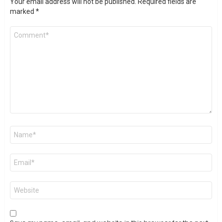
Your email address will not be published.
Required fields are
marked
*
Comment
*
Name
*
Email
*
Website