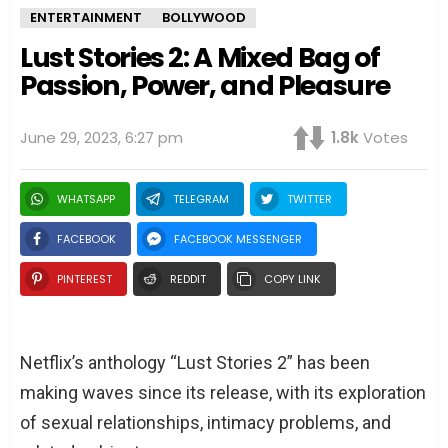
ENTERTAINMENT
BOLLYWOOD
Lust Stories 2: A Mixed Bag of
Passion, Power, and Pleasure
June 29, 2023, 6:27 pm
1.8k
Votes
WHATSAPP
TELEGRAM
TWITTER
FACEBOOK
FACEBOOK MESSENGER
PINTEREST
REDDIT
COPY LINK
Netflix’s anthology “Lust Stories 2” has been
making waves since its release, with its exploration
of sexual relationships, intimacy problems, and