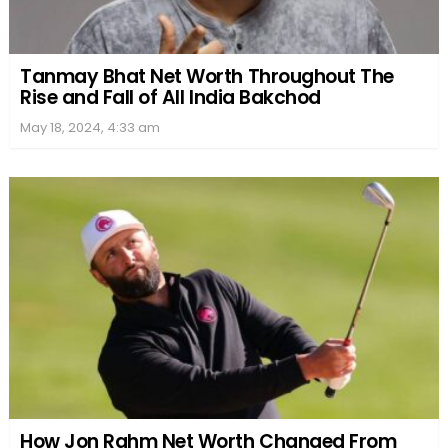
Tanmay Bhat Net Worth Throughout The
Rise and Fall of All India Bakchod
May 18, 2024, 4:33 am
How Jon Rahm Net Worth Changed From