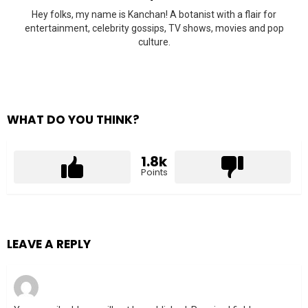
Hey folks, my name is Kanchan! A botanist with a flair for
entertainment, celebrity gossips, TV shows, movies and pop
culture.
WHAT DO YOU THINK?
1.8k
Points
LEAVE A REPLY