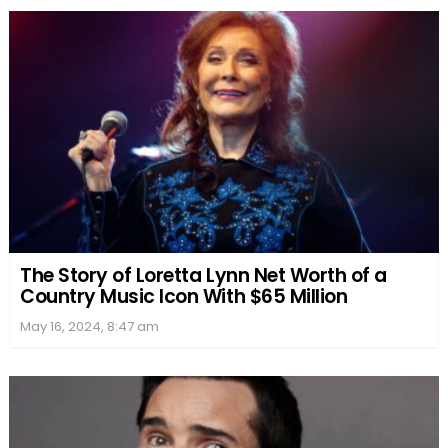
The Story of Loretta Lynn Net Worth of a
Country Music Icon With $65 Million
May 16, 2024, 8:47 am