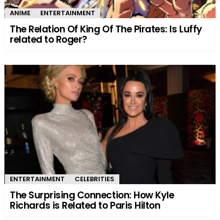
ANIME
ENTERTAINMENT
The Relation Of King Of The Pirates: Is Luffy
related to Roger?
ENTERTAINMENT
CELEBRITIES
The Surprising Connection: How Kyle
Richards is Related to Paris Hilton