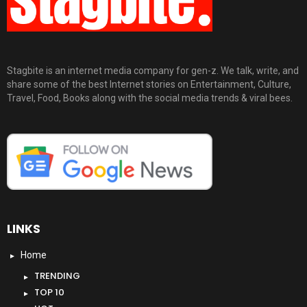
Stagbite is an internet media company for gen-z. We talk, write, and
share some of the best Internet stories on Entertainment, Culture,
Travel, Food, Books along with the social media trends & viral bees.
LINKS
Home
TRENDING
TOP 10