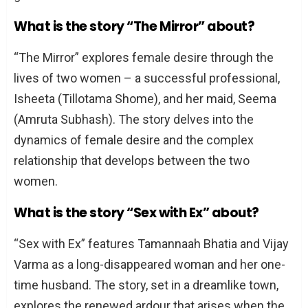
What is the story “The Mirror” about?
“The Mirror” explores female desire through the
lives of two women – a successful professional,
Isheeta (Tillotama Shome), and her maid, Seema
(Amruta Subhash). The story delves into the
dynamics of female desire and the complex
relationship that develops between the two
women.
What is the story “Sex with Ex” about?
“Sex with Ex” features Tamannaah Bhatia and Vijay
Varma as a long-disappeared woman and her one-
time husband. The story, set in a dreamlike town,
explores the renewed ardour that arises when the