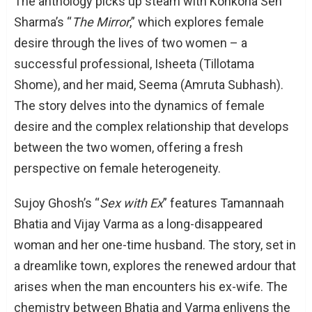
The anthology picks up steam with Konkona Sen
Sharma’s “
The Mirror
,” which explores female
desire through the lives of two women – a
successful professional, Isheeta (Tillotama
Shome), and her maid, Seema (Amruta Subhash).
The story delves into the dynamics of female
desire and the complex relationship that develops
between the two women, offering a fresh
perspective on female heterogeneity.
Sujoy Ghosh’s “
Sex with Ex
” features Tamannaah
Bhatia and Vijay Varma as a long-disappeared
woman and her one-time husband. The story, set in
a dreamlike town, explores the renewed ardour that
arises when the man encounters his ex-wife. The
chemistry between Bhatia and Varma enlivens the