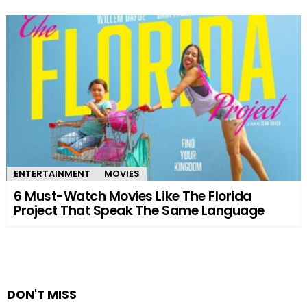
ENTERTAINMENT
MOVIES
6 Must-Watch Movies Like The Florida
Project That Speak The Same Language
DON'T MISS