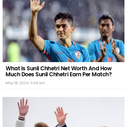
What Is Sunil Chhetri Net Worth And How
Much Does Sunil Chhetri Earn Per Match?
May 18, 2024, 11:09 am