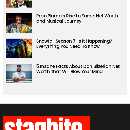
Peso Pluma’s Rise to Fame: Net Worth
and Musical Journey
Snowfall Season 7: Is It Happening?
Everything You Need To Know
5 Insane Facts About Dan Bilzerian Net
Worth That Will Blow Your Mind