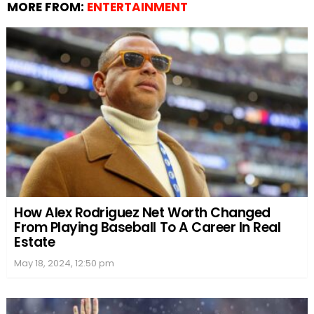
MORE FROM:
ENTERTAINMENT
How Alex Rodriguez Net Worth Changed
From Playing Baseball To A Career In Real
Estate
May 18, 2024, 12:50 pm