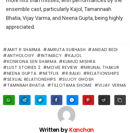
more hits than misses, with performances by the
ensemble cast, particularly Kajol, Tamannaah
Bhatia, Vijay Varma, and Neena Gupta, being highly
appreciated.
AMIT R SHARMA
AMRUTA SUBHASH
ANGAD BEDI
ANTHOLOGY
INTIMACY
KAJOL
KONKONA SEN SHARMA
KUMUD MISHRA
LUST STORIES 2
MOVIE REVIEW
MRUNAL THAKUR
NEENA GUPTA
NETFLIX
R BALKI
RELATIONSHIPS
SEXUAL RELATIONSHIPS
SUJOY GHOSH
TAMNNAH BHATIA
TILLOTAMA SHOME
VIJAY VERMA
Written by
Kanchan