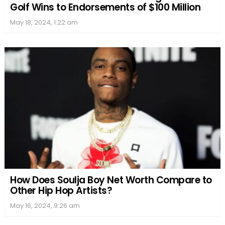
Golf Wins to Endorsements of $100 Million
May 18, 2024, 1:22 am
How Does Soulja Boy Net Worth Compare to
Other Hip Hop Artists?
May 16, 2024, 9:26 am