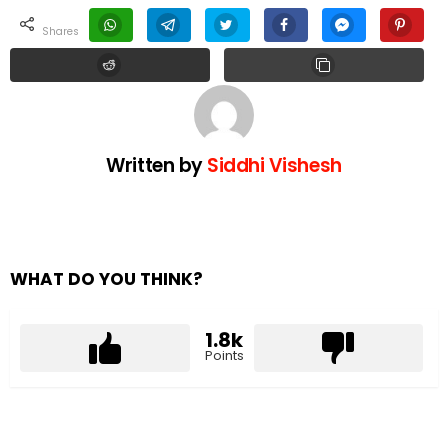
shares
Written by
Siddhi Vishesh
WHAT DO YOU THINK?
1.8k
Points