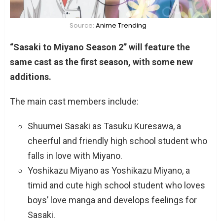
Source:
Anime Trending
“Sasaki to Miyano Season 2” will feature the
same cast as the first season, with some new
additions.
The main cast members include:
Shuumei Sasaki as Tasuku Kuresawa, a
cheerful and friendly high school student who
falls in love with Miyano.
Yoshikazu Miyano as Yoshikazu Miyano, a
timid and cute high school student who loves
boys’ love manga and develops feelings for
Sasaki.