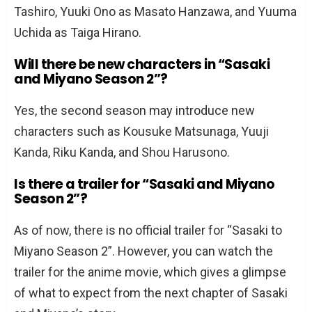
Tashiro, Yuuki Ono as Masato Hanzawa, and Yuuma
Uchida as Taiga Hirano.
Will there be new characters in “Sasaki
and Miyano Season 2”?
Yes, the second season may introduce new
characters such as Kousuke Matsunaga, Yuuji
Kanda, Riku Kanda, and Shou Harusono.
Is there a trailer for “Sasaki and Miyano
Season 2”?
As of now, there is no official trailer for “Sasaki to
Miyano Season 2”. However, you can watch the
trailer for the anime movie, which gives a glimpse
of what to expect from the next chapter of Sasaki