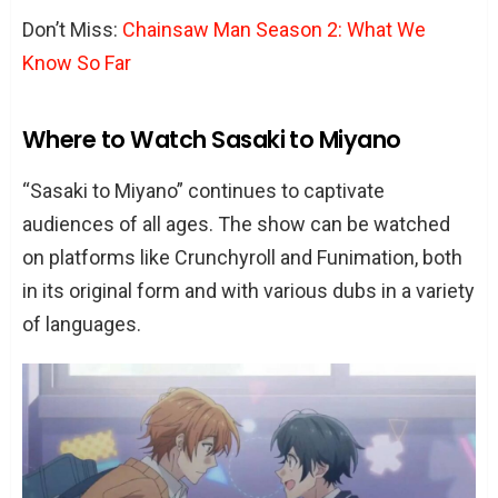
Don’t Miss:
Chainsaw Man Season 2: What We
Know So Far
Where to Watch Sasaki to Miyano
“Sasaki to Miyano” continues to captivate
audiences of all ages. The show can be watched
on platforms like Crunchyroll and Funimation, both
in its original form and with various dubs in a variety
of languages.