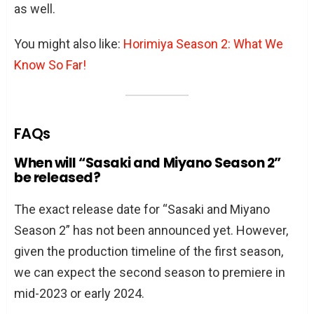
as well.
You might also like:
Horimiya Season 2: What We
Know So Far!
FAQs
When will “Sasaki and Miyano Season 2”
be released?
The exact release date for “Sasaki and Miyano
Season 2” has not been announced yet. However,
given the production timeline of the first season,
we can expect the second season to premiere in
mid-2023 or early 2024.