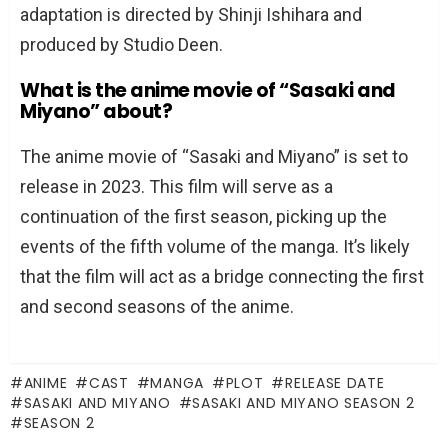
adaptation is directed by Shinji Ishihara and
produced by Studio Deen.
What is the anime movie of “Sasaki and
Miyano” about?
The anime movie of “Sasaki and Miyano” is set to
release in 2023. This film will serve as a
continuation of the first season, picking up the
events of the fifth volume of the manga. It’s likely
that the film will act as a bridge connecting the first
and second seasons of the anime.
ANIME
CAST
MANGA
PLOT
RELEASE DATE
SASAKI AND MIYANO
SASAKI AND MIYANO SEASON 2
SEASON 2