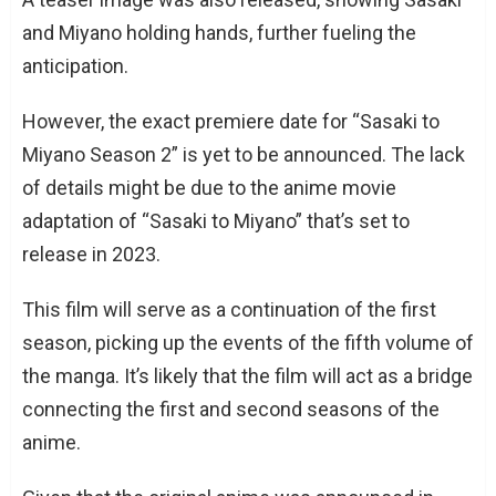
and Miyano holding hands, further fueling the
anticipation.
However, the exact premiere date for “Sasaki to
Miyano Season 2” is yet to be announced. The lack
of details might be due to the anime movie
adaptation of “Sasaki to Miyano” that’s set to
release in 2023.
This film will serve as a continuation of the first
season, picking up the events of the fifth volume of
the manga. It’s likely that the film will act as a bridge
connecting the first and second seasons of the
anime.