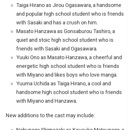
Taiga Hirano as Jirou Ogasawara, a handsome
and popular high school student who is friends
with Sasaki and has a crush on him.
Masato Hanzawa as Gonsaburou Tashiro, a
quiet and stoic high school student who is
friends with Sasaki and Ogasawara.
Yuuki Ono as Masato Hanzawa, a cheerful and
energetic high school student who is friends
with Miyano and likes boys who love manga.
Yuuma Uchida as Taiga Hirano, a cool and
handsome high school student who is friends
with Miyano and Hanzawa.
New additions to the cast may include:
Nobunaga Shimazaki as Kousuke Matsunaga, a