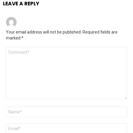
LEAVE A REPLY
Your email address will not be published.
Required fields are
marked
*
Comment
*
Name
*
Email
*