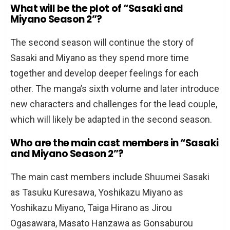
What will be the plot of “Sasaki and
Miyano Season 2”?
The second season will continue the story of
Sasaki and Miyano as they spend more time
together and develop deeper feelings for each
other. The manga’s sixth volume and later introduce
new characters and challenges for the lead couple,
which will likely be adapted in the second season.
Who are the main cast members in “Sasaki
and Miyano Season 2”?
The main cast members include Shuumei Sasaki
as Tasuku Kuresawa, Yoshikazu Miyano as
Yoshikazu Miyano, Taiga Hirano as Jirou
Ogasawara, Masato Hanzawa as Gonsaburou