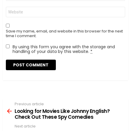
Website
Save my name, email, and website in this browser for the next
time I comment.
By using this form you agree with the storage and
handling of your data by this website.
*
Previous article
See
more
Looking for Movies Like Johnny English?
Check Out These Spy Comedies
Next article