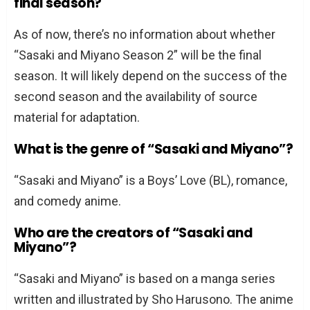
final season?
As of now, there’s no information about whether
“Sasaki and Miyano Season 2” will be the final
season. It will likely depend on the success of the
second season and the availability of source
material for adaptation.
What is the genre of “Sasaki and Miyano”?
“Sasaki and Miyano” is a Boys’ Love (BL), romance,
and comedy anime.
Who are the creators of “Sasaki and
Miyano”?
“Sasaki and Miyano” is based on a manga series
written and illustrated by Sho Harusono. The anime