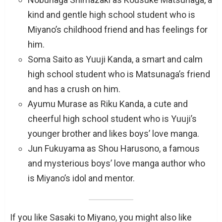
kind and gentle high school student who is
Miyano’s childhood friend and has feelings for
him.
Soma Saito as Yuuji Kanda, a smart and calm
high school student who is Matsunaga’s friend
and has a crush on him.
Ayumu Murase as Riku Kanda, a cute and
cheerful high school student who is Yuuji’s
younger brother and likes boys’ love manga.
Jun Fukuyama as Shou Harusono, a famous
and mysterious boys’ love manga author who
is Miyano’s idol and mentor.
If you like Sasaki to Miyano, you might also like