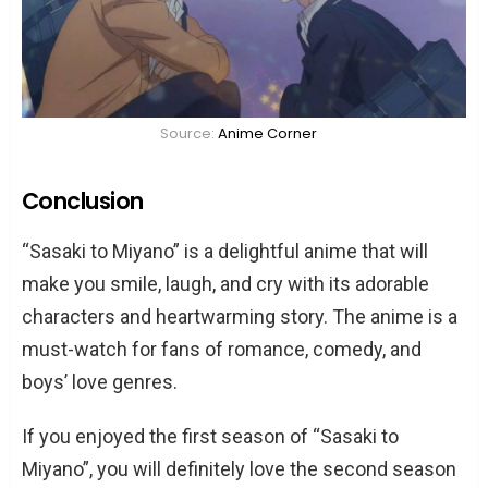
Source:
Anime Corner
Conclusion
“Sasaki to Miyano” is a delightful anime that will
make you smile, laugh, and cry with its adorable
characters and heartwarming story. The anime is a
must-watch for fans of romance, comedy, and
boys’ love genres.
If you enjoyed the first season of “Sasaki to
Miyano”, you will definitely love the second season