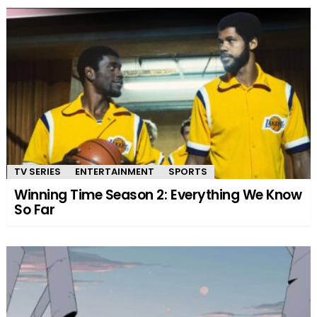
TV SERIES
ENTERTAINMENT
SPORTS
Winning Time Season 2: Everything We Know
So Far