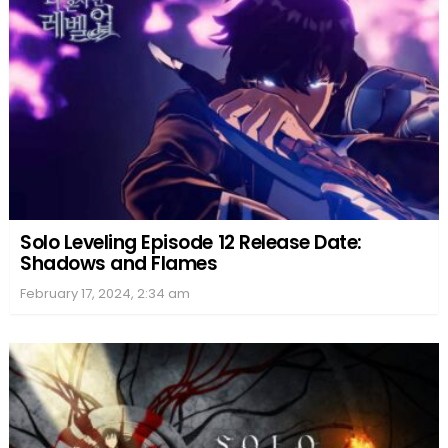
Solo Leveling Episode 12 Release Date:
Shadows and Flames
February 17, 2024, 2:34 am