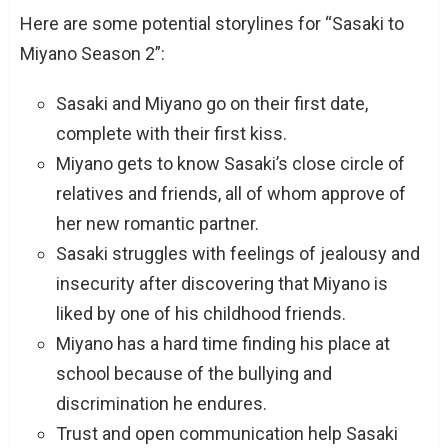
Here are some potential storylines for “Sasaki to
Miyano Season 2”:
Sasaki and Miyano go on their first date,
complete with their first kiss.
Miyano gets to know Sasaki’s close circle of
relatives and friends, all of whom approve of
her new romantic partner.
Sasaki struggles with feelings of jealousy and
insecurity after discovering that Miyano is
liked by one of his childhood friends.
Miyano has a hard time finding his place at
school because of the bullying and
discrimination he endures.
Trust and open communication help Sasaki