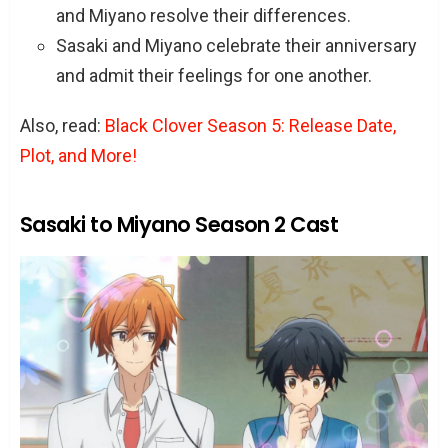
and Miyano resolve their differences.
Sasaki and Miyano celebrate their anniversary
and admit their feelings for one another.
Also, read:
Black Clover Season 5: Release Date,
Plot, and More!
Sasaki to Miyano Season 2 Cast