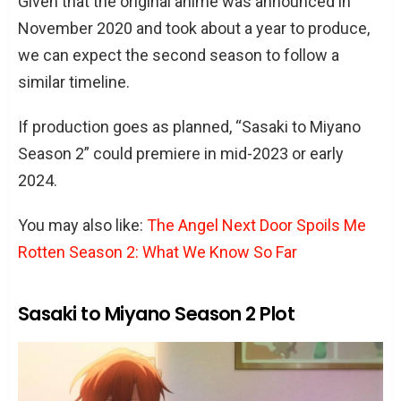
Given that the original anime was announced in
November 2020 and took about a year to produce,
we can expect the second season to follow a
similar timeline.
If production goes as planned, “Sasaki to Miyano
Season 2” could premiere in mid-2023 or early
2024.
You may also like:
The Angel Next Door Spoils Me
Rotten Season 2: What We Know So Far
Sasaki to Miyano Season 2 Plot