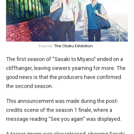
Source:
The Otaku Exhibition
The first season of “Sasaki to Miyano” ended on a
cliffhanger, leaving viewers yearning for more. The
good news is that the producers have confirmed
the second season.
This announcement was made during the post-
credits scene of the season 1 finale, where a
message reading “See you again” was displayed.
A teaser image was also released, showing Sasaki