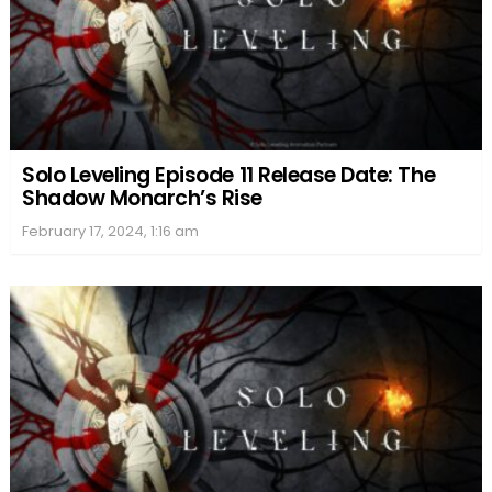
Solo Leveling Episode 11 Release Date: The
Shadow Monarch’s Rise
February 17, 2024, 1:16 am