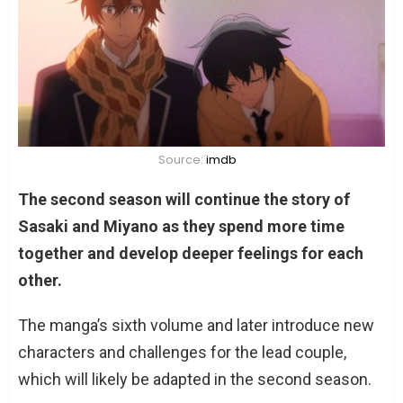
Source:
imdb
The second season will continue the story of
Sasaki and Miyano as they spend more time
together and develop deeper feelings for each
other.
The manga’s sixth volume and later introduce new
characters and challenges for the lead couple,
which will likely be adapted in the second season.