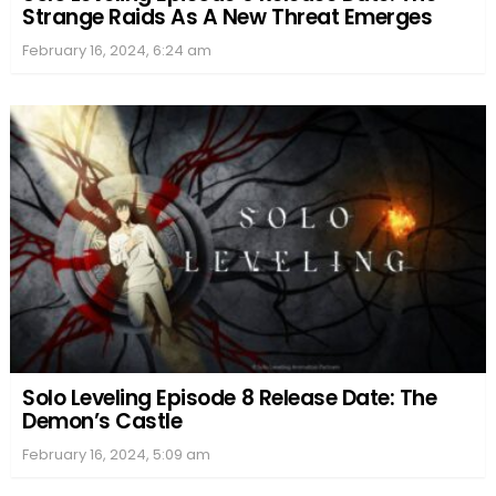
Strange Raids As A New Threat Emerges
February 16, 2024, 6:24 am
Solo Leveling Episode 8 Release Date: The
Demon’s Castle
February 16, 2024, 5:09 am