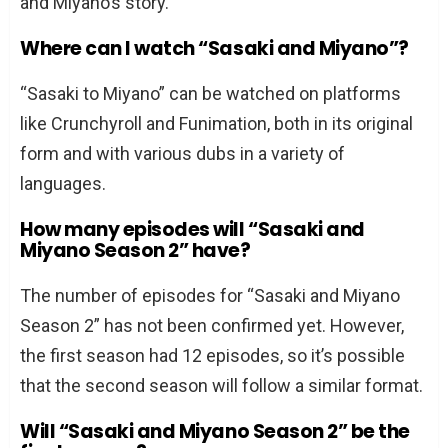
and Miyano’s story.
Where can I watch “Sasaki and Miyano”?
“Sasaki to Miyano” can be watched on platforms
like Crunchyroll and Funimation, both in its original
form and with various dubs in a variety of
languages.
How many episodes will “Sasaki and
Miyano Season 2” have?
The number of episodes for “Sasaki and Miyano
Season 2” has not been confirmed yet. However,
the first season had 12 episodes, so it’s possible
that the second season will follow a similar format.
Will “Sasaki and Miyano Season 2” be the