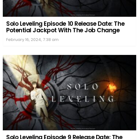
Solo Leveling Episode 10 Release Date: The
Potential Jackpot With The Job Change
February 16, 2024, 7:38 am
Solo Leveling Episode 9 Release Date: The