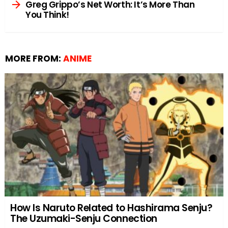
Greg Grippo’s Net Worth: It’s More Than
You Think!
MORE FROM:
ANIME
How Is Naruto Related to Hashirama Senju?
The Uzumaki-Senju Connection