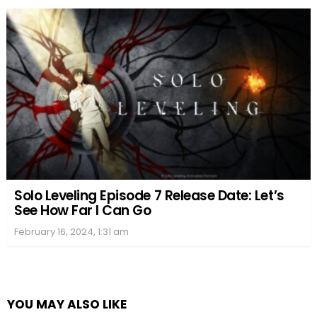
Solo Leveling Episode 7 Release Date: Let’s
See How Far I Can Go
February 16, 2024, 1:31 am
YOU MAY ALSO LIKE