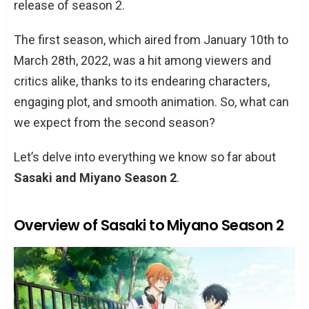
release of season 2.
The first season, which aired from January 10th to
March 28th, 2022, was a hit among viewers and
critics alike, thanks to its endearing characters,
engaging plot, and smooth animation. So, what can
we expect from the second season?
Let’s delve into everything we know so far about
Sasaki and Miyano Season 2
.
Overview of Sasaki to Miyano Season 2