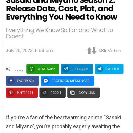
Sasaki and Miyano Season 2:
Release Date, Cast, Plot, and
Everything You Need to Know
Everything We Know So Far and What to
Expect
July 26, 2023, 11:59 am
1.8k
Votes
WHATSAPP
TELEGRAM
TWITTER
shares
FACEBOOK
FACEBOOK MESSENGER
PINTEREST
REDDIT
COPY LINK
If you’re a fan of the heartwarming anime “Sasaki
and Miyano”, you’re probably eagerly awaiting the