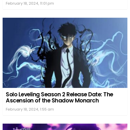
February 18, 2024, 11:01 pm
Solo Leveling Season 2 Release Date: The
Ascension of the Shadow Monarch
February 18, 2024, 1:55 am