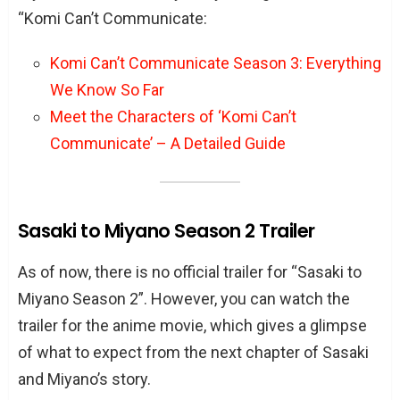
“Komi Can’t Communicate:
Komi Can’t Communicate Season 3: Everything
We Know So Far
Meet the Characters of ‘Komi Can’t
Communicate’ – A Detailed Guide
Sasaki to Miyano Season 2 Trailer
As of now, there is no official trailer for “Sasaki to
Miyano Season 2”. However, you can watch the
trailer for the anime movie, which gives a glimpse
of what to expect from the next chapter of Sasaki
and Miyano’s story.