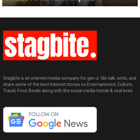
Stagbite is an internet media company for gen-z. We talk, write, and
share some of the best Internet stories on Entertainment, Culture,
Travel, Food, Books along with the social media trends & viral bees.