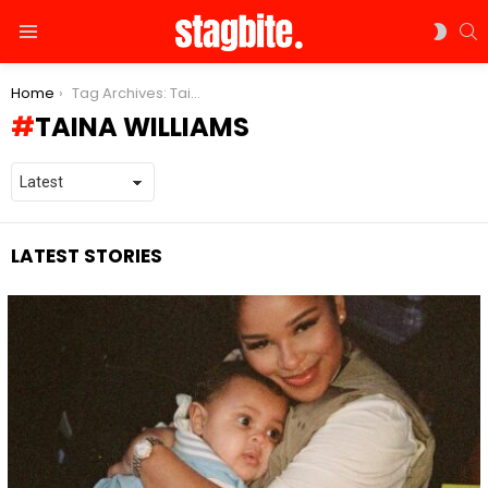
S
SWIT
Menu
SKIN
You are here:
Home
Tag Archives: Taina Williams
TAINA WILLIAMS
LATEST STORIES