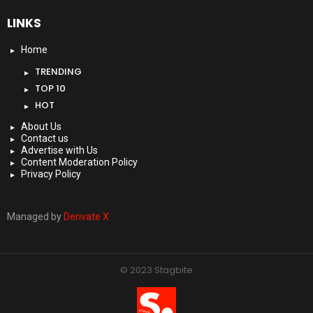
LINKS
Home
TRENDING
TOP 10
HOT
About Us
Contact us
Advertise with Us
Content Moderation Policy
Privacy Policy
Managed by
Derivate X
© 2023 Stagbite