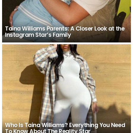
Taina Williams Parents: A Closer Look at the
Instagram Star’s Family
Who Is Taina Williams? Everything You Need
To Know About The Reality Star