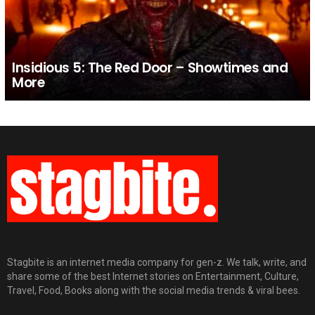
Insidious 5: The Red Door – Showtimes and
More
Stagbite is an internet media company for gen-z. We talk, write, and
share some of the best Internet stories on Entertainment, Culture,
Travel, Food, Books along with the social media trends & viral bees.