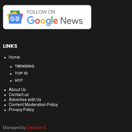
LINKS
Home
TRENDING
TOP 10
HOT
About Us
Contact us
Advertise with Us
Content Moderation Policy
Privacy Policy
Managed by
Derivate X