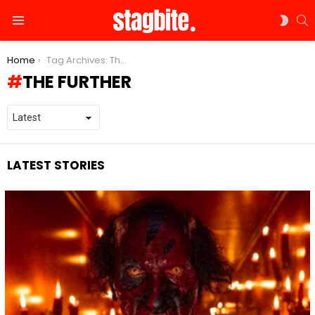
S
SWIT
Menu
SKIN
You are here:
Home
Tag Archives: The Further
THE FURTHER
LATEST STORIES