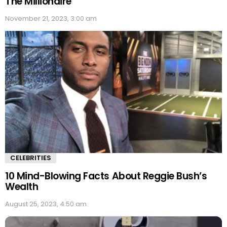
The Millionaire
November 21, 2023, 3:00 am
CELEBRITIES
10 Mind-Blowing Facts About Reggie Bush’s
Wealth
August 25, 2023, 4:50 am