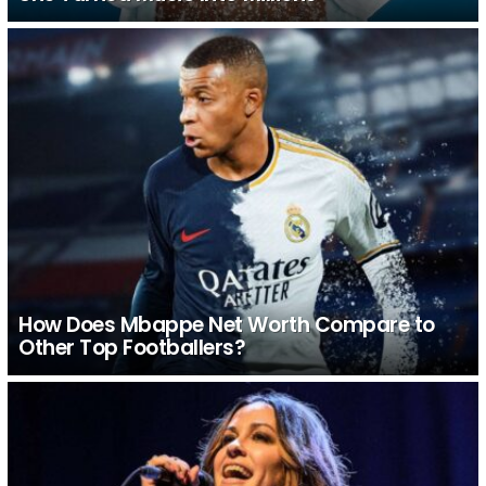
How Does Mbappe Net Worth Compare to
Other Top Footballers?