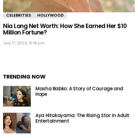
CELEBRITIES
HOLLYWOOD
Nia Long Net Worth: How She Earned Her $10
Million Fortune?
July 17, 2023, 10:18 pm
TRENDING NOW
Masha Babko: A Story of Courage and
Hope
Aya Hitakayama: The Rising Star in Adult
Entertainment