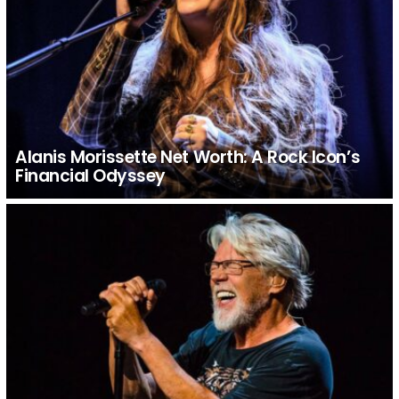
Alanis Morissette Net Worth: A Rock Icon’s
Financial Odyssey