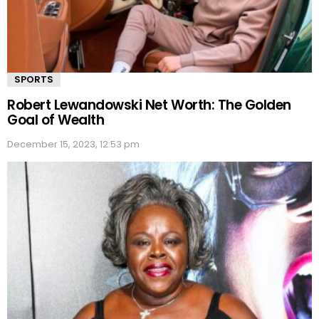
SPORTS
Robert Lewandowski Net Worth: The Golden
Goal of Wealth
December 15, 2023, 12:53 pm