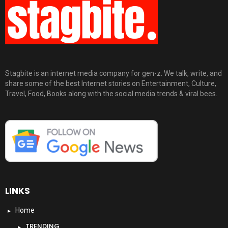
Stagbite is an internet media company for gen-z. We talk, write, and
share some of the best Internet stories on Entertainment, Culture,
Travel, Food, Books along with the social media trends & viral bees.
LINKS
Home
TRENDING