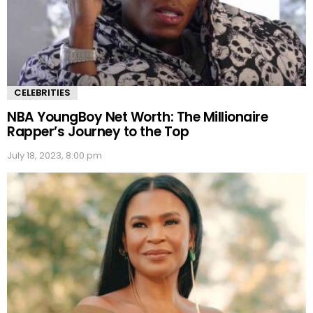
CELEBRITIES
NBA YoungBoy Net Worth: The Millionaire
Rapper’s Journey to the Top
July 18, 2023, 8:00 pm