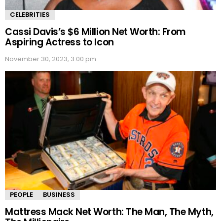
CELEBRITIES
Cassi Davis’s $6 Million Net Worth: From
Aspiring Actress to Icon
November 30, 2023, 3:00 pm
PEOPLE
BUSINESS
Mattress Mack Net Worth: The Man, The Myth,