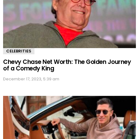
CELEBRITIES
Chevy Chase Net Worth: The Golden Journey
of a Comedy King
December 17, 2023, 5:39 am