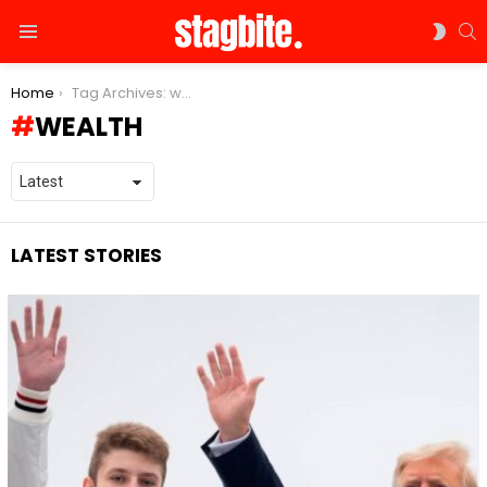
S
SWIT
Menu
SKIN
You are here:
Home
Tag Archives: wealth
WEALTH
LATEST STORIES