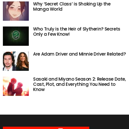
Why ‘Secret Class’ is Shaking Up the
Manga World
Who Truly is the Heir of Slytherin? Secrets
Only a Few Know!
Are Adam Driver and Minnie Driver Related?
Sasaki and Miyano Season 2: Release Date,
Cast, Plot, and Everything You Need to
Know