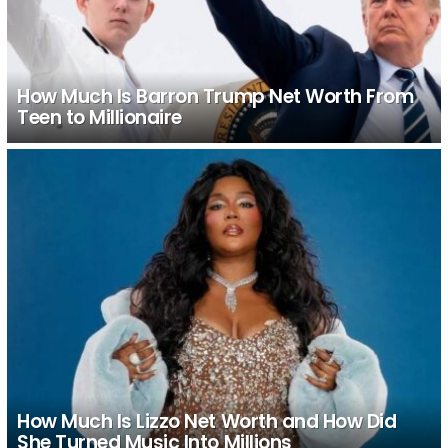
How Much Is Barron Trump Net Worth From
Teen to Millionaire
How Much Is Lizzo Net Worth and How Did
She Turned Music Into Millions