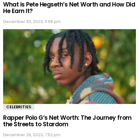
What is Pete Hegseth’s Net Worth and How Did
He Earn It?
December 30, 2023, 11:58 pm
CELEBRITIES
Rapper Polo G’s Net Worth: The Journey from
the Streets to Stardom
December 28, 2023, 7:52 pm