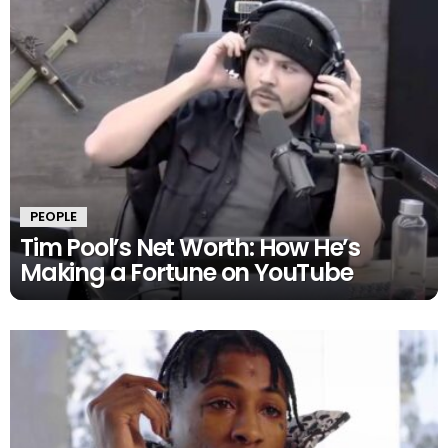
PEOPLE
Tim Pool’s Net Worth: How He’s
Making a Fortune on YouTube