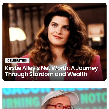
CELEBRITIES
Kirstie Alley’s Net Worth: A Journey
Through Stardom and Wealth