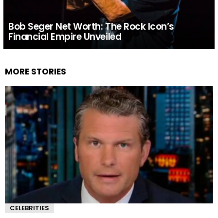
Bob Seger Net Worth: The Rock Icon’s
Financial Empire Unveiled
MORE STORIES
CELEBRITIES