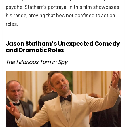
psyche. Statham’s portrayal in this film showcases
his range, proving that he’s not confined to action
roles.
Jason Statham’s Unexpected Comedy
and Dramatic Roles
The Hilarious Turn in Spy