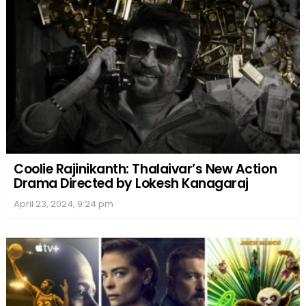
Coolie Rajinikanth: Thalaivar’s New Action
Drama Directed by Lokesh Kanagaraj
April 23, 2024, 9:24 pm