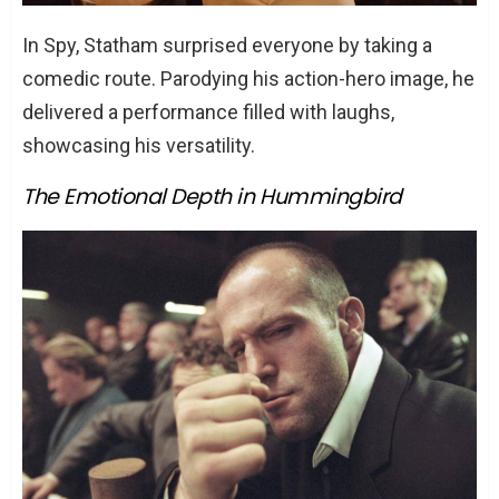
In Spy, Statham surprised everyone by taking a
comedic route. Parodying his action-hero image, he
delivered a performance filled with laughs,
showcasing his versatility.
The Emotional Depth in Hummingbird