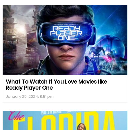
What To Watch If You Love Movies like
Ready Player One
January 25, 2024, 8:51 pm