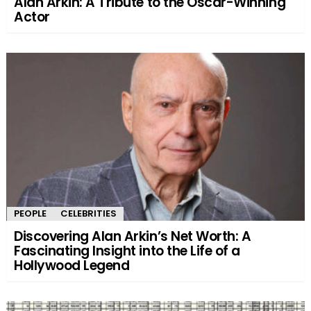
Alan Arkin: A Tribute to the Oscar-Winning
Actor
PEOPLE
CELEBRITIES
Discovering Alan Arkin’s Net Worth: A
Fascinating Insight into the Life of a
Hollywood Legend