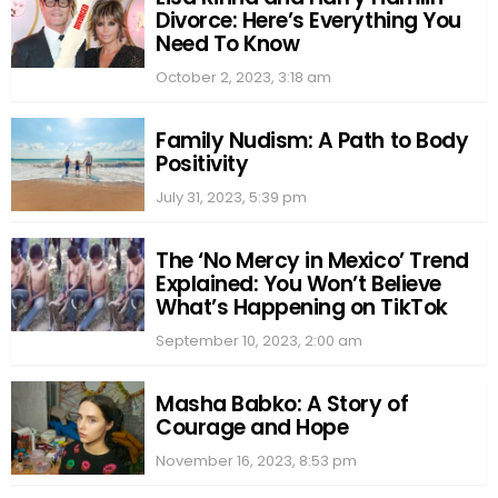
Divorce: Here’s Everything You
Need To Know
October 2, 2023, 3:18 am
Family Nudism: A Path to Body
Positivity
July 31, 2023, 5:39 pm
The ‘No Mercy in Mexico’ Trend
Explained: You Won’t Believe
What’s Happening on TikTok
September 10, 2023, 2:00 am
Masha Babko: A Story of
Courage and Hope
November 16, 2023, 8:53 pm