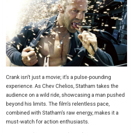
What’s next for Jason Statham?
Crank isn’t just a movie; it’s a pulse-pounding
experience. As Chev Chelios, Statham takes the
audience on a wild ride, showcasing a man pushed
beyond his limits. The film’s relentless pace,
combined with Statham’s raw energy, makes it a
must-watch for action enthusiasts.