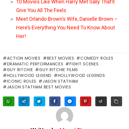
10 Movies Like When Harry Met Sally That’ll
Give You All The Feels
Meet Orlando Brown’s Wife, Danielle Brown –
Here’s Everything You Need To Know About
Her!
ACTION MOVIES
BEST MOVIES
COMEDY ROLES
DRAMATIC PERFORMANCES
FIGHT SCENES
GUY RITCHIE
GUY RITCHIE FILMS
HOLLYWOOD LEGEND
HOLLYWOOD LEGENDS
ICONIC ROLES
JASON STATHAM
JASON STATHAM BEST MOVIES