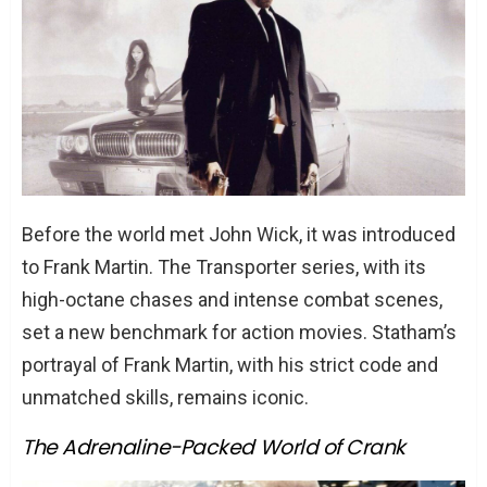
The Hilarious Turn in Spy
The Emotional Depth in Hummingbird
Conclusion
FAQs
Why is Jason Statham so popular in
action movies?
Before the world met John Wick, it was introduced
What was Jason Statham’s first major
to Frank Martin. The Transporter series, with its
movie?
high-octane chases and intense combat scenes,
Has Jason Statham ever been
set a new benchmark for action movies. Statham’s
nominated for awards?
portrayal of Frank Martin, with his strict code and
How many movies has Jason Statham
unmatched skills, remains iconic.
been in?
Is Jason Statham trained in martial
The Adrenaline-Packed World of Crank
arts?