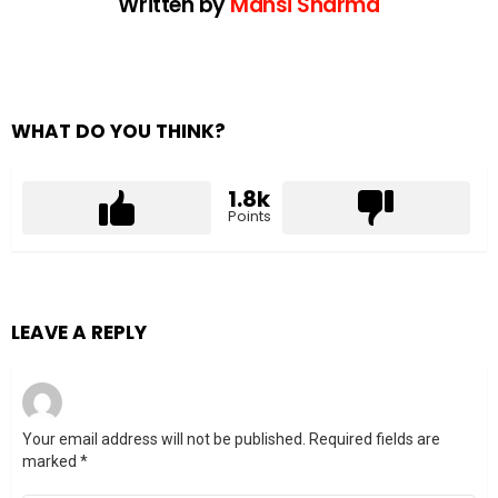
Written by
Mansi Sharma
WHAT DO YOU THINK?
1.8k
Points
LEAVE A REPLY
Your email address will not be published.
Required fields are
marked
*