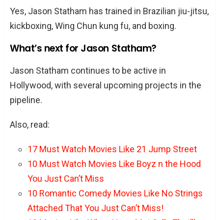
Yes, Jason Statham has trained in Brazilian jiu-jitsu,
kickboxing, Wing Chun kung fu, and boxing.
What’s next for Jason Statham?
Jason Statham continues to be active in
Hollywood, with several upcoming projects in the
pipeline.
Also, read:
17 Must Watch Movies Like 21 Jump Street
10 Must Watch Movies Like Boyz n the Hood
You Just Can’t Miss
10 Romantic Comedy Movies Like No Strings
Attached That You Just Can’t Miss!