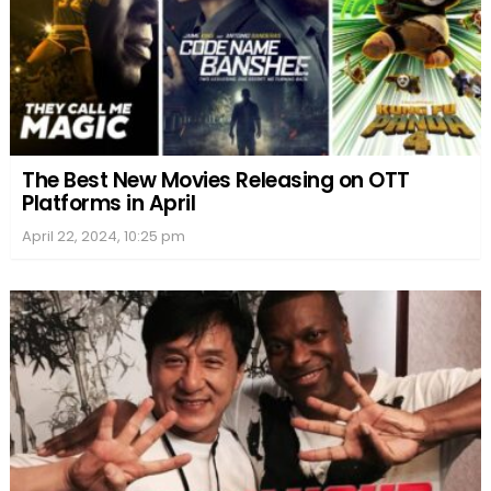
The Best New Movies Releasing on OTT
Platforms in April
April 22, 2024, 10:25 pm