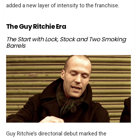
added a new layer of intensity to the franchise.
The Guy Ritchie Era
The Start with Lock, Stock and Two Smoking
Barrels
Guy Ritchie’s directorial debut marked the