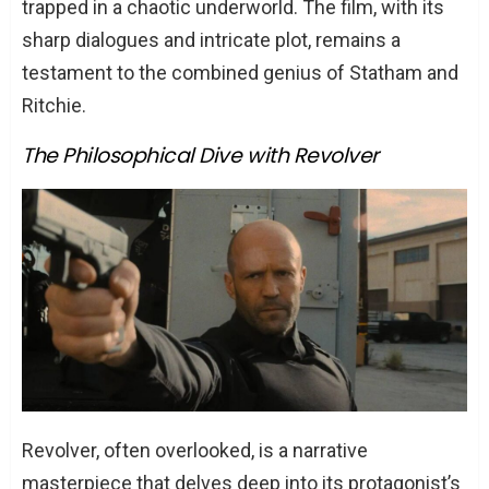
trapped in a chaotic underworld. The film, with its
sharp dialogues and intricate plot, remains a
testament to the combined genius of Statham and
Ritchie.
The Philosophical Dive with Revolver
Revolver, often overlooked, is a narrative
masterpiece that delves deep into its protagonist’s