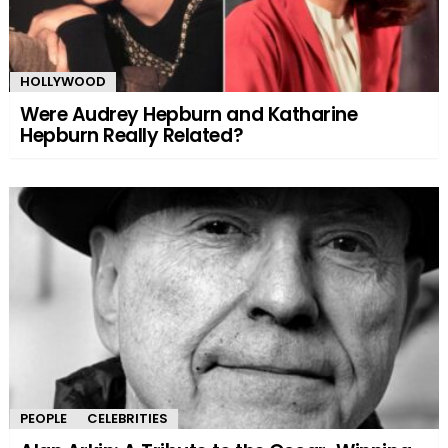
HOLLYWOOD
Were Audrey Hepburn and Katharine
Hepburn Really Related?
PEOPLE
CELEBRITIES