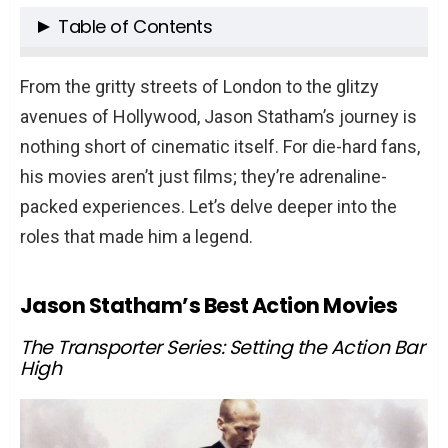
Table of Contents
Jason Statham’s Best Action Movies
From the gritty streets of London to the glitzy
The Transporter Series: Setting the
avenues of Hollywood, Jason Statham’s journey is
Action Bar High
nothing short of cinematic itself. For die-hard fans,
The Adrenaline-Packed World of Crank
his movies aren’t just films; they’re adrenaline-
Fast & Furious: A New Kind of Adversary
packed experiences. Let’s delve deeper into the
roles that made him a legend.
The Guy Ritchie Era
The Start with Lock, Stock and Two
Jason Statham’s Best Action Movies
Smoking Barrels
The Gangster World of Snatch
The Transporter Series: Setting the Action Bar
The Philosophical Dive with Revolver
High
Jason Statham’s Unexpected Comedy and
Dramatic Roles