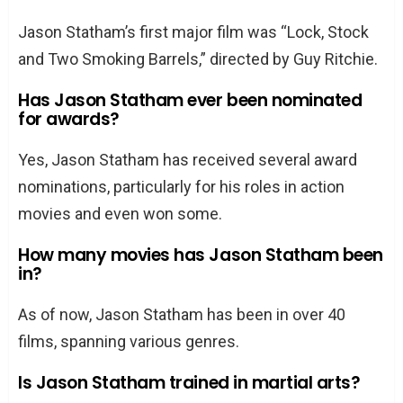
Jason Statham’s first major film was “Lock, Stock
and Two Smoking Barrels,” directed by Guy Ritchie.
Has Jason Statham ever been nominated
for awards?
Yes, Jason Statham has received several award
nominations, particularly for his roles in action
movies and even won some.
How many movies has Jason Statham been
in?
As of now, Jason Statham has been in over 40
films, spanning various genres.
Is Jason Statham trained in martial arts?