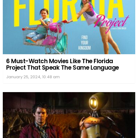
6 Must-Watch Movies Like The Florida
Project That Speak The Same Language
January 25, 2024, 10:48 am