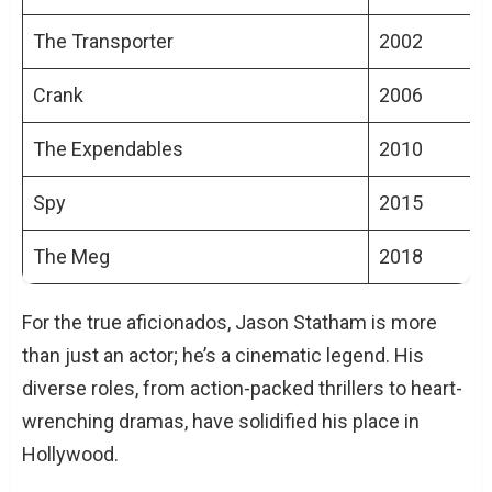
The Transporter
2002
Crank
2006
The Expendables
2010
Spy
2015
The Meg
2018
For the true aficionados, Jason Statham is more
than just an actor; he’s a cinematic legend. His
diverse roles, from action-packed thrillers to heart-
wrenching dramas, have solidified his place in
Hollywood.