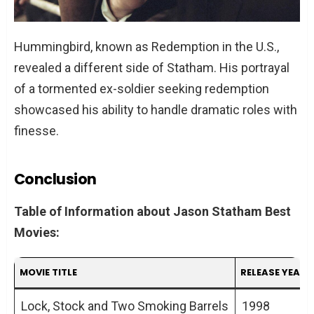
Hummingbird, known as Redemption in the U.S.,
revealed a different side of Statham. His portrayal
of a tormented ex-soldier seeking redemption
showcased his ability to handle dramatic roles with
finesse.
Conclusion
Table of Information about Jason Statham Best
Movies:
MOVIE TITLE
RELEASE YEAR
Lock, Stock and Two Smoking Barrels
1998