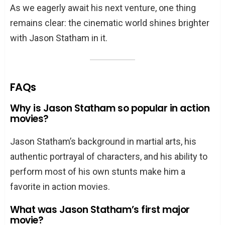
As we eagerly await his next venture, one thing
remains clear: the cinematic world shines brighter
with Jason Statham in it.
FAQs
Why is Jason Statham so popular in action
movies?
Jason Statham’s background in martial arts, his
authentic portrayal of characters, and his ability to
perform most of his own stunts make him a
favorite in action movies.
What was Jason Statham’s first major
movie?