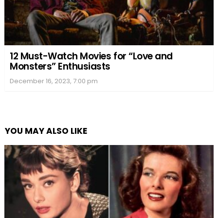
12 Must-Watch Movies for “Love and
Monsters” Enthusiasts
December 16, 2023, 7:00 pm
YOU MAY ALSO LIKE