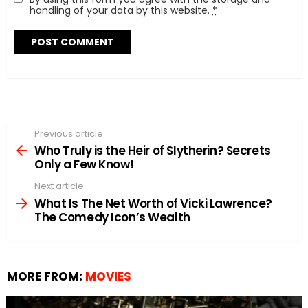
handling of your data by this website.
*
Previous article
See
more
Who Truly is the Heir of Slytherin? Secrets
Only a Few Know!
Next article
What Is The Net Worth of Vicki Lawrence?
The Comedy Icon’s Wealth
MORE FROM:
MOVIES