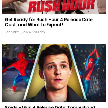
Get Ready for Rush Hour 4 Release Date,
Cast, and What to Expect!
February 3, 2024, 2:08 am
Spider-Man 4 Release Date: Tom Holland