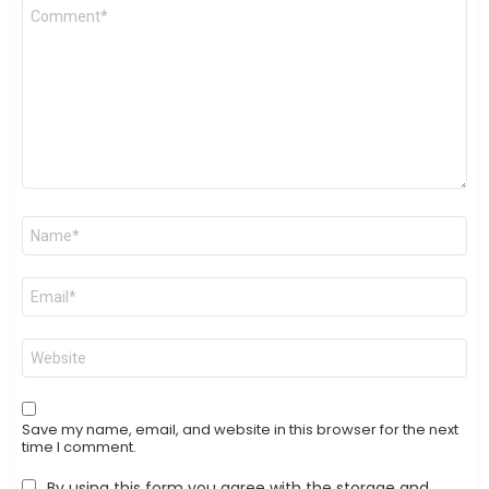
Comment
*
Name
*
Email
*
Website
Save my name, email, and website in this browser for the next
time I comment.
By using this form you agree with the storage and