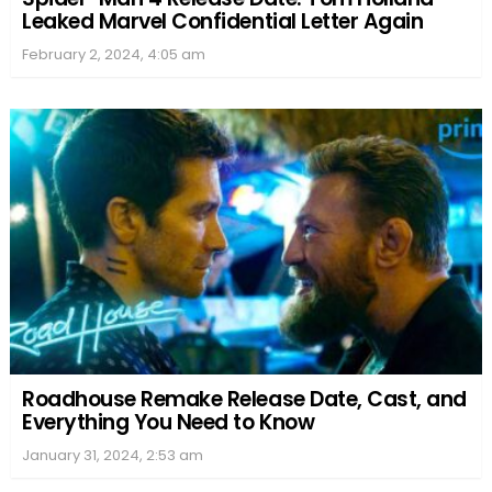
Leaked Marvel Confidential Letter Again
February 2, 2024, 4:05 am
Roadhouse Remake Release Date, Cast, and
Everything You Need to Know
January 31, 2024, 2:53 am