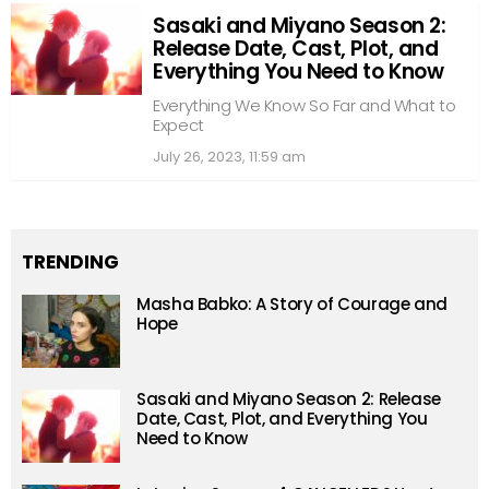
Sasaki and Miyano Season 2:
Release Date, Cast, Plot, and
Everything You Need to Know
Everything We Know So Far and What to
Expect
July 26, 2023, 11:59 am
TRENDING
Masha Babko: A Story of Courage and
Hope
Sasaki and Miyano Season 2: Release
Date, Cast, Plot, and Everything You
Need to Know