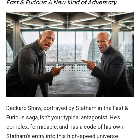
Fast & Furious: A New Kind of Adversary
Deckard Shaw, portrayed by Statham in the Fast &
Furious saga, isn’t your typical antagonist. He’s
complex, formidable, and has a code of his own.
Statham’s entry into this high-speed universe