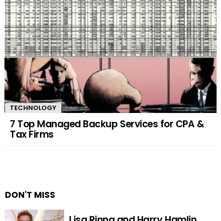
TECHNOLOGY
7 Top Managed Backup Services for CPA &
Tax Firms
DON'T MISS
Lisa Rinna and Harry Hamlin