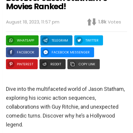
Movies Ranked!
August 18, 2023, 11:57 pm
1.8k
Votes
WHATSAPP
TELEGRAM
TWITTER
FACEBOOK
FACEBOOK MESSENGER
PINTEREST
REDDIT
COPY LINK
Dive into the multifaceted world of Jason Statham,
exploring his iconic action sequences,
collaborations with Guy Ritchie, and unexpected
comedic turns. Discover why he’s a Hollywood
legend.