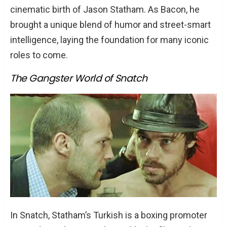
cinematic birth of Jason Statham. As Bacon, he
brought a unique blend of humor and street-smart
intelligence, laying the foundation for many iconic
roles to come.
The Gangster World of Snatch
In Snatch, Statham’s Turkish is a boxing promoter