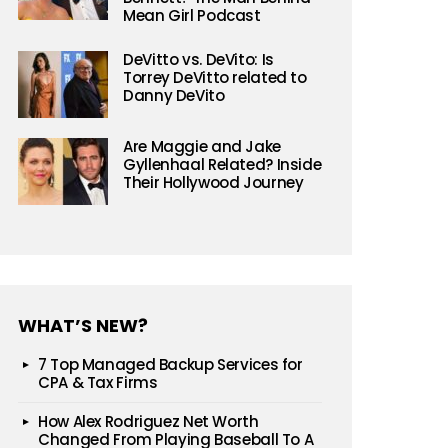
Mean Girl Podcast
DeVitto vs. DeVito: Is
Torrey DeVitto related to
Danny DeVito
Are Maggie and Jake
Gyllenhaal Related? Inside
Their Hollywood Journey
WHAT’S NEW?
7 Top Managed Backup Services for
CPA & Tax Firms
How Alex Rodriguez Net Worth
Changed From Playing Baseball To A