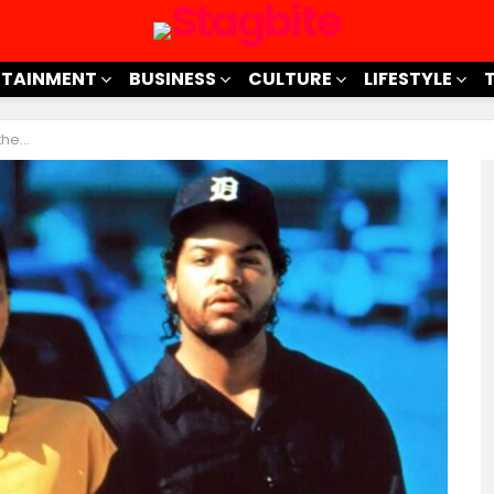
RTAINMENT
BUSINESS
CULTURE
LIFESTYLE
 Miss