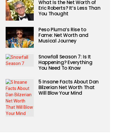
What Is the Net Worth of
Eric Roberts? It’s Less Than
You Thought
Peso Pluma’s Rise to
Fame: Net Worth and
Musical Journey
Snowfall Season 7: Is It
Happening? Everything
You Need To Know
5 Insane Facts About Dan
Bilzerian Net Worth That
Will Blow Your Mind