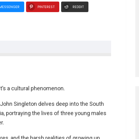
MESSENGER
PINTEREST
REDDIT
”
tyles
it’s a cultural phenomenon.
ghboy” Baker
 Baker
y John Singleton delves deep into the South
rious Styles
ia, portraying the lives of three young males
r.
Devereaux
sures, and the harsh realities of growing up