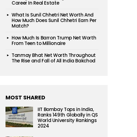
Career In Real Estate
What Is Sunil Chhetri Net Worth And
How Much Does Sunil Chhetri Earn Per
Match?
How Much Is Barron Trump Net Worth
From Teen to Millionaire
Tanmay Bhat Net Worth Throughout
The Rise and Fall of All India Bakchod
MOST SHARED
IIT Bombay Tops in India,
Ranks 149th Globally in QS
World University Rankings
2024