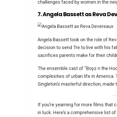
challenges faced by women in the ne
7. Angela Bassett as Reva De
Angela Bassett took on the role of Rev
decision to send Tre to live with his f
sacrifices parents make for their child
The ensemble cast of “Boyz n the Hood
complexities of urban life in America
Singleton’s masterful direction, made 
If you’re yearning for more films that
in luck. Here’s a comprehensive list o