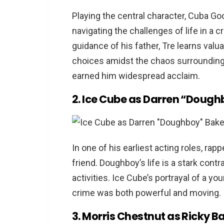
Are these movies suitable f
Playing the central character, Cuba Go
Where can I watch these m
navigating the challenges of life in a
guidance of his father, Tre learns valu
choices amidst the chaos surrounding 
earned him widespread acclaim.
2. Ice Cube as Darren “Dough
In one of his earliest acting roles, ra
friend. Doughboy’s life is a stark contr
activities. Ice Cube’s portrayal of a y
crime was both powerful and moving.
3. Morris Chestnut as Ricky B