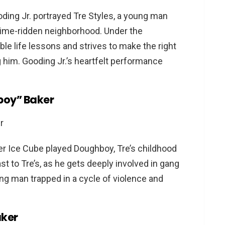
or all audiences?
oding Jr. portrayed Tre Styles, a young man
ovies?
 crime-ridden neighborhood. Under the
able life lessons and strives to make the right
him. Gooding Jr.’s heartfelt performance
boy” Baker
pper Ice Cube played Doughboy, Tre’s childhood
ast to Tre’s, as he gets deeply involved in gang
oung man trapped in a cycle of violence and
aker