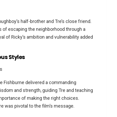
ughboy’s half-brother and Tre’s close friend.
ams of escaping the neighborhood through a
al of Ricky’s ambition and vulnerability added
ous Styles
ence Fishburne delivered a commanding
isdom and strength, guiding Tre and teaching
 importance of making the right choices.
ure was pivotal to the film’s message.