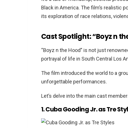
Black in America. The film’s realistic po
1. The Wood (1999)
its exploration of race relations, viole
2. Menace II Society (1993)
3. Juice (1992)
Cast Spotlight: “Boyz n t
4. The Humane Society (1970)
5. Do the Right Thing (1989)
“Boyz n the Hood” is not just renowned 
6. Dope (2015)
portrayal of life in South Central Los An
7. Baby Boy (2001)
8. Paid in Full (2002)
The film introduced the world to a gro
9. The 25th Hour (2002)
unforgettable performances.
10. New Jack City (1991)
Let’s delve into the main cast members
FAQs
Why are movies like “Boyz 
1. Cuba Gooding Jr. as Tre Sty
Are these movies based on 
Which movie is the most sim