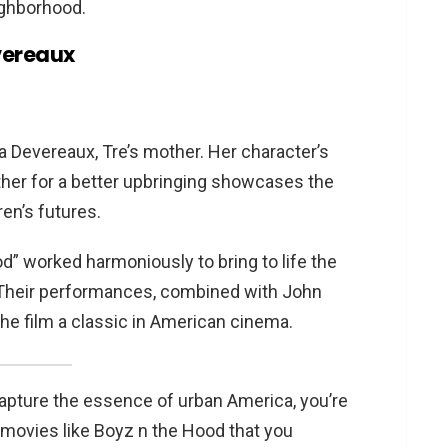
ighborhood.
vereaux
a Devereaux, Tre’s mother. Her character’s
ather for a better upbringing showcases the
ren’s futures.
” worked harmoniously to bring to life the
. Their performances, combined with John
the film a classic in American cinema.
 capture the essence of urban America, you’re
f movies like Boyz n the Hood that you