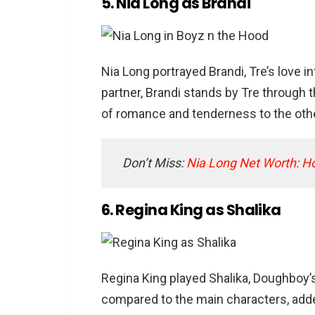
5. Nia Long as Brandi
Nia Long portrayed Brandi, Tre’s love 
partner, Brandi stands by Tre through t
of romance and tenderness to the othe
Don’t Miss:
Nia Long Net Worth: H
6. Regina King as Shalika
Regina King played Shalika, Doughboy’s 
compared to the main characters, adde