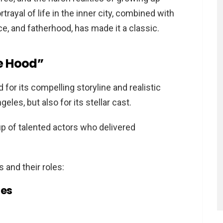
rtrayal of life in the inner city, combined with
nce, and fatherhood, has made it a classic.
he Hood”
for its compelling storyline and realistic
geles, but also for its stellar cast.
up of talented actors who delivered
 and their roles:
n the Hood” important?
les
true stories?
ilar to “Boyz n the Hood”?