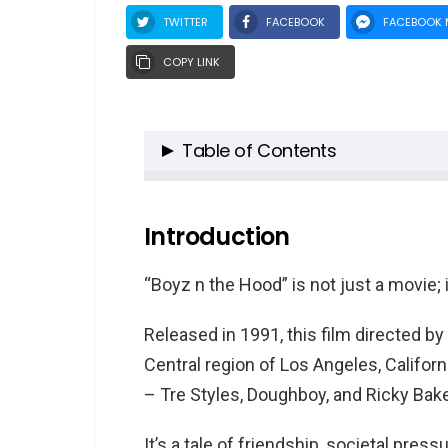
TWITTER
FACEBOOK
FACEBOOK 
COPY LINK
Table of Contents
Introduction
Cast Spotlight: “Boyz n the Hood
Introduction
1. Cuba Gooding Jr. as Tre S
“Boyz n the Hood” is not just a movie; 
2. Ice Cube as Darren “Dou
3. Morris Chestnut as Ricky
Released in 1991, this film directed b
4. Laurence Fishburne as Fu
Central region of Los Angeles, Californ
5. Nia Long as Brandi
– Tre Styles, Doughboy, and Ricky Bake
6. Regina King as Shalika
7. Angela Bassett as Reva 
It’s a tale of friendship, societal pres