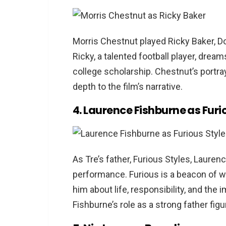
Morris Chestnut played Ricky Baker, Do
Ricky, a talented football player, dre
college scholarship. Chestnut’s portray
depth to the film’s narrative.
4. Laurence Fishburne as Furi
As Tre’s father, Furious Styles, Laur
performance. Furious is a beacon of w
him about life, responsibility, and the
Fishburne’s role as a strong father fig