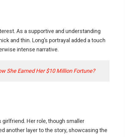
interest. As a supportive and understanding
hick and thin. Long’s portrayal added a touch
rwise intense narrative.
ow She Earned Her $10 Million Fortune?
girlfriend. Her role, though smaller
d another layer to the story, showcasing the