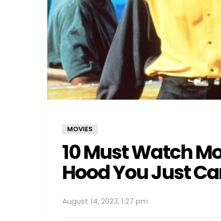
MOVIES
10 Must Watch Mov
Hood You Just Can
August 14, 2023, 1:27 pm