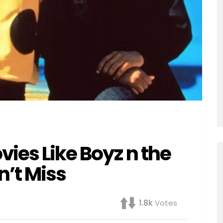
ies Like Boyz n the
’t Miss
1.8k
Votes