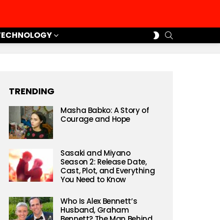
SEARCH
SWITCH
TECHNOLOGY
SKIN
TRENDING
Masha Babko: A Story of
Courage and Hope
Sasaki and Miyano
Season 2: Release Date,
Cast, Plot, and Everything
You Need to Know
Who Is Alex Bennett’s
Husband, Graham
Bennett? The Man Behind