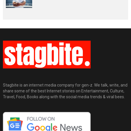
Stagbite is an internet media company for gen-z. We talk, write, and
share some of the best Internet stories on Entertainment, Culture,
Travel, Food, Books along with the social media trends & viral bees.