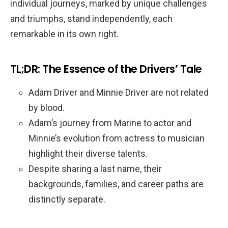
individual journeys, marked by unique challenges
and triumphs, stand independently, each
remarkable in its own right.
TL;DR: The Essence of the Drivers’ Tale
Adam Driver and Minnie Driver are not related
by blood.
Adam’s journey from Marine to actor and
Minnie’s evolution from actress to musician
highlight their diverse talents.
Despite sharing a last name, their
backgrounds, families, and career paths are
distinctly separate.