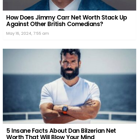
How Does Jimmy Carr Net Worth Stack Up
Against Other British Comedians?
May 16, 2024, 7:55 am
5 Insane Facts About Dan Bilzerian Net
Worth That Will Blow Your Mind