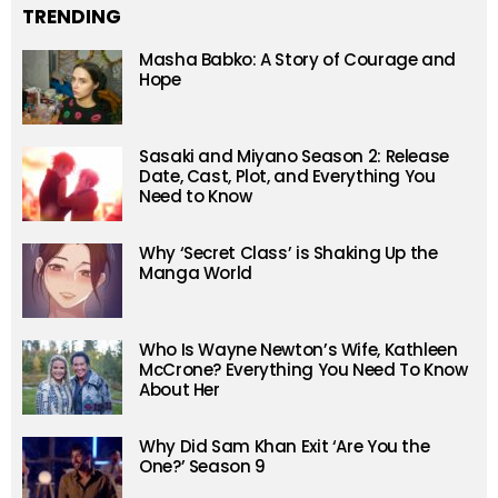
TRENDING
Masha Babko: A Story of Courage and
Hope
Sasaki and Miyano Season 2: Release
Date, Cast, Plot, and Everything You
Need to Know
Why ‘Secret Class’ is Shaking Up the
Manga World
Who Is Wayne Newton’s Wife, Kathleen
McCrone? Everything You Need To Know
About Her
Why Did Sam Khan Exit ‘Are You the
One?’ Season 9