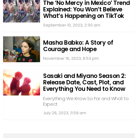
The ‘No Mercy in Mexico’ Trend
Explained: You Won’t Believe
What’s Happening on TikTok
September 10, 2023, 2:00 am
Masha Babko: A Story of
Courage and Hope
November 16, 2023, 8:53 pm
Sasaki and Miyano Season 2:
Release Date, Cast, Plot, and
Everything You Need to Know
Everything We Know So Far and What to
Expect
July 26, 2023, 11:59 am