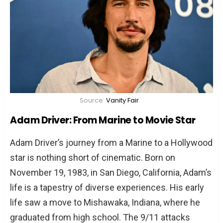
The Verdict: Dispelling the Myth
TL;DR: The Essence of the Drivers’ Tale
FAQs: Addressing Curious Minds
Are Adam Driver and Minnie Driver
siblings?
What are some notable achievements
of Adam Driver?
Source:
Vanity Fair
What distinguishes Minnie Driver in the
Adam Driver: From Marine to Movie Star
entertainment industry?
Adam Driver’s journey from a Marine to a Hollywood
Did Adam and Minnie Driver ever work
star is nothing short of cinematic. Born on
together?
November 19, 1983, in San Diego, California, Adam’s
What drives Adam Driver’s acting
life is a tapestry of diverse experiences. His early
passion?
life saw a move to Mishawaka, Indiana, where he
What are Minnie Driver’s contributions
graduated from high school. The 9/11 attacks
outside of acting?