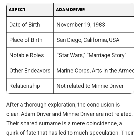
ASPECT
ADAM DRIVER
Date of Birth
November 19, 1983
Place of Birth
San Diego, California, USA
Notable Roles
“Star Wars,” “Marriage Story”
Other Endeavors
Marine Corps, Arts in the Armed 
Relationship
Not related to Minnie Driver
After a thorough exploration, the conclusion is
clear: Adam Driver and Minnie Driver are not related.
Their shared surname is a mere coincidence, a
quirk of fate that has led to much speculation. Their