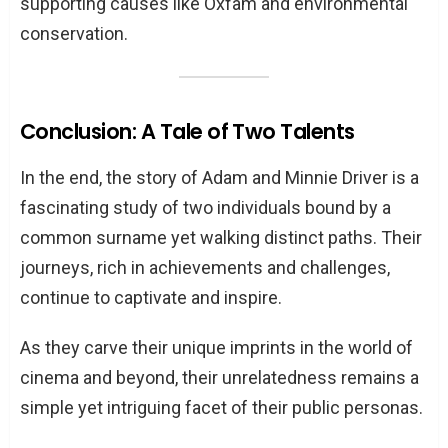
supporting causes like Oxfam and environmental
conservation.
Conclusion: A Tale of Two Talents
In the end, the story of Adam and Minnie Driver is a
fascinating study of two individuals bound by a
common surname yet walking distinct paths. Their
journeys, rich in achievements and challenges,
continue to captivate and inspire.
As they carve their unique imprints in the world of
cinema and beyond, their unrelatedness remains a
simple yet intriguing facet of their public personas.