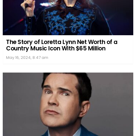
The Story of Loretta Lynn Net Worth of a
Country Music Icon With $65 Million
May 16, 2024, 8:47 am