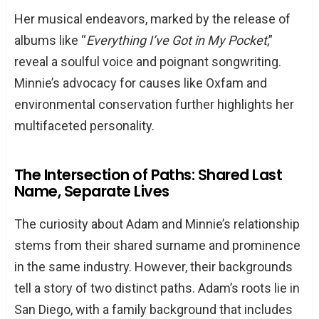
Her musical endeavors, marked by the release of
albums like “
Everything I’ve Got in My Pocket
,”
reveal a soulful voice and poignant songwriting.
Minnie’s advocacy for causes like Oxfam and
environmental conservation further highlights her
multifaceted personality.
The Intersection of Paths: Shared Last
Name, Separate Lives
The curiosity about Adam and Minnie’s relationship
stems from their shared surname and prominence
in the same industry. However, their backgrounds
tell a story of two distinct paths. Adam’s roots lie in
San Diego, with a family background that includes