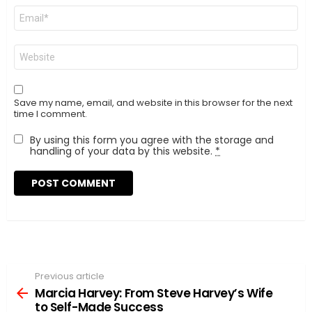
Email
*
Website
Save my name, email, and website in this browser for the next
time I comment.
By using this form you agree with the storage and
handling of your data by this website.
*
Previous article
See
more
Marcia Harvey: From Steve Harvey’s Wife
to Self-Made Success