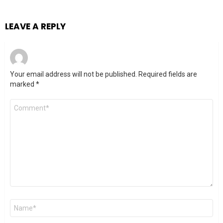
LEAVE A REPLY
Your email address will not be published.
Required fields are
marked
*
Comment
*
Name
*