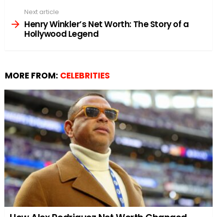
Next article
Henry Winkler’s Net Worth: The Story of a
Hollywood Legend
MORE FROM:
CELEBRITIES