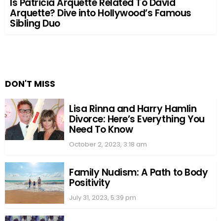
Is Patricia Arquette Related To David
Arquette? Dive into Hollywood’s Famous
Sibling Duo
DON'T MISS
Lisa Rinna and Harry Hamlin
Divorce: Here’s Everything You
Need To Know
October 2, 2023, 3:18 am
Family Nudism: A Path to Body
Positivity
July 31, 2023, 5:39 pm