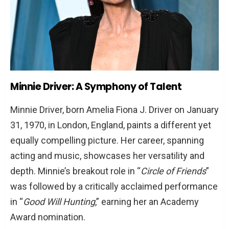
Minnie Driver: A Symphony of Talent
Minnie Driver, born Amelia Fiona J. Driver on January
31, 1970, in London, England, paints a different yet
equally compelling picture. Her career, spanning
acting and music, showcases her versatility and
depth. Minnie’s breakout role in “
Circle of Friends
”
was followed by a critically acclaimed performance
in “
Good Will Hunting
,” earning her an Academy
Award nomination.