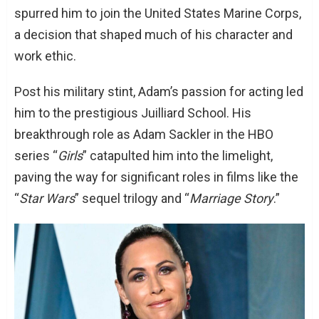
spurred him to join the United States Marine Corps,
Conclusion: A Tale of Two Talents
a decision that shaped much of his character and
work ethic.
Post his military stint, Adam’s passion for acting led
him to the prestigious Juilliard School. His
breakthrough role as Adam Sackler in the HBO
series “
Girls
” catapulted him into the limelight,
paving the way for significant roles in films like the
“
Star Wars
” sequel trilogy and “
Marriage Story
.”