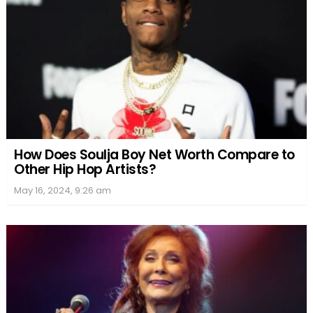
How Does Soulja Boy Net Worth Compare to
Other Hip Hop Artists?
May 16, 2024, 9:26 am