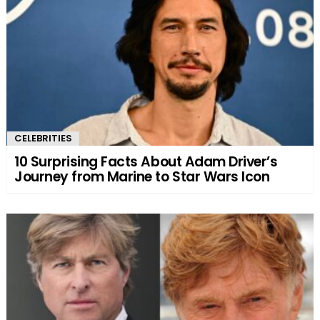
CELEBRITIES
10 Surprising Facts About Adam Driver’s
Journey from Marine to Star Wars Icon