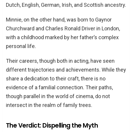
Dutch, English, German, Irish, and Scottish ancestry.
Minnie, on the other hand, was born to Gaynor
Churchward and Charles Ronald Driver in London,
with a childhood marked by her father’s complex
personal life.
Their careers, though both in acting, have seen
different trajectories and achievements. While they
share a dedication to their craft, there is no
evidence of a familial connection. Their paths,
though parallel in the world of cinema, do not
intersect in the realm of family trees.
The Verdict: Dispelling the Myth