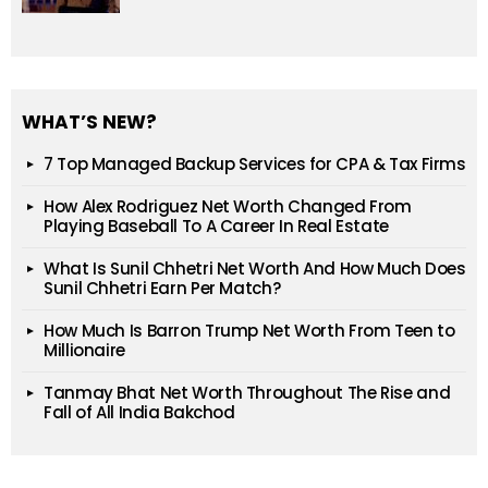
WHAT’S NEW?
7 Top Managed Backup Services for CPA & Tax Firms
How Alex Rodriguez Net Worth Changed From
Playing Baseball To A Career In Real Estate
What Is Sunil Chhetri Net Worth And How Much Does
Sunil Chhetri Earn Per Match?
How Much Is Barron Trump Net Worth From Teen to
Millionaire
Tanmay Bhat Net Worth Throughout The Rise and
Fall of All India Bakchod