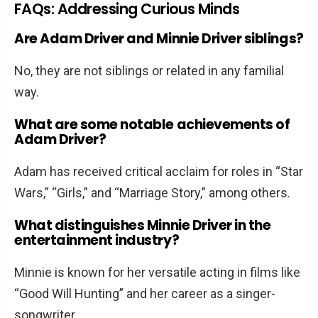
FAQs: Addressing Curious Minds
Are Adam Driver and Minnie Driver siblings?
No, they are not siblings or related in any familial
way.
What are some notable achievements of
Adam Driver?
Adam has received critical acclaim for roles in “Star
Wars,” “Girls,” and “Marriage Story,” among others.
What distinguishes Minnie Driver in the
entertainment industry?
Minnie is known for her versatile acting in films like
“Good Will Hunting” and her career as a singer-
songwriter.