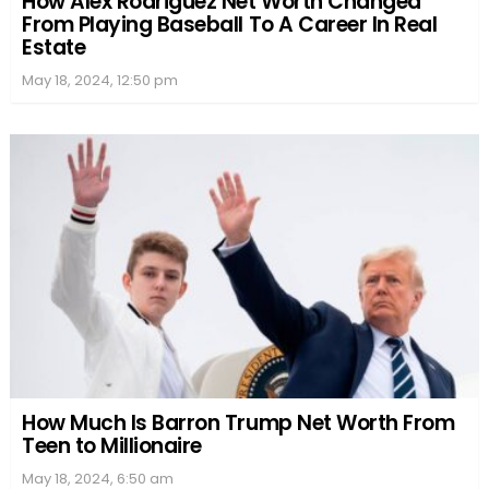
How Alex Rodriguez Net Worth Changed
From Playing Baseball To A Career In Real
Estate
May 18, 2024, 12:50 pm
How Much Is Barron Trump Net Worth From
Teen to Millionaire
May 18, 2024, 6:50 am