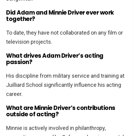
Did Adam and Minnie Driver ever work
together?
To date, they have not collaborated on any film or
television projects.
What drives Adam Driver’s acting
passion?
His discipline from military service and training at
Juilliard School significantly influence his acting
career.
What are Minnie Driver’s contributions
outside of acting?
Minnie is actively involved in philanthropy,