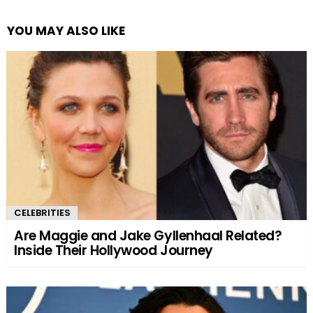
YOU MAY ALSO LIKE
CELEBRITIES
Are Maggie and Jake Gyllenhaal Related?
Inside Their Hollywood Journey