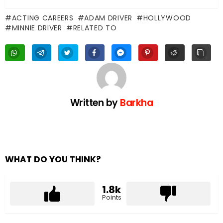
ACTING CAREERS
ADAM DRIVER
HOLLYWOOD
MINNIE DRIVER
RELATED TO
Written by
Barkha
WHAT DO YOU THINK?
1.8k
Points