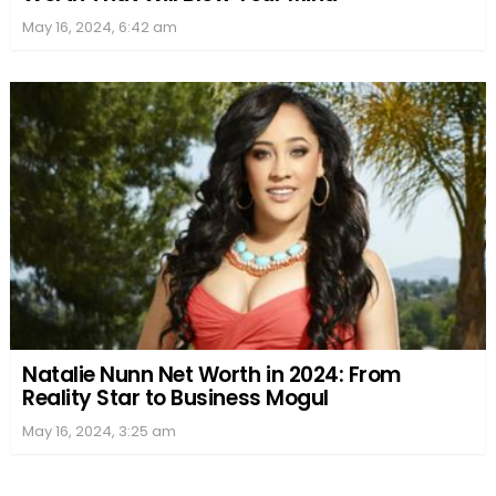
May 16, 2024, 6:42 am
Natalie Nunn Net Worth in 2024: From
Reality Star to Business Mogul
May 16, 2024, 3:25 am