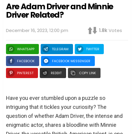
Are Adam Driver and Minnie
Driver Related?
December 16, 2023, 12:00 pm
1.8k
Votes
WHATSAPP
TELEGRAM
TWITTER
FACEBOOK
FACEBOOK MESSENGER
PINTEREST
REDDIT
COPY LINK
Have you ever stumbled upon a puzzle so
intriguing that it tickles your curiosity? The
question of whether Adam Driver, the intense and
enigmatic actor, shares a bloodline with Minnie
Driver, the versatile British-American talent, is one