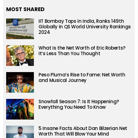
MOST SHARED
IIT Bombay Tops in India, Ranks 149th
Globally in QS World University Rankings
2024
What Is the Net Worth of Eric Roberts?
It’s Less Than You Thought
Peso Pluma’s Rise to Fame: Net Worth
and Musical Journey
Snowfall Season 7: Is It Happening?
Everything You Need To Know
5 Insane Facts About Dan Bilzerian Net
Worth That Will Blow Your Mind