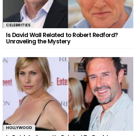
CELEBRITIES
Is David Wall Related to Robert Redford?
Unraveling the Mystery
HOLLYWOOD