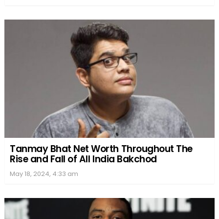
Tanmay Bhat Net Worth Throughout The
Rise and Fall of All India Bakchod
May 18, 2024, 4:33 am