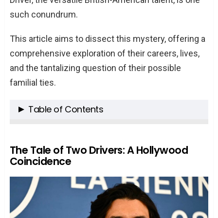
such conundrum.
This article aims to dissect this mystery, offering a
comprehensive exploration of their careers, lives,
and the tantalizing question of their possible
familial ties.
Table of Contents
The Tale of Two Drivers: A Hollywood
Coincidence
The Tale of Two Drivers: A Hollywood
Coincidence
Adam Driver: From Marine to Movie Star
Minnie Driver: A Symphony of Talent
The Intersection of Paths: Shared Last
Name, Separate Lives