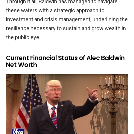
Through it all, Baldwin has managed to navigate
these waters with a strategic approach to
investment and crisis management, underlining the
resilience necessary to sustain and grow wealth in
the public eye.
Current Financial Status of Alec Baldwin
Net Worth