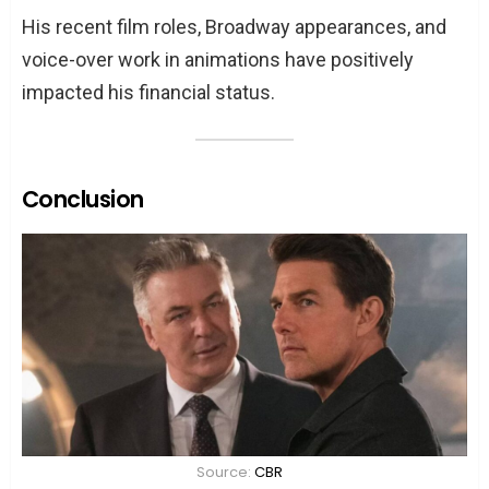
His recent film roles, Broadway appearances, and
voice-over work in animations have positively
impacted his financial status.
Conclusion
Source:
CBR