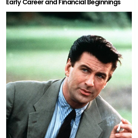
Early Career and Financial Beginnings
Kady’s Relationship with Her Father: A Tale
of Redemption
Kady’s Professional Life: A Well-Guarded
Secret
Kady’s Personal Life: Another Chapter of
Mystery
Conclusion
FAQs
Who are Katherine ‘Kady’ Allen’s
parents?
Does Kady have any siblings?
Why is Kady Allen so private?
Has Kady ever acted in movies or TV
shows?
Is Kady active on social media?