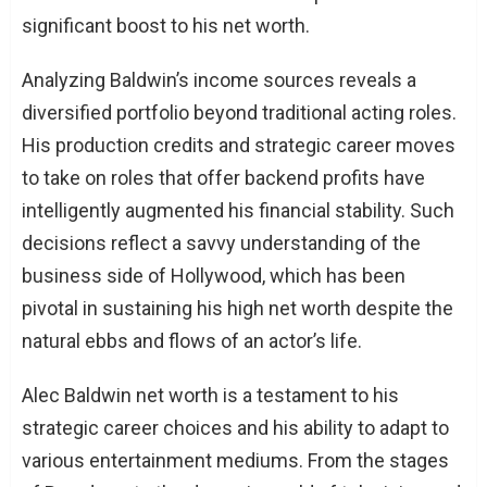
significant boost to his net worth.
Analyzing Baldwin’s income sources reveals a
diversified portfolio beyond traditional acting roles.
His production credits and strategic career moves
to take on roles that offer backend profits have
intelligently augmented his financial stability. Such
decisions reflect a savvy understanding of the
business side of Hollywood, which has been
pivotal in sustaining his high net worth despite the
natural ebbs and flows of an actor’s life.
Alec Baldwin net worth is a testament to his
strategic career choices and his ability to adapt to
various entertainment mediums. From the stages