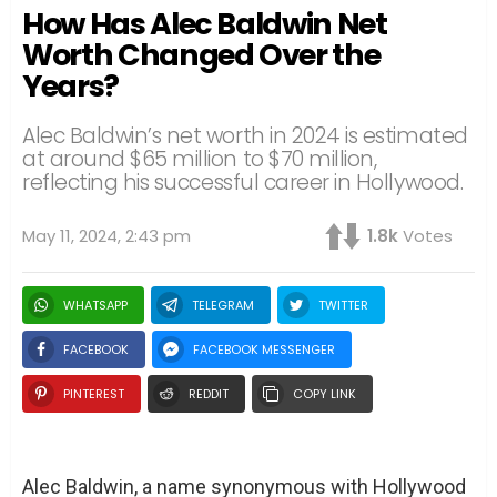
How Has Alec Baldwin Net
Worth Changed Over the
Years?
Alec Baldwin’s net worth in 2024 is estimated
at around $65 million to $70 million,
reflecting his successful career in Hollywood.
May 11, 2024, 2:43 pm
1.8k
Votes
WHATSAPP
TELEGRAM
TWITTER
FACEBOOK
FACEBOOK MESSENGER
PINTEREST
REDDIT
COPY LINK
Alec Baldwin, a name synonymous with Hollywood