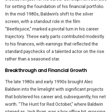
for setting the foundation of his financial portfolio.
In the mid-1980s, Baldwin’s shift to the silver
screen, with a standout role in the film
“Beetlejuice,” marked a pivotal turn in his career
trajectory. These early parts contributed modestly
to his finances, with earnings that reflected the
standard paychecks of a talented actor on the rise
rather than a seasoned star.
Breakthrough and Financial Growth
The late 1980s and early 1990s brought Alec
Baldwin into the limelight with significant projects
that bolstered his career and, subsequently, his net
worth. “The Hunt for Red October,” where Baldwin
starred as Jack Ryan, was a box office hit, grossing