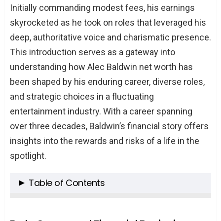
Initially commanding modest fees, his earnings
skyrocketed as he took on roles that leveraged his
deep, authoritative voice and charismatic presence.
This introduction serves as a gateway into
understanding how Alec Baldwin net worth has
been shaped by his enduring career, diverse roles,
and strategic choices in a fluctuating
entertainment industry. With a career spanning
over three decades, Baldwin’s financial story offers
insights into the rewards and risks of a life in the
spotlight.
Table of Contents
Katherine ‘Kady’ Allen: An Overview
The Dichotomy of Tim Allen’s Daughters