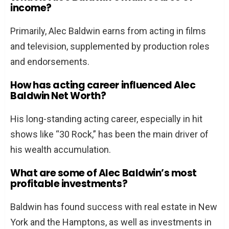
income?
Primarily, Alec Baldwin earns from acting in films
and television, supplemented by production roles
and endorsements.
How has acting career influenced Alec
Baldwin Net Worth?
His long-standing acting career, especially in hit
shows like “30 Rock,” has been the main driver of
his wealth accumulation.
What are some of Alec Baldwin’s most
profitable investments?
Baldwin has found success with real estate in New
York and the Hamptons, as well as investments in