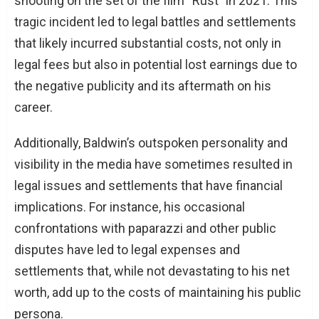
shooting on the set of the film “Rust” in 2021. This
tragic incident led to legal battles and settlements
that likely incurred substantial costs, not only in
legal fees but also in potential lost earnings due to
the negative publicity and its aftermath on his
career.
Additionally, Baldwin’s outspoken personality and
visibility in the media have sometimes resulted in
legal issues and settlements that have financial
implications. For instance, his occasional
confrontations with paparazzi and other public
disputes have led to legal expenses and
settlements that, while not devastating to his net
worth, add up to the costs of maintaining his public
persona.