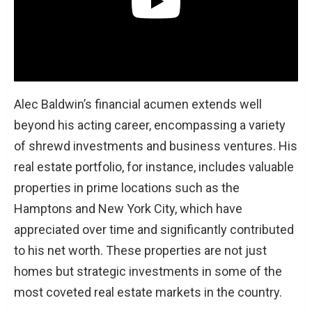
Alec Baldwin’s financial acumen extends well
beyond his acting career, encompassing a variety
of shrewd investments and business ventures. His
real estate portfolio, for instance, includes valuable
properties in prime locations such as the
Hamptons and New York City, which have
appreciated over time and significantly contributed
to his net worth. These properties are not just
homes but strategic investments in some of the
most coveted real estate markets in the country.