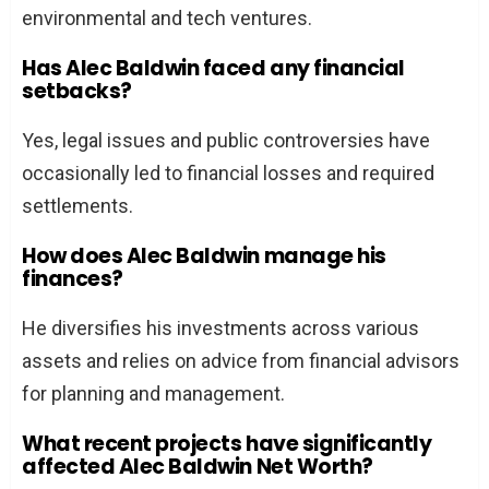
environmental and tech ventures.
Has Alec Baldwin faced any financial
setbacks?
Yes, legal issues and public controversies have
occasionally led to financial losses and required
settlements.
How does Alec Baldwin manage his
finances?
He diversifies his investments across various
assets and relies on advice from financial advisors
for planning and management.
What recent projects have significantly
affected Alec Baldwin Net Worth?