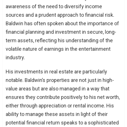
awareness of the need to diversify income
sources and a prudent approach to financial risk.
Baldwin has often spoken about the importance of
financial planning and investment in secure, long-
term assets, reflecting his understanding of the
volatile nature of earnings in the entertainment
industry.
His investments in real estate are particularly
notable. Baldwin’s properties are not just in high-
value areas but are also managed in a way that
ensures they contribute positively to his net worth,
either through appreciation or rental income. His
ability to manage these assets in light of their
potential financial return speaks to a sophisticated