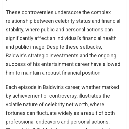
These controversies underscore the complex
relationship between celebrity status and financial
stability, where public and personal actions can
significantly affect an individual’s financial health
and public image. Despite these setbacks,
Baldwin’s strategic investments and the ongoing
success of his entertainment career have allowed
him to maintain a robust financial position.
Each episode in Baldwin’s career, whether marked
by achievement or controversy, illustrates the
volatile nature of celebrity net worth, where
fortunes can fluctuate widely as a result of both
professional endeavors and personal actions.