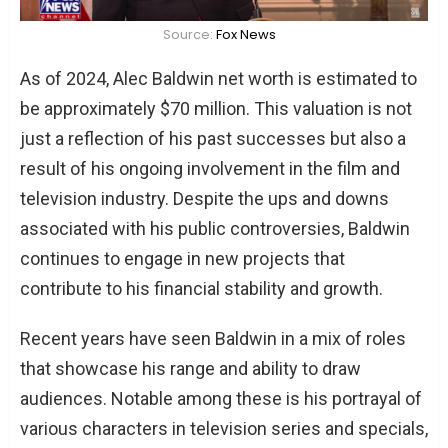
Source:
Fox News
As of 2024, Alec Baldwin net worth is estimated to
be approximately $70 million. This valuation is not
just a reflection of his past successes but also a
result of his ongoing involvement in the film and
television industry. Despite the ups and downs
associated with his public controversies, Baldwin
continues to engage in new projects that
contribute to his financial stability and growth.
Recent years have seen Baldwin in a mix of roles
that showcase his range and ability to draw
audiences. Notable among these is his portrayal of
various characters in television series and specials,