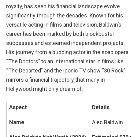
royalty, has seen his financial landscape evolve
significantly through the decades. Known for his
versatile acting in films and television, Baldwin’s
career has been marked by both blockbuster
successes and esteemed independent projects.
His journey from a budding actor in the soap opera
“The Doctors” to an international star in films like
“The Departed” and the iconic TV show “30 Rock”
mirrors a financial trajectory that many in
Hollywood might only dream of.
Aspect
Details
Name
Alec Baldwin