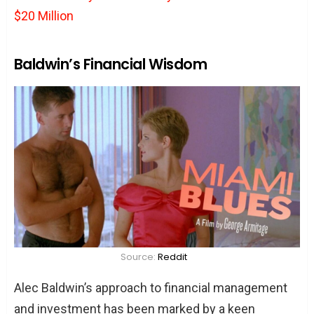
$20 Million
Baldwin’s Financial Wisdom
Source:
Reddit
Alec Baldwin’s approach to financial management
and investment has been marked by a keen