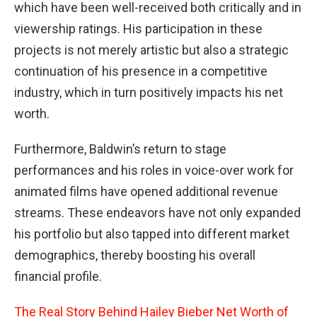
which have been well-received both critically and in
viewership ratings. His participation in these
projects is not merely artistic but also a strategic
continuation of his presence in a competitive
industry, which in turn positively impacts his net
worth.
Furthermore, Baldwin’s return to stage
performances and his roles in voice-over work for
animated films have opened additional revenue
streams. These endeavors have not only expanded
his portfolio but also tapped into different market
demographics, thereby boosting his overall
financial profile.
The Real Story Behind Hailey Bieber Net Worth of