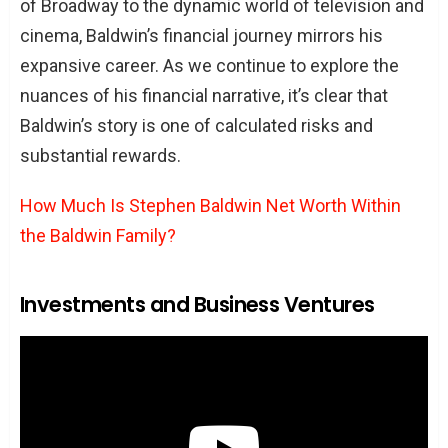
of Broadway to the dynamic world of television and
cinema, Baldwin’s financial journey mirrors his
expansive career. As we continue to explore the
nuances of his financial narrative, it’s clear that
Baldwin’s story is one of calculated risks and
substantial rewards.
How Much Is Stephen Baldwin Net Worth Within
the Baldwin Family?
Investments and Business Ventures