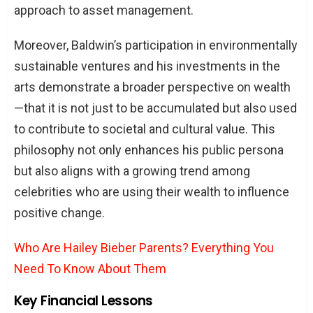
approach to asset management.
Moreover, Baldwin’s participation in environmentally
sustainable ventures and his investments in the
arts demonstrate a broader perspective on wealth
—that it is not just to be accumulated but also used
to contribute to societal and cultural value. This
philosophy not only enhances his public persona
but also aligns with a growing trend among
celebrities who are using their wealth to influence
positive change.
Who Are Hailey Bieber Parents? Everything You
Need To Know About Them
Key Financial Lessons