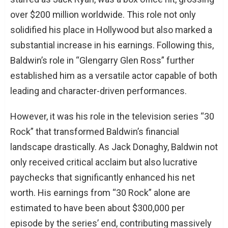
over $200 million worldwide. This role not only
solidified his place in Hollywood but also marked a
substantial increase in his earnings. Following this,
Baldwin’s role in “Glengarry Glen Ross” further
established him as a versatile actor capable of both
leading and character-driven performances.
However, it was his role in the television series “30
Rock” that transformed Baldwin’s financial
landscape drastically. As Jack Donaghy, Baldwin not
only received critical acclaim but also lucrative
paychecks that significantly enhanced his net
worth. His earnings from “30 Rock” alone are
estimated to have been about $300,000 per
episode by the series’ end, contributing massively