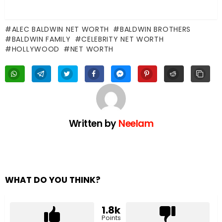
ALEC BALDWIN NET WORTH
BALDWIN BROTHERS
BALDWIN FAMILY
CELEBRITY NET WORTH
HOLLYWOOD
NET WORTH
Written by
Neelam
WHAT DO YOU THINK?
1.8k
Points