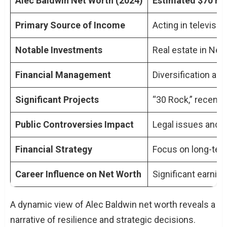
Alec Baldwin Net Worth (2024)
Estimated $70 mil
Primary Source of Income
Acting in televisi
Notable Investments
Real estate in Ne
Financial Management
Diversification acr
Significant Projects
“30 Rock,” recent 
Public Controversies Impact
Legal issues and s
Financial Strategy
Focus on long-term
Career Influence on Net Worth
Significant earnin
A dynamic view of Alec Baldwin net worth reveals a
narrative of resilience and strategic decisions.