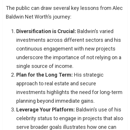
The public can draw several key lessons from Alec
Baldwin Net Worth’s journey:
Diversification is Crucial:
Baldwin’s varied
investments across different sectors and his
continuous engagement with new projects
underscore the importance of not relying on a
single source of income.
Plan for the Long Term:
His strategic
approach to real estate and secure
investments highlights the need for long-term
planning beyond immediate gains.
Leverage Your Platform:
Baldwin’s use of his
celebrity status to engage in projects that also
serve broader goals illustrates how one can