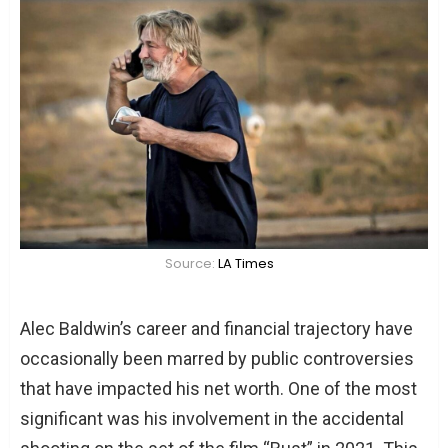
Source:
LA Times
Alec Baldwin’s career and financial trajectory have
occasionally been marred by public controversies
that have impacted his net worth. One of the most
significant was his involvement in the accidental