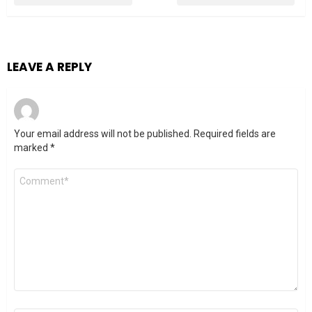
LEAVE A REPLY
Your email address will not be published.
Required fields are
marked
*
Comment
*