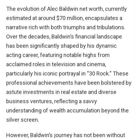
The evolution of Alec Baldwin net worth, currently
estimated at around $70 million, encapsulates a
narrative rich with both triumphs and tribulations.
Over the decades, Baldwin’s financial landscape
has been significantly shaped by his dynamic
acting career, featuring notable highs from
acclaimed roles in television and cinema,
particularly his iconic portrayal in “30 Rock.” These
professional achievements have been bolstered by
astute investments in real estate and diverse
business ventures, reflecting a savvy
understanding of wealth accumulation beyond the
silver screen.
However, Baldwin’s journey has not been without