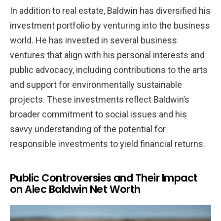
In addition to real estate, Baldwin has diversified his
investment portfolio by venturing into the business
world. He has invested in several business
ventures that align with his personal interests and
public advocacy, including contributions to the arts
and support for environmentally sustainable
projects. These investments reflect Baldwin’s
broader commitment to social issues and his
savvy understanding of the potential for
responsible investments to yield financial returns.
Public Controversies and Their Impact
on Alec Baldwin Net Worth