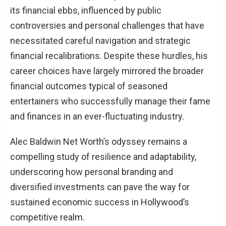
its financial ebbs, influenced by public
controversies and personal challenges that have
necessitated careful navigation and strategic
financial recalibrations. Despite these hurdles, his
career choices have largely mirrored the broader
financial outcomes typical of seasoned
entertainers who successfully manage their fame
and finances in an ever-fluctuating industry.
Alec Baldwin Net Worth’s odyssey remains a
compelling study of resilience and adaptability,
underscoring how personal branding and
diversified investments can pave the way for
sustained economic success in Hollywood’s
competitive realm.