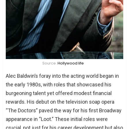
What is Tim Allen’s relationship with his
daughters like?
Source:
Hollywood life
Alec Baldwin’s foray into the acting world began in
the early 1980s, with roles that showcased his
burgeoning talent yet offered modest financial
rewards. His debut on the television soap opera
“The Doctors” paved the way for his first Broadway
appearance in “Loot.” These initial roles were
crucial, not just for his career development but also