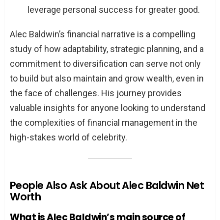
leverage personal success for greater good.
Alec Baldwin’s financial narrative is a compelling
study of how adaptability, strategic planning, and a
commitment to diversification can serve not only
to build but also maintain and grow wealth, even in
the face of challenges. His journey provides
valuable insights for anyone looking to understand
the complexities of financial management in the
high-stakes world of celebrity.
People Also Ask About Alec Baldwin Net
Worth
What is Alec Baldwin’s main source of