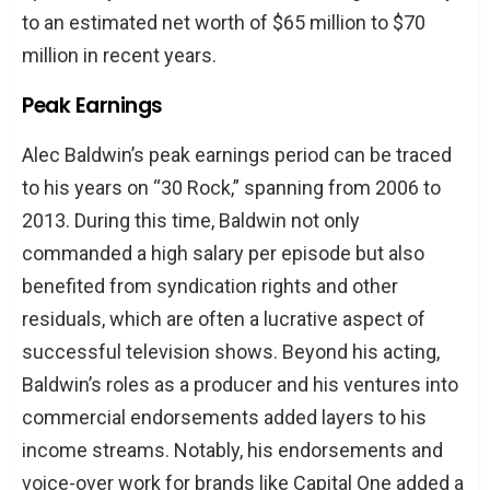
to an estimated net worth of $65 million to $70
million in recent years.
Peak Earnings
Alec Baldwin’s peak earnings period can be traced
to his years on “30 Rock,” spanning from 2006 to
2013. During this time, Baldwin not only
commanded a high salary per episode but also
benefited from syndication rights and other
residuals, which are often a lucrative aspect of
successful television shows. Beyond his acting,
Baldwin’s roles as a producer and his ventures into
commercial endorsements added layers to his
income streams. Notably, his endorsements and
voice-over work for brands like Capital One added a