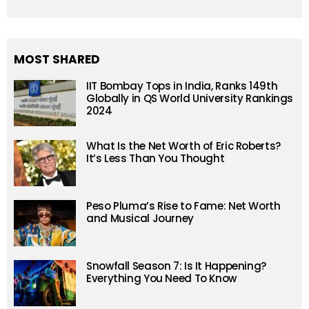
MOST SHARED
IIT Bombay Tops in India, Ranks 149th
Globally in QS World University Rankings
2024
What Is the Net Worth of Eric Roberts?
It’s Less Than You Thought
Peso Pluma’s Rise to Fame: Net Worth
and Musical Journey
Snowfall Season 7: Is It Happening?
Everything You Need To Know