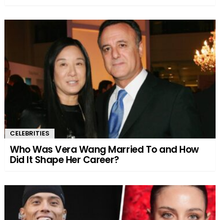
CELEBRITIES
Who Was Vera Wang Married To and How
Did It Shape Her Career?