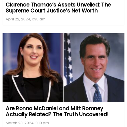
Clarence Thomas’s Assets Unveiled: The
Supreme Court Justice’s Net Worth
April 22, 2024, 1:38 am
Are Ronna McDaniel and Mitt Romney
Actually Related? The Truth Uncovered!
March 28, 2024, 9:19 pm