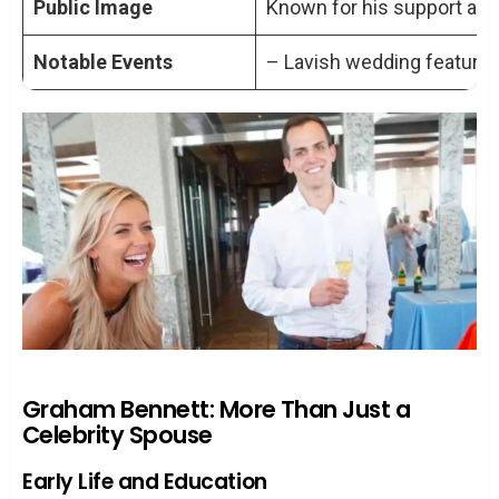
Public Image
Known for his support and 
Notable Events
– Lavish wedding featured
Graham Bennett: More Than Just a
Celebrity Spouse
Early Life and Education