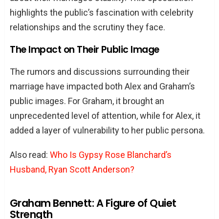
highlights the public’s fascination with celebrity
relationships and the scrutiny they face.
The Impact on Their Public Image
The rumors and discussions surrounding their
marriage have impacted both Alex and Graham’s
public images. For Graham, it brought an
unprecedented level of attention, while for Alex, it
added a layer of vulnerability to her public persona.
Also read:
Who Is Gypsy Rose Blanchard’s
Husband, Ryan Scott Anderson?
Graham Bennett: A Figure of Quiet
Strength