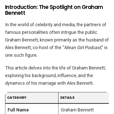
Bennett
Introduction: The Spotlight on Graham
Bennett
Graham Bennett: More Than Just a Celebrity
Spouse
In the world of celebrity and media, the partners of
Early Life and Education
famous personalities often intrigue the public.
Professional Achievements
Graham Bennett, known primarily as the husband of
Alex Bennett, co-host of the “
Mean Girl Podcast
,” is
The Bennett Union: A Blend of Love and
one such figure.
Shared Interests
Meeting Alex Bennett
This article delves into the life of Graham Bennett,
Life Together: Interests and Lifestyle
exploring his background, influence, and the
dynamics of his marriage with Alex Bennett.
The Impact of Graham on Alex’s Career
Support and Influence
CATEGORY
DETAILS
The Mean Girl Podcast: A Reflection of
Their Dynamics
Full Name
Graham Bennett