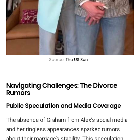
Source:
The US Sun
Navigating Challenges: The Divorce
Rumors
Public Speculation and Media Coverage
The absence of Graham from Alex’s social media
and her ringless appearances sparked rumors
about their marriage’s stability. This speculation