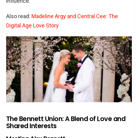
influence.
Also read:
Madeline Argy and Central Cee: The
Digital Age Love Story
The Bennett Union: A Blend of Love and
Shared Interests