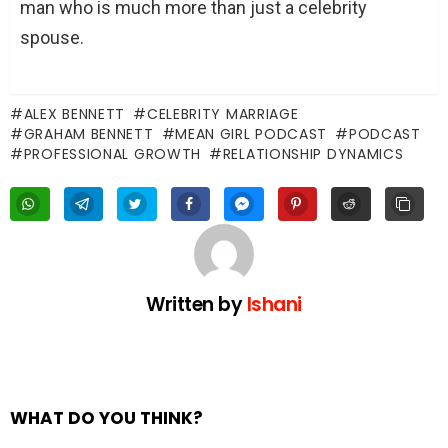
man who is much more than just a celebrity
spouse.
ALEX BENNETT
CELEBRITY MARRIAGE
GRAHAM BENNETT
MEAN GIRL PODCAST
PODCAST
PROFESSIONAL GROWTH
RELATIONSHIP DYNAMICS
Written by
Ishani
WHAT DO YOU THINK?