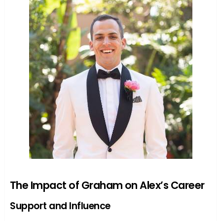
The Impact of Graham on Alex’s Career
Support and Influence