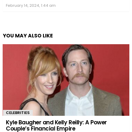
February 14, 2024, 1:44 am
YOU MAY ALSO LIKE
CELEBRITIES
Kyle Baugher and Kelly Reilly: A Power
Couple’s Financial Empire