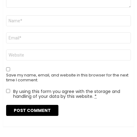
Name
*
Email
*
Website
Save my name, email, and website in this browser for the next
time I comment.
By using this form you agree with the storage and
handling of your data by this website.
*