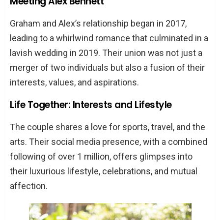
Meeting Alex Bennett
Graham and Alex’s relationship began in 2017,
leading to a whirlwind romance that culminated in a
lavish wedding in 2019. Their union was not just a
merger of two individuals but also a fusion of their
interests, values, and aspirations.
Life Together: Interests and Lifestyle
The couple shares a love for sports, travel, and the
arts. Their social media presence, with a combined
following of over 1 million, offers glimpses into
their luxurious lifestyle, celebrations, and mutual
affection.