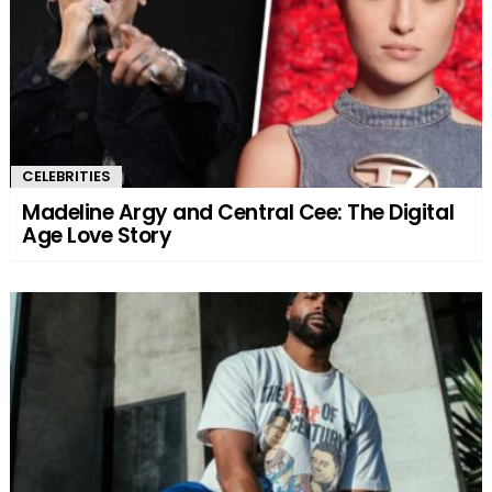
CELEBRITIES
Madeline Argy and Central Cee: The Digital
Age Love Story