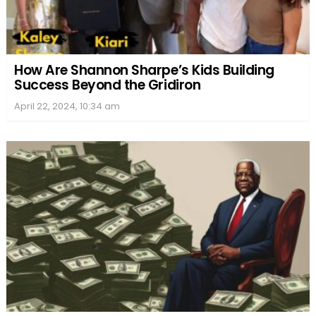
How Are Shannon Sharpe’s Kids Building
Success Beyond the Gridiron
April 22, 2024, 10:34 am