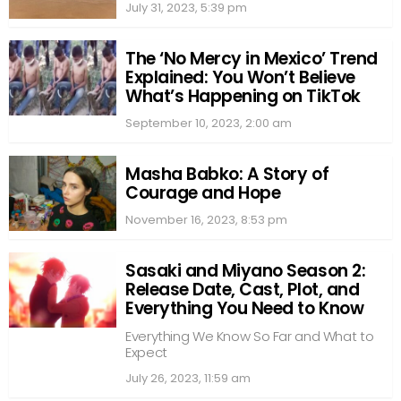
July 31, 2023, 5:39 pm
The ‘No Mercy in Mexico’ Trend
Explained: You Won’t Believe
What’s Happening on TikTok
September 10, 2023, 2:00 am
Masha Babko: A Story of
Courage and Hope
November 16, 2023, 8:53 pm
Sasaki and Miyano Season 2:
Release Date, Cast, Plot, and
Everything You Need to Know
Everything We Know So Far and What to
Expect
July 26, 2023, 11:59 am