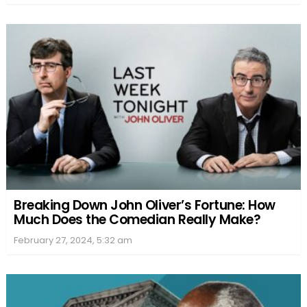
Breaking Down John Oliver’s Fortune: How
Much Does the Comedian Really Make?
February 27, 2024, 5:32 am