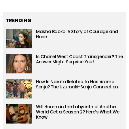
TRENDING
Masha Babko: A Story of Courage and
Hope
Is Chanel West Coast Transgender? The
Answer Might Surprise You!
How Is Naruto Related to Hashirama
Senju? The Uzumaki-Senju Connection
Will Harem in the Labyrinth of Another
World Get a Season 2? Here’s What We
Know