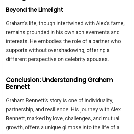
Beyond the Limelight
Graham’s life, though intertwined with Alex’s fame,
remains grounded in his own achievements and
interests. He embodies the role of a partner who
supports without overshadowing, offering a
different perspective on celebrity spouses.
Conclusion: Understanding Graham
Bennett
Graham Bennett’s story is one of individuality,
partnership, and resilience. His journey with Alex
Bennett, marked by love, challenges, and mutual
growth, offers a unique glimpse into the life of a