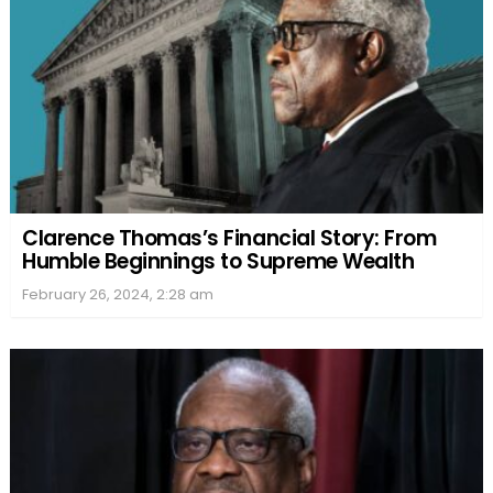
Clarence Thomas’s Financial Story: From
Humble Beginnings to Supreme Wealth
February 26, 2024, 2:28 am