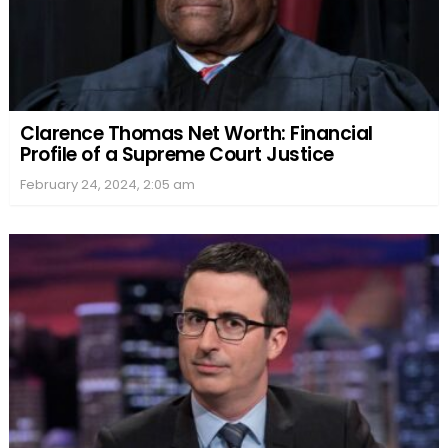
Clarence Thomas Net Worth: Financial
Profile of a Supreme Court Justice
February 24, 2024, 2:05 am