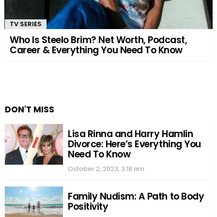
TV SERIES
Who Is Steelo Brim? Net Worth, Podcast,
Career & Everything You Need To Know
DON'T MISS
Lisa Rinna and Harry Hamlin
Divorce: Here’s Everything You
Need To Know
October 2, 2023, 3:18 am
Family Nudism: A Path to Body
Positivity