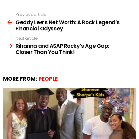
Previous article
See
more
Geddy Lee’s Net Worth: A Rock Legend’s
Financial Odyssey
Next article
Rihanna and ASAP Rocky’s Age Gap:
Closer Than You Think!
MORE FROM:
PEOPLE