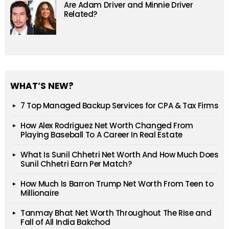
Are Adam Driver and Minnie Driver
Related?
WHAT’S NEW?
7 Top Managed Backup Services for CPA & Tax Firms
How Alex Rodriguez Net Worth Changed From
Playing Baseball To A Career In Real Estate
What Is Sunil Chhetri Net Worth And How Much Does
Sunil Chhetri Earn Per Match?
How Much Is Barron Trump Net Worth From Teen to
Millionaire
Tanmay Bhat Net Worth Throughout The Rise and
Fall of All India Bakchod