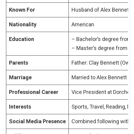
Navigating Challenges: The Divorce Rumors
Known For
Husband of Alex Bennett, 
Public Speculation and Media Coverage
The Impact on Their Public Image
Nationality
American
Education
Graham Bennett: A Figure of Quiet Strength
– Bachelor’s degree from t
Beyond the Limelight
– Master’s degree from Ha
Parents
Father: Clay Bennett (Own
Conclusion: Understanding Graham Bennett
Marriage
Married to Alex Bennett (
Professional Career
Vice President at Dorchest
Interests
Sports, Travel, Reading, M
Social Media Presence
Combined following with A