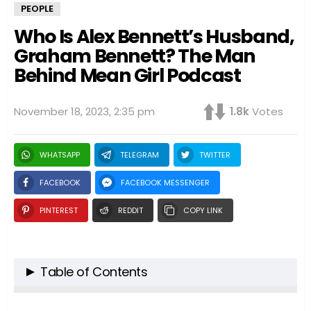
PEOPLE
Who Is Alex Bennett’s Husband,
Graham Bennett? The Man
Behind Mean Girl Podcast
November 18, 2023, 2:35 pm
1.8k
Votes
WHATSAPP
TELEGRAM
TWITTER
FACEBOOK
FACEBOOK MESSENGER
PINTEREST
REDDIT
COPY LINK
Table of Contents
Introduction: The Spotlight on Graham