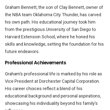
Graham Bennett, the son of Clay Bennett, owner of
the NBA team Oklahoma City Thunder, has carved
his own path. His educational journey took him
from the prestigious University of San Diego to
Harvard Extension School, where he honed his
skills and knowledge, setting the foundation for his
future endeavors.
Professional Achievements
Graham’s professional life is marked by his role as
Vice President at Dorchester Capital Corporation.
His career choices reflect a blend of his
educational background and personal aspirations,
showcasing his individuality beyond his family’s