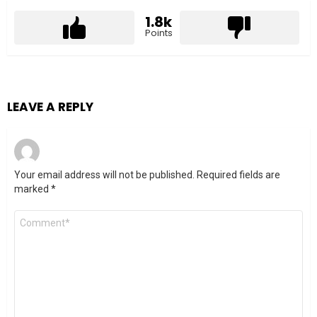
1.8k
Points
LEAVE A REPLY
Your email address will not be published.
Required fields are
marked
*
Comment
*