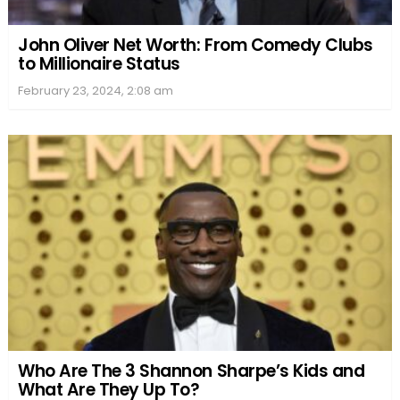
John Oliver Net Worth: From Comedy Clubs
to Millionaire Status
February 23, 2024, 2:08 am
Who Are The 3 Shannon Sharpe’s Kids and
What Are They Up To?