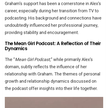
Graham’s support has been a cornerstone in Alex’s
career, especially during her transition from TV to
podcasting. His background and connections have
undoubtedly influenced her professional journey,
providing stability and encouragement.
The Mean Girl Podcast: A Reflection of Their
Dynamics
The “
Mean Girl Podcast,
” while primarily Alex’s
domain, subtly reflects the influence of her
relationship with Graham. The themes of personal
growth and relationship dynamics discussed on
the podcast offer insights into their life together.