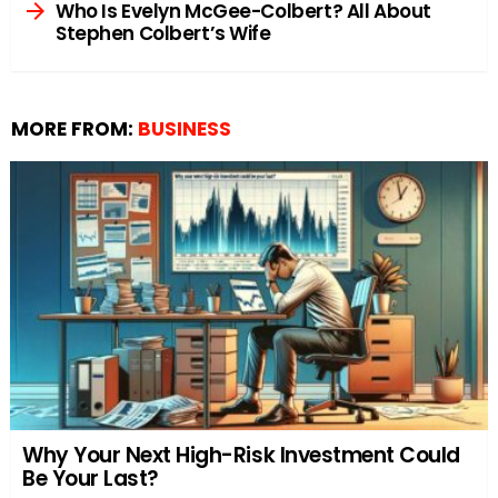
Who Is Evelyn McGee-Colbert? All About
Stephen Colbert’s Wife
MORE FROM:
BUSINESS
Why Your Next High-Risk Investment Could
Be Your Last?