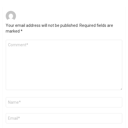
Your email address will not be published.
Required fields are
marked
*
Comment
*
Name
*
Email
*