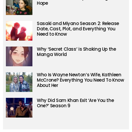
Hope
Sasaki and Miyano Season 2: Release
Date, Cast, Plot, and Everything You
Need to Know
Why ‘Secret Class’ is Shaking Up the
Manga World
Who Is Wayne Newton’s Wife, Kathleen
McCrone? Everything You Need To Know
About Her
Why Did Sam Khan Exit ‘Are You the
One?’ Season 9