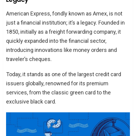
Program?
American Express, fondly known as Amex, is not
Getting Started
just a financial institution; it’s a legacy. Founded in
Eligibility Criteria
1850, initially as a freight forwarding company, it
FAQs
quickly expanded into the financial sector,
What’s the commission structure?
introducing innovations like money orders and
How often are payouts made?
traveler’s cheques.
What’s the cookie duration?
Today, it stands as one of the largest credit card
Conclusion
issuers globally, renowned for its premium
services, from the classic green card to the
exclusive black card.