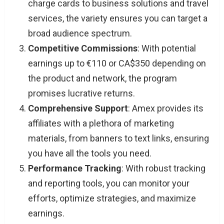
charge cards to business solutions and travel
services, the variety ensures you can target a
broad audience spectrum.
Competitive Commissions
: With potential
earnings up to €110 or CA$350 depending on
the product and network, the program
promises lucrative returns.
Comprehensive Support
: Amex provides its
affiliates with a plethora of marketing
materials, from banners to text links, ensuring
you have all the tools you need.
Performance Tracking
: With robust tracking
and reporting tools, you can monitor your
efforts, optimize strategies, and maximize
earnings.