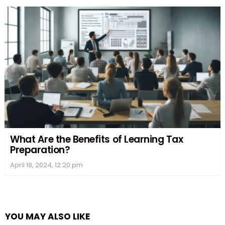
What Are the Benefits of Learning Tax
Preparation?
April 18, 2024, 12:20 pm
YOU MAY ALSO LIKE