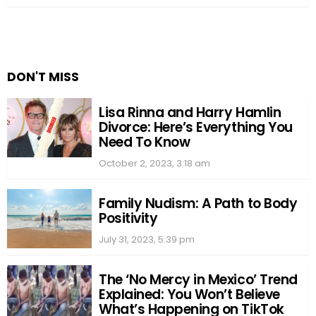
DON'T MISS
Lisa Rinna and Harry Hamlin
Divorce: Here’s Everything You
Need To Know
October 2, 2023, 3:18 am
Family Nudism: A Path to Body
Positivity
July 31, 2023, 5:39 pm
The ‘No Mercy in Mexico’ Trend
Explained: You Won’t Believe
What’s Happening on TikTok