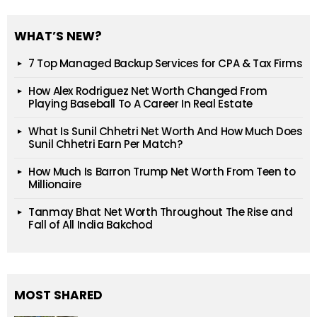
WHAT’S NEW?
7 Top Managed Backup Services for CPA & Tax Firms
How Alex Rodriguez Net Worth Changed From
Playing Baseball To A Career In Real Estate
What Is Sunil Chhetri Net Worth And How Much Does
Sunil Chhetri Earn Per Match?
How Much Is Barron Trump Net Worth From Teen to
Millionaire
Tanmay Bhat Net Worth Throughout The Rise and
Fall of All India Bakchod
MOST SHARED