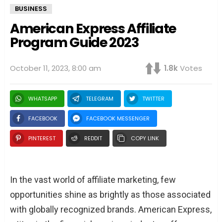
BUSINESS
American Express Affiliate
Program Guide 2023
October 11, 2023, 8:00 am
1.8k
Votes
WHATSAPP
TELEGRAM
TWITTER
FACEBOOK
FACEBOOK MESSENGER
PINTEREST
REDDIT
COPY LINK
In the vast world of affiliate marketing, few
opportunities shine as brightly as those associated
with globally recognized brands. American Express,