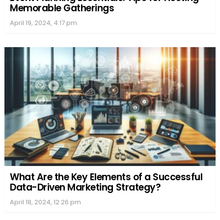
Memorable Gatherings
April 19, 2024, 4:17 pm
What Are the Key Elements of a Successful
Data-Driven Marketing Strategy?
April 18, 2024, 12:26 pm