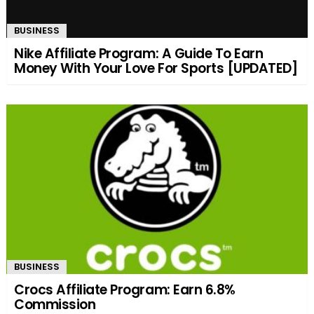
BUSINESS
Nike Affiliate Program: A Guide To Earn
Money With Your Love For Sports [UPDATED]
BUSINESS
Crocs Affiliate Program: Earn 6.8%
Commission