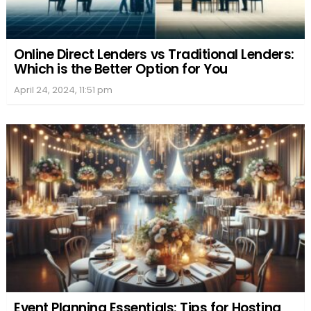
Online Direct Lenders vs Traditional Lenders:
Which is the Better Option for You
April 24, 2024, 11:51 pm
Event Planning Essentials: Tips for Hosting