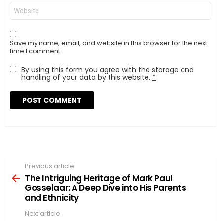
Website
Save my name, email, and website in this browser for the next
time I comment.
By using this form you agree with the storage and
handling of your data by this website.
*
Previous article
See
more
The Intriguing Heritage of Mark Paul
Gosselaar: A Deep Dive into His Parents
and Ethnicity
Next article