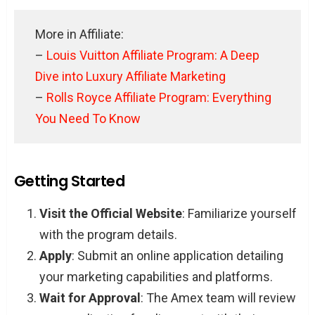
More in Affiliate:
–
Louis Vuitton Affiliate Program: A Deep
Dive into Luxury Affiliate Marketing
–
Rolls Royce Affiliate Program: Everything
You Need To Know
Getting Started
Visit the Official Website
: Familiarize yourself
with the program details.
Apply
: Submit an online application detailing
your marketing capabilities and platforms.
Wait for Approval
: The Amex team will review