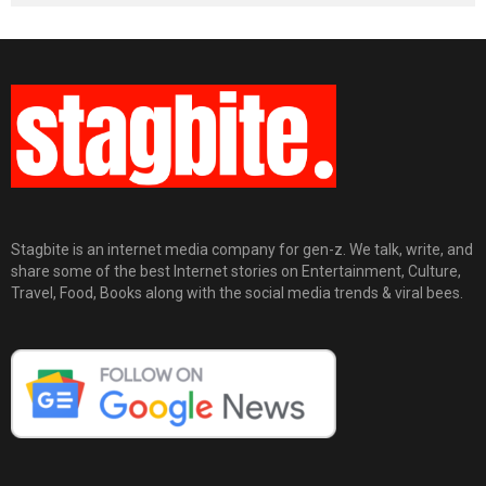
Stagbite is an internet media company for gen-z. We talk, write, and
share some of the best Internet stories on Entertainment, Culture,
Travel, Food, Books along with the social media trends & viral bees.