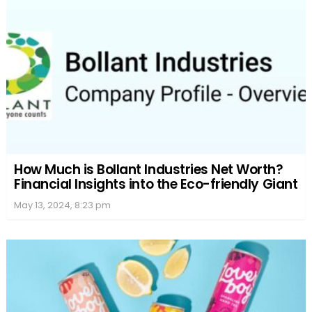
How Much is Bollant Industries Net Worth?
Financial Insights into the Eco-friendly Giant
May 13, 2024, 8:23 pm