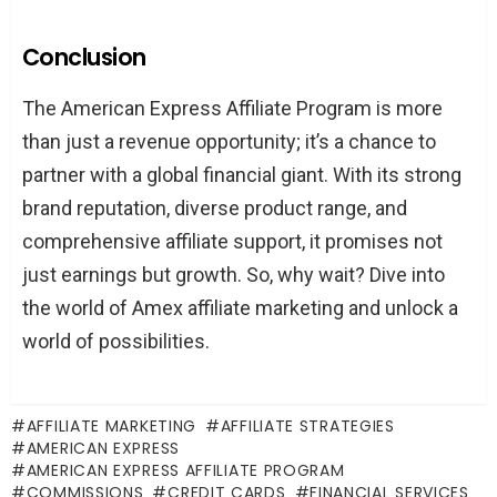
Conclusion
The American Express Affiliate Program is more
than just a revenue opportunity; it’s a chance to
partner with a global financial giant. With its strong
brand reputation, diverse product range, and
comprehensive affiliate support, it promises not
just earnings but growth. So, why wait? Dive into
the world of Amex affiliate marketing and unlock a
world of possibilities.
AFFILIATE MARKETING
AFFILIATE STRATEGIES
AMERICAN EXPRESS
AMERICAN EXPRESS AFFILIATE PROGRAM
COMMISSIONS
CREDIT CARDS
FINANCIAL SERVICES