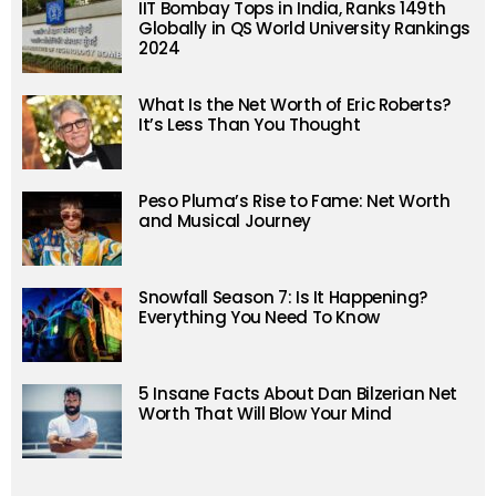
IIT Bombay Tops in India, Ranks 149th
Globally in QS World University Rankings
2024
What Is the Net Worth of Eric Roberts?
It’s Less Than You Thought
Peso Pluma’s Rise to Fame: Net Worth
and Musical Journey
Snowfall Season 7: Is It Happening?
Everything You Need To Know
5 Insane Facts About Dan Bilzerian Net
Worth That Will Blow Your Mind