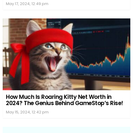
May 17, 2024, 12:49 pm
How Much Is Roaring Kitty Net Worth in
2024? The Genius Behind GameStop’s Rise!
May 15, 2024, 12:42 pm