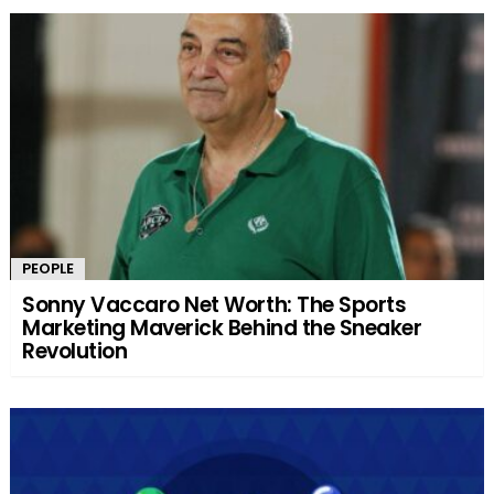
PEOPLE
Sonny Vaccaro Net Worth: The Sports
Marketing Maverick Behind the Sneaker
Revolution