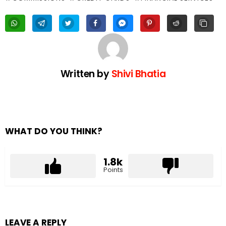
Written by
Shivi Bhatia
WHAT DO YOU THINK?
1.8k
Points
LEAVE A REPLY