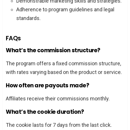
Demonstrable marketing skills and strategies.
Adherence to program guidelines and legal
standards.
FAQs
What’s the commission structure?
The program offers a fixed commission structure,
with rates varying based on the product or service.
How often are payouts made?
Affiliates receive their commissions monthly.
What’s the cookie duration?
The cookie lasts for 7 days from the last click.