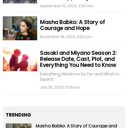
September 10, 2023, 2:00 am
Masha Babko: A Story of
Courage and Hope
November 16, 2023, 8:53 pm
Sasaki and Miyano Season 2:
Release Date, Cast, Plot, and
Everything You Need to Know
Everything We Know So Far and What to
Expect
July 26, 2023, 11:59 am
TRENDING
Masha Babko: A Story of Courage and