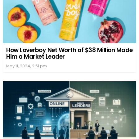
How Loverboy Net Worth of $38 Million Made
Him a Market Leader
May 11, 2024, 2:51 pm