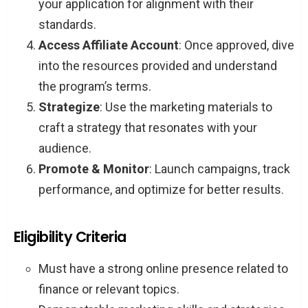
your application for alignment with their
standards.
Access Affiliate Account
: Once approved, dive
into the resources provided and understand
the program’s terms.
Strategize
: Use the marketing materials to
craft a strategy that resonates with your
audience.
Promote & Monitor
: Launch campaigns, track
performance, and optimize for better results.
Eligibility Criteria
Must have a strong online presence related to
finance or relevant topics.