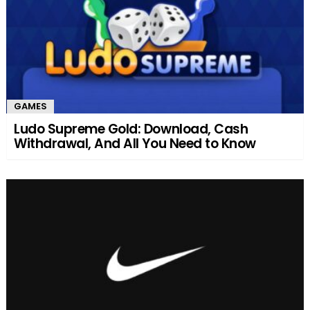
GAMES
Ludo Supreme Gold: Download, Cash
Withdrawal, And All You Need to Know