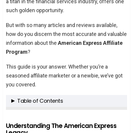
a titan in the financial services industry, offers one
such golden opportunity.
But with so many articles and reviews available,
how do you discern the most accurate and valuable
information about the
American Express Affiliate
Program
?
This guide is your answer. Whether you’re a
seasoned affiliate marketer or a newbie, we’ve got
you covered.
Table of Contents
Understanding The American Express
Legacy
Understanding The American Express
Legacy
Why Join the American Express Affiliate