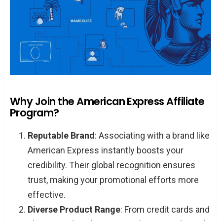
Why Join the American Express Affiliate
Program?
Reputable Brand
: Associating with a brand like
American Express instantly boosts your
credibility. Their global recognition ensures
trust, making your promotional efforts more
effective.
Diverse Product Range
: From credit cards and