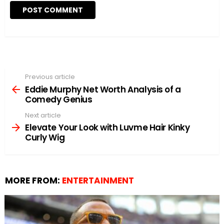
Previous article
See
more
Eddie Murphy Net Worth Analysis of a
Comedy Genius
Next article
Elevate Your Look with Luvme Hair Kinky
Curly Wig
MORE FROM:
ENTERTAINMENT