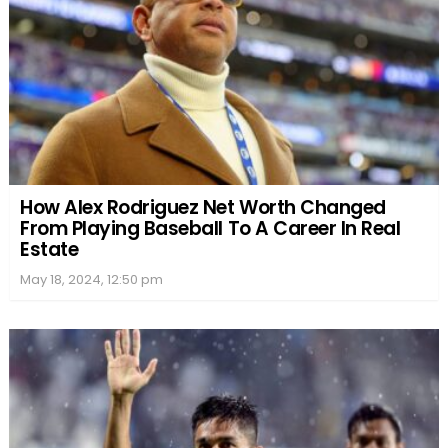
How Alex Rodriguez Net Worth Changed
From Playing Baseball To A Career In Real
Estate
May 18, 2024, 12:50 pm