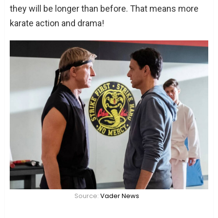
they will be longer than before. That means more
karate action and drama!
Source:
Vader News