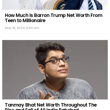
How Much Is Barron Trump Net Worth From
Teen to Millionaire
May 18, 2024, 6:50 am
Tanmay Bhat Net Worth Throughout The