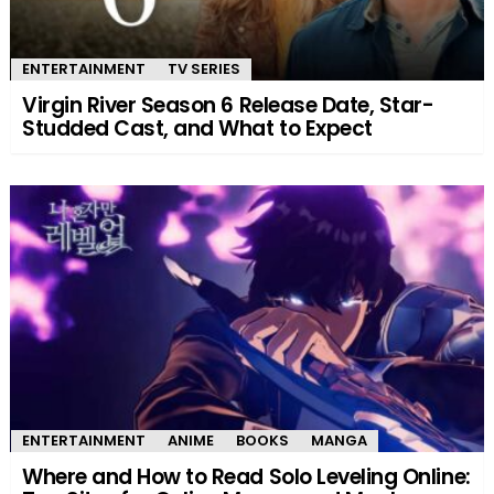
ENTERTAINMENT
TV SERIES
Virgin River Season 6 Release Date, Star-
Studded Cast, and What to Expect
ENTERTAINMENT
ANIME
BOOKS
MANGA
Where and How to Read Solo Leveling Online: