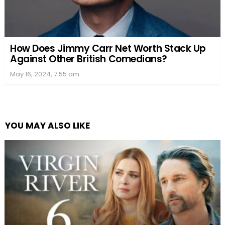
How Does Jimmy Carr Net Worth Stack Up
Against Other British Comedians?
May 16, 2024, 7:55 am
YOU MAY ALSO LIKE