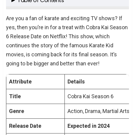
Table of Contents
Background and Context
Are you a fan of karate and exciting TV shows? If
What We Know About Cobra Kai Season 6
yes, then you’re in for a treat with Cobra Kai Season
Release Date on Netflix
6 Release Date on Netflix! This show, which
Cast and Characters
continues the story of the famous Karate Kid
Plot Speculations and Expectations
movies, is coming back for its final season. It’s
Fan Theories and Discussions
going to be bigger and better than ever!
Production Insights
Conclusion
Attribute
Details
TL;DR: Key Points of Cobra Kai Season 6
Release Date on Netflix
Title
Cobra Kai Season 6
People Also Ask About Cobra Kai Season 6
Genre
Action, Drama, Martial Arts
Release Date on Netflix
Will Cobra Kai Season 6 be available
Release Date
Expected in 2024
globally on Netflix?