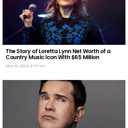
The Story of Loretta Lynn Net Worth of a
Country Music Icon With $65 Million
May 16, 2024, 8:47 am