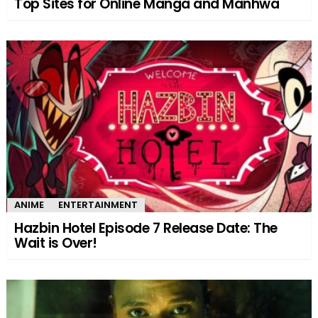
Top Sites for Online Manga and Manhwa
ANIME
ENTERTAINMENT
Hazbin Hotel Episode 7 Release Date: The
Wait is Over!