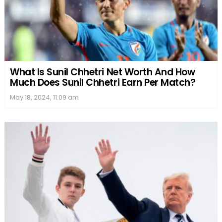
What Is Sunil Chhetri Net Worth And How
Much Does Sunil Chhetri Earn Per Match?
May 18, 2024, 11:09 am