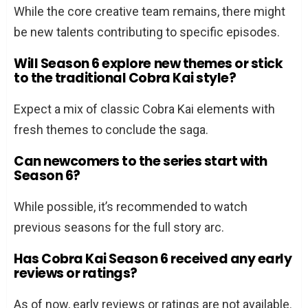
While the core creative team remains, there might
be new talents contributing to specific episodes.
Will Season 6 explore new themes or stick
to the traditional Cobra Kai style?
Expect a mix of classic Cobra Kai elements with
fresh themes to conclude the saga.
Can newcomers to the series start with
Season 6?
While possible, it’s recommended to watch
previous seasons for the full story arc.
Has Cobra Kai Season 6 received any early
reviews or ratings?
As of now, early reviews or ratings are not available.