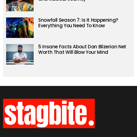
Snowfall Season 7: Is It Happening?
Everything You Need To Know
5 Insane Facts About Dan Bilzerian Net
Worth That Will Blow Your Mind