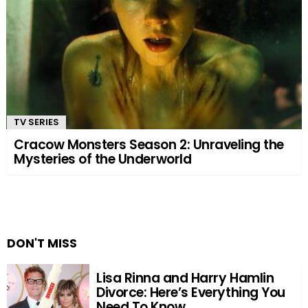
TV SERIES
Cracow Monsters Season 2: Unraveling the
Mysteries of the Underworld
DON'T MISS
Lisa Rinna and Harry Hamlin
Divorce: Here’s Everything You
Need To Know