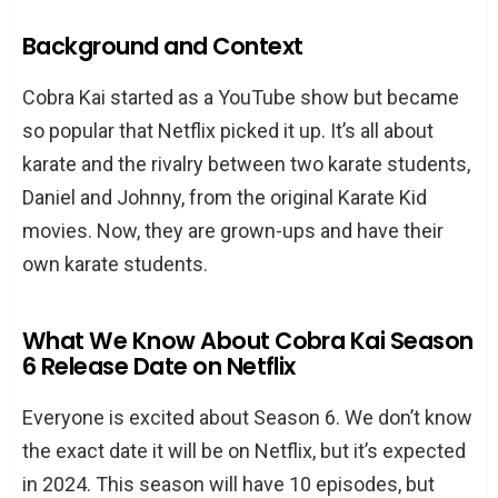
Background and Context
Cobra Kai started as a YouTube show but became
so popular that Netflix picked it up. It’s all about
karate and the rivalry between two karate students,
Daniel and Johnny, from the original Karate Kid
movies. Now, they are grown-ups and have their
own karate students.
What We Know About Cobra Kai Season
6 Release Date on Netflix
Everyone is excited about Season 6. We don’t know
the exact date it will be on Netflix, but it’s expected
in 2024. This season will have 10 episodes, but