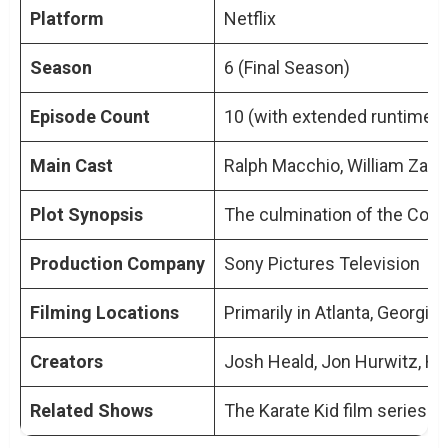
How does Cobra Kai Season 6 connect
Platform
Netflix
to the original Karate Kid movies?
Season
6 (Final Season)
Are there any new directors or writers
involved in Season 6?
Episode Count
10 (with extended runtimes
Will Season 6 explore new themes or
Main Cast
Ralph Macchio, William Zabk
stick to the traditional Cobra Kai style?
Can newcomers to the series start with
Plot Synopsis
The culmination of the Cobra
Season 6?
Has Cobra Kai Season 6 received any
Production Company
Sony Pictures Television
early reviews or ratings?
Filming Locations
Primarily in Atlanta, Georgia
Creators
Josh Heald, Jon Hurwitz, H
Related Shows
The Karate Kid film series