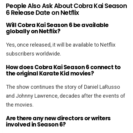
People Also Ask About Cobra Kai Season
6 Release Date on Netflix
Will Cobra Kai Season 6 be available
globally on Netflix?
Yes, once released, it will be available to Netflix
subscribers worldwide.
How does Cobra Kai Season 6 connect to
the original Karate Kid movies?
The show continues the story of Daniel LaRusso
and Johnny Lawrence, decades after the events of
the movies.
Are there any new directors or writers
involved in Season 6?