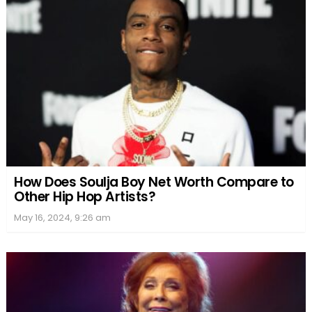
How Does Soulja Boy Net Worth Compare to
Other Hip Hop Artists?
May 16, 2024, 9:26 am