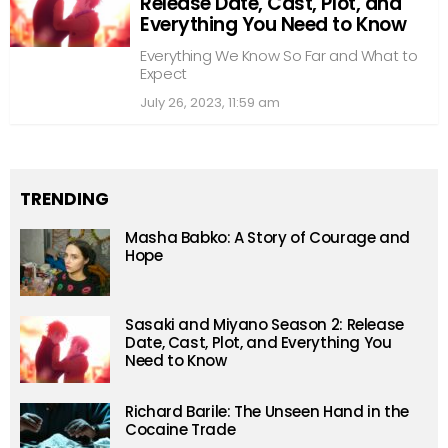
Release Date, Cast, Plot, and
Everything You Need to Know
Everything We Know So Far and What to
Expect
July 26, 2023, 11:59 am
TRENDING
Masha Babko: A Story of Courage and
Hope
Sasaki and Miyano Season 2: Release
Date, Cast, Plot, and Everything You
Need to Know
Richard Barile: The Unseen Hand in the
Cocaine Trade