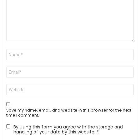
Name
*
Email
*
Website
Save my name, email, and website in this browser for the next
time I comment.
By using this form you agree with the storage and
handling of your data by this website.
*