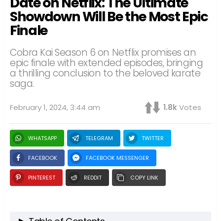
Date on Netflix: The Ultimate
Showdown Will Be the Most Epic
Finale
Cobra Kai Season 6 on Netflix promises an
epic finale with extended episodes, bringing
a thrilling conclusion to the beloved karate
saga.
February 1, 2024, 3:44 am
1.8k
Votes
WHATSAPP
TELEGRAM
TWITTER
FACEBOOK
FACEBOOK MESSENGER
PINTEREST
REDDIT
COPY LINK