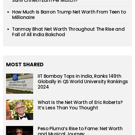
Sunil Chhetri Earn Per Match?
How Much Is Barron Trump Net Worth From Teen to
Millionaire
Tanmay Bhat Net Worth Throughout The Rise and
Fall of All India Bakchod
MOST SHARED
IIT Bombay Tops in India, Ranks 149th
Globally in QS World University Rankings
2024
What Is the Net Worth of Eric Roberts?
It’s Less Than You Thought
Peso Pluma’s Rise to Fame: Net Worth
and Musical Journey