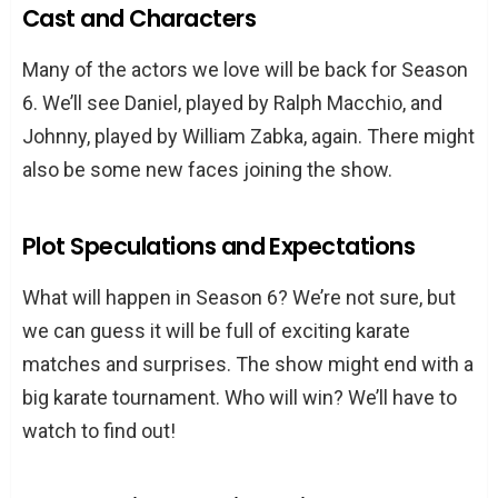
Cast and Characters
Many of the actors we love will be back for Season
6. We’ll see Daniel, played by Ralph Macchio, and
Johnny, played by William Zabka, again. There might
also be some new faces joining the show.
Plot Speculations and Expectations
What will happen in Season 6? We’re not sure, but
we can guess it will be full of exciting karate
matches and surprises. The show might end with a
big karate tournament. Who will win? We’ll have to
watch to find out!