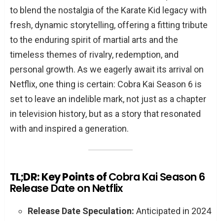
to blend the nostalgia of the Karate Kid legacy with
fresh, dynamic storytelling, offering a fitting tribute
to the enduring spirit of martial arts and the
timeless themes of rivalry, redemption, and
personal growth. As we eagerly await its arrival on
Netflix, one thing is certain: Cobra Kai Season 6 is
set to leave an indelible mark, not just as a chapter
in television history, but as a story that resonated
with and inspired a generation.
TL;DR: Key Points of
Cobra Kai Season 6
Release Date on Netflix
Release Date Speculation:
Anticipated in 2024