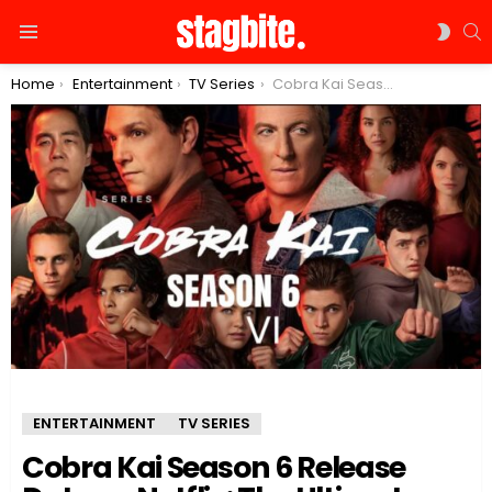
S
SWIT
Menu
SKIN
You are here:
Home
Entertainment
TV Series
Cobra Kai Season 6 Release Date on Netflix: The Ultimate Showdown Will Be the Most Epic Finale
ENTERTAINMENT
TV SERIES
Cobra Kai Season 6 Release