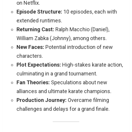
on Netflix.
Episode Structure:
10 episodes, each with
extended runtimes.
Returning Cast:
Ralph Macchio (Daniel),
William Zabka (Johnny), among others.
New Faces:
Potential introduction of new
characters.
Plot Expectations:
High-stakes karate action,
culminating in a grand tournament.
Fan Theories:
Speculations about new
alliances and ultimate karate champions.
Production Journey:
Overcame filming
challenges and delays for a grand finale.