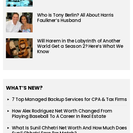
Who is Tony Berlin? All About Harris
Faulkner’s Husband
Will Harem in the Labyrinth of Another
World Get a Season 2? Here’s What We
Know
WHAT’S NEW?
7 Top Managed Backup Services for CPA & Tax Firms
How Alex Rodriguez Net Worth Changed From
Playing Baseball To A Career In Real Estate
What Is Sunil Chhetri Net Worth And How Much Does