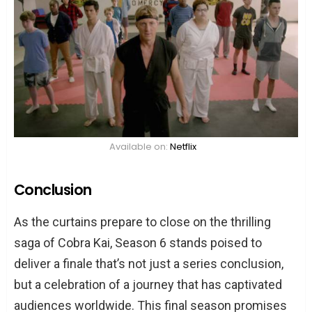
Available on:
Netflix
Conclusion
As the curtains prepare to close on the thrilling
saga of Cobra Kai, Season 6 stands poised to
deliver a finale that’s not just a series conclusion,
but a celebration of a journey that has captivated
audiences worldwide. This final season promises