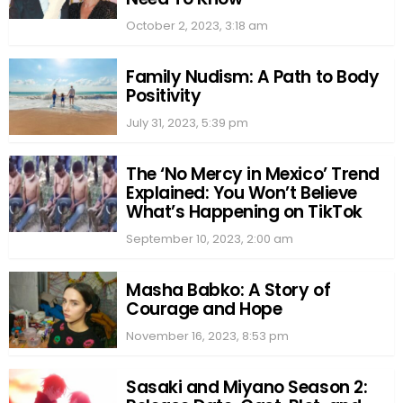
October 2, 2023, 3:18 am
Family Nudism: A Path to Body
Positivity
July 31, 2023, 5:39 pm
The ‘No Mercy in Mexico’ Trend
Explained: You Won’t Believe
What’s Happening on TikTok
September 10, 2023, 2:00 am
Masha Babko: A Story of
Courage and Hope
November 16, 2023, 8:53 pm
Sasaki and Miyano Season 2: