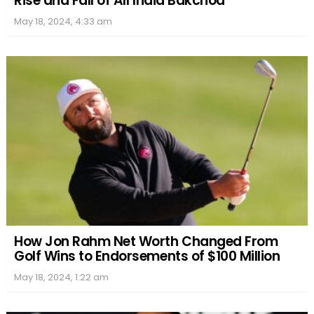
Rise and Fall of All India Bakchod
May 18, 2024, 4:33 am
How Jon Rahm Net Worth Changed From
Golf Wins to Endorsements of $100 Million
May 18, 2024, 1:22 am