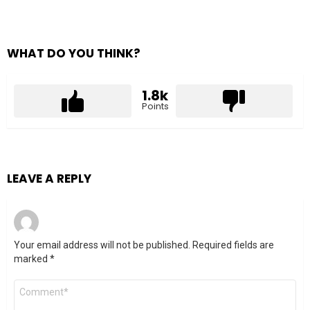
WHAT DO YOU THINK?
1.8k
Points
LEAVE A REPLY
Your email address will not be published.
Required fields are
marked
*
Comment
*