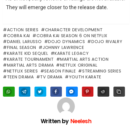
They will emerge closer to the release date.
ACTION SERIES
CHARACTER DEVELOPMENT
COBRA KAI
COBRA KAI SEASON 6 ON NETFLIX
DANIEL LARUSSO
DOJO DYNAMICS
DOJO RIVALRY
FINAL SEASON
JOHNNY LAWRENCE
KARATE KID SEQUEL
KARATE LEGACY
KARATE TOURNAMENT
MARTIAL ARTS ACTION
MARTIAL ARTS DRAMA
NETFLIX ORIGINAL
NETFLIX SERIES
SEASON FINALE
STREAMING SERIES
TEEN DRAMA
TV DRAMA
YOUTH KARATE
Written by
Neelesh