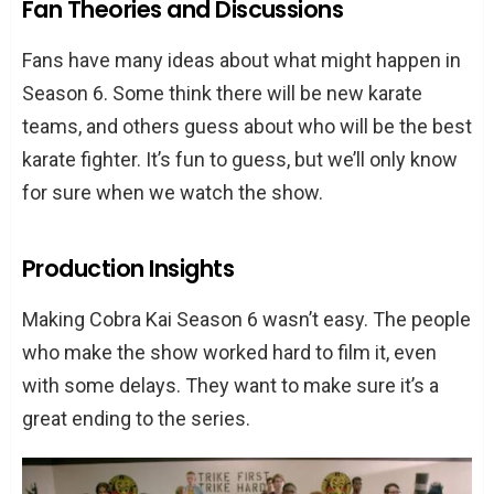
Fan Theories and Discussions
Fans have many ideas about what might happen in
Season 6. Some think there will be new karate
teams, and others guess about who will be the best
karate fighter. It’s fun to guess, but we’ll only know
for sure when we watch the show.
Production Insights
Making Cobra Kai Season 6 wasn’t easy. The people
who make the show worked hard to film it, even
with some delays. They want to make sure it’s a
great ending to the series.