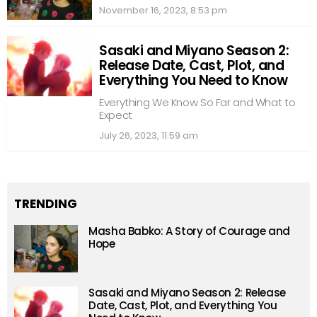
November 16, 2023, 8:53 pm
Sasaki and Miyano Season 2:
Release Date, Cast, Plot, and
Everything You Need to Know
Everything We Know So Far and What to
Expect
July 26, 2023, 11:59 am
TRENDING
Masha Babko: A Story of Courage and
Hope
Sasaki and Miyano Season 2: Release
Date, Cast, Plot, and Everything You