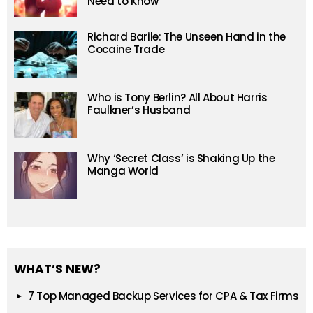
Need to Know
Richard Barile: The Unseen Hand in the
Cocaine Trade
Who is Tony Berlin? All About Harris
Faulkner’s Husband
Why ‘Secret Class’ is Shaking Up the
Manga World
WHAT’S NEW?
7 Top Managed Backup Services for CPA & Tax Firms