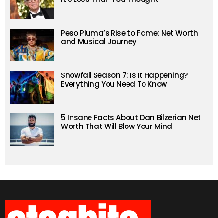
Peso Pluma’s Rise to Fame: Net Worth
and Musical Journey
Snowfall Season 7: Is It Happening?
Everything You Need To Know
5 Insane Facts About Dan Bilzerian Net
Worth That Will Blow Your Mind