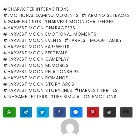
CHARACTER INTERACTIONS
EMOTIONAL GAMING MOMENTS
FARMING SETBACKS
GAME ENDINGS
HARVEST MOON CHALLENGES
HARVEST MOON CHARACTERS
HARVEST MOON EMOTIONAL MOMENTS
HARVEST MOON EVENTS
HARVEST MOON FAMILY
HARVEST MOON FAREWELLS
HARVEST MOON FESTIVALS
HARVEST MOON GAMEPLAY
HARVEST MOON MEMORIES
HARVEST MOON RELATIONSHIPS
HARVEST MOON ROMANCE
HARVEST MOON STORY ARCS
HARVEST MOON STORYLINES
HARVEST SPRITES
IN-GAME LETTERS
LIFE SIMULATION EMOTIONS