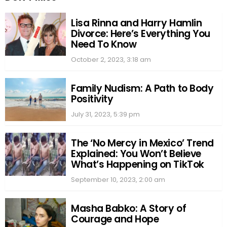
Lisa Rinna and Harry Hamlin
Divorce: Here’s Everything You
Need To Know
October 2, 2023, 3:18 am
Family Nudism: A Path to Body
Positivity
July 31, 2023, 5:39 pm
The ‘No Mercy in Mexico’ Trend
Explained: You Won’t Believe
What’s Happening on TikTok
September 10, 2023, 2:00 am
Masha Babko: A Story of
Courage and Hope