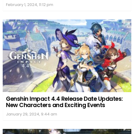
February 1, 2024, 11:12 pm
Genshin Impact 4.4 Release Date Updates:
New Characters and Exciting Events
January 29, 2024, 9:44 am