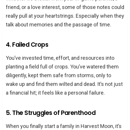
friend, or a love interest, some of those notes could
really pull at your heartstrings. Especially when they
talk about memories and the passage of time.
4. Failed Crops
You’ve invested time, effort, and resources into
planting a field full of crops. You’ve watered them
diligently, kept them safe from storms, only to
wake up and find them wilted and dead. It’s not just
a financial hit; it feels like a personal failure.
5. The Struggles of Parenthood
When you finally start a family in Harvest Moon, it’s