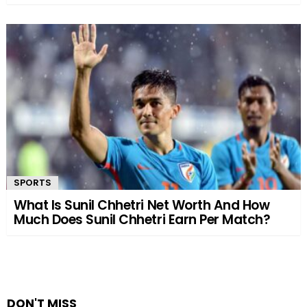
SPORTS
What Is Sunil Chhetri Net Worth And How
Much Does Sunil Chhetri Earn Per Match?
DON'T MISS