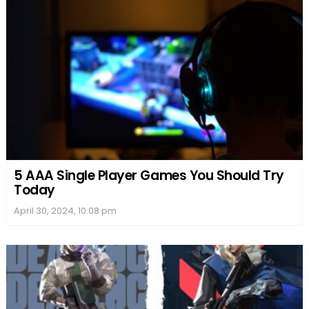
5 AAA Single Player Games You Should Try
Today
April 30, 2024, 10:08 pm