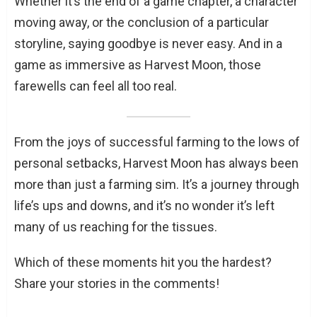
Whether it’s the end of a game chapter, a character
moving away, or the conclusion of a particular
storyline, saying goodbye is never easy. And in a
game as immersive as Harvest Moon, those
farewells can feel all too real.
From the joys of successful farming to the lows of
personal setbacks, Harvest Moon has always been
more than just a farming sim. It’s a journey through
life’s ups and downs, and it’s no wonder it’s left
many of us reaching for the tissues.
Which of these moments hit you the hardest?
Share your stories in the comments!