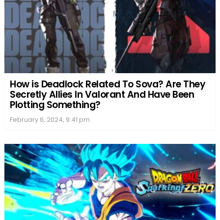
How is Deadlock Related To Sova? Are They
Secretly Allies In Valorant And Have Been
Plotting Something?
February 6, 2024, 9:41 pm