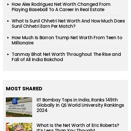
How Alex Rodriguez Net Worth Changed From
Playing Baseball To A Career In Real Estate
What Is Sunil Chhetri Net Worth And How Much Does
Sunil Chhetri Earn Per Match?
How Much Is Barron Trump Net Worth From Teen to
Millionaire
Tanmay Bhat Net Worth Throughout The Rise and
Fall of All India Bakchod
MOST SHARED
IIT Bombay Tops in India, Ranks 149th
Globally in QS World University Rankings
2024
What Is the Net Worth of Eric Roberts?
It’s Less Than You Thought