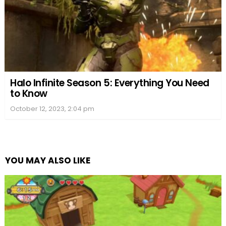
Halo Infinite Season 5: Everything You Need
to Know
October 12, 2023, 2:04 pm
YOU MAY ALSO LIKE