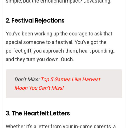
simple, but the emotional impact? Devastating.
2. Festival Rejections
You’ve been working up the courage to ask that
special someone to a festival. You’ve got the
perfect gift, you approach them, heart pounding…
and they turn you down. Ouch.
Don’t Miss:
Top 5 Games Like Harvest
Moon You Can’t Miss!
3. The Heartfelt Letters
Whether it’s a letter from your in-game parents, a