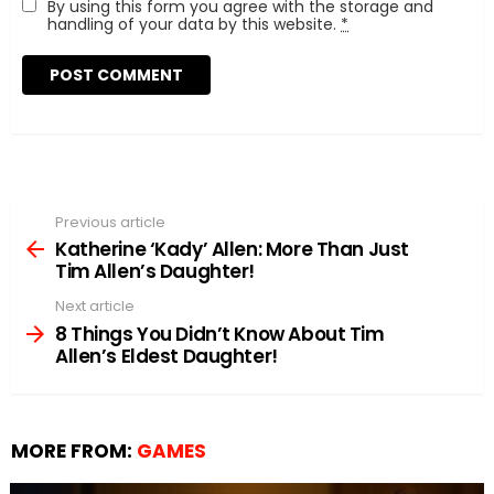
By using this form you agree with the storage and
handling of your data by this website.
*
Previous article
See
more
Katherine ‘Kady’ Allen: More Than Just
Tim Allen’s Daughter!
Next article
8 Things You Didn’t Know About Tim
Allen’s Eldest Daughter!
MORE FROM:
GAMES