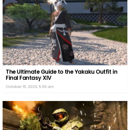
The Ultimate Guide to the Yakaku Outfit in
Final Fantasy XIV
October 15, 2023, 5:00 am