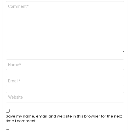
Comment
*
Name
*
Email
*
Website
Save my name, email, and website in this browser for the next
time I comment.