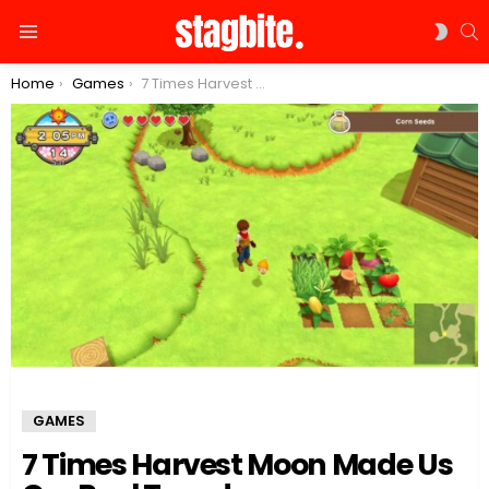
S
SWIT
Menu
SKIN
You are here:
Home
Games
7 Times Harvest Moon Made Us Cry Real Tears!
GAMES
7 Times Harvest Moon Made Us