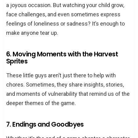
a joyous occasion. But watching your child grow,
face challenges, and even sometimes express
feelings of loneliness or sadness? It’s enough to
make anyone tear up.
6. Moving Moments with the Harvest
Sprites
These little guys aren’t just there to help with
chores. Sometimes, they share insights, stories,
and moments of vulnerability that remind us of the
deeper themes of the game.
7. Endings and Goodbyes