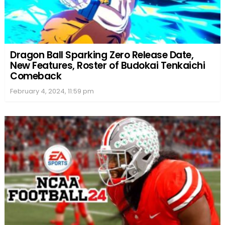
Dragon Ball Sparking Zero Release Date,
New Features, Roster of Budokai Tenkaichi
Comeback
February 4, 2024, 11:59 pm