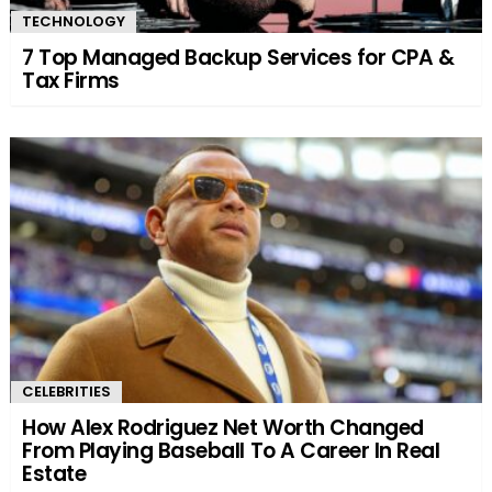
TECHNOLOGY
7 Top Managed Backup Services for CPA &
Tax Firms
CELEBRITIES
How Alex Rodriguez Net Worth Changed
From Playing Baseball To A Career In Real
Estate