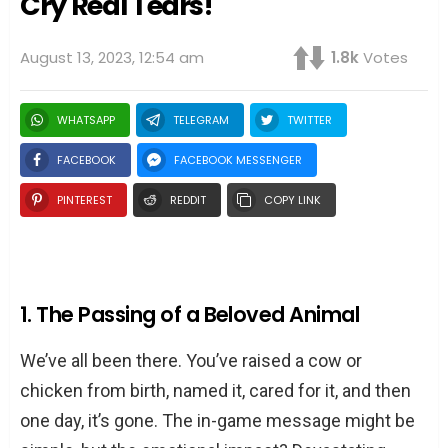
Cry Real Tears!
August 13, 2023, 12:54 am
1.8k
Votes
WHATSAPP
TELEGRAM
TWITTER
FACEBOOK
FACEBOOK MESSENGER
PINTEREST
REDDIT
COPY LINK
1. The Passing of a Beloved Animal
We’ve all been there. You’ve raised a cow or
chicken from birth, named it, cared for it, and then
one day, it’s gone. The in-game message might be