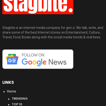
Stagbite is an internet media company for gen-z. We talk, write, and
share some of the best Internet stories on Entertainment, Culture,
Travel, Food, Books along with the social media trends & viral bees.
LINKS
Home
TRENDING
TOP 10