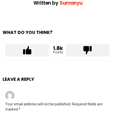
Written by
Sumanyu
WHAT DO YOU THINK?
1.8k
Points
LEAVE A REPLY
Your email address will not be published.
Required fields are
marked
*