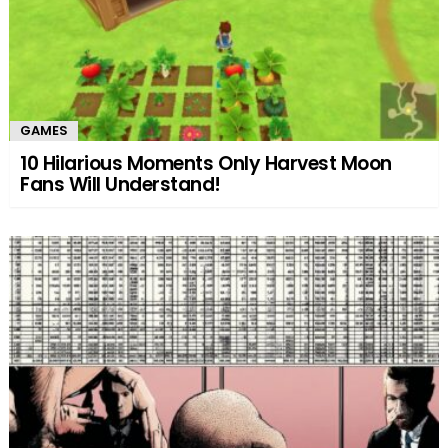
GAMES
10 Hilarious Moments Only Harvest Moon
Fans Will Understand!