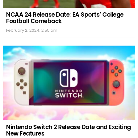
NCAA 24 Release Date: EA Sports’ College
Football Comeback
February 2, 2024, 2:55 am
Nintendo Switch 2 Release Date and Exciting
New Features