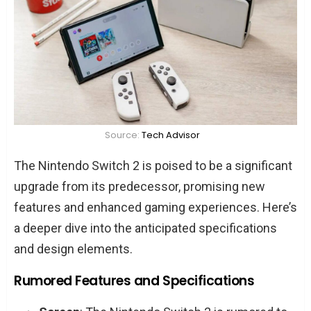
Source:
Tech Advisor
The Nintendo Switch 2 is poised to be a significant
upgrade from its predecessor, promising new
features and enhanced gaming experiences. Here’s
a deeper dive into the anticipated specifications
and design elements.
Rumored Features and Specifications