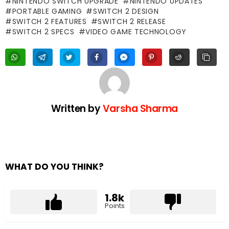
NINTENDO SWITCH UPGRADE
NINTENDO UPDATES
PORTABLE GAMING
SWITCH 2 DESIGN
SWITCH 2 FEATURES
SWITCH 2 RELEASE
SWITCH 2 SPECS
VIDEO GAME TECHNOLOGY
Written by
Varsha Sharma
WHAT DO YOU THINK?
1.8k
Points