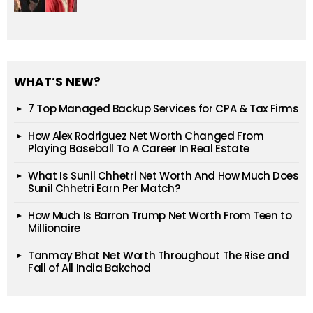
WHAT’S NEW?
7 Top Managed Backup Services for CPA & Tax Firms
How Alex Rodriguez Net Worth Changed From
Playing Baseball To A Career In Real Estate
What Is Sunil Chhetri Net Worth And How Much Does
Sunil Chhetri Earn Per Match?
How Much Is Barron Trump Net Worth From Teen to
Millionaire
Tanmay Bhat Net Worth Throughout The Rise and
Fall of All India Bakchod