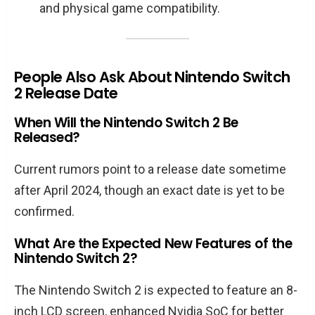
and physical game compatibility.
People Also Ask About Nintendo Switch
2 Release Date
When Will the Nintendo Switch 2 Be
Released?
Current rumors point to a release date sometime
after April 2024, though an exact date is yet to be
confirmed.
What Are the Expected New Features of the
Nintendo Switch 2?
The Nintendo Switch 2 is expected to feature an 8-
inch LCD screen, enhanced Nvidia SoC for better