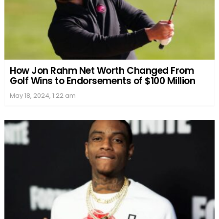
How Jon Rahm Net Worth Changed From
Golf Wins to Endorsements of $100 Million
May 18, 2024, 1:22 am