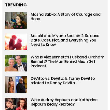
TRENDING
Masha Babko: A Story of Courage and
Hope
Sasaki and Miyano Season 2: Release
Date, Cast, Plot, and Everything You
Need to Know
Who Is Alex Bennett’s Husband, Graham
Bennett? The Man Behind Mean Girl
Podcast
DeVitto vs. DeVito: Is Torrey DeVitto
related to Danny DeVito
Were Audrey Hepburn and Katharine
Hepburn Really Related?