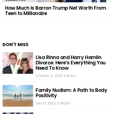
How Much Is Barron Trump Net Worth From
Teen to Millionaire
DON'T MISS
Lisa Rinna and Harry Hamlin
Divorce: Here’s Everything You
Need To Know
October 2, 2023, 3:18 am
Family Nudism: A Path to Body
Positivity
July 31, 2023, 5:39 pm