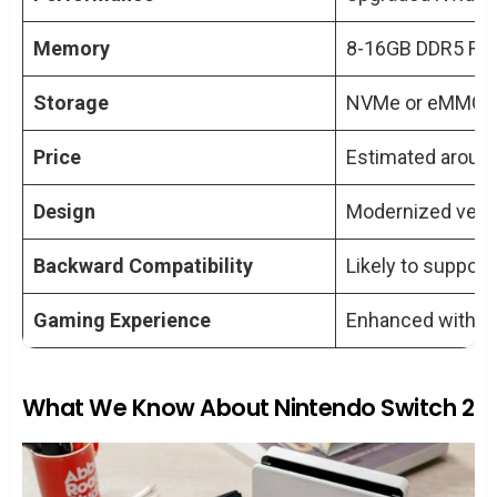
Gaming?
How Much Will the Nintendo Switch 2
Memory
8-16GB DDR5 R
Cost?
Storage
Will the Nintendo Switch 2 Be Backward
NVMe or eMMC dr
Compatible?
Price
Estimated aroun
Can We Expect Any Design Changes in
the Nintendo Switch 2?
Design
Modernized versio
Backward Compatibility
Likely to suppor
Gaming Experience
Enhanced with po
What We Know About Nintendo Switch 2