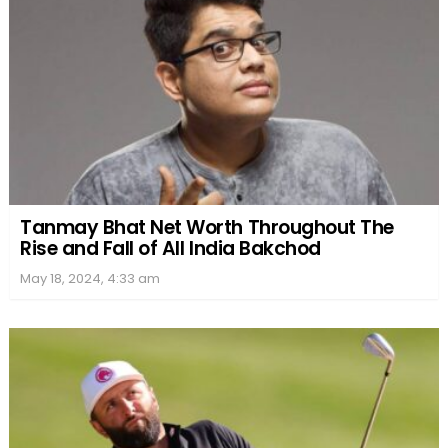
Tanmay Bhat Net Worth Throughout The
Rise and Fall of All India Bakchod
May 18, 2024, 4:33 am