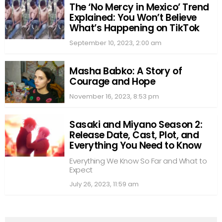
The ‘No Mercy in Mexico’ Trend
Explained: You Won’t Believe
What’s Happening on TikTok
September 10, 2023, 2:00 am
Masha Babko: A Story of
Courage and Hope
November 16, 2023, 8:53 pm
Sasaki and Miyano Season 2:
Release Date, Cast, Plot, and
Everything You Need to Know
Everything We Know So Far and What to
Expect
July 26, 2023, 11:59 am