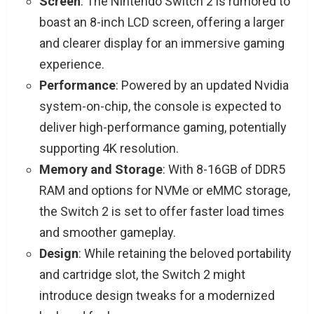
Screen
: The Nintendo Switch 2 is rumored to
boast an 8-inch LCD screen, offering a larger
and clearer display for an immersive gaming
experience.
Performance
: Powered by an updated Nvidia
system-on-chip, the console is expected to
deliver high-performance gaming, potentially
supporting 4K resolution.
Memory and Storage
: With 8-16GB of DDR5
RAM and options for NVMe or eMMC storage,
the Switch 2 is set to offer faster load times
and smoother gameplay.
Design
: While retaining the beloved portability
and cartridge slot, the Switch 2 might
introduce design tweaks for a modernized