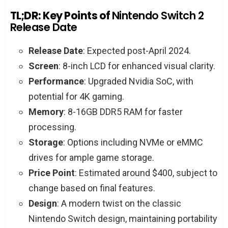
TL;DR: Key Points of
Nintendo Switch 2
Release Date
Release Date
: Expected post-April 2024.
Screen
: 8-inch LCD for enhanced visual clarity.
Performance
: Upgraded Nvidia SoC, with
potential for 4K gaming.
Memory
: 8-16GB DDR5 RAM for faster
processing.
Storage
: Options including NVMe or eMMC
drives for ample game storage.
Price Point
: Estimated around $400, subject to
change based on final features.
Design
: A modern twist on the classic
Nintendo Switch design, maintaining portability