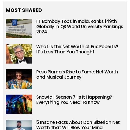
MOST SHARED
IIT Bombay Tops in India, Ranks 149th
Globally in QS World University Rankings
2024
What Is the Net Worth of Eric Roberts?
It’s Less Than You Thought
Peso Pluma’s Rise to Fame: Net Worth
and Musical Journey
Snowfall Season 7: Is It Happening?
Everything You Need To Know
5 Insane Facts About Dan Bilzerian Net
Worth That Will Blow Your Mind