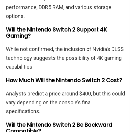
performance, DDR5 RAM, and various storage
options.
Will the Nintendo Switch 2 Support 4K
Gaming?
While not confirmed, the inclusion of Nvidia’s DLSS
technology suggests the possibility of 4K gaming
capabilities.
How Much Will the Nintendo Switch 2 Cost?
Analysts predict a price around $400, but this could
vary depending on the console’s final
specifications.
Will the Nintendo Switch 2 Be Backward
Compatible?