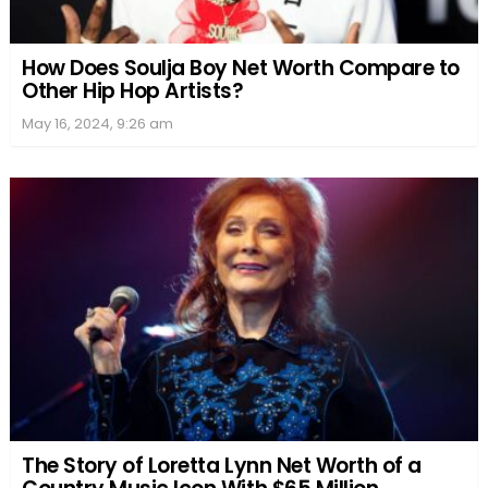
How Does Soulja Boy Net Worth Compare to
Other Hip Hop Artists?
May 16, 2024, 9:26 am
The Story of Loretta Lynn Net Worth of a