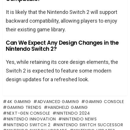
It is likely that the Nintendo Switch 2 will support
backward compatibility, allowing players to enjoy
their existing game library.
Can We Expect Any Design Changes in the
Nintendo Switch 2?
Yes, while retaining its core design elements, the
Switch 2 is expected to feature some modern
design updates for a refreshed look.
4K GAMING
ADVANCED GAMING
GAMING CONSOLE
GAMING TRENDS
HANDHELD GAMING
NEXT-GEN CONSOLE
NINTENDO 2024
NINTENDO INNOVATION
NINTENDO NEWS
NINTENDO SWITCH 2
NINTENDO SWITCH SUCCESSOR