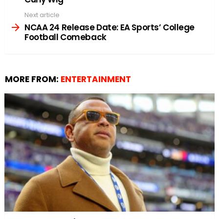
Next article
NCAA 24 Release Date: EA Sports’ College
Football Comeback
MORE FROM:
ENTERTAINMENT