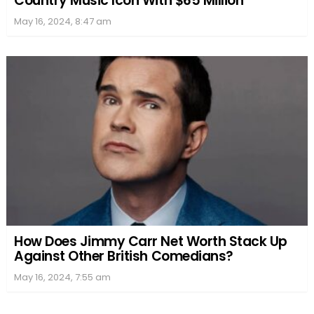
Country Music Icon With $65 Million
May 16, 2024, 8:47 am
How Does Jimmy Carr Net Worth Stack Up
Against Other British Comedians?
May 16, 2024, 7:55 am