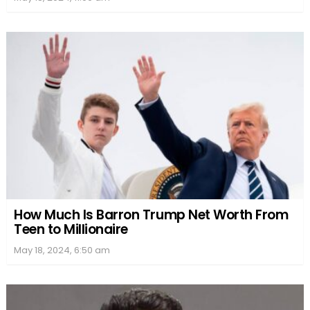
How Much Is Barron Trump Net Worth From
Teen to Millionaire
May 18, 2024, 6:50 am