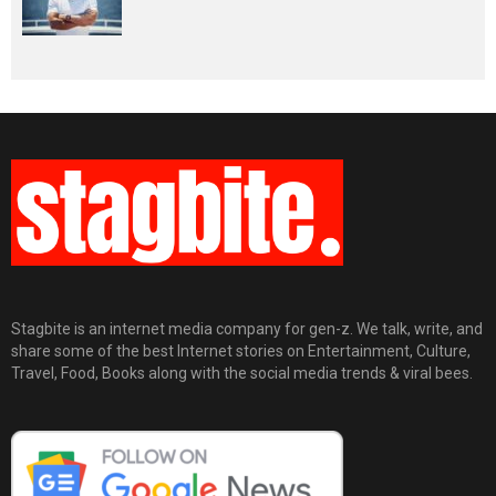
Stagbite is an internet media company for gen-z. We talk, write, and
share some of the best Internet stories on Entertainment, Culture,
Travel, Food, Books along with the social media trends & viral bees.