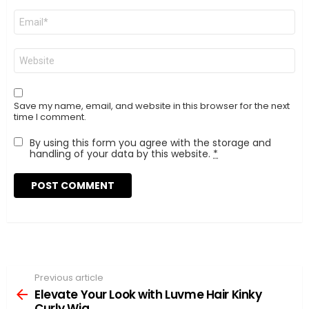
Email
*
Website
Save my name, email, and website in this browser for the next
time I comment.
By using this form you agree with the storage and
handling of your data by this website.
*
Previous article
See
more
Elevate Your Look with Luvme Hair Kinky
Curly Wig