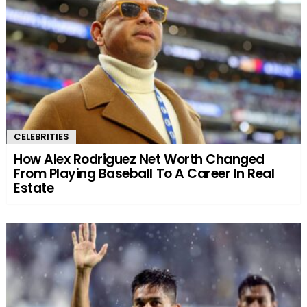
CELEBRITIES
How Alex Rodriguez Net Worth Changed
From Playing Baseball To A Career In Real
Estate