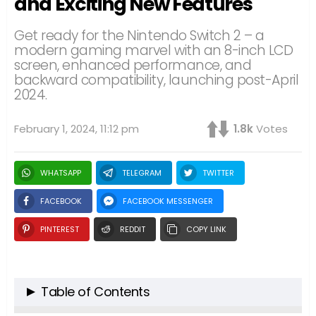
and Exciting New Features
Get ready for the Nintendo Switch 2 – a
modern gaming marvel with an 8-inch LCD
screen, enhanced performance, and
backward compatibility, launching post-April
2024.
February 1, 2024, 11:12 pm
1.8k
Votes
WHATSAPP
TELEGRAM
TWITTER
FACEBOOK
FACEBOOK MESSENGER
PINTEREST
REDDIT
COPY LINK
Table of Contents