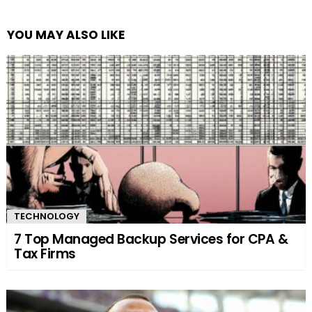
YOU MAY ALSO LIKE
TECHNOLOGY
7 Top Managed Backup Services for CPA &
Tax Firms