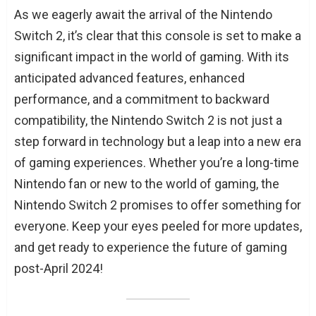
As we eagerly await the arrival of the Nintendo
Switch 2, it’s clear that this console is set to make a
significant impact in the world of gaming. With its
anticipated advanced features, enhanced
performance, and a commitment to backward
compatibility, the Nintendo Switch 2 is not just a
step forward in technology but a leap into a new era
of gaming experiences. Whether you’re a long-time
Nintendo fan or new to the world of gaming, the
Nintendo Switch 2 promises to offer something for
everyone. Keep your eyes peeled for more updates,
and get ready to experience the future of gaming
post-April 2024!