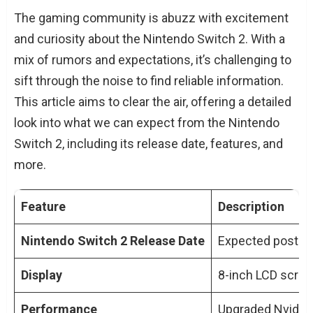
What We Know About Nintendo Switch 2
The gaming community is abuzz with excitement
Rumored Features and Specifications
and curiosity about the Nintendo Switch 2. With a
Enhanced Gaming Experience
mix of rumors and expectations, it’s challenging to
sift through the noise to find reliable information.
Expert Perspectives
This article aims to clear the air, offering a detailed
Conclusion
look into what we can expect from the Nintendo
TL;DR: Key Points of Nintendo Switch 2
Switch 2, including its release date, features, and
Release Date
more.
People Also Ask About Nintendo Switch 2
Release Date
Feature
Description
When Will the Nintendo Switch 2 Be
Released?
Nintendo Switch 2 Release Date
Expected post-Ap
What Are the Expected New Features
of the Nintendo Switch 2?
Display
8-inch LCD scre
Will the Nintendo Switch 2 Support 4K
Performance
Upgraded Nvidia 