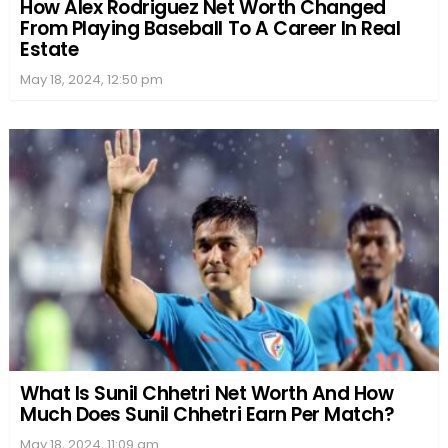
How Alex Rodriguez Net Worth Changed
From Playing Baseball To A Career In Real
Estate
May 18, 2024, 12:50 pm
What Is Sunil Chhetri Net Worth And How
Much Does Sunil Chhetri Earn Per Match?
May 18, 2024, 11:09 am