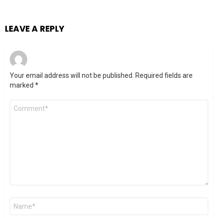
LEAVE A REPLY
Your email address will not be published.
Required fields are
marked
*
Comment
*
Name
*