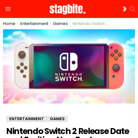
S
SWIT
Menu
SKIN
You are here:
Home
Entertainment
Games
Nintendo Switch 2 Release Date and Exciting New Features
ENTERTAINMENT
GAMES
Nintendo Switch 2 Release Date