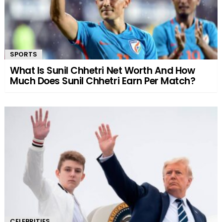
SPORTS
What Is Sunil Chhetri Net Worth And How
Much Does Sunil Chhetri Earn Per Match?
CELEBRITIES