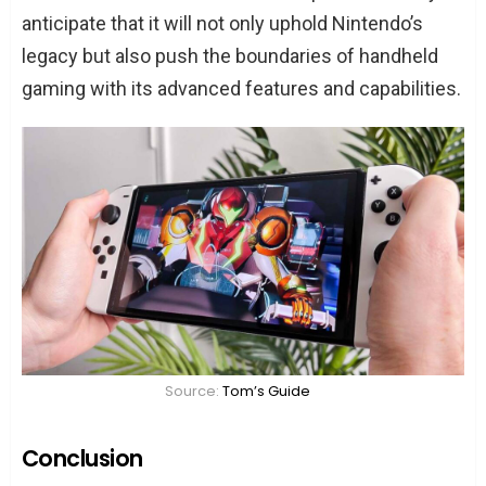
anticipate that it will not only uphold Nintendo’s
legacy but also push the boundaries of handheld
gaming with its advanced features and capabilities.
Source:
Tom’s Guide
Conclusion