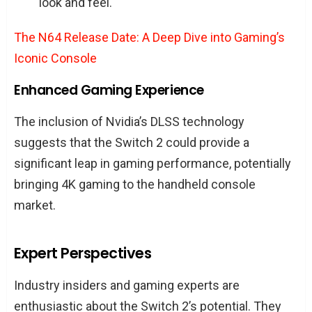
look and feel.
The N64 Release Date: A Deep Dive into Gaming’s
Iconic Console
Enhanced Gaming Experience
The inclusion of Nvidia’s DLSS technology
suggests that the Switch 2 could provide a
significant leap in gaming performance, potentially
bringing 4K gaming to the handheld console
market.
Expert Perspectives
Industry insiders and gaming experts are
enthusiastic about the Switch 2’s potential. They