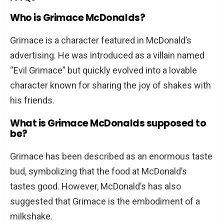
Who is Grimace McDonalds?
Grimace is a character featured in McDonald’s
advertising. He was introduced as a villain named
“Evil Grimace” but quickly evolved into a lovable
character known for sharing the joy of shakes with
his friends.
What is Grimace McDonalds supposed to
be?
Grimace has been described as an enormous taste
bud, symbolizing that the food at McDonald’s
tastes good. However, McDonald’s has also
suggested that Grimace is the embodiment of a
milkshake.