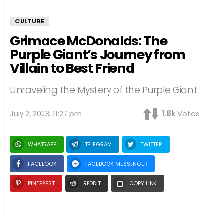
CULTURE
Grimace McDonalds: The
Purple Giant’s Journey from
Villain to Best Friend
Unraveling the Mystery of the Purple Giant
July 2, 2023, 11:27 pm
1.8k
Votes
WHATSAPP
TELEGRAM
TWITTER
FACEBOOK
FACEBOOK MESSENGER
PINTEREST
REDDIT
COPY LINK