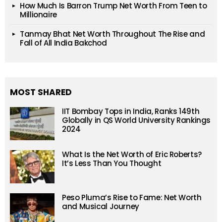
How Much Is Barron Trump Net Worth From Teen to
Millionaire
Tanmay Bhat Net Worth Throughout The Rise and
Fall of All India Bakchod
MOST SHARED
IIT Bombay Tops in India, Ranks 149th
Globally in QS World University Rankings
2024
What Is the Net Worth of Eric Roberts?
It’s Less Than You Thought
Peso Pluma’s Rise to Fame: Net Worth
and Musical Journey