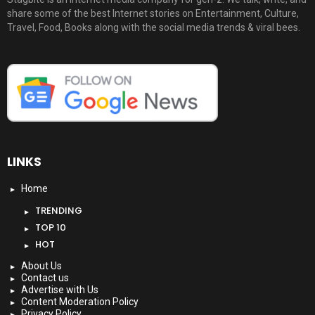
share some of the best Internet stories on Entertainment, Culture,
Travel, Food, Books along with the social media trends & viral bees.
LINKS
Home
TRENDING
TOP 10
HOT
About Us
Contact us
Advertise with Us
Content Moderation Policy
Privacy Policy