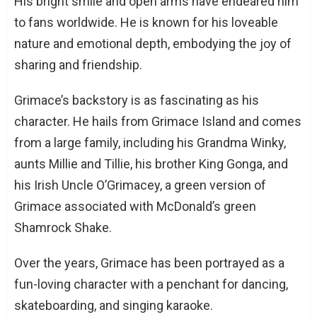
His bright smile and open arms have endeared him
to fans worldwide. He is known for his loveable
nature and emotional depth, embodying the joy of
sharing and friendship.
Grimace’s backstory is as fascinating as his
character. He hails from Grimace Island and comes
from a large family, including his Grandma Winky,
aunts Millie and Tillie, his brother King Gonga, and
his Irish Uncle O’Grimacey, a green version of
Grimace associated with McDonald’s green
Shamrock Shake.
Over the years, Grimace has been portrayed as a
fun-loving character with a penchant for dancing,
skateboarding, and singing karaoke.