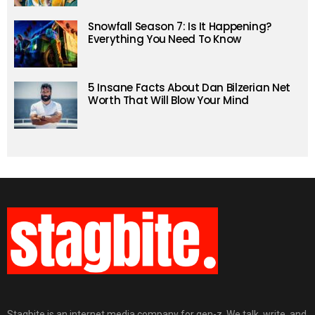
Snowfall Season 7: Is It Happening?
Everything You Need To Know
5 Insane Facts About Dan Bilzerian Net
Worth That Will Blow Your Mind
Stagbite is an internet media company for gen-z. We talk, write, and