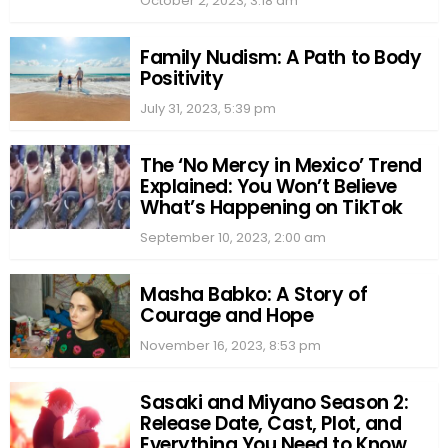
October 2, 2023, 3:18 am
Family Nudism: A Path to Body
Positivity
July 31, 2023, 5:39 pm
The ‘No Mercy in Mexico’ Trend
Explained: You Won’t Believe
What’s Happening on TikTok
September 10, 2023, 2:00 am
Masha Babko: A Story of
Courage and Hope
November 16, 2023, 8:53 pm
Sasaki and Miyano Season 2:
Release Date, Cast, Plot, and
Everything You Need to Know