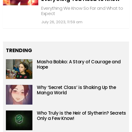
Everything We Know So Far and What to
Expect
July 26, 2023, 11:59 am
TRENDING
Masha Babko: A Story of Courage and
Hope
Why ‘Secret Class’ is Shaking Up the
Manga World
Who Truly is the Heir of Slytherin? Secrets
Only a Few Know!