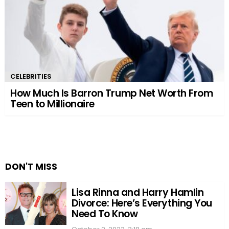
CELEBRITIES
How Much Is Barron Trump Net Worth From
Teen to Millionaire
DON'T MISS
Lisa Rinna and Harry Hamlin
Divorce: Here’s Everything You
Need To Know