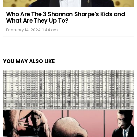
Who Are The 3 Shannon Sharpe’s Kids and
What Are They Up To?
February 14, 2024, 1:44 am
YOU MAY ALSO LIKE