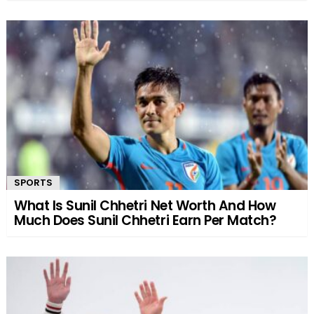
SPORTS
What Is Sunil Chhetri Net Worth And How
Much Does Sunil Chhetri Earn Per Match?