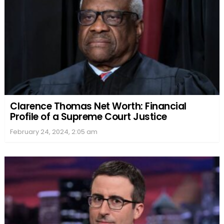
Clarence Thomas Net Worth: Financial
Profile of a Supreme Court Justice
February 24, 2024, 2:05 am