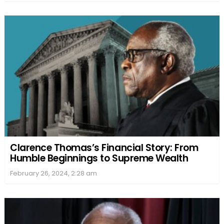
Clarence Thomas’s Financial Story: From
Humble Beginnings to Supreme Wealth
February 26, 2024, 2:28 am