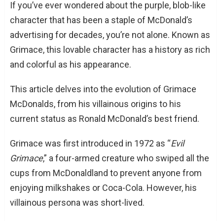
If you’ve ever wondered about the purple, blob-like
character that has been a staple of McDonald’s
advertising for decades, you’re not alone. Known as
Grimace, this lovable character has a history as rich
and colorful as his appearance.
This article delves into the evolution of Grimace
McDonalds, from his villainous origins to his
current status as Ronald McDonald’s best friend.
Grimace was first introduced in 1972 as “
Evil
Grimace
,” a four-armed creature who swiped all the
cups from McDonaldland to prevent anyone from
enjoying milkshakes or Coca-Cola. However, his
villainous persona was short-lived.