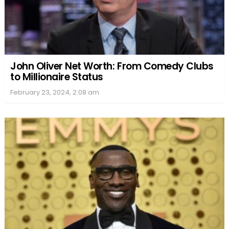
John Oliver Net Worth: From Comedy Clubs
to Millionaire Status
February 23, 2024, 2:08 am