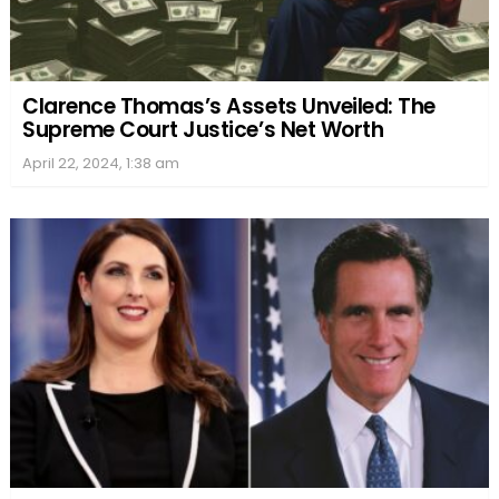
Clarence Thomas’s Assets Unveiled: The
Supreme Court Justice’s Net Worth
April 22, 2024, 1:38 am