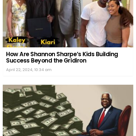
How Are Shannon Sharpe’s Kids Building
Success Beyond the Gridiron
April 22, 2024, 10:34 am