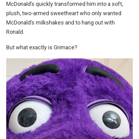
McDonald’s quickly transformed him into a soft,
plush, two-armed sweetheart who only wanted
McDonald’s milkshakes and to hang out with
Ronald.
But what exactly is Grimace?