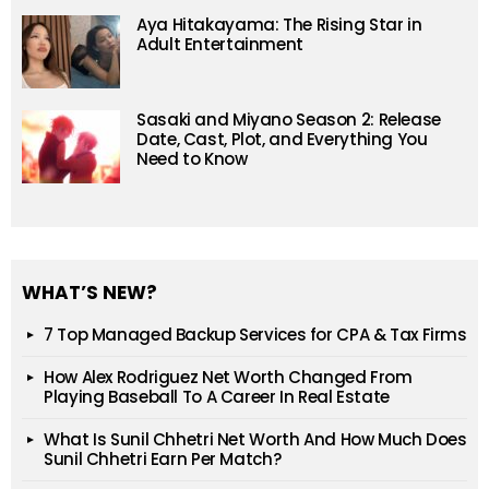
Aya Hitakayama: The Rising Star in
Adult Entertainment
Sasaki and Miyano Season 2: Release
Date, Cast, Plot, and Everything You
Need to Know
WHAT’S NEW?
7 Top Managed Backup Services for CPA & Tax Firms
How Alex Rodriguez Net Worth Changed From
Playing Baseball To A Career In Real Estate
What Is Sunil Chhetri Net Worth And How Much Does
Sunil Chhetri Earn Per Match?