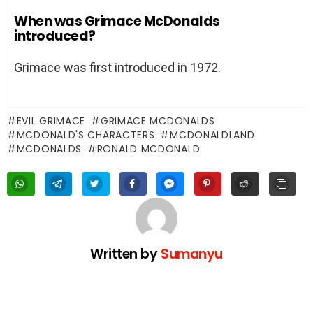
When was Grimace McDonalds
introduced?
Grimace was first introduced in 1972.
EVIL GRIMACE
GRIMACE MCDONALDS
MCDONALD'S CHARACTERS
MCDONALDLAND
MCDONALDS
RONALD MCDONALD
Written by
Sumanyu