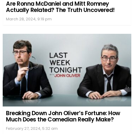
Are Ronna McDaniel and Mitt Romney
Actually Related? The Truth Uncovered!
March 28, 2024, 9:19 pm
Breaking Down John Oliver’s Fortune: How
Much Does the Comedian Really Make?
February 27, 2024, 5:32 am