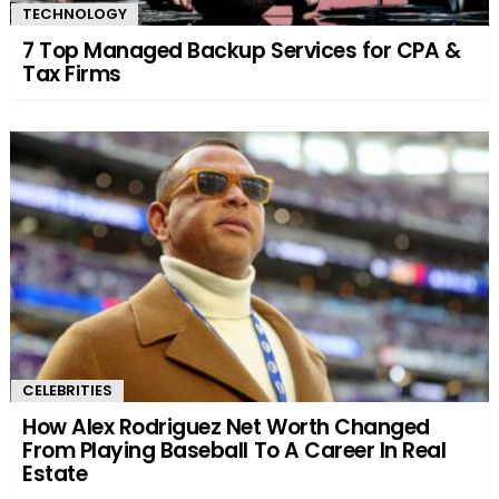
TECHNOLOGY
7 Top Managed Backup Services for CPA &
Tax Firms
CELEBRITIES
How Alex Rodriguez Net Worth Changed
From Playing Baseball To A Career In Real
Estate