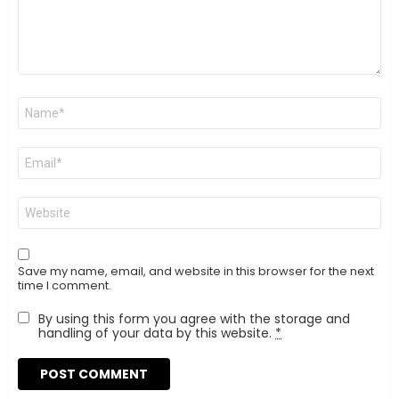
Name
*
Email
*
Website
Save my name, email, and website in this browser for the next
time I comment.
By using this form you agree with the storage and
handling of your data by this website.
*