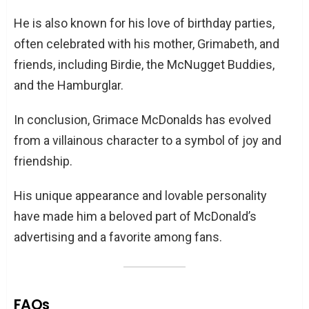
He is also known for his love of birthday parties,
often celebrated with his mother, Grimabeth, and
friends, including Birdie, the McNugget Buddies,
and the Hamburglar.
In conclusion, Grimace McDonalds has evolved
from a villainous character to a symbol of joy and
friendship.
His unique appearance and lovable personality
have made him a beloved part of McDonald’s
advertising and a favorite among fans.
FAQs