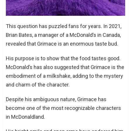
This question has puzzled fans for years. In 2021,
Brian Bates, a manager of a McDonald’s in Canada,
revealed that Grimace is an enormous taste bud.
His purpose is to show that the food tastes good.
McDonald’s has also suggested that Grimace is the
embodiment of a milkshake, adding to the mystery
and charm of the character.
Despite his ambiguous nature, Grimace has
become one of the most recognizable characters
in McDonaldland.