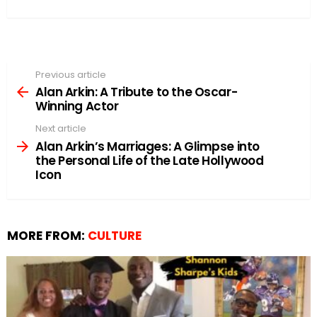
Previous article
See
more
Alan Arkin: A Tribute to the Oscar-
Winning Actor
Next article
Alan Arkin’s Marriages: A Glimpse into
the Personal Life of the Late Hollywood
Icon
MORE FROM:
CULTURE