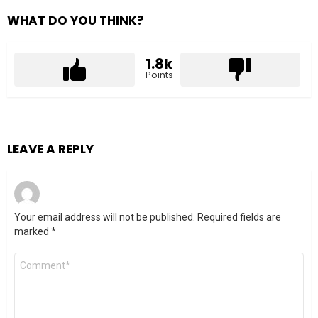
WHAT DO YOU THINK?
1.8k
Points
LEAVE A REPLY
Your email address will not be published.
Required fields are
marked
*
Comment
*