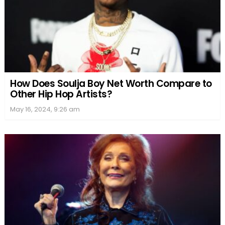
How Does Soulja Boy Net Worth Compare to
Other Hip Hop Artists?
May 16, 2024, 9:26 am