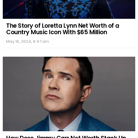
The Story of Loretta Lynn Net Worth of a
Country Music Icon With $65 Million
May 16, 2024, 8:47 am