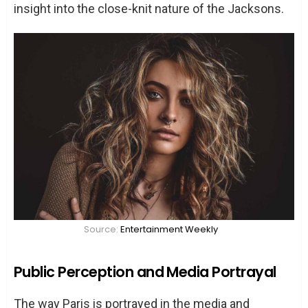
insight into the close-knit nature of the Jacksons.
Source:
Entertainment Weekly
Public Perception and Media Portrayal
The way Paris is portrayed in the media and