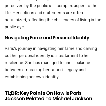
perceived by the public is a complex aspect of her
life. Her actions and statements are often
scrutinized, reflecting the challenges of living in the
public eye.
Navigating Fame and Personal Identity
Paris’s journey in navigating her fame and carving
out her personal identity is a testament to her
resilience. She has managed to find a balance
between embracing her father’s legacy and
establishing her own identity.
TL;DR: Key Points
On How Is Paris
Jackson Related To Michael Jackson