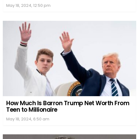
May 18, 2024, 12:50 pm
How Much Is Barron Trump Net Worth From
Teen to Millionaire
May 18, 2024, 6:50 am