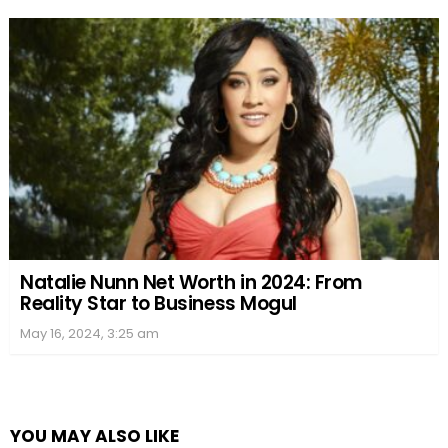
Natalie Nunn Net Worth in 2024: From
Reality Star to Business Mogul
May 16, 2024, 3:25 am
YOU MAY ALSO LIKE