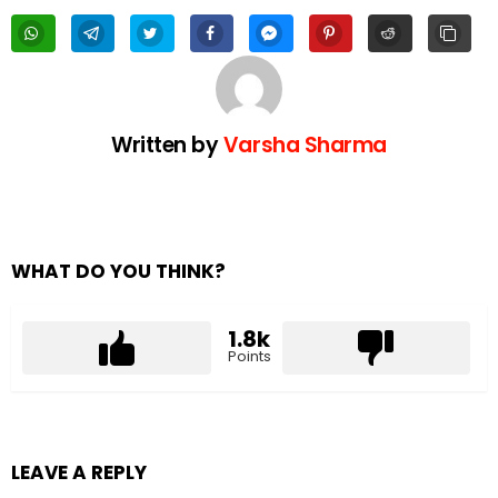
Written by
Varsha Sharma
WHAT DO YOU THINK?
1.8k
Points
LEAVE A REPLY