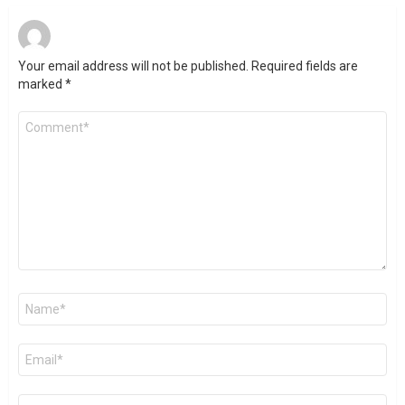
Your email address will not be published.
Required fields are
marked
*
Comment
*
Name
*
Email
*
Website