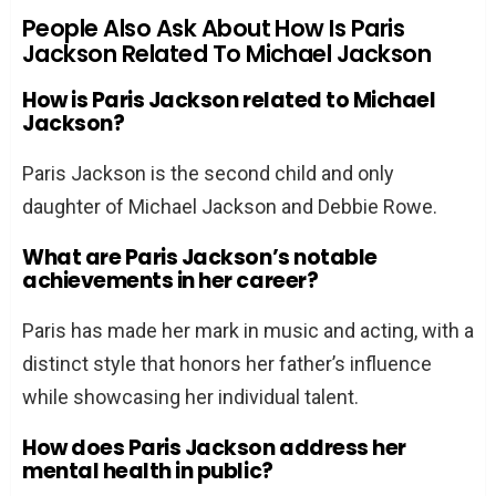
People Also Ask About How Is Paris
Jackson Related To Michael Jackson
How is Paris Jackson related to Michael
Jackson?
Paris Jackson is the second child and only
daughter of Michael Jackson and Debbie Rowe.
What are Paris Jackson’s notable
achievements in her career?
Paris has made her mark in music and acting, with a
distinct style that honors her father’s influence
while showcasing her individual talent.
How does Paris Jackson address her
mental health in public?