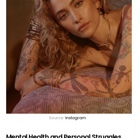
Source:
Instagram
Mental Health and Personal Struggles