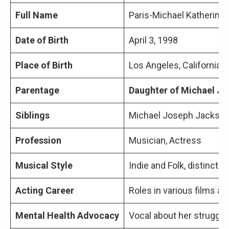
Full Name
Paris-Michael Katherine
Paris Jackson and the Jackson Family
Family Dynamics in the Spotlight
Date of Birth
April 3, 1998
Public Perception and Media Portrayal
Place of Birth
Los Angeles, California,
Navigating Fame and Personal Identity
Parentage
Daughter of Michael Ja
TL;DR: Key Points On How Is Paris Jackson
Siblings
Michael Joseph Jackson J
Related To Michael Jackson
People Also Ask About How Is Paris
Profession
Musician, Actress
Jackson Related To Michael Jackson
Musical Style
Indie and Folk, distinct f
How is Paris Jackson related to Michael
Jackson?
Acting Career
Roles in various films 
What are Paris Jackson’s notable
achievements in her career?
Mental Health Advocacy
Vocal about her struggl
How does Paris Jackson address her