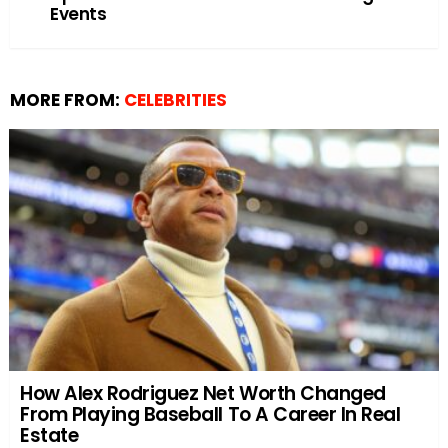
Events
MORE FROM:
CELEBRITIES
How Alex Rodriguez Net Worth Changed
From Playing Baseball To A Career In Real
Estate