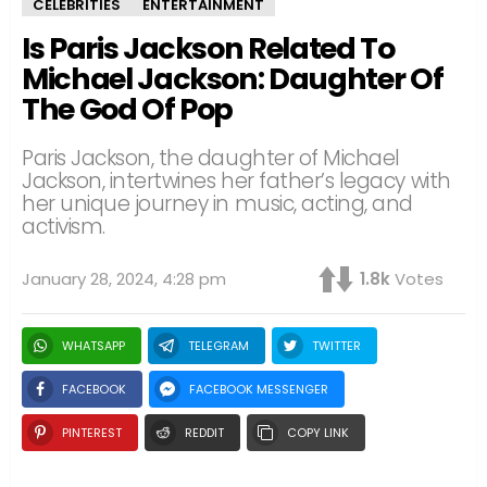
CELEBRITIES
ENTERTAINMENT
Is Paris Jackson Related To
Michael Jackson: Daughter Of
The God Of Pop
Paris Jackson, the daughter of Michael
Jackson, intertwines her father’s legacy with
her unique journey in music, acting, and
activism.
January 28, 2024, 4:28 pm
1.8k
Votes
WHATSAPP
TELEGRAM
TWITTER
FACEBOOK
FACEBOOK MESSENGER
PINTEREST
REDDIT
COPY LINK