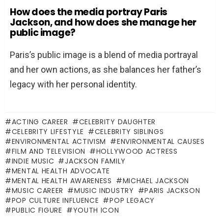
How does the media portray Paris
Jackson, and how does she manage her
public image?
Paris’s public image is a blend of media portrayal
and her own actions, as she balances her father’s
legacy with her personal identity.
ACTING CAREER
CELEBRITY DAUGHTER
CELEBRITY LIFESTYLE
CELEBRITY SIBLINGS
ENVIRONMENTAL ACTIVISM
ENVIRONMENTAL CAUSES
FILM AND TELEVISION
HOLLYWOOD ACTRESS
INDIE MUSIC
JACKSON FAMILY
MENTAL HEALTH ADVOCATE
MENTAL HEALTH AWARENESS
MICHAEL JACKSON
MUSIC CAREER
MUSIC INDUSTRY
PARIS JACKSON
POP CULTURE INFLUENCE
POP LEGACY
PUBLIC FIGURE
YOUTH ICON