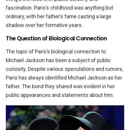
fascination. Paris’s childhood was anything but
ordinary, with her father’s fame casting a large
shadow over her formative years.
The Question of Biological Connection
The topic of Paris’s biological connection to
Michael Jackson has been a subject of public
curiosity. Despite various speculations and rumors,
Paris has always identified Michael Jackson as her
father. The bond they shared was evident in her
public appearances and statements about him.