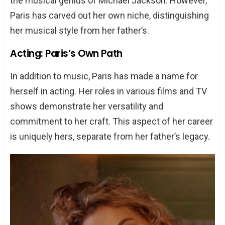
the musical genius of Michael Jackson. However,
Paris has carved out her own niche, distinguishing
her musical style from her father’s.
Acting: Paris’s Own Path
In addition to music, Paris has made a name for
herself in acting. Her roles in various films and TV
shows demonstrate her versatility and
commitment to her craft. This aspect of her career
is uniquely hers, separate from her father’s legacy.