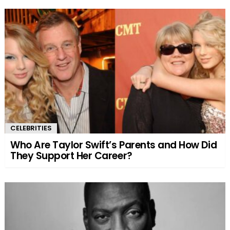
CELEBRITIES
Who Are Taylor Swift’s Parents and How Did
They Support Her Career?