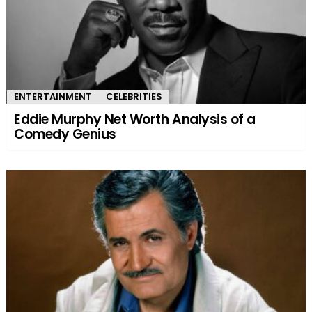
ENTERTAINMENT
CELEBRITIES
Eddie Murphy Net Worth Analysis of a
Comedy Genius