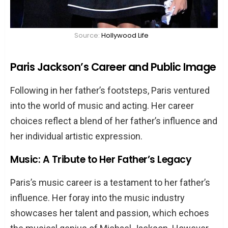
Source:
Hollywood Life
Paris Jackson’s Career and Public Image
Following in her father’s footsteps, Paris ventured
into the world of music and acting. Her career
choices reflect a blend of her father’s influence and
her individual artistic expression.
Music: A Tribute to Her Father’s Legacy
Paris’s music career is a testament to her father’s
influence. Her foray into the music industry
showcases her talent and passion, which echoes