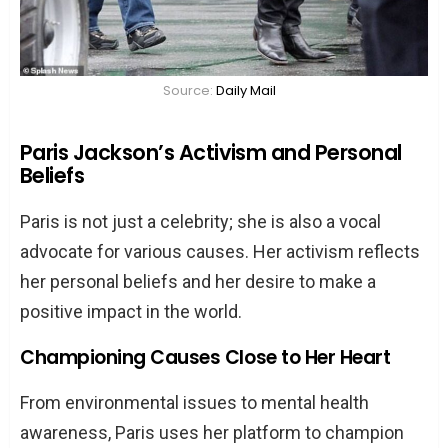
Source:
Daily Mail
Paris Jackson’s Activism and Personal
Beliefs
Paris is not just a celebrity; she is also a vocal
advocate for various causes. Her activism reflects
her personal beliefs and her desire to make a
positive impact in the world.
Championing Causes Close to Her Heart
From environmental issues to mental health
awareness, Paris uses her platform to champion