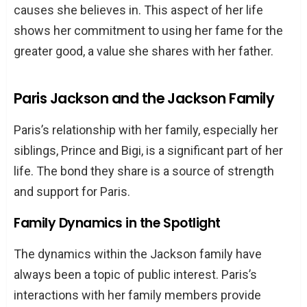
causes she believes in. This aspect of her life
shows her commitment to using her fame for the
greater good, a value she shares with her father.
Paris Jackson and the Jackson Family
Paris’s relationship with her family, especially her
siblings, Prince and Bigi, is a significant part of her
life. The bond they share is a source of strength
and support for Paris.
Family Dynamics in the Spotlight
The dynamics within the Jackson family have
always been a topic of public interest. Paris’s
interactions with her family members provide