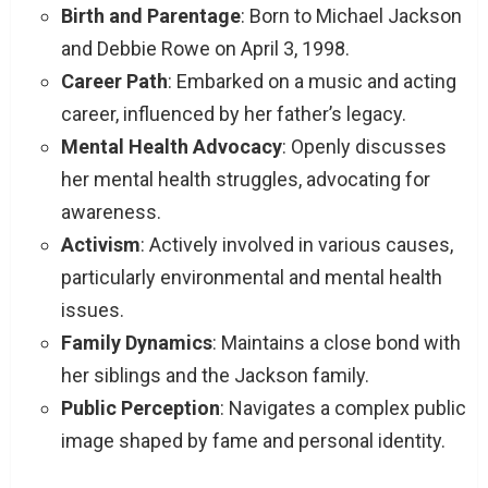
Birth and Parentage
: Born to Michael Jackson
and Debbie Rowe on April 3, 1998.
Career Path
: Embarked on a music and acting
career, influenced by her father’s legacy.
Mental Health Advocacy
: Openly discusses
her mental health struggles, advocating for
awareness.
Activism
: Actively involved in various causes,
particularly environmental and mental health
issues.
Family Dynamics
: Maintains a close bond with
her siblings and the Jackson family.
Public Perception
: Navigates a complex public
image shaped by fame and personal identity.