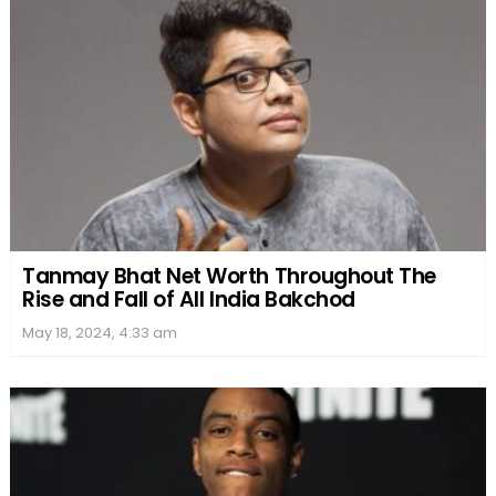
Tanmay Bhat Net Worth Throughout The
Rise and Fall of All India Bakchod
May 18, 2024, 4:33 am