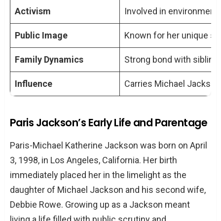
Activism
Involved in environment
mental health in public?
In what ways is Paris Jackson involved
Public Image
Known for her unique st
in activism?
What is the nature of Paris Jackson’s
Family Dynamics
Strong bond with sibling
relationship with her siblings?
Influence
Carries Michael Jackson’
How does the media portray Paris
Jackson, and how does she manage
her public image?
Paris Jackson’s Early Life and Parentage
Paris-Michael Katherine Jackson was born on April
3, 1998, in Los Angeles, California. Her birth
immediately placed her in the limelight as the
daughter of Michael Jackson and his second wife,
Debbie Rowe. Growing up as a Jackson meant
living a life filled with public scrutiny and