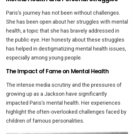
Paris’s journey has not been without challenges.
She has been open about her struggles with mental
health, a topic that she has bravely addressed in
the public eye. Her honesty about these struggles
has helped in destigmatizing mental health issues,
especially among young people.
The Impact of Fame on Mental Health
The intense media scrutiny and the pressures of
growing up as a Jackson have significantly
impacted Paris’s mental health. Her experiences
highlight the often-overlooked challenges faced by
children of famous personalities.