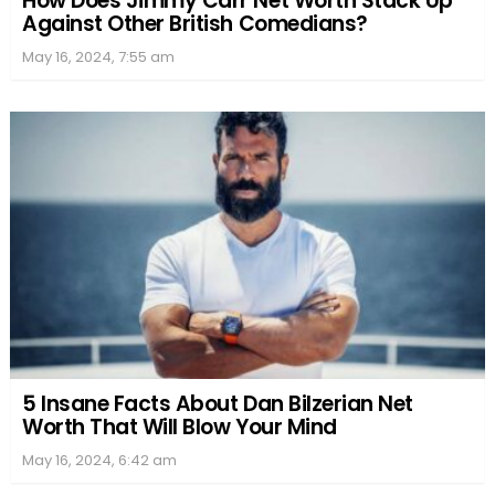
How Does Jimmy Carr Net Worth Stack Up
Against Other British Comedians?
May 16, 2024, 7:55 am
5 Insane Facts About Dan Bilzerian Net
Worth That Will Blow Your Mind
May 16, 2024, 6:42 am