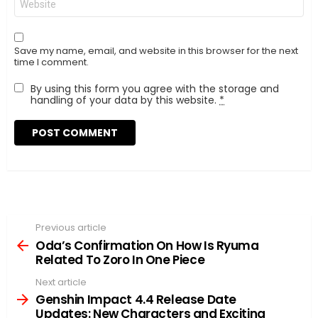
Save my name, email, and website in this browser for the next
time I comment.
By using this form you agree with the storage and
handling of your data by this website.
*
Previous article
See
more
Oda’s Confirmation On How Is Ryuma
Related To Zoro In One Piece
Next article
Genshin Impact 4.4 Release Date
Updates: New Characters and Exciting