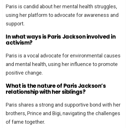
Paris is candid about her mental health struggles,
using her platform to advocate for awareness and
support.
In what ways is Paris Jackson involved in
activism?
Paris is a vocal advocate for environmental causes
and mental health, using her influence to promote
positive change.
What is the nature of Paris Jackson’s
relationship with her siblings?
Paris shares a strong and supportive bond with her
brothers, Prince and Bigi, navigating the challenges
of fame together.