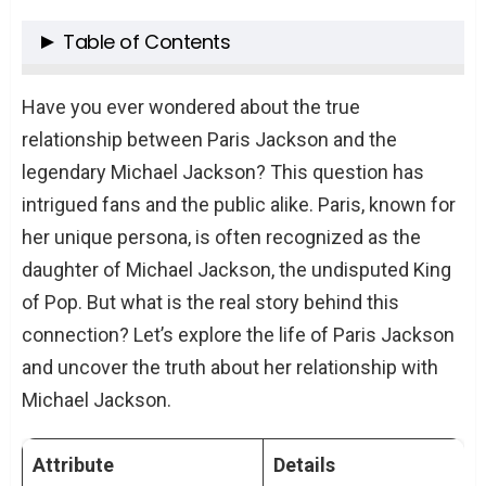
Table of Contents
Paris Jackson’s Early Life and Parentage
Have you ever wondered about the true
The Question of Biological Connection
relationship between Paris Jackson and the
legendary Michael Jackson? This question has
Paris Jackson’s Career and Public Image
intrigued fans and the public alike. Paris, known for
Music: A Tribute to Her Father’s Legacy
her unique persona, is often recognized as the
Acting: Paris’s Own Path
daughter of Michael Jackson, the undisputed King
Mental Health and Personal Struggles
of Pop. But what is the real story behind this
The Impact of Fame on Mental Health
connection? Let’s explore the life of Paris Jackson
and uncover the truth about her relationship with
Paris Jackson’s Activism and Personal
Michael Jackson.
Beliefs
Championing Causes Close to Her
Attribute
Details
Heart