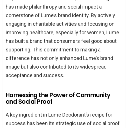
has made philanthropy and social impact a
cornerstone of Lume’s brand identity. By actively
engaging in charitable activities and focusing on
improving healthcare, especially for women, Lume
has built a brand that consumers feel good about
supporting. This commitment to making a
difference has not only enhanced Lume’s brand
image but also contributed to its widespread
acceptance and success.
Harnessing the Power of Community
and Social Proof
A key ingredient in Lume Deodorant’s recipe for
success has been its strategic use of social proof