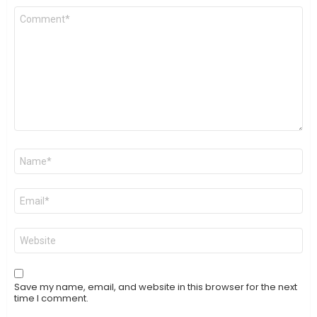
Comment
*
Name
*
Email
*
Website
Save my name, email, and website in this browser for the next
time I comment.