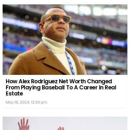
How Alex Rodriguez Net Worth Changed
From Playing Baseball To A Career In Real
Estate
May 18, 2024, 12:50 pm