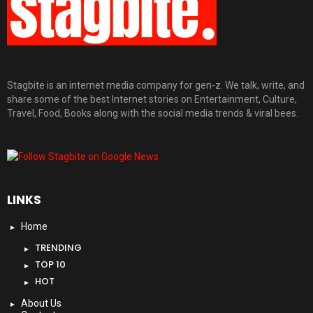
Stagbite is an internet media company for gen-z. We talk, write, and
share some of the best Internet stories on Entertainment, Culture,
Travel, Food, Books along with the social media trends & viral bees.
LINKS
Home
TRENDING
TOP 10
HOT
About Us