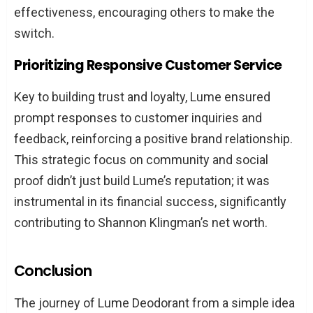
effectiveness, encouraging others to make the
switch.
Prioritizing Responsive Customer Service
Key to building trust and loyalty, Lume ensured
prompt responses to customer inquiries and
feedback, reinforcing a positive brand relationship.
This strategic focus on community and social
proof didn’t just build Lume’s reputation; it was
instrumental in its financial success, significantly
contributing to Shannon Klingman’s net worth.
Conclusion
The journey of Lume Deodorant from a simple idea