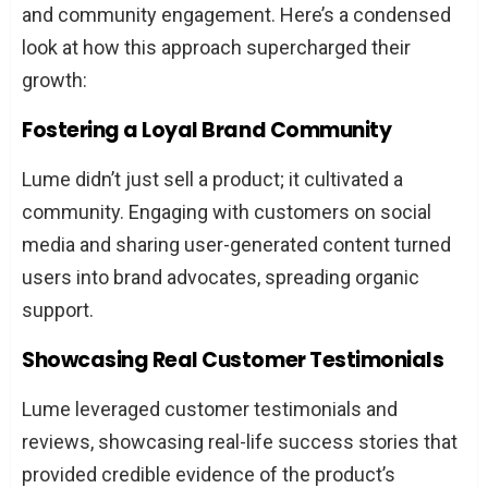
and community engagement. Here’s a condensed
look at how this approach supercharged their
growth:
Fostering a Loyal Brand Community
Lume didn’t just sell a product; it cultivated a
community. Engaging with customers on social
media and sharing user-generated content turned
users into brand advocates, spreading organic
support.
Showcasing Real Customer Testimonials
Lume leveraged customer testimonials and
reviews, showcasing real-life success stories that
provided credible evidence of the product’s