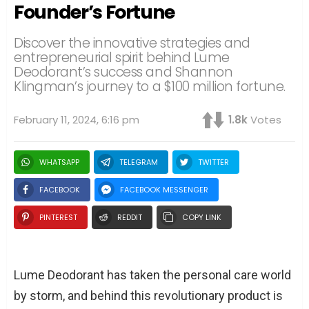
Founder’s Fortune
Discover the innovative strategies and
entrepreneurial spirit behind Lume
Deodorant’s success and Shannon
Klingman’s journey to a $100 million fortune.
February 11, 2024, 6:16 pm
1.8k
Votes
WHATSAPP
TELEGRAM
TWITTER
FACEBOOK
FACEBOOK MESSENGER
PINTEREST
REDDIT
COPY LINK
Lume Deodorant has taken the personal care world
by storm, and behind this revolutionary product is