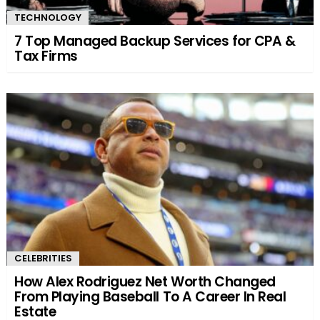
TECHNOLOGY
7 Top Managed Backup Services for CPA &
Tax Firms
CELEBRITIES
How Alex Rodriguez Net Worth Changed
From Playing Baseball To A Career In Real
Estate