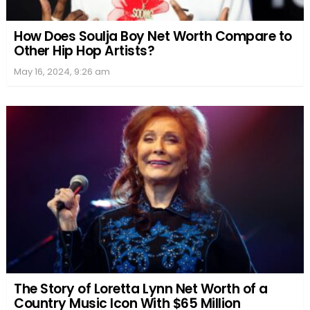
How Does Soulja Boy Net Worth Compare to
Other Hip Hop Artists?
May 16, 2024, 9:26 am
The Story of Loretta Lynn Net Worth of a
Country Music Icon With $65 Million