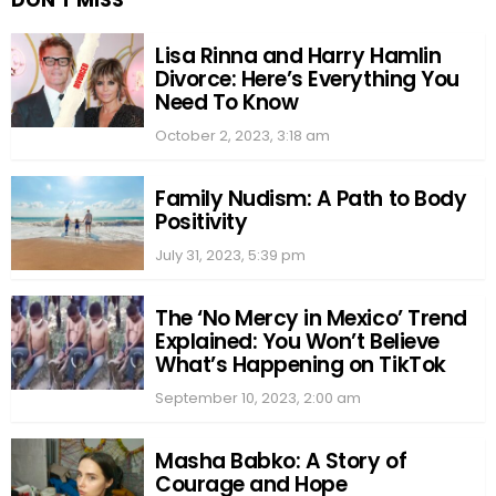
DON'T MISS
Lisa Rinna and Harry Hamlin
Divorce: Here’s Everything You
Need To Know
October 2, 2023, 3:18 am
Family Nudism: A Path to Body
Positivity
July 31, 2023, 5:39 pm
The ‘No Mercy in Mexico’ Trend
Explained: You Won’t Believe
What’s Happening on TikTok
September 10, 2023, 2:00 am
Masha Babko: A Story of
Courage and Hope