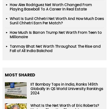
How Alex Rodriguez Net Worth Changed From
Playing Baseball To A Career In Real Estate
What Is Sunil Chhetri Net Worth And How Much Does
Sunil Chhetri Earn Per Match?
How Much Is Barron Trump Net Worth From Teen to
Millionaire
Tanmay Bhat Net Worth Throughout The Rise and
Fall of All India Bakchod
MOST SHARED
IIT Bombay Tops in India, Ranks 149th
Globally in QS World University Rankings
2024
What Is the Net Worth of Eric Roberts?