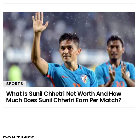
SPORTS
What Is Sunil Chhetri Net Worth And How
Much Does Sunil Chhetri Earn Per Match?