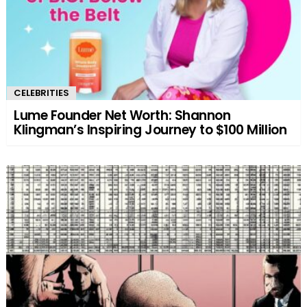
CELEBRITIES
Lume Founder Net Worth: Shannon
Klingman’s Inspiring Journey to $100 Million