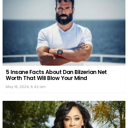
5 Insane Facts About Dan Bilzerian Net
Worth That Will Blow Your Mind
May 16, 2024, 6:42 am