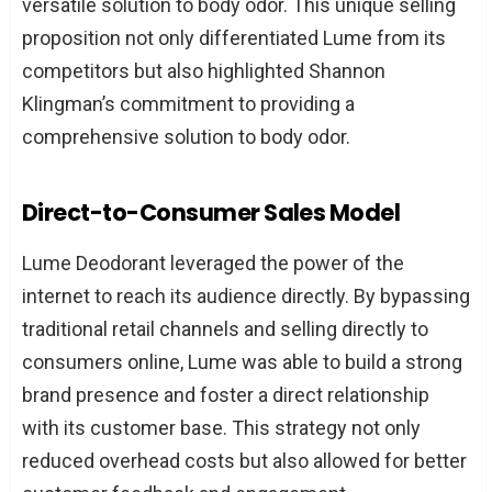
versatile solution to body odor. This unique selling
proposition not only differentiated Lume from its
competitors but also highlighted Shannon
Klingman’s commitment to providing a
comprehensive solution to body odor.
Direct-to-Consumer Sales Model
Lume Deodorant leveraged the power of the
internet to reach its audience directly. By bypassing
traditional retail channels and selling directly to
consumers online, Lume was able to build a strong
brand presence and foster a direct relationship
with its customer base. This strategy not only
reduced overhead costs but also allowed for better