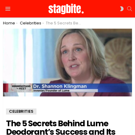
S
SWIT
Menu
SKIN
You are here:
Home
Celebrities
The 5 Secrets Behind Lume Deodorant’s Success and Its Founder’s Fortune
CELEBRITIES
The 5 Secrets Behind Lume
Deodorant’s Success and Its