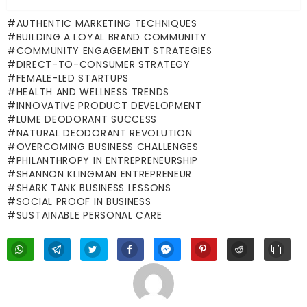
AUTHENTIC MARKETING TECHNIQUES
BUILDING A LOYAL BRAND COMMUNITY
COMMUNITY ENGAGEMENT STRATEGIES
DIRECT-TO-CONSUMER STRATEGY
FEMALE-LED STARTUPS
HEALTH AND WELLNESS TRENDS
INNOVATIVE PRODUCT DEVELOPMENT
LUME DEODORANT SUCCESS
NATURAL DEODORANT REVOLUTION
OVERCOMING BUSINESS CHALLENGES
PHILANTHROPY IN ENTREPRENEURSHIP
SHANNON KLINGMAN ENTREPRENEUR
SHARK TANK BUSINESS LESSONS
SOCIAL PROOF IN BUSINESS
SUSTAINABLE PERSONAL CARE