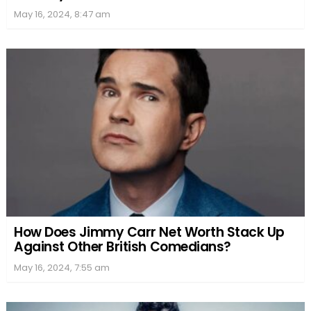
May 16, 2024, 8:47 am
How Does Jimmy Carr Net Worth Stack Up
Against Other British Comedians?
May 16, 2024, 7:55 am