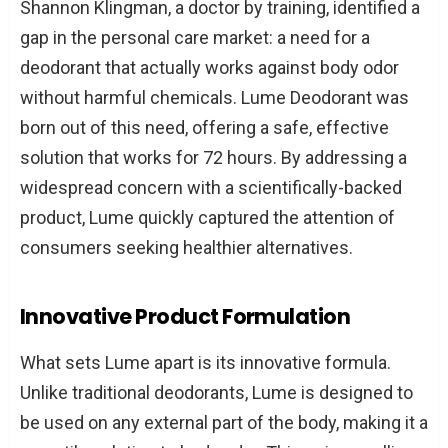
Shannon Klingman, a doctor by training, identified a
Authentic Marketing
gap in the personal care market: a need for a
Philanthropy and Social Impact
deodorant that actually works against body odor
Harnessing the Power of Community and
without harmful chemicals. Lume Deodorant was
Social Proof
born out of this need, offering a safe, effective
Fostering a Loyal Brand Community
solution that works for 72 hours. By addressing a
Showcasing Real Customer
widespread concern with a scientifically-backed
Testimonials
product, Lume quickly captured the attention of
Prioritizing Responsive Customer
consumers seeking healthier alternatives.
Service
Conclusion
Innovative Product Formulation
What sets Lume apart is its innovative formula.
Unlike traditional deodorants, Lume is designed to
be used on any external part of the body, making it a