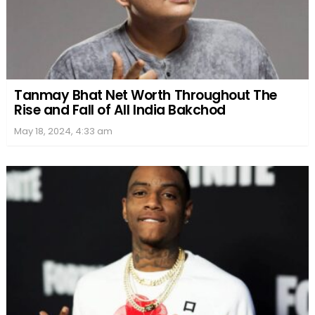
Tanmay Bhat Net Worth Throughout The
Rise and Fall of All India Bakchod
May 18, 2024, 4:33 am