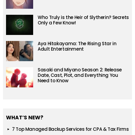
Who Truly is the Heir of Slytherin? Secrets
Only a Few Know!
Aya Hitakayama: The Rising Star in
Adult Entertainment
Sasaki and Miyano Season 2: Release
Date, Cast, Plot, and Everything You
Need to Know
WHAT’S NEW?
7 Top Managed Backup Services for CPA & Tax Firms