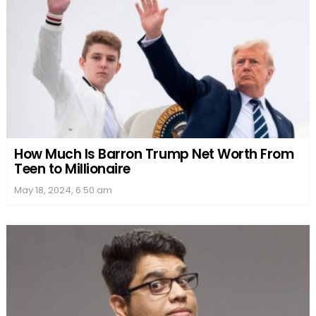
How Much Is Barron Trump Net Worth From
Teen to Millionaire
May 18, 2024, 6:50 am