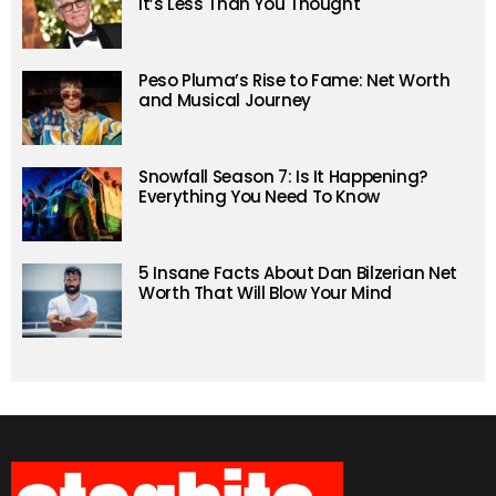
It’s Less Than You Thought
Peso Pluma’s Rise to Fame: Net Worth
and Musical Journey
Snowfall Season 7: Is It Happening?
Everything You Need To Know
5 Insane Facts About Dan Bilzerian Net
Worth That Will Blow Your Mind