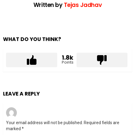
Written by
Tejas Jadhav
WHAT DO YOU THINK?
1.8k
Points
LEAVE A REPLY
Your email address will not be published.
Required fields are
marked
*