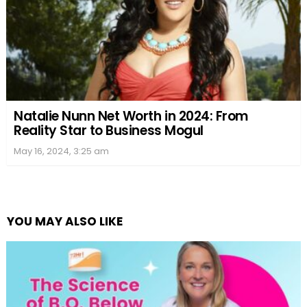
Natalie Nunn Net Worth in 2024: From
Reality Star to Business Mogul
May 16, 2024, 3:25 am
YOU MAY ALSO LIKE