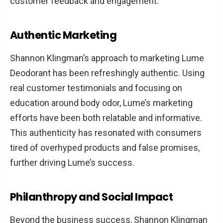
customer feedback and engagement.
Authentic Marketing
Shannon Klingman’s approach to marketing Lume
Deodorant has been refreshingly authentic. Using
real customer testimonials and focusing on
education around body odor, Lume’s marketing
efforts have been both relatable and informative.
This authenticity has resonated with consumers
tired of overhyped products and false promises,
further driving Lume’s success.
Philanthropy and Social Impact
Beyond the business success, Shannon Klingman