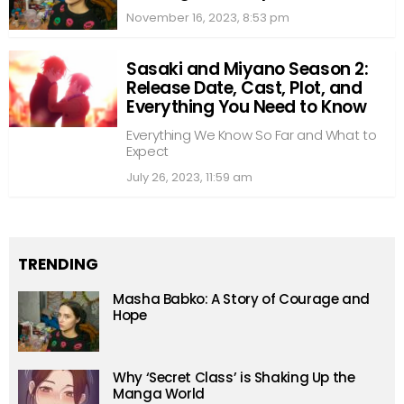
November 16, 2023, 8:53 pm
Sasaki and Miyano Season 2:
Release Date, Cast, Plot, and
Everything You Need to Know
Everything We Know So Far and What to
Expect
July 26, 2023, 11:59 am
TRENDING
Masha Babko: A Story of Courage and
Hope
Why ‘Secret Class’ is Shaking Up the
Manga World