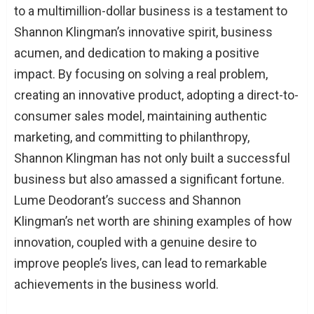
to a multimillion-dollar business is a testament to
Shannon Klingman’s innovative spirit, business
acumen, and dedication to making a positive
impact. By focusing on solving a real problem,
creating an innovative product, adopting a direct-to-
consumer sales model, maintaining authentic
marketing, and committing to philanthropy,
Shannon Klingman has not only built a successful
business but also amassed a significant fortune.
Lume Deodorant’s success and Shannon
Klingman’s net worth are shining examples of how
innovation, coupled with a genuine desire to
improve people’s lives, can lead to remarkable
achievements in the business world.