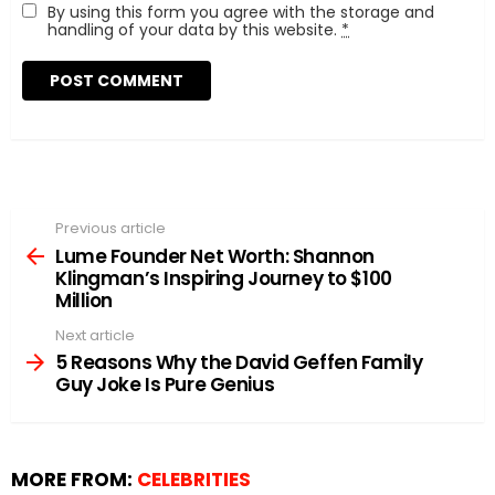
By using this form you agree with the storage and
handling of your data by this website.
*
Previous article
See
more
Lume Founder Net Worth: Shannon
Klingman’s Inspiring Journey to $100
Million
Next article
5 Reasons Why the David Geffen Family
Guy Joke Is Pure Genius
MORE FROM:
CELEBRITIES