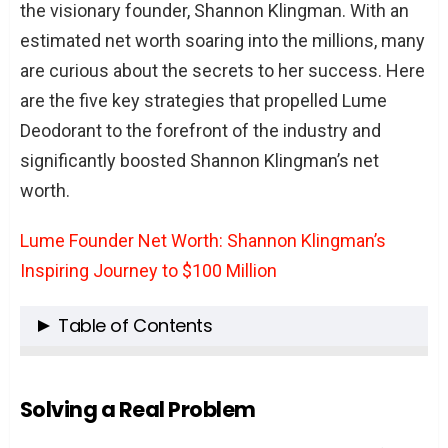
the visionary founder, Shannon Klingman. With an
estimated net worth soaring into the millions, many
are curious about the secrets to her success. Here
are the five key strategies that propelled Lume
Deodorant to the forefront of the industry and
significantly boosted Shannon Klingman’s net
worth.
Lume Founder Net Worth: Shannon Klingman’s
Inspiring Journey to $100 Million
Table of Contents
Solving a Real Problem
Innovative Product Formulation
Solving a Real Problem
Direct-to-Consumer Sales Model