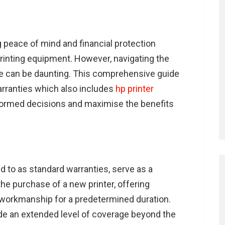
ng peace of mind and financial protection
rinting equipment. However, navigating the
age can be daunting. This comprehensive guide
warranties which also includes
hp printer
formed decisions and maximise the benefits
d to as standard warranties, serve as a
the purchase of a new printer, offering
 workmanship for a predetermined duration.
ide an extended level of coverage beyond the