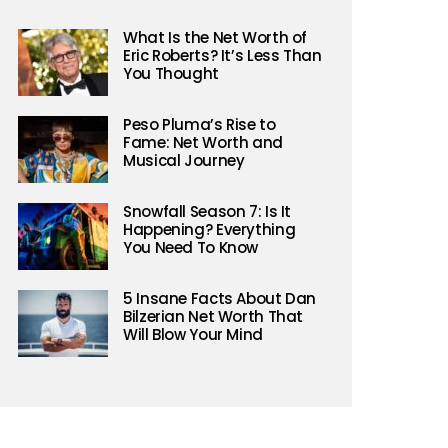
What Is the Net Worth of
Eric Roberts? It’s Less Than
You Thought
Peso Pluma’s Rise to
Fame: Net Worth and
Musical Journey
Snowfall Season 7: Is It
Happening? Everything
You Need To Know
5 Insane Facts About Dan
Bilzerian Net Worth That
Will Blow Your Mind