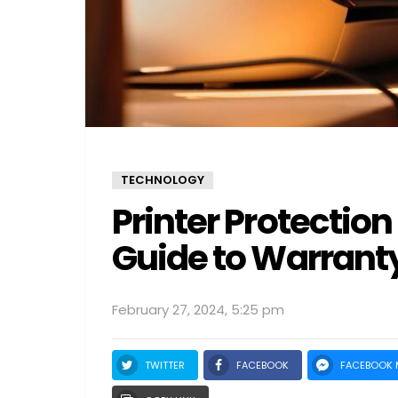
TECHNOLOGY
Printer Protectio
Guide to Warrant
February 27, 2024, 5:25 pm
TWITTER
FACEBOOK
FACEBOOK 