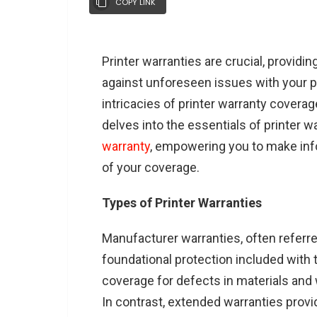
COPY LINK
Printer warranties are crucial, providi
against unforeseen issues with your p
intricacies of printer warranty cover
delves into the essentials of printer 
warranty
, empowering you to make in
of your coverage.
Types of Printer Warranties
Manufacturer warranties, often referre
foundational protection included with 
coverage for defects in materials and
In contrast, extended warranties prov