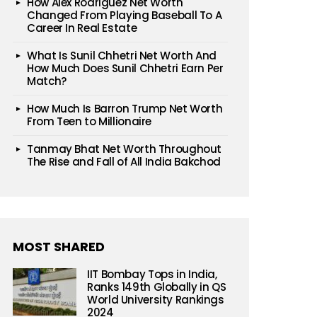
How Alex Rodriguez Net Worth
Changed From Playing Baseball To A
Career In Real Estate
What Is Sunil Chhetri Net Worth And
How Much Does Sunil Chhetri Earn Per
Match?
How Much Is Barron Trump Net Worth
From Teen to Millionaire
Tanmay Bhat Net Worth Throughout
The Rise and Fall of All India Bakchod
MOST SHARED
IIT Bombay Tops in India,
Ranks 149th Globally in QS
World University Rankings
2024