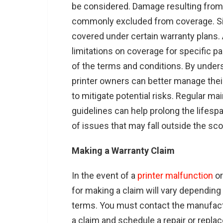
be considered. Damage resulting from 
commonly excluded from coverage. Sim
covered under certain warranty plans.
limitations on coverage for specific p
of the terms and conditions. By unders
printer owners can better manage the
to mitigate potential risks. Regular 
guidelines can help prolong the lifespa
of issues that may fall outside the sc
Making a Warranty Claim
In the event of a
printer malfunction
or
for making a claim will vary dependin
terms. You must contact the manufactur
a claim and schedule a repair or replac