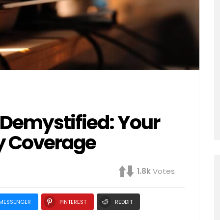
n Demystified: Your
y Coverage
1.8k
Votes
MESSENGER
PINTEREST
REDDIT