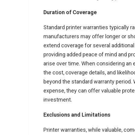
Duration of Coverage
Standard printer warranties typically 
manufacturers may offer longer or sho
extend coverage for several additional
providing added peace of mind and pro
arise over time. When considering an 
the cost, coverage details, and likeli
beyond the standard warranty period. W
expense, they can offer valuable prote
investment.
Exclusions and Limitations
Printer warranties, while valuable, co