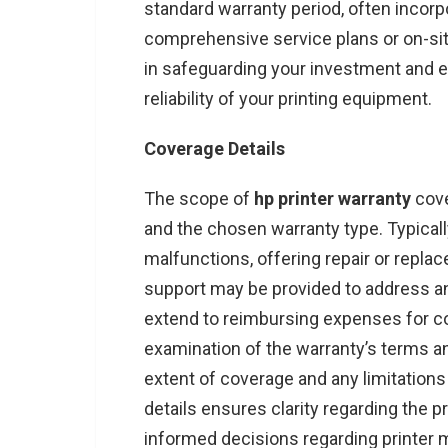
standard warranty period, often incorp
comprehensive service plans or on-site
in safeguarding your investment and 
reliability of your printing equipment.
Coverage Details
The scope of
hp printer warranty
cove
and the chosen warranty type. Typica
malfunctions, offering repair or replac
support may be provided to address a
extend to reimbursing expenses for con
examination of the warranty’s terms an
extent of coverage and any limitations 
details ensures clarity regarding the 
informed decisions regarding printer 