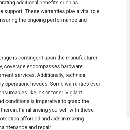
orating additional benefits such as
 support. These warranties play a vital role
ensuring the ongoing performance and
rage is contingent upon the manufacturer
lly, coverage encompasses hardware
ement services. Additionally, technical
ny operational issues. Some warranties even
sumables like ink or toner. Vigilant
d conditions is imperative to grasp the
therein. Familiarising yourself with these
protection afforded and aids in making
maintenance and repair.