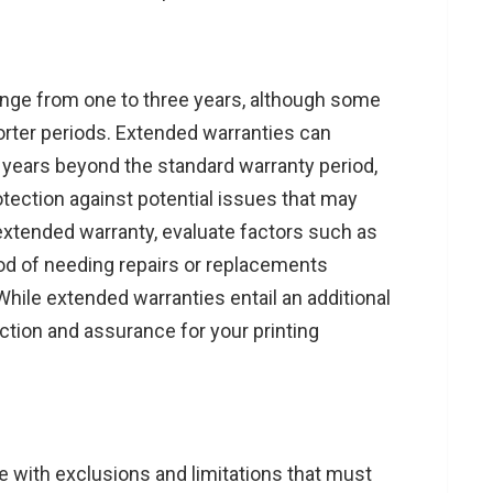
range from one to three years, although some
rter periods. Extended warranties can
 years beyond the standard warranty period,
tection against potential issues that may
extended warranty, evaluate factors such as
hood of needing repairs or replacements
hile extended warranties entail an additional
ction and assurance for your printing
me with exclusions and limitations that must