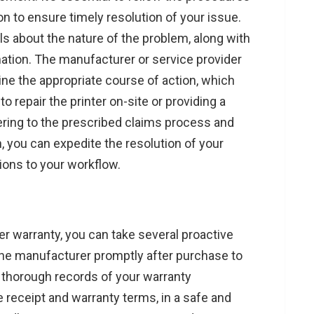
n to ensure timely resolution of your issue.
ils about the nature of the problem, along with
ation. The manufacturer or service provider
ne the appropriate course of action, which
o repair the printer on-site or providing a
ering to the prescribed claims process and
 you can expedite the resolution of your
ions to your workflow.
er warranty, you can take several proactive
h the manufacturer promptly after purchase to
 thorough records of your warranty
 receipt and warranty terms, in a safe and