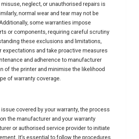
misuse, neglect, or unauthorised repairs is
ilarly, normal wear and tear may not be
 Additionally, some warranties impose
arts or components, requiring careful scrutiny
tanding these exclusions and limitations,
ir expectations and take proactive measures
maintenance and adherence to manufacturer
n of the printer and minimise the likelihood
ope of warranty coverage.
 issue covered by your warranty, the process
g on the manufacturer and your warranty
er or authorised service provider to initiate
ement. It’s essential to follow the procedures