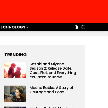
SEARCH
SWITCH
TECHNOLOGY
SKIN
TRENDING
Sasaki and Miyano
Season 2: Release Date,
Cast, Plot, and Everything
You Need to Know
Masha Babko: A Story of
Courage and Hope