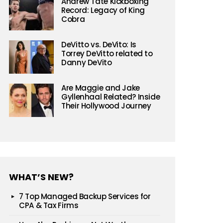
Andrew Tate Kickboxing
Record: Legacy of King
Cobra
DeVitto vs. DeVito: Is
Torrey DeVitto related to
Danny DeVito
Are Maggie and Jake
Gyllenhaal Related? Inside
Their Hollywood Journey
WHAT’S NEW?
7 Top Managed Backup Services for
CPA & Tax Firms