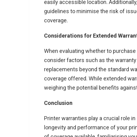
easily accessible location. Additional
guidelines to minimise the risk of issue
coverage.
Considerations for Extended Warran
When evaluating whether to purchase a
consider factors such as the warranty c
replacements beyond the standard warr
coverage offered. While extended war
weighing the potential benefits against
Conclusion
Printer warranties play a crucial role 
longevity and performance of your pri
of coverage available, familiarising yo