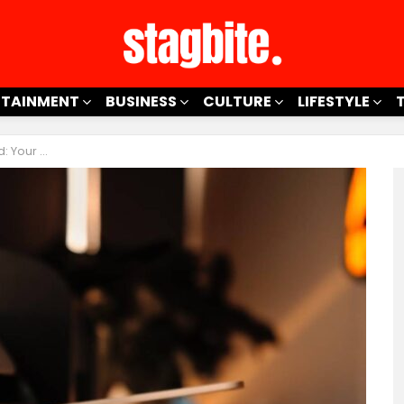
RTAINMENT
BUSINESS
CULTURE
LIFESTYLE
nty Coverage