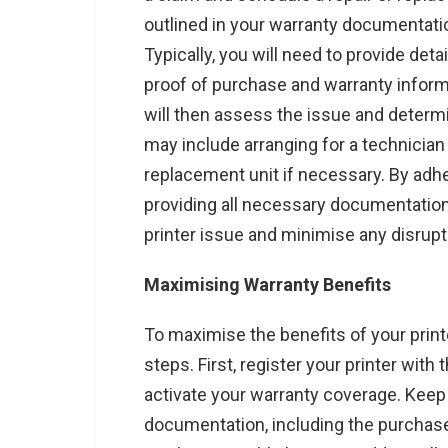
outlined in your warranty documentatio
Typically, you will need to provide deta
proof of purchase and warranty inform
will then assess the issue and determi
may include arranging for a technician t
replacement unit if necessary. By adh
providing all necessary documentation,
printer issue and minimise any disrupt
Maximising Warranty Benefits
To maximise the benefits of your print
steps. First, register your printer wit
activate your warranty coverage. Keep
documentation, including the purchase