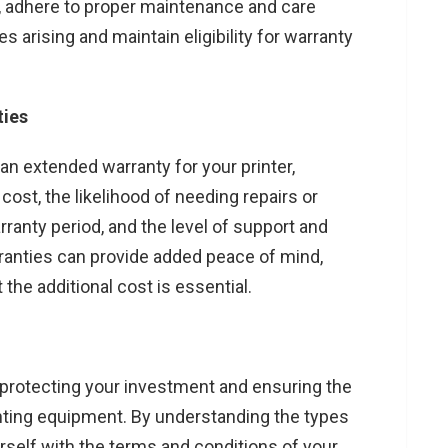
ly, adhere to proper maintenance and care
s arising and maintain eligibility for warranty
ties
n extended warranty for your printer,
ost, the likelihood of needing repairs or
anty period, and the level of support and
ranties can provide added peace of mind,
 the additional cost is essential.
in protecting your investment and ensuring the
nting equipment. By understanding the types
urself with the terms and conditions of your