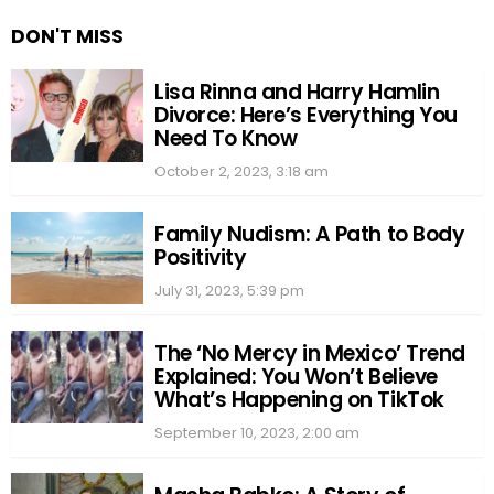
DON'T MISS
Lisa Rinna and Harry Hamlin
Divorce: Here’s Everything You
Need To Know
October 2, 2023, 3:18 am
Family Nudism: A Path to Body
Positivity
July 31, 2023, 5:39 pm
The ‘No Mercy in Mexico’ Trend
Explained: You Won’t Believe
What’s Happening on TikTok
September 10, 2023, 2:00 am