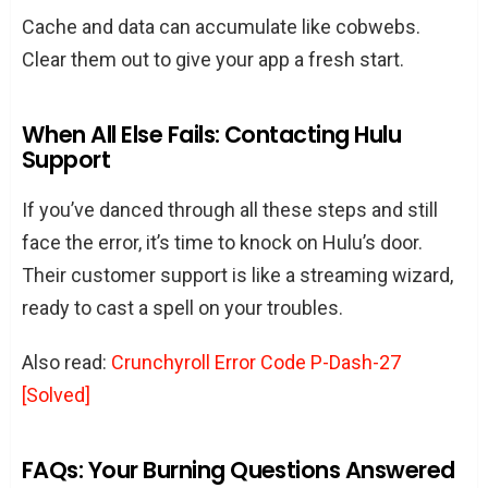
Cache and data can accumulate like cobwebs.
Clear them out to give your app a fresh start.
When All Else Fails: Contacting Hulu
Support
If you’ve danced through all these steps and still
face the error, it’s time to knock on Hulu’s door.
Their customer support is like a streaming wizard,
ready to cast a spell on your troubles.
Also read:
Crunchyroll Error Code P-Dash-27
[Solved]
FAQs: Your Burning Questions Answered