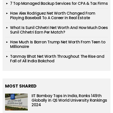
7 Top Managed Backup Services for CPA & Tax Firms
How Alex Rodriguez Net Worth Changed From
Playing Baseball To A Career In Real Estate
What Is Sunil Chhetri Net Worth And How Much Does
Sunil Chhetri Earn Per Match?
How Much Is Barron Trump Net Worth From Teen to
Millionaire
Tanmay Bhat Net Worth Throughout The Rise and
Fall of All India Bakchod
MOST SHARED
IIT Bombay Tops in India, Ranks 149th
Globally in QS World University Rankings
2024