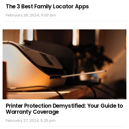
The 3 Best Family Locator Apps
February 28, 2024, 11:00 am
Printer Protection Demystified: Your Guide to
Warranty Coverage
February 27, 2024, 5:25 pm