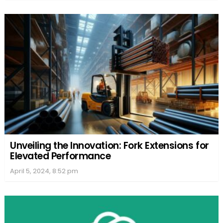
Unveiling the Innovation: Fork Extensions for
Elevated Performance
April 5, 2024, 8:52 pm