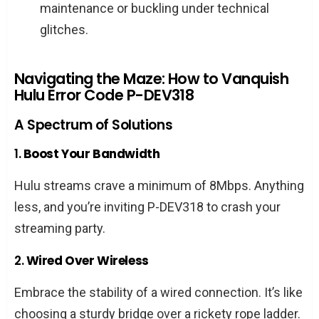
maintenance or buckling under technical
guarantee a fix?
glitches.
What’s the quickest way to resolve this
error?
Navigating the Maze: How to Vanquish
Hulu Error Code P-DEV318
Conclusion
A Spectrum of Solutions
1.
Boost Your Bandwidth
Hulu streams crave a minimum of 8Mbps. Anything
less, and you’re inviting P-DEV318 to crash your
streaming party.
2.
Wired Over Wireless
Embrace the stability of a wired connection. It’s like
choosing a sturdy bridge over a rickety rope ladder.