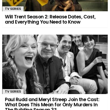
TV SERIES
Will Trent Season 2: Release Dates, Cast,
and Everything You Need to Know
TV SERIES
Paul Rudd and Meryl Streep Join the Cast:
What Does This Mean for Only Murders In
The Building Season 3?