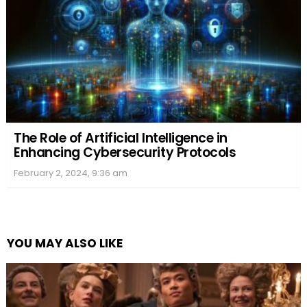
The Role of Artificial Intelligence in
Enhancing Cybersecurity Protocols
February 2, 2024, 9:36 am
YOU MAY ALSO LIKE