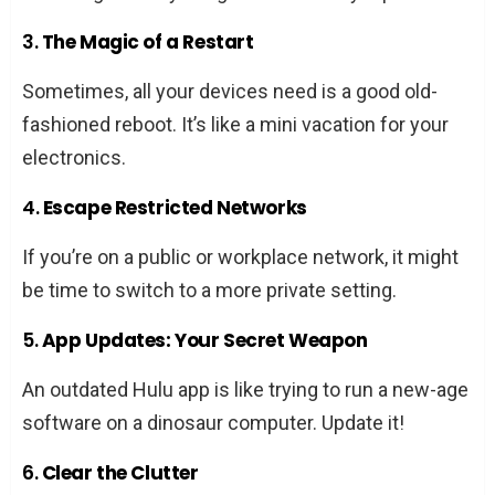
3.
The Magic of a Restart
Sometimes, all your devices need is a good old-
fashioned reboot. It’s like a mini vacation for your
electronics.
4.
Escape Restricted Networks
If you’re on a public or workplace network, it might
be time to switch to a more private setting.
5.
App Updates: Your Secret Weapon
An outdated Hulu app is like trying to run a new-age
software on a dinosaur computer. Update it!
6.
Clear the Clutter