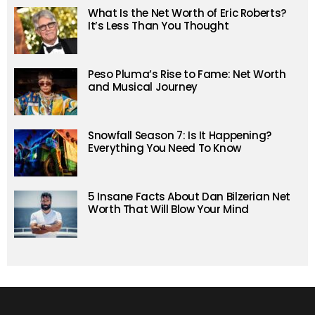
What Is the Net Worth of Eric Roberts?
It’s Less Than You Thought
Peso Pluma’s Rise to Fame: Net Worth
and Musical Journey
Snowfall Season 7: Is It Happening?
Everything You Need To Know
5 Insane Facts About Dan Bilzerian Net
Worth That Will Blow Your Mind