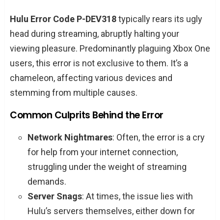
Navigating the Maze: How to Vanquish Hulu
Hulu Error Code P-DEV318
typically rears its ugly
Error Code P-DEV318
head during streaming, abruptly halting your
A Spectrum of Solutions
viewing pleasure. Predominantly plaguing Xbox One
users, this error is not exclusive to them. It’s a
When All Else Fails: Contacting Hulu Support
chameleon, affecting various devices and
FAQs: Your Burning Questions Answered
stemming from multiple causes.
Why does Hulu Error Code P-DEV318
haunt my streaming experience?
Common Culprits Behind the Error
Can this error affect devices other than
Network Nightmares
: Often, the error is a cry
Xbox One?
for help from your internet connection,
Is there a one-size-fits-all solution to
struggling under the weight of streaming
this error?
demands.
How do I know if the problem is with
Server Snags
: At times, the issue lies with
my internet or Hulu’s servers?
Hulu’s servers themselves, either down for
Will upgrading my internet plan