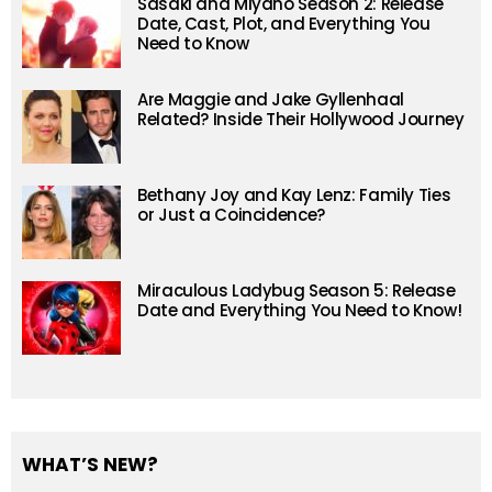
Sasaki and Miyano Season 2: Release
Date, Cast, Plot, and Everything You
Need to Know
Are Maggie and Jake Gyllenhaal
Related? Inside Their Hollywood Journey
Bethany Joy and Kay Lenz: Family Ties
or Just a Coincidence?
Miraculous Ladybug Season 5: Release
Date and Everything You Need to Know!
WHAT’S NEW?