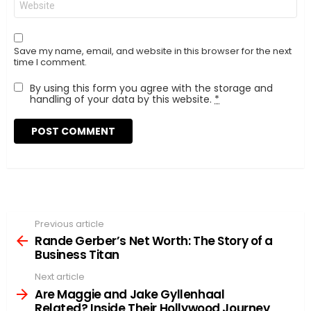
Save my name, email, and website in this browser for the next
time I comment.
By using this form you agree with the storage and
handling of your data by this website.
*
Previous article
See
more
Rande Gerber’s Net Worth: The Story of a
Business Titan
Next article
Are Maggie and Jake Gyllenhaal
Related? Inside Their Hollywood Journey