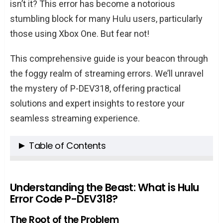
isn’t it? This error has become a notorious
stumbling block for many Hulu users, particularly
those using Xbox One. But fear not!
This comprehensive guide is your beacon through
the foggy realm of streaming errors. We’ll unravel
the mystery of P-DEV318, offering practical
solutions and expert insights to restore your
seamless streaming experience.
Table of Contents
Understanding the Beast: What is Hulu Error
Code P-DEV318?
Understanding the Beast: What is Hulu
Error Code P-DEV318?
The Root of the Problem
Common Culprits Behind the Error
The Root of the Problem