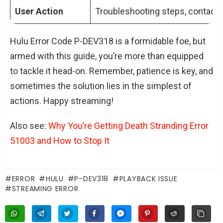
User Action
Troubleshooting steps, contact 
Hulu Error Code P-DEV318 is a formidable foe, but
armed with this guide, you’re more than equipped
to tackle it head-on. Remember, patience is key, and
sometimes the solution lies in the simplest of
actions. Happy streaming!
Also see:
Why You’re Getting Death Stranding Error
51003 and How to Stop It
ERROR
HULU
P-DEV318
PLAYBACK ISSUE
STREAMING ERROR