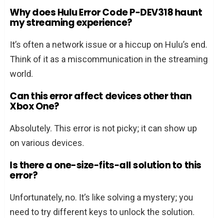
Why does Hulu Error Code P-DEV318 haunt
my streaming experience?
It’s often a network issue or a hiccup on Hulu’s end.
Think of it as a miscommunication in the streaming
world.
Can this error affect devices other than
Xbox One?
Absolutely. This error is not picky; it can show up
on various devices.
Is there a one-size-fits-all solution to this
error?
Unfortunately, no. It’s like solving a mystery; you
need to try different keys to unlock the solution.