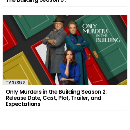
TV SERIES
Only Murders in the Building Season 2:
Release Date, Cast, Plot, Trailer, and
Expectations