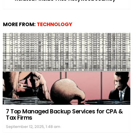
MORE FROM:
TECHNOLOGY
7 Top Managed Backup Services for CPA &
Tax Firms
September 12, 2025, 1:48 am