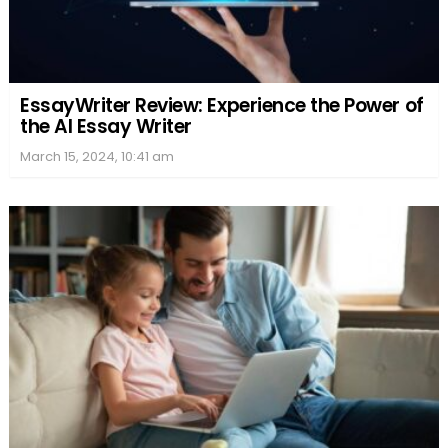
EssayWriter Review: Experience the Power of
the AI Essay Writer
March 15, 2024, 10:41 am