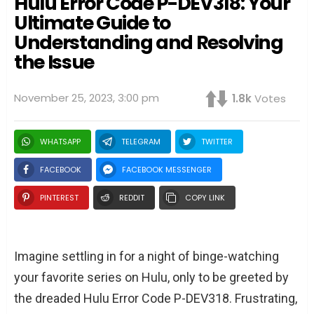
Hulu Error Code P-DEV318: Your
Ultimate Guide to
Understanding and Resolving
the Issue
November 25, 2023, 3:00 pm
1.8k
Votes
WHATSAPP
TELEGRAM
TWITTER
FACEBOOK
FACEBOOK MESSENGER
PINTEREST
REDDIT
COPY LINK
Imagine settling in for a night of binge-watching
your favorite series on Hulu, only to be greeted by
the dreaded Hulu Error Code P-DEV318. Frustrating,