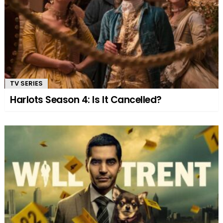
TV SERIES
Harlots Season 4: Is It Cancelled?