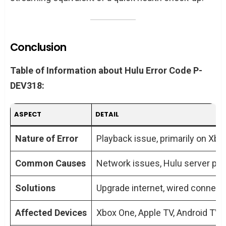
Conclusion
Table of Information about Hulu Error Code P-
DEV318:
ASPECT
DETAIL
Nature of Error
Playback issue, primarily on Xb
Common Causes
Network issues, Hulu server pr
Solutions
Upgrade internet, wired connecti
Affected Devices
Xbox One, Apple TV, Android TV, F