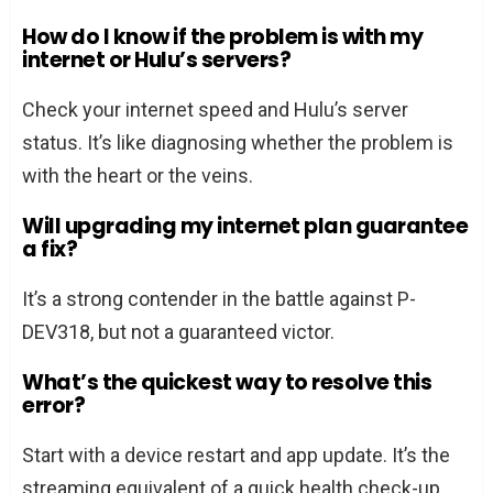
How do I know if the problem is with my
internet or Hulu’s servers?
Check your internet speed and Hulu’s server
status. It’s like diagnosing whether the problem is
with the heart or the veins.
Will upgrading my internet plan guarantee
a fix?
It’s a strong contender in the battle against P-
DEV318, but not a guaranteed victor.
What’s the quickest way to resolve this
error?
Start with a device restart and app update. It’s the
streaming equivalent of a quick health check-up.