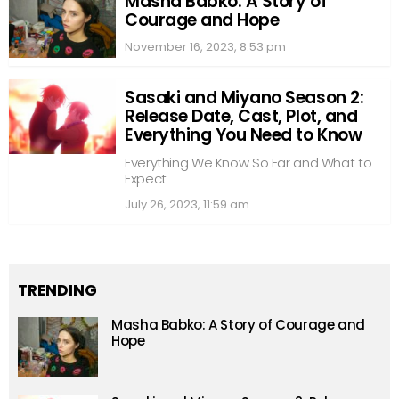
Masha Babko: A Story of
Courage and Hope
November 16, 2023, 8:53 pm
Sasaki and Miyano Season 2:
Release Date, Cast, Plot, and
Everything You Need to Know
Everything We Know So Far and What to
Expect
July 26, 2023, 11:59 am
TRENDING
Masha Babko: A Story of Courage and
Hope