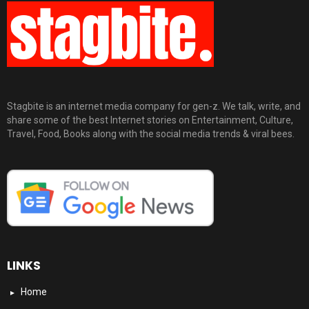
Stagbite is an internet media company for gen-z. We talk, write, and
share some of the best Internet stories on Entertainment, Culture,
Travel, Food, Books along with the social media trends & viral bees.
LINKS
Home