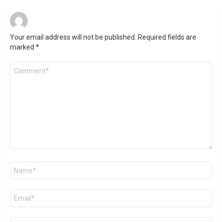
Your email address will not be published.
Required fields are
marked
*
Comment
*
Name
*
Email
*
Website