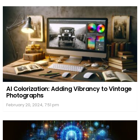
AI Colorization: Adding Vibrancy to Vintage
Photographs
February 20, 2024, 7:51 pm