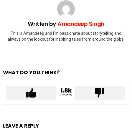
Written by
Amandeep Singh
This is Amandeep and I'm passionate about storytelling and
always on the lookout for inspiring tales from around the globe.
WHAT DO YOU THINK?
1.8k
Points
LEAVE A REPLY