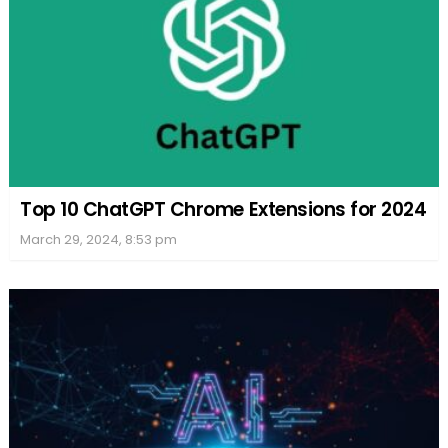
Top 10 ChatGPT Chrome Extensions for 2024
March 29, 2024, 8:53 pm