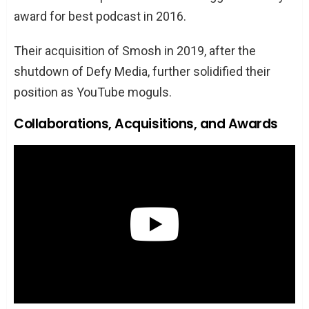
award for best podcast in 2016.
Their acquisition of Smosh in 2019, after the
shutdown of Defy Media, further solidified their
position as YouTube moguls.
Collaborations, Acquisitions, and Awards