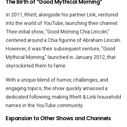
The Birth of “Good Mythical Morning”
In 2011, Rhett, alongside his partner Link, ventured
into the world of YouTube, launching their channel.
Their initial show, “Good Morning Chia Lincoln,”
centered around a Chia figurine of Abraham Lincoln.
However, it was their subsequent venture, “Good
Mythical Morning,” launched in January 2012, that
skyrocketed them to fame.
With a unique blend of humor, challenges, and
engaging topics, the show quickly amassed a
dedicated following, making Rhett & Link household
names in the YouTube community.
Expansion to Other Shows and Channels