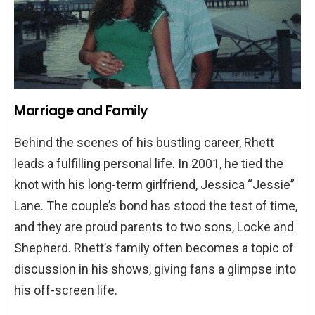
Marriage and Family
Behind the scenes of his bustling career, Rhett
leads a fulfilling personal life. In 2001, he tied the
knot with his long-term girlfriend, Jessica “Jessie”
Lane. The couple’s bond has stood the test of time,
and they are proud parents to two sons, Locke and
Shepherd. Rhett’s family often becomes a topic of
discussion in his shows, giving fans a glimpse into
his off-screen life.