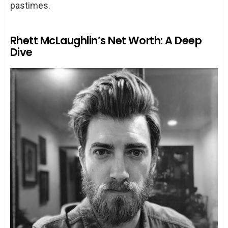
pastimes.
Rhett McLaughlin’s Net Worth: A Deep
Dive