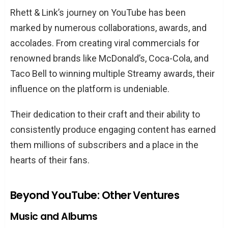
Rhett & Link’s journey on YouTube has been
marked by numerous collaborations, awards, and
accolades. From creating viral commercials for
renowned brands like McDonald’s, Coca-Cola, and
Taco Bell to winning multiple Streamy awards, their
influence on the platform is undeniable.
Their dedication to their craft and their ability to
consistently produce engaging content has earned
them millions of subscribers and a place in the
hearts of their fans.
Beyond YouTube: Other Ventures
Music and Albums