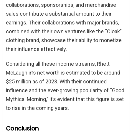
collaborations, sponsorships, and merchandise
sales contribute a substantial amount to their
earnings. Their collaborations with major brands,
combined with their own ventures like the “Cloak”
clothing brand, showcase their ability to monetize
their influence effectively.
Considering all these income streams, Rhett
McLaughlin’s net worth is estimated to be around
$25 million as of 2023. With their continued
influence and the ever-growing popularity of “Good
Mythical Morning,” it’s evident that this figure is set
to rise in the coming years.
Conclusion