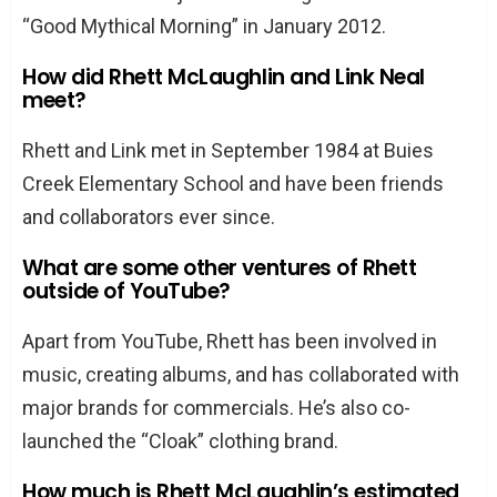
“Good Mythical Morning” in January 2012.
How did Rhett McLaughlin and Link Neal
meet?
Rhett and Link met in September 1984 at Buies
Creek Elementary School and have been friends
and collaborators ever since.
What are some other ventures of Rhett
outside of YouTube?
Apart from YouTube, Rhett has been involved in
music, creating albums, and has collaborated with
major brands for commercials. He’s also co-
launched the “Cloak” clothing brand.
How much is Rhett McLaughlin’s estimated