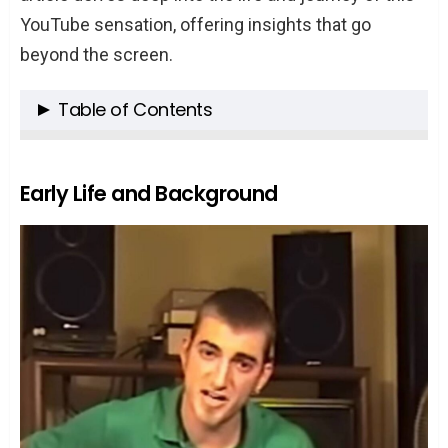
YouTube sensation, offering insights that go
beyond the screen.
Table of Contents
Early Life and Background
Birth and Family Background
Early Life and Background
Meeting Link Neal and the Beginning of
a Lifelong Partnership
Education and Initial Career Choices
The YouTube Journey
The Birth of “Good Mythical Morning”
Expansion to Other Shows and
Channels
Collaborations, Acquisitions, and