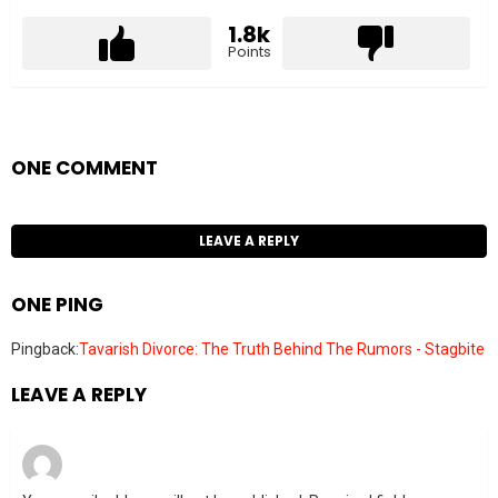
1.8k
Points
ONE COMMENT
LEAVE A REPLY
ONE PING
Pingback:
Tavarish Divorce: The Truth Behind The Rumors - Stagbite
LEAVE A REPLY