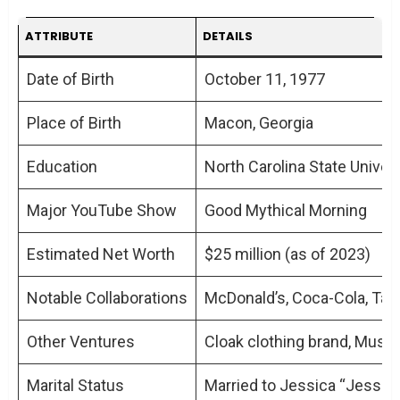
ATTRIBUTE
DETAILS
Date of Birth
October 11, 1977
Place of Birth
Macon, Georgia
Education
North Carolina State Univers
Major YouTube Show
Good Mythical Morning
Estimated Net Worth
$25 million (as of 2023)
Notable Collaborations
McDonald’s, Coca-Cola, Taco
Other Ventures
Cloak clothing brand, Musi
Marital Status
Married to Jessica “Jessie