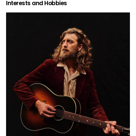
Interests and Hobbies