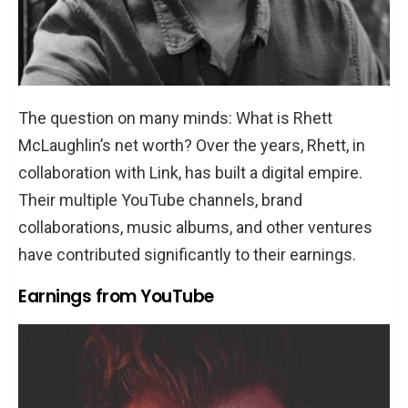
The question on many minds: What is Rhett
McLaughlin’s net worth? Over the years, Rhett, in
collaboration with Link, has built a digital empire.
Their multiple YouTube channels, brand
collaborations, music albums, and other ventures
have contributed significantly to their earnings.
Earnings from YouTube