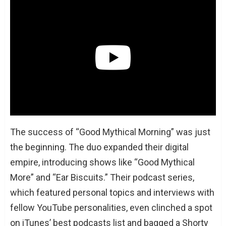
The success of “Good Mythical Morning” was just
the beginning. The duo expanded their digital
empire, introducing shows like “Good Mythical
More” and “Ear Biscuits.” Their podcast series,
which featured personal topics and interviews with
fellow YouTube personalities, even clinched a spot
on iTunes’ best podcasts list and bagged a Shorty