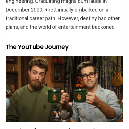
engineering. Graduating magna cum laude in
December 2000, Rhett initially embarked on a
traditional career path. However, destiny had other
plans, and the world of entertainment beckoned.
The YouTube Journey