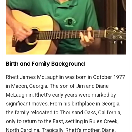
Awards
Beyond YouTube: Other Ventures
Music and Albums
Sponsorships and Brand Collaborations
Investments and Business Acumen
Birth and Family Background
Personal Life
Marriage and Family
Rhett James McLaughlin was born in October 1977
Interests and Hobbies
in Macon, Georgia. The son of Jim and Diane
McLaughlin, Rhett’s early years were marked by
Rhett McLaughlin’s Net Worth: A Deep Dive
significant moves. From his birthplace in Georgia,
Earnings from YouTube
the family relocated to Thousand Oaks, California,
Income from Other Ventures
only to return to the East, settling in Buies Creek,
Conclusion
North Carolina. Tragically, Rhett’s mother, Diane,