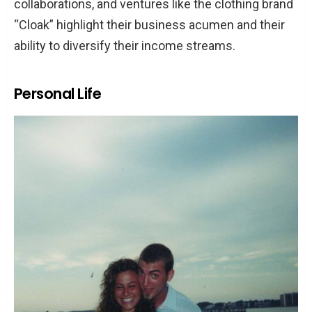
collaborations, and ventures like the clothing brand
“Cloak” highlight their business acumen and their
ability to diversify their income streams.
Personal Life