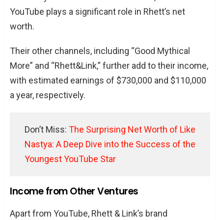
YouTube plays a significant role in Rhett’s net
worth.
Their other channels, including “Good Mythical
More” and “Rhett&Link,” further add to their income,
with estimated earnings of $730,000 and $110,000
a year, respectively.
Don’t Miss:
The Surprising Net Worth of Like
Nastya: A Deep Dive into the Success of the
Youngest YouTube Star
Income from Other Ventures
Apart from YouTube, Rhett & Link’s brand