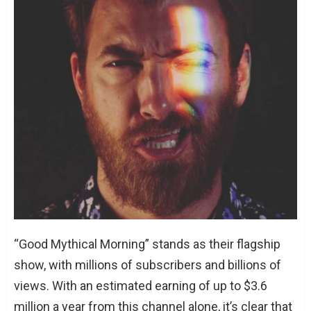
“Good Mythical Morning” stands as their flagship
show, with millions of subscribers and billions of
views. With an estimated earning of up to $3.6
million a year from this channel alone, it’s clear that