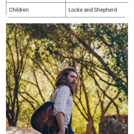
Children
Locke and Shepherd