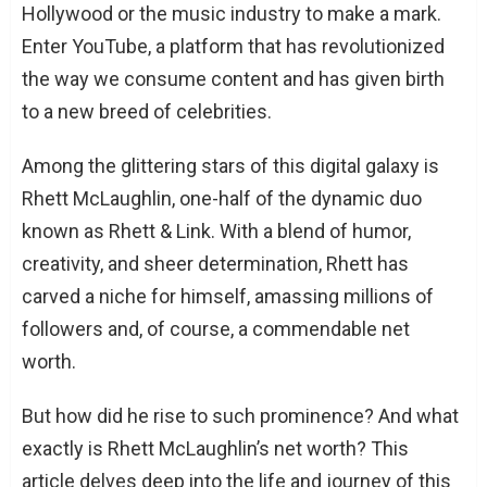
Hollywood or the music industry to make a mark.
Enter YouTube, a platform that has revolutionized
the way we consume content and has given birth
to a new breed of celebrities.
Among the glittering stars of this digital galaxy is
Rhett McLaughlin, one-half of the dynamic duo
known as Rhett & Link. With a blend of humor,
creativity, and sheer determination, Rhett has
carved a niche for himself, amassing millions of
followers and, of course, a commendable net
worth.
But how did he rise to such prominence? And what
exactly is Rhett McLaughlin’s net worth? This
article delves deep into the life and journey of this