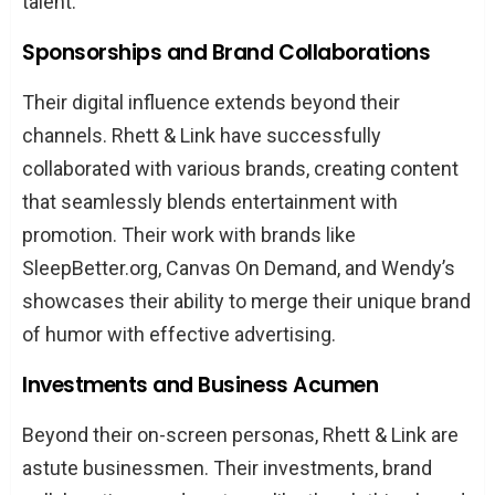
talent.
Sponsorships and Brand Collaborations
Their digital influence extends beyond their
channels. Rhett & Link have successfully
collaborated with various brands, creating content
that seamlessly blends entertainment with
promotion. Their work with brands like
SleepBetter.org, Canvas On Demand, and Wendy’s
showcases their ability to merge their unique brand
of humor with effective advertising.
Investments and Business Acumen
Beyond their on-screen personas, Rhett & Link are
astute businessmen. Their investments, brand