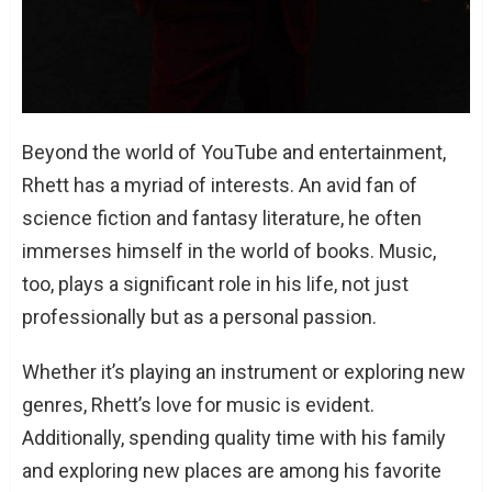
Beyond the world of YouTube and entertainment,
Rhett has a myriad of interests. An avid fan of
science fiction and fantasy literature, he often
immerses himself in the world of books. Music,
too, plays a significant role in his life, not just
professionally but as a personal passion.
Whether it’s playing an instrument or exploring new
genres, Rhett’s love for music is evident.
Additionally, spending quality time with his family
and exploring new places are among his favorite