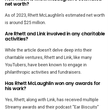
net worth?
As of 2023, Rhett McLaughlin’s estimated net worth
is around $25 million.
Are Rhett and Link involved in any charitable
activities?
While the article doesn’t delve deep into their
charitable ventures, Rhett and Link, like many
YouTubers, have been known to engage in
philanthropic activities and fundraisers.
Has Rhett McLaughlin won any awards for
his work?
Yes, Rhett, along with Link, has received multiple
Streamy awards and their podcast “Ear Biscuits”