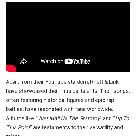
Apart from their YouTube stardom, Rhett & Link
have showcased their musical talents. Their songs,
often featuring historical figures and epic rap
battles, have resonated with fans worldwide.
Albums like “
Just Mail Us The Grammy
” and “
Up To
This Point
” are testaments to their versatility and