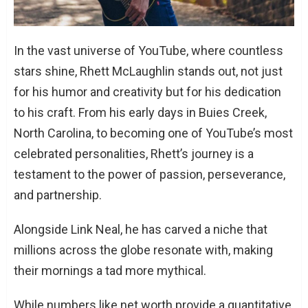
In the vast universe of YouTube, where countless
stars shine, Rhett McLaughlin stands out, not just
for his humor and creativity but for his dedication
to his craft. From his early days in Buies Creek,
North Carolina, to becoming one of YouTube’s most
celebrated personalities, Rhett’s journey is a
testament to the power of passion, perseverance,
and partnership.
Alongside Link Neal, he has carved a niche that
millions across the globe resonate with, making
their mornings a tad more mythical.
While numbers like net worth provide a quantitative