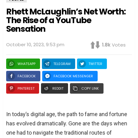
Rhett McLaughlin’s Net Worth:
The Rise of a YouTube
Sensation
October 10, 2023, 9:53 pm
1.8k
Votes
WHATSAPP
TELEGRAM
TWITTER
FACEBOOK
FACEBOOK MESSENGER
PINTEREST
REDDIT
COPY LINK
In today’s digital age, the path to fame and fortune
has evolved dramatically. Gone are the days when
one had to navigate the traditional routes of