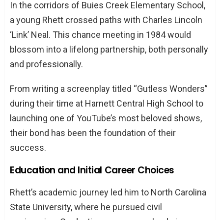
In the corridors of Buies Creek Elementary School,
a young Rhett crossed paths with Charles Lincoln
‘Link’ Neal. This chance meeting in 1984 would
blossom into a lifelong partnership, both personally
and professionally.
From writing a screenplay titled “Gutless Wonders”
during their time at Harnett Central High School to
launching one of YouTube’s most beloved shows,
their bond has been the foundation of their
success.
Education and Initial Career Choices
Rhett’s academic journey led him to North Carolina
State University, where he pursued civil