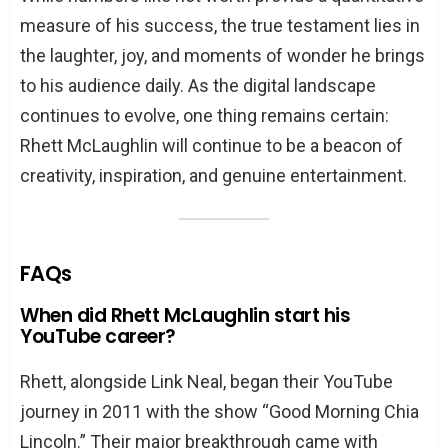
measure of his success, the true testament lies in
the laughter, joy, and moments of wonder he brings
to his audience daily. As the digital landscape
continues to evolve, one thing remains certain:
Rhett McLaughlin will continue to be a beacon of
creativity, inspiration, and genuine entertainment.
FAQs
When did Rhett McLaughlin start his
YouTube career?
Rhett, alongside Link Neal, began their YouTube
journey in 2011 with the show “Good Morning Chia
Lincoln.” Their major breakthrough came with