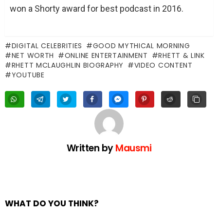
won a Shorty award for best podcast in 2016.
DIGITAL CELEBRITIES
GOOD MYTHICAL MORNING
NET WORTH
ONLINE ENTERTAINMENT
RHETT & LINK
RHETT MCLAUGHLIN BIOGRAPHY
VIDEO CONTENT
YOUTUBE
Written by
Mausmi
WHAT DO YOU THINK?