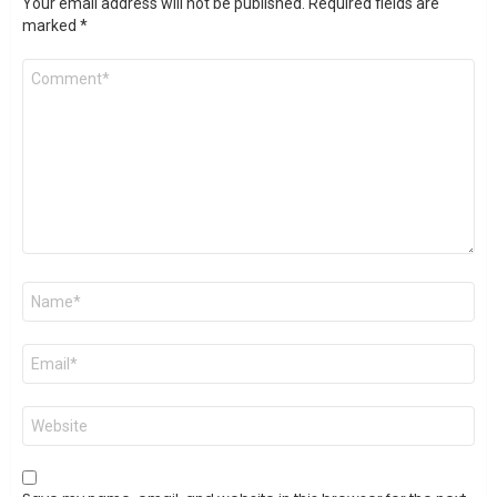
Your email address will not be published.
Required fields are
marked
*
Comment
*
Name
*
Email
*
Website