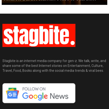
Stagbite is an internet media company for gen-z. We talk, write, and
share some of the best Internet stories on Entertainment, Culture,
Travel, Food, Books along with the social media trends & viral bees.