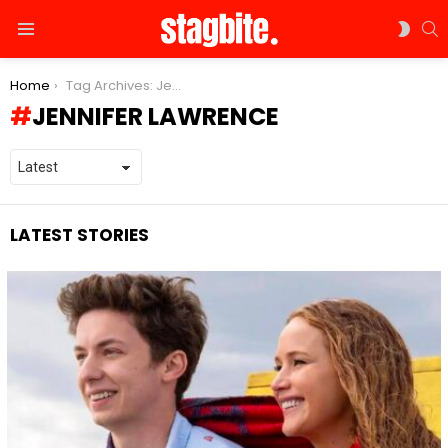
S
SWIT
Menu
SKIN
You are here:
Home
Tag Archives: Jennifer Lawrence
JENNIFER LAWRENCE
LATEST STORIES