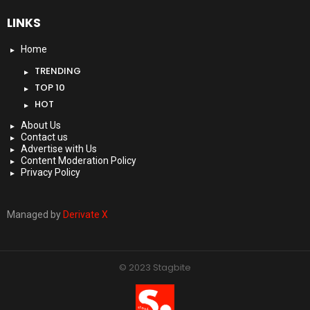
LINKS
Home
TRENDING
TOP 10
HOT
About Us
Contact us
Advertise with Us
Content Moderation Policy
Privacy Policy
Managed by
Derivate X
© 2023 Stagbite