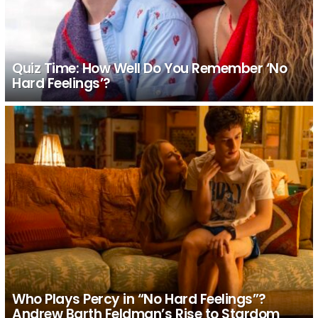
Quiz Time: How Well Do You Remember ‘No
Hard Feelings’?
Who Plays Percy in “No Hard Feelings”?
Andrew Barth Feldman’s Rise to Stardom