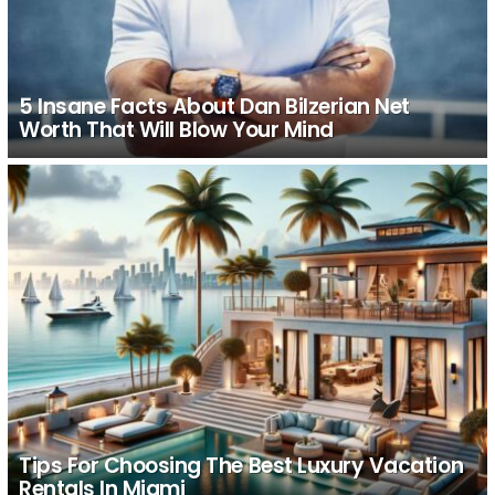
5 Insane Facts About Dan Bilzerian Net
Worth That Will Blow Your Mind
Tips For Choosing The Best Luxury Vacation
Rentals In Miami