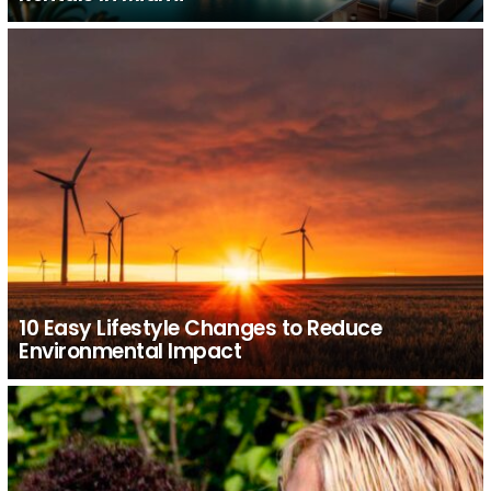
10 Easy Lifestyle Changes to Reduce
Environmental Impact