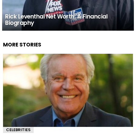
Rick Leventhal Net Worth: A Financial
Biography
MORE STORIES
CELEBRITIES