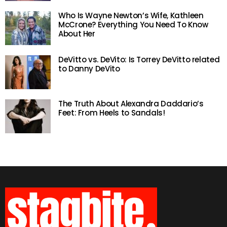
Who Is Wayne Newton’s Wife, Kathleen
McCrone? Everything You Need To Know
About Her
DeVitto vs. DeVito: Is Torrey DeVitto related
to Danny DeVito
The Truth About Alexandra Daddario’s
Feet: From Heels to Sandals!