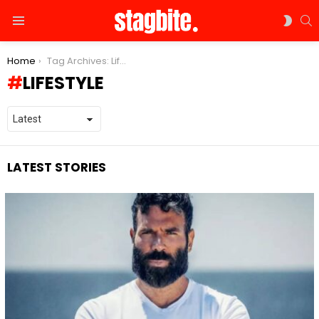
S
SWIT
Menu
SKIN
You are here:
Home
Tag Archives: Lifestyle
LIFESTYLE
LATEST STORIES