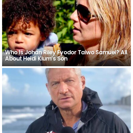
Who Is Johan Riley Fyodor Taiwo Samuel? All
About Heidi Klum’s Son