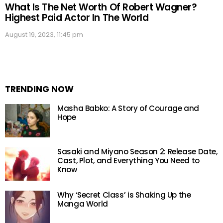
What Is The Net Worth Of Robert Wagner?
Highest Paid Actor In The World
August 19, 2023, 11:45 pm
TRENDING NOW
Masha Babko: A Story of Courage and
Hope
Sasaki and Miyano Season 2: Release Date,
Cast, Plot, and Everything You Need to
Know
Why ‘Secret Class’ is Shaking Up the
Manga World