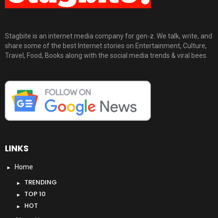
Stagbite is an internet media company for gen-z. We talk, write, and
share some of the best Internet stories on Entertainment, Culture,
Travel, Food, Books along with the social media trends & viral bees.
LINKS
Home
TRENDING
TOP 10
HOT