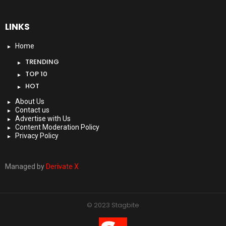
LINKS
Home
TRENDING
TOP 10
HOT
About Us
Contact us
Advertise with Us
Content Moderation Policy
Privacy Policy
Managed by
Derivate X
© 2023 Stagbite