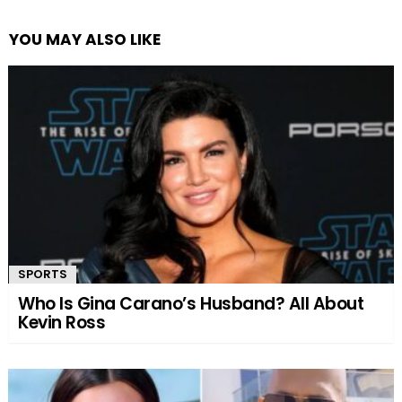
YOU MAY ALSO LIKE
SPORTS
Who Is Gina Carano’s Husband? All About
Kevin Ross