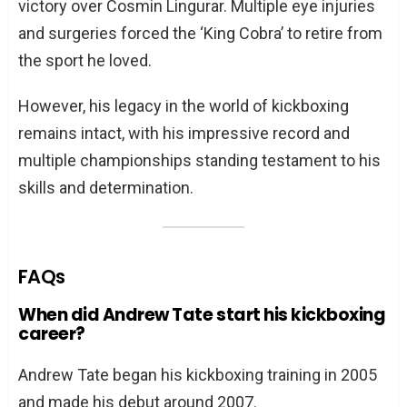
victory over Cosmin Lingurar. Multiple eye injuries
and surgeries forced the ‘King Cobra’ to retire from
the sport he loved.
However, his legacy in the world of kickboxing
remains intact, with his impressive record and
multiple championships standing testament to his
skills and determination.
FAQs
When did Andrew Tate start his kickboxing
career?
Andrew Tate began his kickboxing training in 2005
and made his debut around 2007.