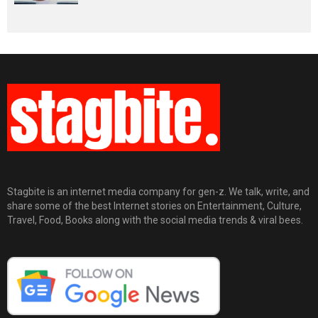
Stagbite is an internet media company for gen-z. We talk, write, and
share some of the best Internet stories on Entertainment, Culture,
Travel, Food, Books along with the social media trends & viral bees.