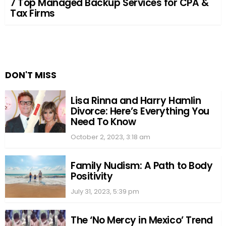
7 Top Managed Backup Services for CPA &
Tax Firms
DON'T MISS
Lisa Rinna and Harry Hamlin
Divorce: Here’s Everything You
Need To Know
October 2, 2023, 3:18 am
Family Nudism: A Path to Body
Positivity
July 31, 2023, 5:39 pm
The ‘No Mercy in Mexico’ Trend