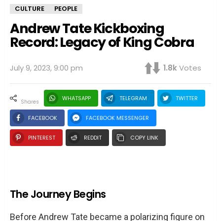
CULTURE
PEOPLE
Andrew Tate Kickboxing
Record: Legacy of King Cobra
July 9, 2023, 9:00 pm
1.8k
Votes
WHATSAPP
TELEGRAM
TWITTER
shares
FACEBOOK
FACEBOOK MESSENGER
PINTEREST
REDDIT
COPY LINK
The Journey Begins
Before Andrew Tate became a polarizing figure on