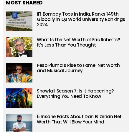
MOST SHARED
IIT Bombay Tops in India, Ranks 149th
Globally in QS World University Rankings
2024
What Is the Net Worth of Eric Roberts?
It’s Less Than You Thought
Peso Pluma’s Rise to Fame: Net Worth
and Musical Journey
Snowfall Season 7: Is It Happening?
Everything You Need To Know
5 Insane Facts About Dan Bilzerian Net
Worth That Will Blow Your Mind