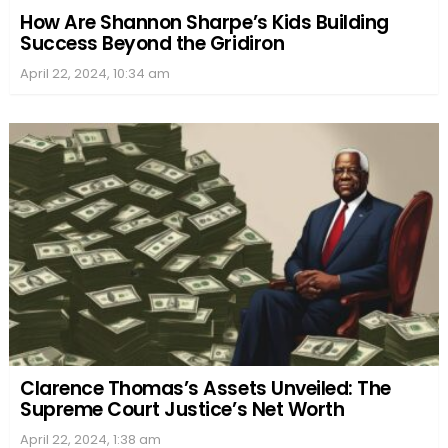
How Are Shannon Sharpe’s Kids Building
Success Beyond the Gridiron
April 22, 2024, 10:34 am
Clarence Thomas’s Assets Unveiled: The
Supreme Court Justice’s Net Worth
April 22, 2024, 1:38 am