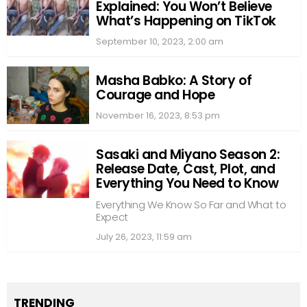
Explained: You Won’t Believe
What’s Happening on TikTok
September 10, 2023, 2:00 am
Masha Babko: A Story of
Courage and Hope
November 16, 2023, 8:53 pm
Sasaki and Miyano Season 2:
Release Date, Cast, Plot, and
Everything You Need to Know
Everything We Know So Far and What to
Expect
July 26, 2023, 11:59 am
TRENDING