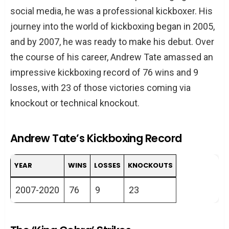
social media, he was a professional kickboxer. His
journey into the world of kickboxing began in 2005,
and by 2007, he was ready to make his debut. Over
the course of his career, Andrew Tate amassed an
impressive kickboxing record of 76 wins and 9
losses, with 23 of those victories coming via
knockout or technical knockout.
Andrew Tate’s Kickboxing Record
YEAR
WINS
LOSSES
KNOCKOUTS
2007-2020
76
9
23