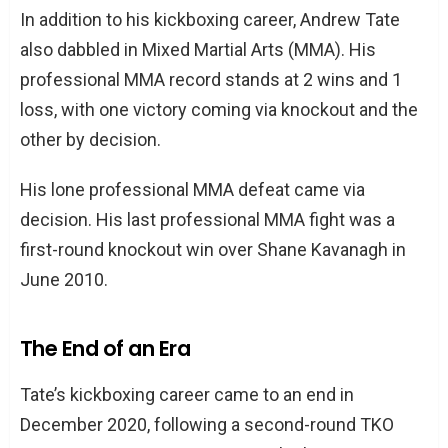
In addition to his kickboxing career, Andrew Tate
also dabbled in Mixed Martial Arts (MMA). His
professional MMA record stands at 2 wins and 1
loss, with one victory coming via knockout and the
other by decision.
His lone professional MMA defeat came via
decision. His last professional MMA fight was a
first-round knockout win over Shane Kavanagh in
June 2010.
The End of an Era
Tate’s kickboxing career came to an end in
December 2020, following a second-round TKO