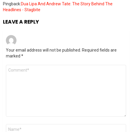
Pingback:
Dua Lipa And Andrew Tate: The Story Behind The
Headlines - Stagbite
LEAVE A REPLY
Your email address will not be published.
Required fields are
marked
*
Comment
*
Name
*