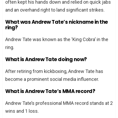
often kept his hands down and relied on quick jabs
and an overhand right to land significant strikes.
What was Andrew Tate’s nickname in the
ring?
Andrew Tate was known as the ‘King Cobra’ in the
ring.
What is Andrew Tate doing now?
After retiring from kickboxing, Andrew Tate has
become a prominent social media influencer.
What is Andrew Tate’s MMA record?
Andrew Tate’s professional MMA record stands at 2
wins and 1 loss.