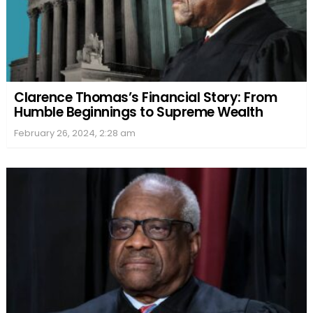
Clarence Thomas’s Financial Story: From
Humble Beginnings to Supreme Wealth
February 26, 2024, 2:28 am