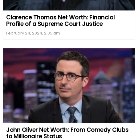
Clarence Thomas Net Worth: Financial
Profile of a Supreme Court Justice
February 24, 2024, 2:05 am
John Oliver Net Worth: From Comedy Clubs
to Millionaire Status