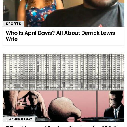
SPORTS
Who Is April Davis? All About Derrick Lewis
Wife
TECHNOLOGY