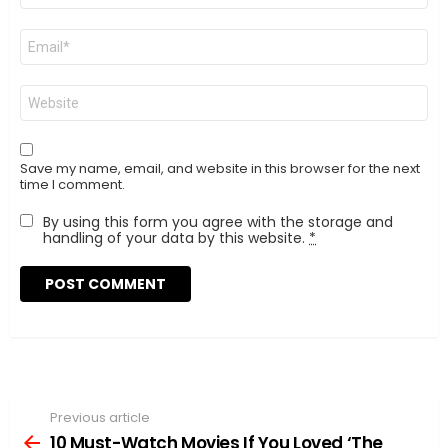
Email
*
Website
Save my name, email, and website in this browser for the next
time I comment.
By using this form you agree with the storage and
handling of your data by this website.
*
Previous article
See
more
10 Must-Watch Movies If You Loved ‘The