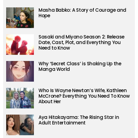
Masha Babko: A Story of Courage and
Hope
Sasaki and Miyano Season 2: Release
Date, Cast, Plot, and Everything You
Need to Know
Why ‘Secret Class’ is Shaking Up the
Manga World
Who Is Wayne Newton’s Wife, Kathleen
McCrone? Everything You Need To Know
About Her
Aya Hitakayama: The Rising Star in
Adult Entertainment