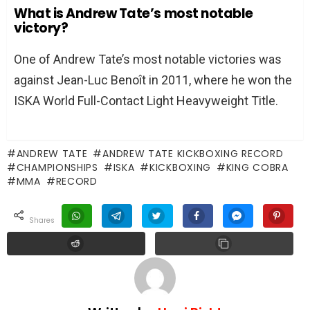
What is Andrew Tate’s most notable
victory?
One of Andrew Tate’s most notable victories was
against Jean-Luc Benoît in 2011, where he won the
ISKA World Full-Contact Light Heavyweight Title.
ANDREW TATE
ANDREW TATE KICKBOXING RECORD
CHAMPIONSHIPS
ISKA
KICKBOXING
KING COBRA
MMA
RECORD
shares