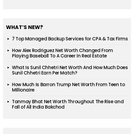
WHAT’S NEW?
7 Top Managed Backup Services for CPA & Tax Firms
How Alex Rodriguez Net Worth Changed From
Playing Baseball To A Career In Real Estate
What Is Sunil Chhetri Net Worth And How Much Does
Sunil Chhetri Earn Per Match?
How Much Is Barron Trump Net Worth From Teen to
Millionaire
Tanmay Bhat Net Worth Throughout The Rise and
Fall of All India Bakchod