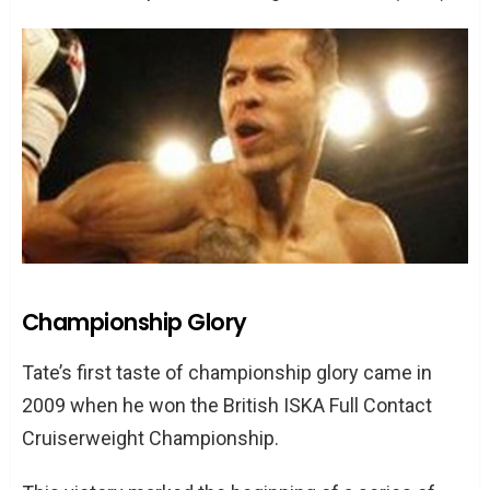
Championship Glory
Tate’s first taste of championship glory came in
2009 when he won the British ISKA Full Contact
Cruiserweight Championship.