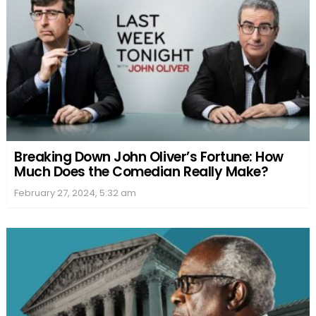
Breaking Down John Oliver’s Fortune: How
Much Does the Comedian Really Make?
February 27, 2024, 5:32 am