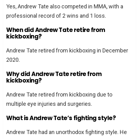
Yes, Andrew Tate also competed in MMA, with a
professional record of 2 wins and 1 loss.
When did Andrew Tate retire from
kickboxing?
Andrew Tate retired from kickboxing in December
2020.
Why did Andrew Tate retire from
kickboxing?
Andrew Tate retired from kickboxing due to
multiple eye injuries and surgeries.
What is Andrew Tate’s fighting style?
Andrew Tate had an unorthodox fighting style. He