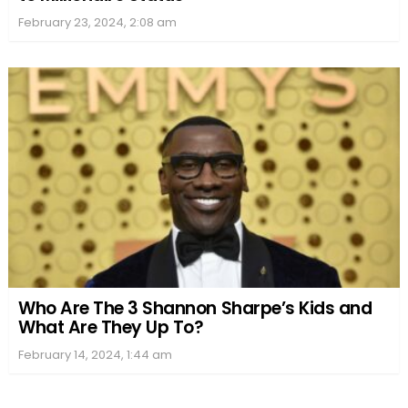
February 23, 2024, 2:08 am
Who Are The 3 Shannon Sharpe’s Kids and
What Are They Up To?
February 14, 2024, 1:44 am