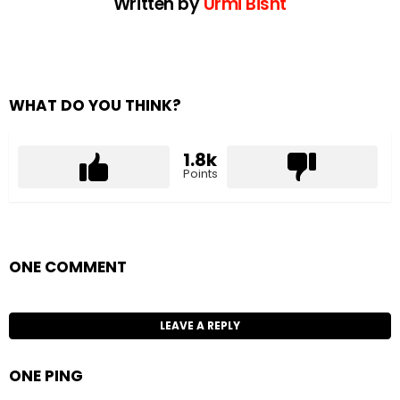
Written by
Urmi Bisht
WHAT DO YOU THINK?
1.8k
Points
ONE COMMENT
LEAVE A REPLY
ONE PING