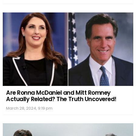
Are Ronna McDaniel and Mitt Romney
Actually Related? The Truth Uncovered!
March 28, 2024, 9:19 pm