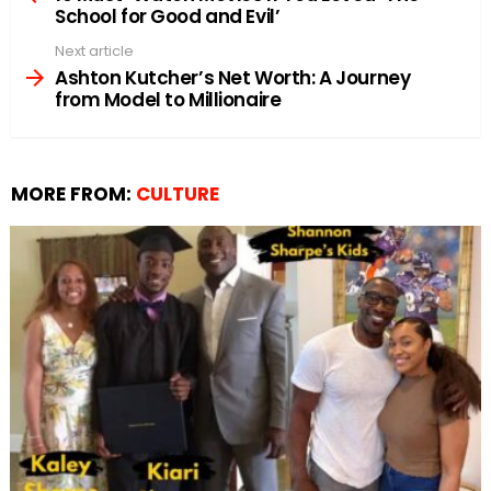
School for Good and Evil’
Next article
Ashton Kutcher’s Net Worth: A Journey
from Model to Millionaire
MORE FROM:
CULTURE