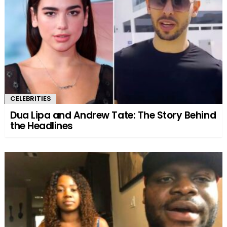
CELEBRITIES
Dua Lipa and Andrew Tate: The Story Behind
the Headlines