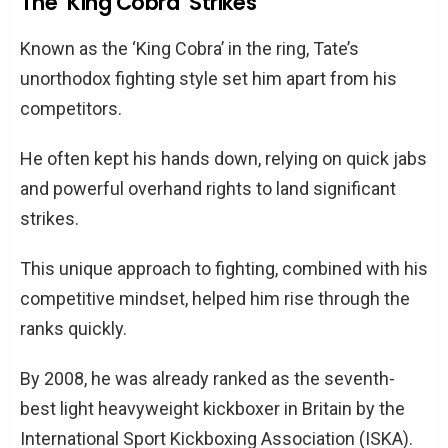
The ‘King Cobra’ Strikes
Known as the ‘King Cobra’ in the ring, Tate’s
unorthodox fighting style set him apart from his
competitors.
He often kept his hands down, relying on quick jabs
and powerful overhand rights to land significant
strikes.
This unique approach to fighting, combined with his
competitive mindset, helped him rise through the
ranks quickly.
By 2008, he was already ranked as the seventh-
best light heavyweight kickboxer in Britain by the
International Sport Kickboxing Association (ISKA).