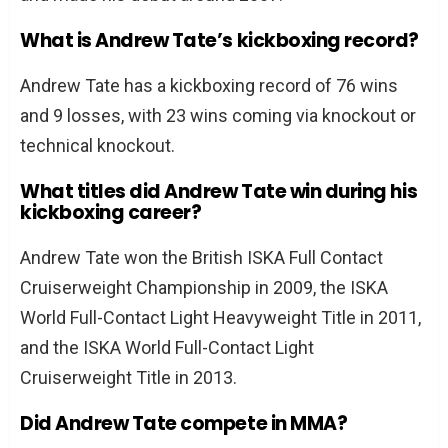
What is Andrew Tate’s kickboxing record?
Andrew Tate has a kickboxing record of 76 wins
and 9 losses, with 23 wins coming via knockout or
technical knockout.
What titles did Andrew Tate win during his
kickboxing career?
Andrew Tate won the British ISKA Full Contact
Cruiserweight Championship in 2009, the ISKA
World Full-Contact Light Heavyweight Title in 2011,
and the ISKA World Full-Contact Light
Cruiserweight Title in 2013.
Did Andrew Tate compete in MMA?