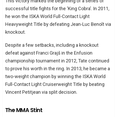
This victory marked the beginning of a series of
successful title fights for the ‘King Cobra’. In 2011,
he won the ISKA World Full-Contact Light
Heavyweight Title by defeating Jean-Luc Benoît via
knockout.
Despite a few setbacks, including a knockout
defeat against Franci Grajš in the Enfusion
championship tournament in 2012, Tate continued
to prove his worth in the ring. In 2013, he became a
two-weight champion by winning the ISKA World
Full-Contact Light Cruiserweight Title by beating
Vincent Petitjean via split decision.
The MMA Stint