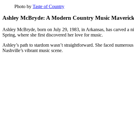
Photo by
Taste of Country
Ashley McBryde: A Modern Country Music Maveric
Ashley McBryde, born on July 29, 1983, in Arkansas, has carved a ni
Spring, where she first discovered her love for music.
Ashley’s path to stardom wasn’t straightforward. She faced numerous c
Nashville’s vibrant music scene.