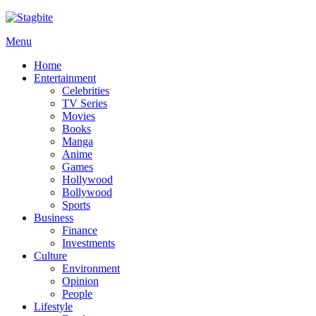
Menu
Home
Entertainment
Celebrities
TV Series
Movies
Books
Manga
Anime
Games
Hollywood
Bollywood
Sports
Business
Finance
Investments
Culture
Environment
Opinion
People
Lifestyle