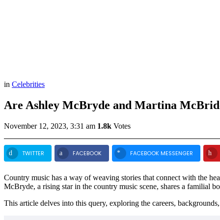
in
Celebrities
Are Ashley McBryde and Martina McBrid
November 12, 2023, 3:31 am
1.8k
Votes
TWITTER
FACEBOOK
FACEBOOK MESSENGER
Country music has a way of weaving stories that connect with the heart
McBryde, a rising star in the country music scene, shares a familia
This article delves into this query, exploring the careers, backgrounds