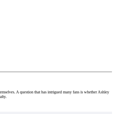
themselves. A question that has intrigued many fans is whether Ashley
alty.