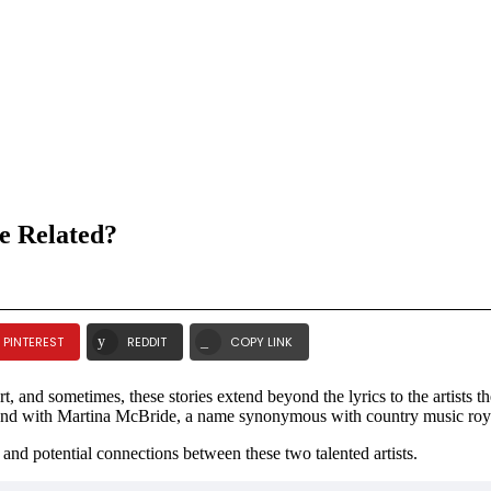
e Related?
PINTEREST
REDDIT
COPY LINK
, and sometimes, these stories extend beyond the lyrics to the artists 
l bond with Martina McBride, a name synonymous with country music roy
, and potential connections between these two talented artists.