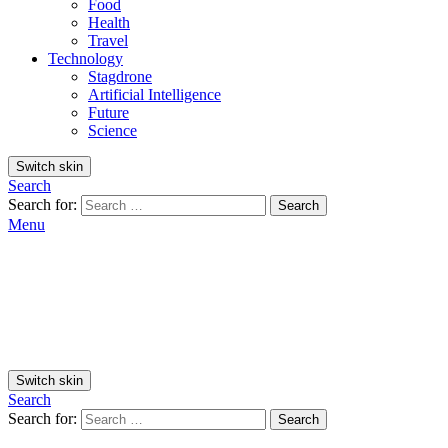
Food
Health
Travel
Technology
Stagdrone
Artificial Intelligence
Future
Science
Switch skin
Search
Search for:
Search
Menu
Switch skin
Search
Search for:
Search