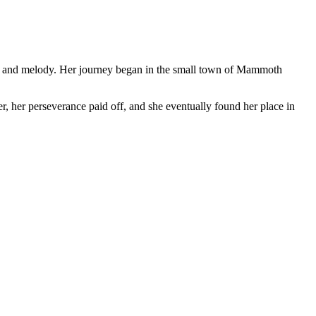
rit and melody. Her journey began in the small town of Mammoth
r, her perseverance paid off, and she eventually found her place in