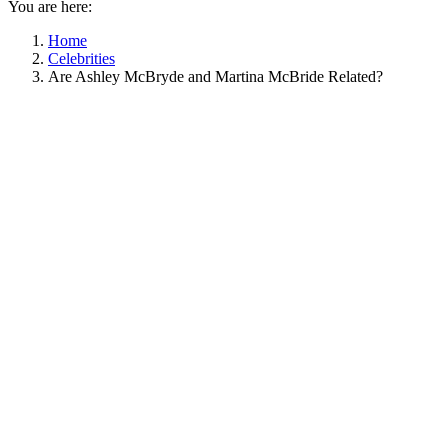
You are here:
Home
Celebrities
Are Ashley McBryde and Martina McBride Related?