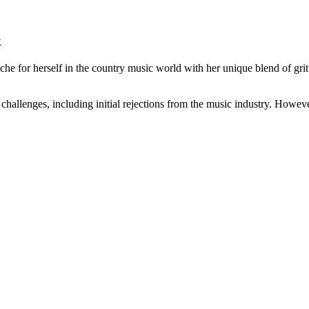
k
che for herself in the country music world with her unique blend of g
hallenges, including initial rejections from the music industry. Howeve