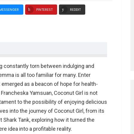
MESSENGER
PINTEREST
REDDIT
ng constantly torn between indulging and
lemma is all too familiar for many. Enter
rk Tank
at emerged as a beacon of hope for health-
 Francheska Yamsuan, Coconut Girl is not
es
stament to the possibility of enjoying delicious
elves into the journey of Coconut Girl, from its
rl Net Worth
t Shark Tank, exploring how it turned the
irl Net worth
 idea into a profitable reality.
f Coconut Girl?