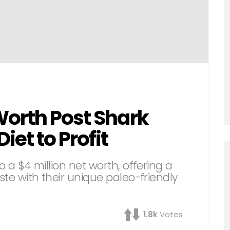
Worth Post Shark
iet to Profit
o a $4 million net worth, offering a
ste with their unique paleo-friendly
1.8k
Votes