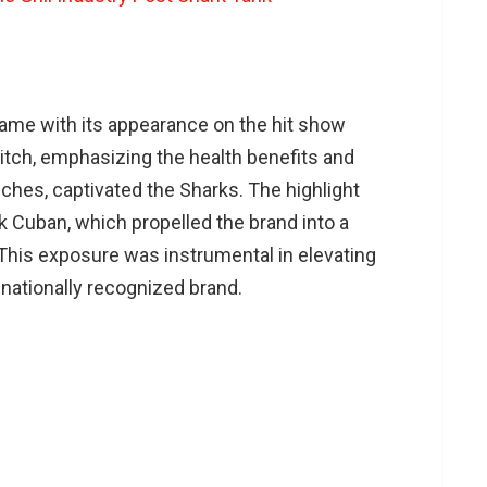
ame with its appearance on the hit show
itch, emphasizing the health benefits and
ches, captivated the Sharks. The highlight
 Cuban, which propelled the brand into a
This exposure was instrumental in elevating
 nationally recognized brand.