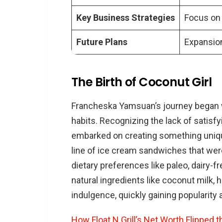
Key Business Strategies
Focus on 
Future Plans
Expansion
The Birth of Coconut Girl
Francheska Yamsuan’s journey began wi
habits. Recognizing the lack of satisfy
embarked on creating something unique
line of ice cream sandwiches that were
dietary preferences like paleo, dairy-f
natural ingredients like coconut milk, h
indulgence, quickly gaining populari
How Float N Grill’s Net Worth Flipped t