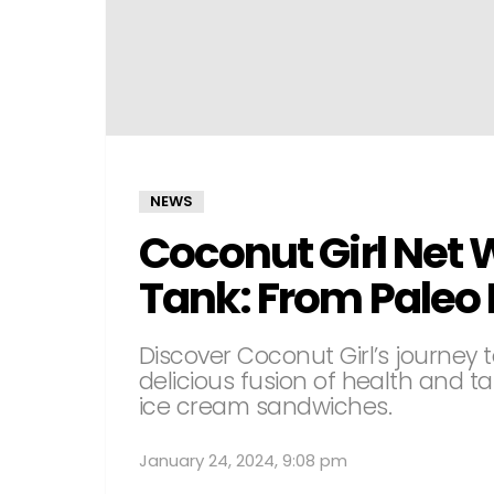
NEWS
Coconut Girl Net 
Tank: From Paleo D
Discover Coconut Girl’s journey t
delicious fusion of health and ta
ice cream sandwiches.
January 24, 2024, 9:08 pm