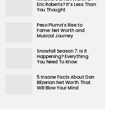
Eric Roberts? It’s Less Than
You Thought
Peso Pluma’s Rise to
Fame: Net Worth and
Musical Journey
Snowfall Season 7: Is It
Happening? Everything
You Need To Know
5 Insane Facts About Dan
Bilzerian Net Worth That
Will Blow Your Mind