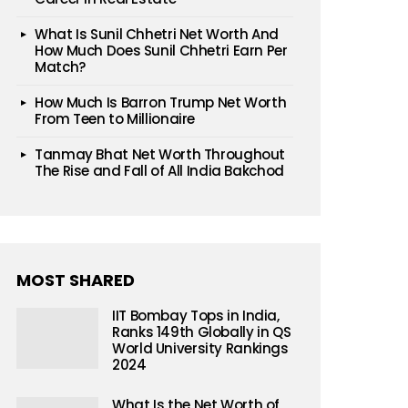
What Is Sunil Chhetri Net Worth And
How Much Does Sunil Chhetri Earn Per
Match?
How Much Is Barron Trump Net Worth
From Teen to Millionaire
Tanmay Bhat Net Worth Throughout
The Rise and Fall of All India Bakchod
MOST SHARED
IIT Bombay Tops in India,
Ranks 149th Globally in QS
World University Rankings
2024
What Is the Net Worth of