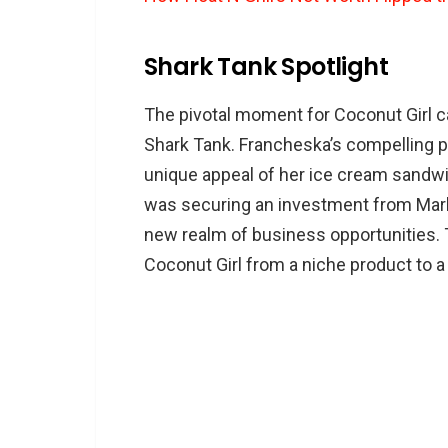
Shark Tank Spotlight
The pivotal moment for Coconut Girl c
Shark Tank. Francheska’s compelling p
unique appeal of her ice cream sandwi
was securing an investment from Mark
new realm of business opportunities. 
Coconut Girl from a niche product to a