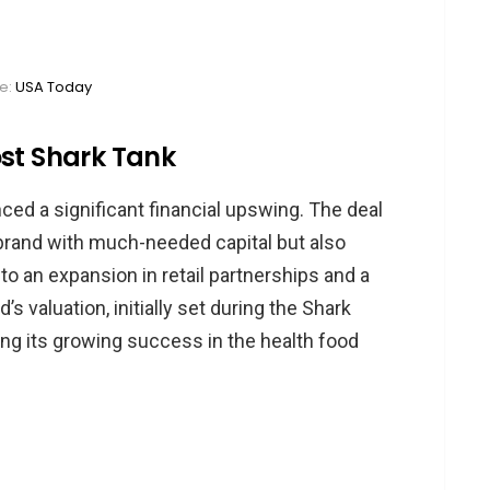
e:
USA Today
ost Shark Tank
ced a significant financial upswing. The deal
brand with much-needed capital but also
 to an expansion in retail partnerships and a
’s valuation, initially set during the Shark
ting its growing success in the health food