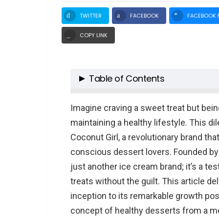
TWITTER
FACEBOOK
FACEBOOK 
COPY LINK
Table of Contents
The Birth of Coconut Girl
Imagine craving a sweet treat but bei
Shark Tank Spotlight
maintaining a healthy lifestyle. This di
Coconut Girl Net Worth Post Sha
Coconut Girl, a revolutionary brand th
Product Analysis
conscious dessert lovers. Founded by
Business Strategy and Challeng
just another ice cream brand; it’s a te
Conclusion
treats without the guilt. This article d
TL;DR: Key Points of Coconut Gi
inception to its remarkable growth pos
People Also Ask About Coconut G
concept of healthy desserts from a mere
What inspired the creation o