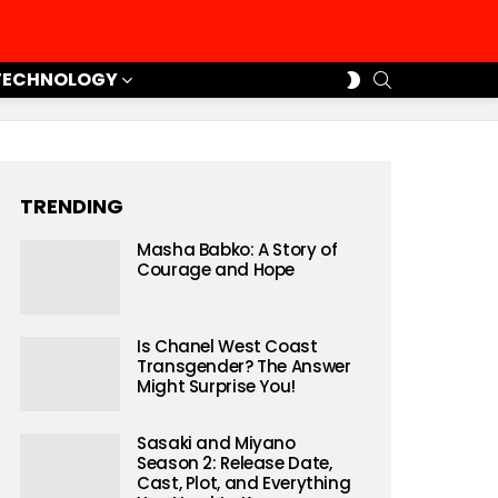
SEARCH
SWITCH
TECHNOLOGY
SKIN
TRENDING
Masha Babko: A Story of
Courage and Hope
Is Chanel West Coast
Transgender? The Answer
Might Surprise You!
Sasaki and Miyano
Season 2: Release Date,
Cast, Plot, and Everything