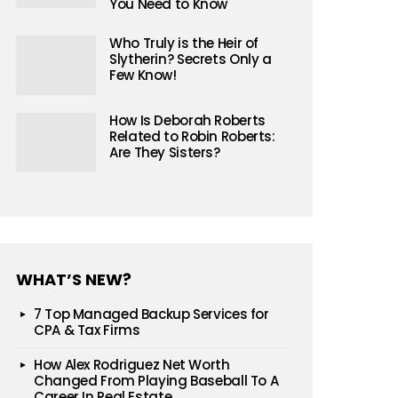
You Need to Know
Who Truly is the Heir of
Slytherin? Secrets Only a
Few Know!
How Is Deborah Roberts
Related to Robin Roberts:
Are They Sisters?
WHAT’S NEW?
7 Top Managed Backup Services for
CPA & Tax Firms
How Alex Rodriguez Net Worth
Changed From Playing Baseball To A
Career In Real Estate