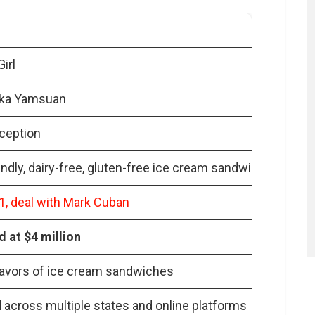
t from Shark Tank?
s of Coconut Girl’s products?
 Girl face post Shark Tank?
irl
 for Coconut Girl?
ka Yamsuan
ted the dessert market?
nception
endly, dairy-free, gluten-free ice cream sandwiches
, deal with Mark Cuban
 at $4 million
lavors of ice cream sandwiches
across multiple states and online platforms