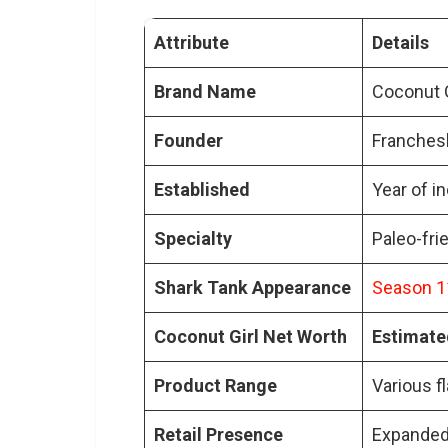
How did Coconut Girl benefi
Attribute
Details
What are the unique feature
What challenges did Coconut
Brand Name
Coconut G
What is the future direction
Founder
Franches
How has Coconut Girl impac
Established
Year of i
Specialty
Paleo-fri
Shark Tank Appearance
Season 11
Coconut Girl Net Worth
Estimated
Product Range
Various f
Retail Presence
Expanded 