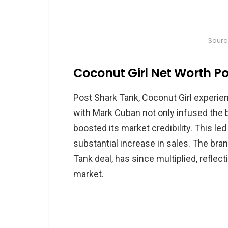
Sourc
Coconut Girl Net Worth P
Post Shark Tank, Coconut Girl experien
with Mark Cuban not only infused the 
boosted its market credibility. This led
substantial increase in sales. The brand
Tank deal, has since multiplied, reflec
market.