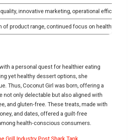
quality, innovative marketing, operational efficiency
 of product range, continued focus on healthy dessert o
th a personal quest for healthier eating
ing yet healthy dessert options, she
. Thus, Coconut Girl was born, offering a
 not only delectable but also aligned with
ree, and gluten-free. These treats, made with
oney, and dates, offered a guilt-free
ty among health-conscious consumers.
he Grill Industry Post Shark Tank