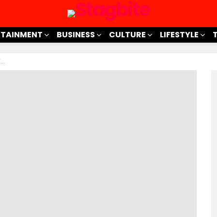
RTAINMENT
BUSINESS
CULTURE
LIFESTYLE
t