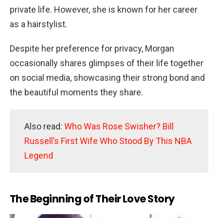
private life. However, she is known for her career
as a hairstylist.
Despite her preference for privacy, Morgan
occasionally shares glimpses of their life together
on social media, showcasing their strong bond and
the beautiful moments they share.
Also read:
Who Was Rose Swisher? Bill
Russell’s First Wife Who Stood By This NBA
Legend
The Beginning of Their Love Story