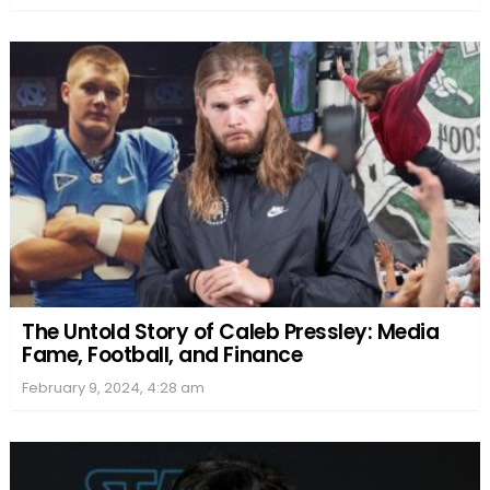
The Untold Story of Caleb Pressley: Media
Fame, Football, and Finance
February 9, 2024, 4:28 am