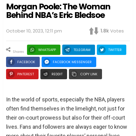
Morgan Poole: The Woman
Behind NBA’s Eric Bledsoe
October 10, 2023, 12:11 pm
1.8k
Votes
WHATSAPP
TELEGRAM
TWITTER
shares
FACEBOOK
FACEBOOK MESSENGER
PINTEREST
REDDIT
COPY LINK
In the world of sports, especially the NBA, players
often find themselves in the limelight, not just for
their on-court prowess but also for their off-court
lives. Fans and followers are always eager to know
more about their favorite players’ personal lives,