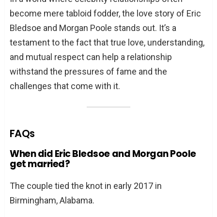
become mere tabloid fodder, the love story of Eric
Bledsoe and Morgan Poole stands out. It’s a
testament to the fact that true love, understanding,
and mutual respect can help a relationship
withstand the pressures of fame and the
challenges that come with it.
FAQs
When did Eric Bledsoe and Morgan Poole
get married?
The couple tied the knot in early 2017 in
Birmingham, Alabama.