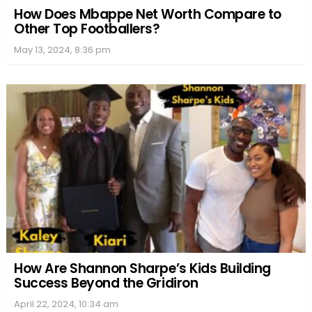
How Does Mbappe Net Worth Compare to
Other Top Footballers?
May 13, 2024, 8:36 pm
How Are Shannon Sharpe’s Kids Building
Success Beyond the Gridiron
April 22, 2024, 10:34 am