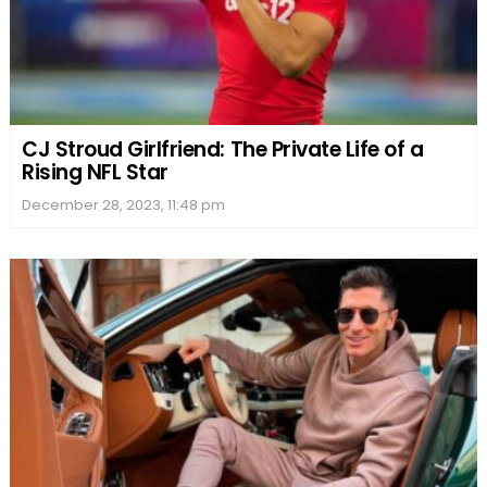
CJ Stroud Girlfriend: The Private Life of a
Rising NFL Star
December 28, 2023, 11:48 pm