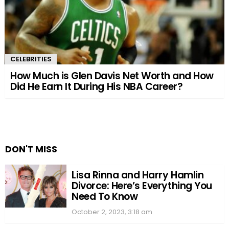
CELEBRITIES
How Much is Glen Davis Net Worth and How
Did He Earn It During His NBA Career?
DON'T MISS
Lisa Rinna and Harry Hamlin
Divorce: Here’s Everything You
Need To Know
October 2, 2023, 3:18 am