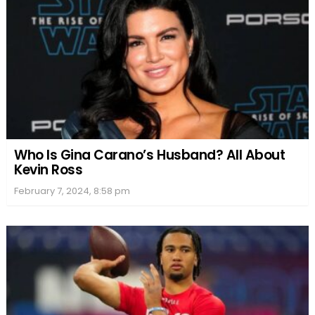
Who Is Gina Carano’s Husband? All About
Kevin Ross
February 7, 2024, 8:58 pm