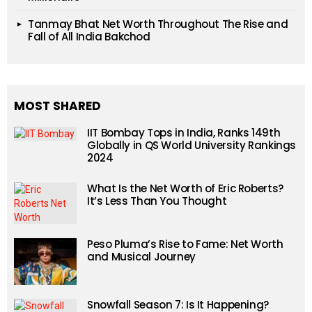
Tanmay Bhat Net Worth Throughout The Rise and
Fall of All India Bakchod
MOST SHARED
IIT Bombay Tops in India, Ranks 149th
Globally in QS World University Rankings
2024
What Is the Net Worth of Eric Roberts?
It’s Less Than You Thought
Peso Pluma’s Rise to Fame: Net Worth
and Musical Journey
Snowfall Season 7: Is It Happening?