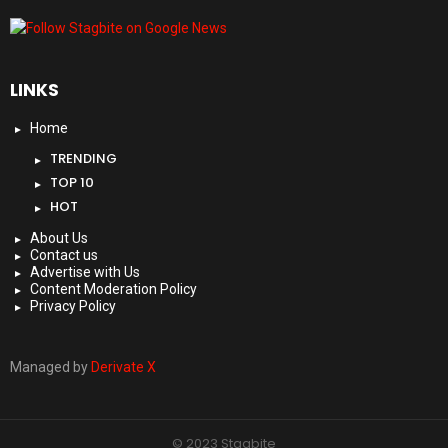
LINKS
Home
TRENDING
TOP 10
HOT
About Us
Contact us
Advertise with Us
Content Moderation Policy
Privacy Policy
Managed by
Derivate X
© 2023 Stagbite