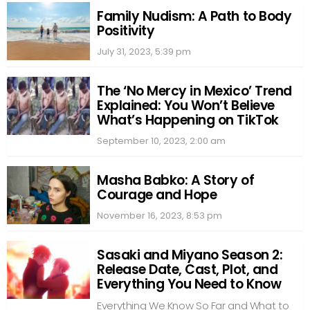
Family Nudism: A Path to Body
Positivity
July 31, 2023, 5:39 pm
The ‘No Mercy in Mexico’ Trend
Explained: You Won’t Believe
What’s Happening on TikTok
September 10, 2023, 2:00 am
Masha Babko: A Story of
Courage and Hope
November 16, 2023, 8:53 pm
Sasaki and Miyano Season 2:
Release Date, Cast, Plot, and
Everything You Need to Know
Everything We Know So Far and What to