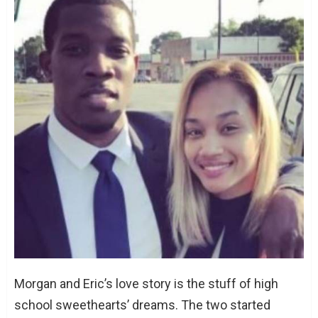
Morgan and Eric’s love story is the stuff of high
school sweethearts’ dreams. The two started