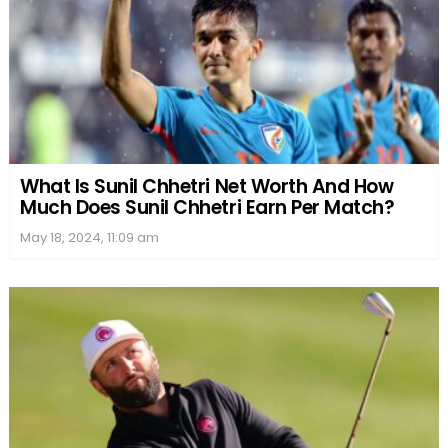
What Is Sunil Chhetri Net Worth And How
Much Does Sunil Chhetri Earn Per Match?
May 18, 2024, 11:09 am