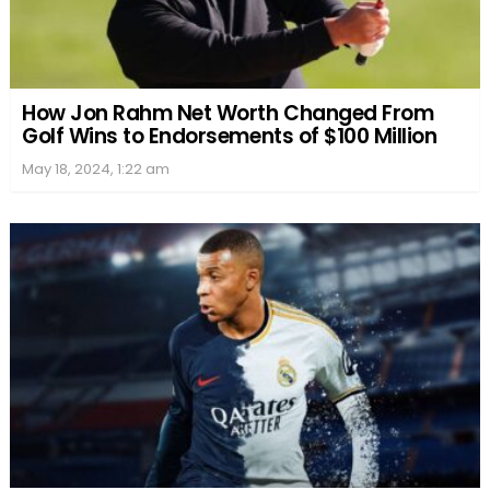
How Jon Rahm Net Worth Changed From
Golf Wins to Endorsements of $100 Million
May 18, 2024, 1:22 am