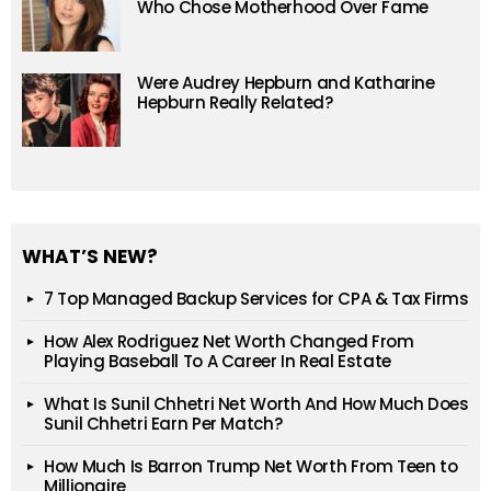
Who Chose Motherhood Over Fame
Were Audrey Hepburn and Katharine
Hepburn Really Related?
WHAT’S NEW?
7 Top Managed Backup Services for CPA & Tax Firms
How Alex Rodriguez Net Worth Changed From
Playing Baseball To A Career In Real Estate
What Is Sunil Chhetri Net Worth And How Much Does
Sunil Chhetri Earn Per Match?
How Much Is Barron Trump Net Worth From Teen to
Millionaire