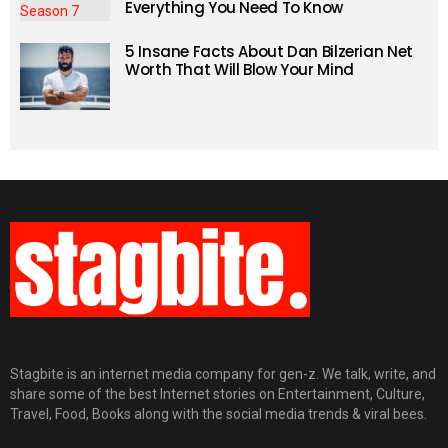
Everything You Need To Know
5 Insane Facts About Dan Bilzerian Net
Worth That Will Blow Your Mind
Stagbite is an internet media company for gen-z. We talk, write, and
share some of the best Internet stories on Entertainment, Culture,
Travel, Food, Books along with the social media trends & viral bees.