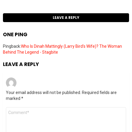
LEAVE A REPLY
ONE PING
Pingback:
Who Is Dinah Mattingly (Larry Bird's Wife)? The Woman
Behind The Legend - Stagbite
LEAVE A REPLY
Your email address will not be published.
Required fields are
marked
*
Comment
*