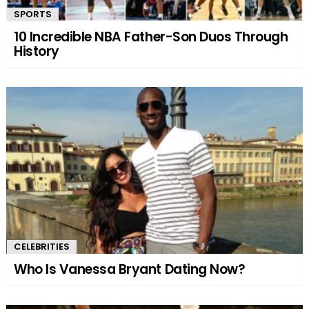
SPORTS
10 Incredible NBA Father-Son Duos Through
History
CELEBRITIES
Who Is Vanessa Bryant Dating Now?