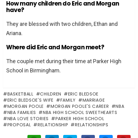
How many children do Eric and Morgan
have?
They are blessed with two children, Ethan and
Ariana.
Where did Eric and Morgan meet?
The couple met during their time at Parker High
School in Birmingham.
BASKETBALL
CHILDREN
ERIC BLEDSOE
ERIC BLEDSOE'S WIFE
FAMILY
MARRIAGE
MORGAN POOLE
MORGAN POOLE'S CAREER
NBA
NBA FAMILIES
NBA HIGH SCHOOL SWEETHEARTS
NBA LOVE STORIES
PARKER HIGH SCHOOL
PROPOSAL
RELATIONSHIP
RELATIONSHIPS