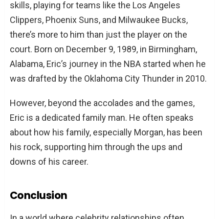
skills, playing for teams like the Los Angeles
Clippers, Phoenix Suns, and Milwaukee Bucks,
there’s more to him than just the player on the
court. Born on December 9, 1989, in Birmingham,
Alabama, Eric’s journey in the NBA started when he
was drafted by the Oklahoma City Thunder in 2010.
However, beyond the accolades and the games,
Eric is a dedicated family man. He often speaks
about how his family, especially Morgan, has been
his rock, supporting him through the ups and
downs of his career.
Conclusion
In a world where celebrity relationships often