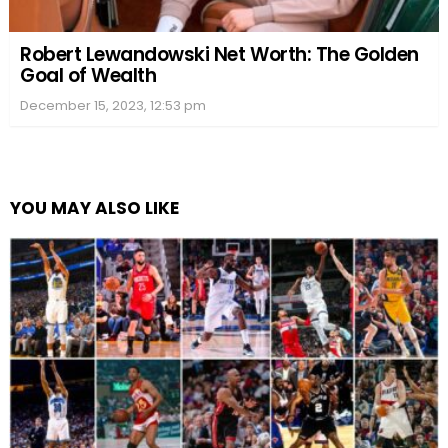
Robert Lewandowski Net Worth: The Golden
Goal of Wealth
December 15, 2023, 12:53 pm
YOU MAY ALSO LIKE