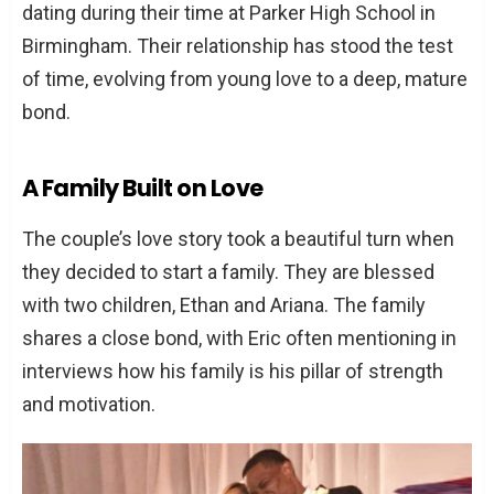
dating during their time at Parker High School in
Birmingham. Their relationship has stood the test
of time, evolving from young love to a deep, mature
bond.
A Family Built on Love
The couple’s love story took a beautiful turn when
they decided to start a family. They are blessed
with two children, Ethan and Ariana. The family
shares a close bond, with Eric often mentioning in
interviews how his family is his pillar of strength
and motivation.