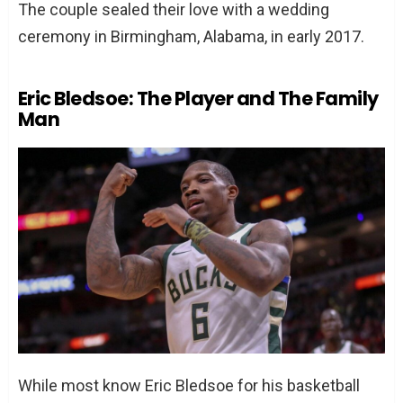
The couple sealed their love with a wedding
ceremony in Birmingham, Alabama, in early 2017.
Eric Bledsoe: The Player and The Family
Man
While most know Eric Bledsoe for his basketball