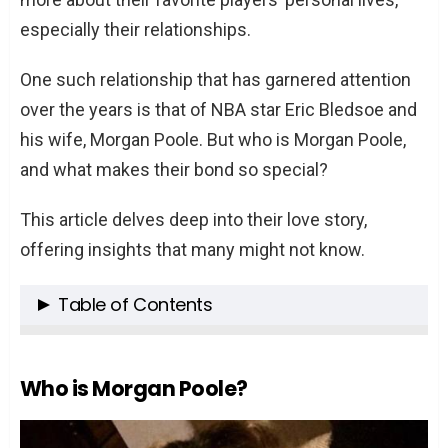
especially their relationships.
One such relationship that has garnered attention
over the years is that of NBA star Eric Bledsoe and
his wife, Morgan Poole. But who is Morgan Poole,
and what makes their bond so special?
This article delves deep into their love story,
offering insights that many might not know.
Table of Contents
Who is Morgan Poole?
The Beginning of Their Love Story
Who is Morgan Poole?
A Family Built on Love
The Proposal and Marriage