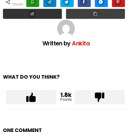
shares
Written by
Ankita
WHAT DO YOU THINK?
1.8k
Points
ONE COMMENT