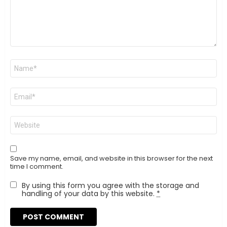
Name
*
Email
*
Website
Save my name, email, and website in this browser for the next
time I comment.
By using this form you agree with the storage and
handling of your data by this website.
*