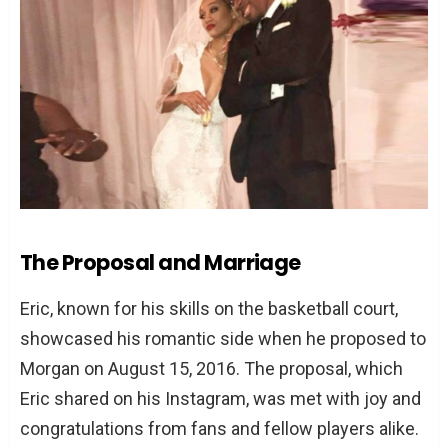
The Proposal and Marriage
Eric, known for his skills on the basketball court,
showcased his romantic side when he proposed to
Morgan on August 15, 2016. The proposal, which
Eric shared on his Instagram, was met with joy and
congratulations from fans and fellow players alike.