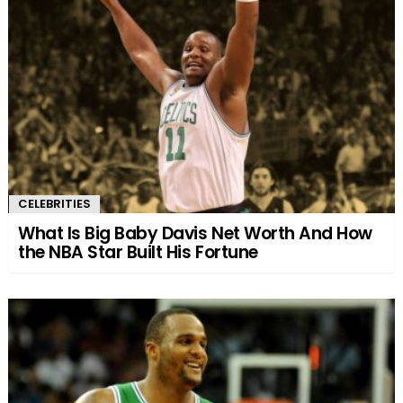
CELEBRITIES
What Is Big Baby Davis Net Worth And How
the NBA Star Built His Fortune