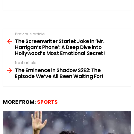
Previous article
See
more
The Screenwriter Starlet Joke in ‘Mr.
Harrigan’s Phone’: A Deep Dive into
Hollywood’s Most Emotional Secret!
Next article
The Eminence in Shadow S2E2: The
Episode We’ve All Been Waiting For!
MORE FROM:
SPORTS