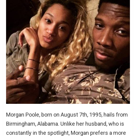
Eric Bledsoe: The Player and The Family Man
Conclusion
FAQs
When did Eric Bledsoe and Morgan
Poole get married?
How many children do Eric and Morgan
have?
Where did Eric and Morgan meet?
Morgan Poole, born on August 7th, 1995, hails from
Birmingham, Alabama. Unlike her husband, who is
constantly in the spotlight, Morgan prefers a more