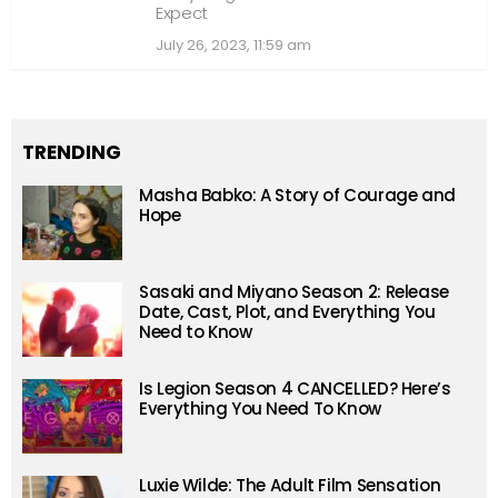
Expect
July 26, 2023, 11:59 am
TRENDING
Masha Babko: A Story of Courage and
Hope
Sasaki and Miyano Season 2: Release
Date, Cast, Plot, and Everything You
Need to Know
Is Legion Season 4 CANCELLED? Here’s
Everything You Need To Know
Luxie Wilde: The Adult Film Sensation