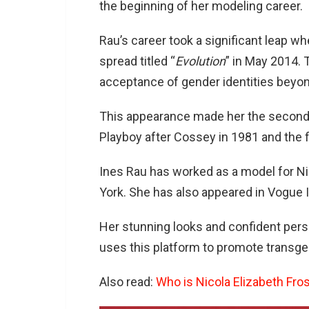
the beginning of her modeling career.
Rau’s career took a significant leap w
spread titled “
Evolution
” in May 2014.
acceptance of gender identities beyon
This appearance made her the second
Playboy after Cossey in 1981 and the f
Ines Rau has worked as a model for Nic
York. She has also appeared in Vogue I
Her stunning looks and confident perso
uses this platform to promote transgen
Also read:
Who is Nicola Elizabeth Fros