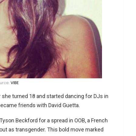
urce:
VIBE
 she turned 18 and started dancing for DJs in
 became friends with David Guetta.
 Tyson Beckford for a spread in OOB, a French
 out as transgender. This bold move marked