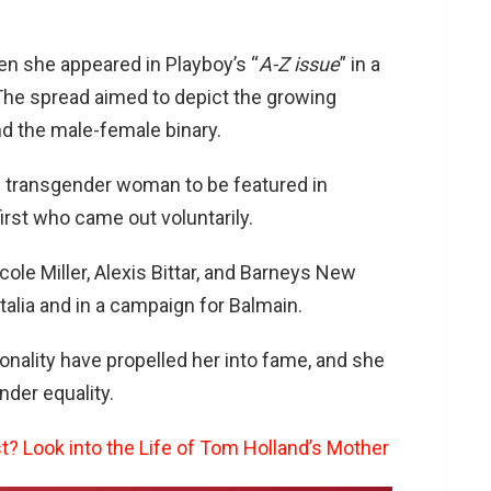
hen she appeared in Playboy’s “
A-Z issue
” in a
 The spread aimed to depict the growing
d the male-female binary.
 transgender woman to be featured in
irst who came out voluntarily.
ole Miller, Alexis Bittar, and Barneys New
talia and in a campaign for Balmain.
nality have propelled her into fame, and she
der equality.
t? Look into the Life of Tom Holland’s Mother