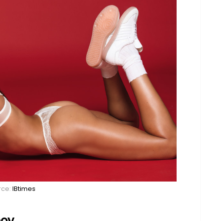
rce:
IBtimes
boy