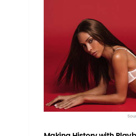
Sou
Making History with Play