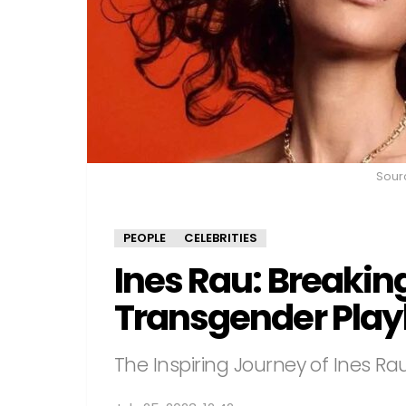
Sour
PEOPLE
CELEBRITIES
Ines Rau: Breaking
Transgender Pla
The Inspiring Journey of Ines Ra