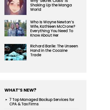
Why ‘Secret Class’ is
Shaking Up the Manga
World
Who Is Wayne Newton’s
Wife, Kathleen McCrone?
Everything You Need To
Know About Her
Richard Barile: The Unseen
Hand in the Cocaine
Trade
WHAT’S NEW?
7 Top Managed Backup Services for
CPA & Tax Firms