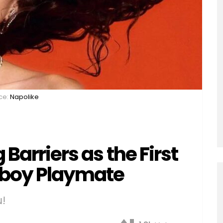
ce:
Napolike
 Barriers as the First
yboy Playmate
u!