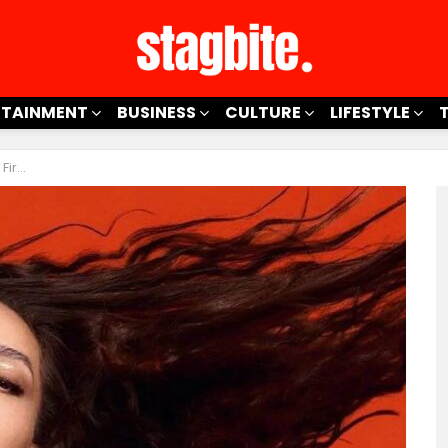
RTAINMENT
BUSINESS
CULTURE
LIFESTYLE
ymate