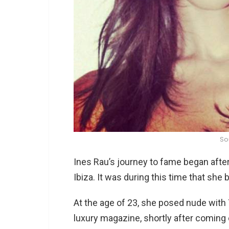
So
Ines Rau’s journey to fame began after
Ibiza. It was during this time that she
At the age of 23, she posed nude with
luxury magazine, shortly after coming