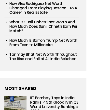
How Alex Rodriguez Net Worth
Changed From Playing Baseball To A
Career In Real Estate
What Is Sunil Chhetri Net Worth And
How Much Does Sunil Chhetri Earn Per
Match?
How Much Is Barron Trump Net Worth
From Teen to Millionaire
Tanmay Bhat Net Worth Throughout
The Rise and Fall of All India Bakchod
MOST SHARED
IIT Bombay Tops in India,
Ranks 149th Globally in QS
World University Rankings