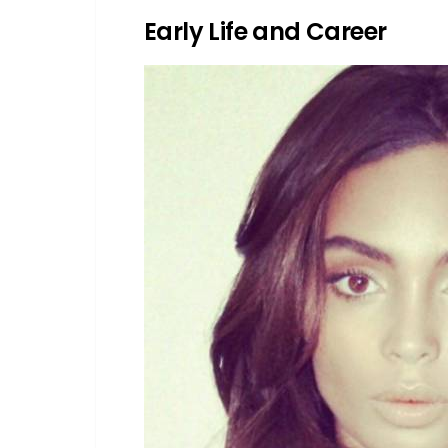
Early Life and Career