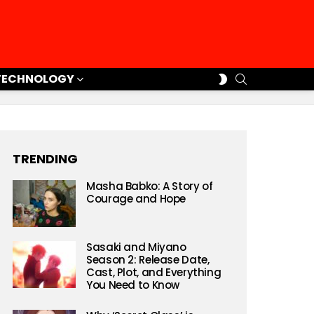
SEARCH
SWITCH
TECHNOLOGY
SKIN
TRENDING
Masha Babko: A Story of
Courage and Hope
Sasaki and Miyano
Season 2: Release Date,
Cast, Plot, and Everything
You Need to Know