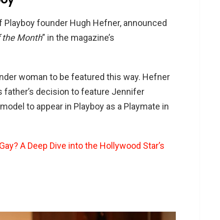
of Playboy founder Hugh Hefner, announced
f the Month
” in the magazine’s
ender woman to be featured this way. Hefner
s father’s decision to feature Jennifer
model to appear in Playboy as a Playmate in
 Gay? A Deep Dive into the Hollywood Star’s