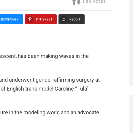
1.8k
Votes
MESSENGER
PINTEREST
REDDIT
descent, has been making waves in the
d and underwent gender-affirming surgery at
y of English trans model Caroline “Tula”
ure in the modeling world and an advocate