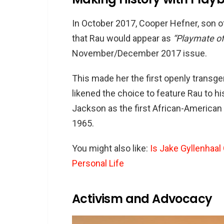
In October 2017, Cooper Hefner, son 
that Rau would appear as
“Playmate o
November/December 2017 issue.
This made her the first openly transg
likened the choice to feature Rau to hi
Jackson as the first African-American 
1965.
You might also like:
Is Jake Gyllenhaal
Personal Life
Activism and Advocacy