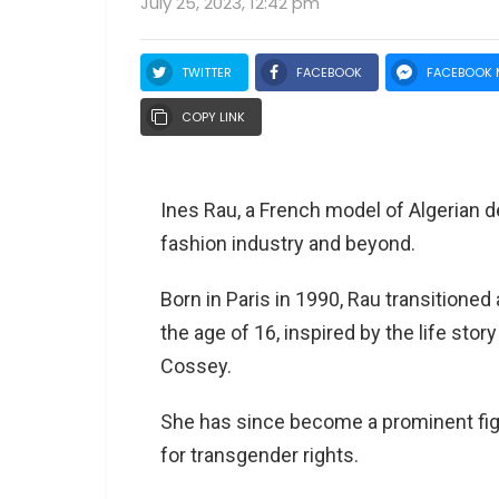
July 25, 2023, 12:42 pm
TWITTER
FACEBOOK
FACEBOOK 
COPY LINK
Ines Rau, a French model of Algerian 
fashion industry and beyond.
Born in Paris in 1990, Rau transitione
the age of 16, inspired by the life stor
Cossey.
She has since become a prominent fig
for transgender rights.