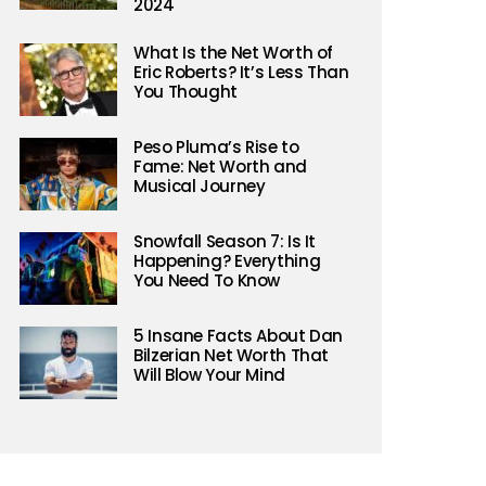
2024
What Is the Net Worth of
Eric Roberts? It’s Less Than
You Thought
Peso Pluma’s Rise to
Fame: Net Worth and
Musical Journey
Snowfall Season 7: Is It
Happening? Everything
You Need To Know
5 Insane Facts About Dan
Bilzerian Net Worth That
Will Blow Your Mind