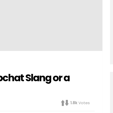
chat Slang or a
1.8k
Votes