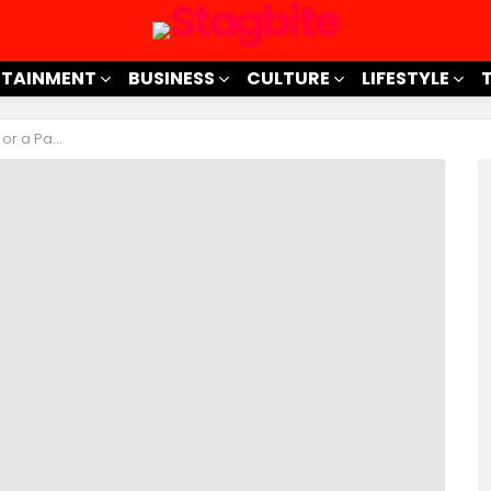
RTAINMENT
BUSINESS
CULTURE
LIFESTYLE
sing Fad?