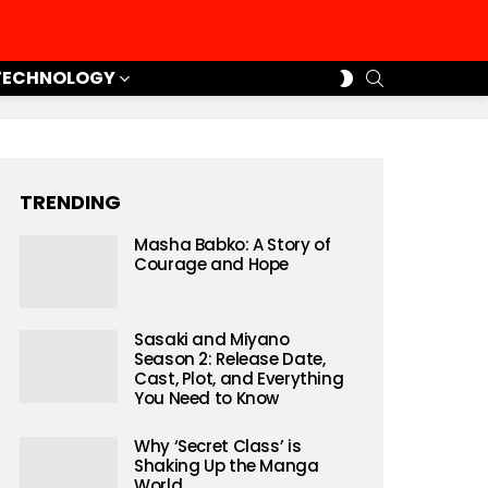
SEARCH
SWITCH
TECHNOLOGY
SKIN
TRENDING
Masha Babko: A Story of
Courage and Hope
Sasaki and Miyano
Season 2: Release Date,
Cast, Plot, and Everything
You Need to Know
Why ‘Secret Class’ is
Shaking Up the Manga
World