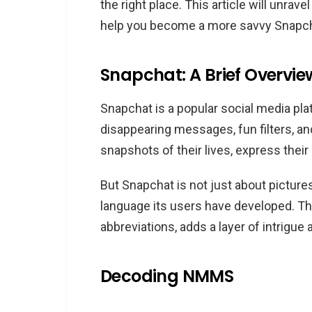
the right place. This article will unra
What does NMMS mean in 
help you become a more savvy Snapch
How do I use NMMS in Sna
Is NMMS exclusive to Snap
Snapchat: A Brief Overvie
Conclusion
Snapchat is a popular social media pla
disappearing messages, fun filters, an
snapshots of their lives, express their
But Snapchat is not just about pictures
language its users have developed. Th
abbreviations, adds a layer of intrigue
Decoding NMMS