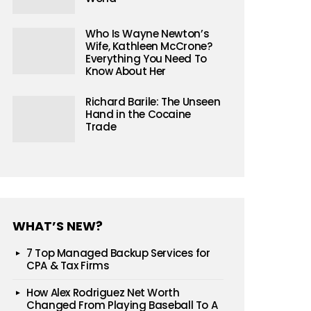
Who Is Wayne Newton’s
Wife, Kathleen McCrone?
Everything You Need To
Know About Her
Richard Barile: The Unseen
Hand in the Cocaine
Trade
WHAT’S NEW?
7 Top Managed Backup Services for
CPA & Tax Firms
How Alex Rodriguez Net Worth
Changed From Playing Baseball To A