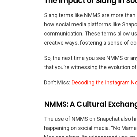
The Impact of Slang in So
Slang terms like NMMS are more than ju
how social media platforms like Snap
communication. These terms allow us
creative ways, fostering a sense of 
So, the next time you see NMMS or an
that you’re witnessing the evolution of 
Don’t Miss:
Decoding the Instagram N
NMMS: A Cultural Exchan
The use of NMMS on Snapchat also high
happening on social media. “No Mames