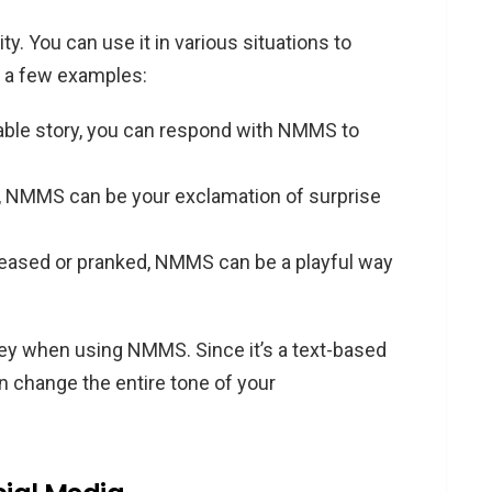
ty. You can use it in various situations to
e a few examples:
able story, you can respond with NMMS to
, NMMS can be your exclamation of surprise
 teased or pranked, NMMS can be a playful way
ey when using NMMS. Since it’s a text-based
 change the entire tone of your