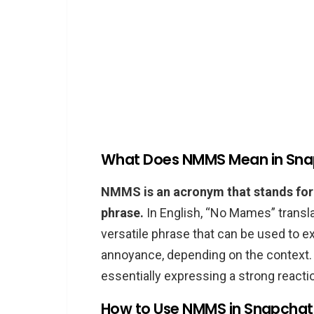
What Does NMMS Mean in Sn
NMMS is an acronym that stands for
phrase.
In English, “No Mames” translat
versatile phrase that can be used to ex
annoyance, depending on the context
essentially expressing a strong reacti
How to Use NMMS in Snapchat