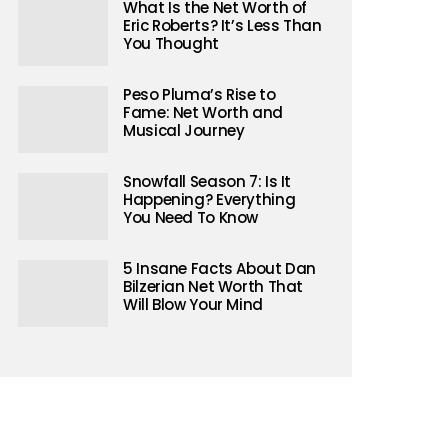
What Is the Net Worth of
Eric Roberts? It’s Less Than
You Thought
Peso Pluma’s Rise to
Fame: Net Worth and
Musical Journey
Snowfall Season 7: Is It
Happening? Everything
You Need To Know
5 Insane Facts About Dan
Bilzerian Net Worth That
Will Blow Your Mind