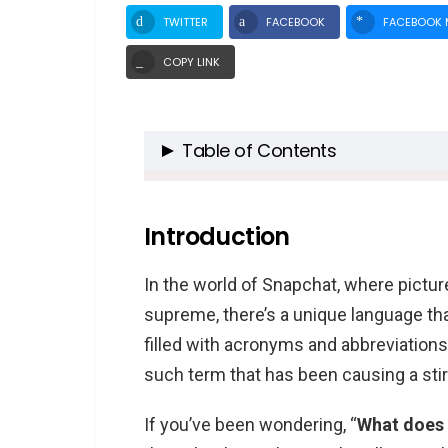
TWITTER
FACEBOOK
FACEBOOK 
COPY LINK
Table of Contents
Introduction
Snapchat: A Brief Overview
Introduction
Decoding NMMS
In the world of Snapchat, where picture
What Does NMMS Mean in 
supreme, there’s a unique language th
How to Use NMMS in Snapc
filled with acronyms and abbreviation
The Impact of Slang in Social Me
such term that has been causing a stir 
NMMS: A Cultural Exchange
If you’ve been wondering, “
What does
FAQs