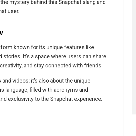
vel the mystery behind this Snapchat slang and
Snapchat?
at user.
pchat?
chat?
w
tform known for its unique features like
d stories. It’s a space where users can share
 creativity, and stay connected with friends.
 and videos; it’s also about the unique
is language, filled with acronyms and
 and exclusivity to the Snapchat experience.