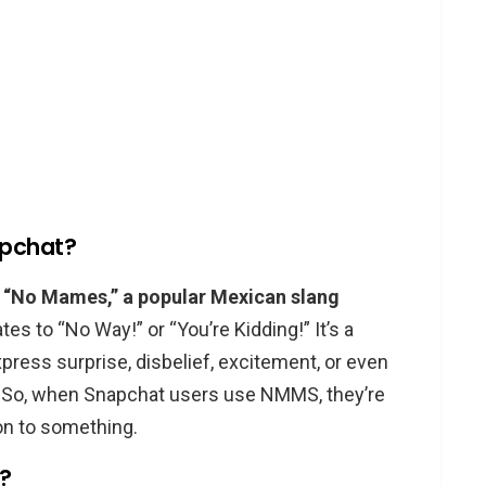
apchat?
 “No Mames,” a popular Mexican slang
es to “No Way!” or “You’re Kidding!” It’s a
press surprise, disbelief, excitement, or even
. So, when Snapchat users use NMMS, they’re
on to something.
?