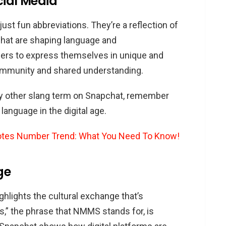
cial Media
st fun abbreviations. They’re a reflection of
chat are shaping language and
ers to express themselves in unique and
community and shared understanding.
y other slang term on Snapchat, remember
language in the digital age.
otes Number Trend: What You Need To Know!
ge
lights the cultural exchange that’s
,” the phrase that NMMS stands for, is