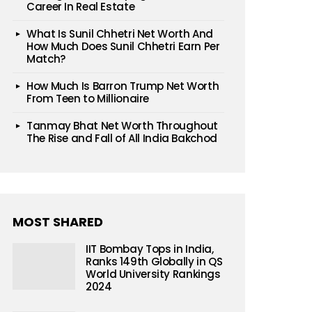
Career In Real Estate
What Is Sunil Chhetri Net Worth And
How Much Does Sunil Chhetri Earn Per
Match?
How Much Is Barron Trump Net Worth
From Teen to Millionaire
Tanmay Bhat Net Worth Throughout
The Rise and Fall of All India Bakchod
MOST SHARED
IIT Bombay Tops in India,
Ranks 149th Globally in QS
World University Rankings
2024