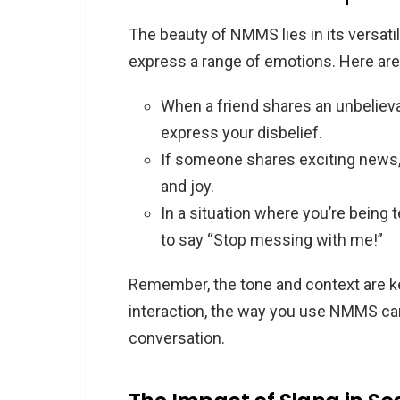
The beauty of NMMS lies in its versatili
express a range of emotions. Here ar
When a friend shares an unbeliev
express your disbelief.
If someone shares exciting news
and joy.
In a situation where you’re being
to say “Stop messing with me!”
Remember, the tone and context are k
interaction, the way you use NMMS can
conversation.