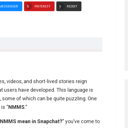
MESSENGER
PINTEREST
REDDIT
s, videos, and short-lived stories reign
Snapchat?
at users have developed. This language is
hat?
s, some of which can be quite puzzling. One
dia
is “
NMMS
.”
 NMMS mean in Snapchat?
” you’ve come to