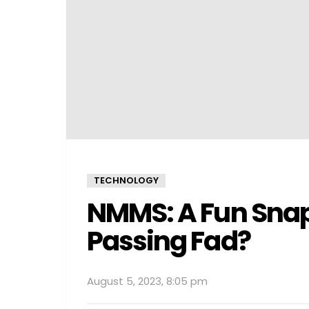
TECHNOLOGY
NMMS: A Fun Snap
Passing Fad?
August 5, 2023, 8:05 pm