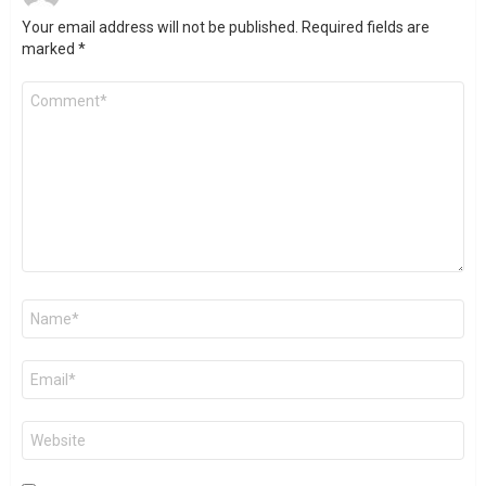
Your email address will not be published.
Required fields are
marked
*
Comment
*
Name
*
Email
*
Website