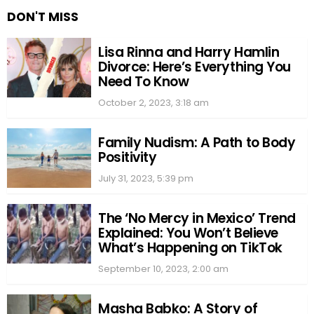
DON'T MISS
Lisa Rinna and Harry Hamlin
Divorce: Here’s Everything You
Need To Know
October 2, 2023, 3:18 am
Family Nudism: A Path to Body
Positivity
July 31, 2023, 5:39 pm
The ‘No Mercy in Mexico’ Trend
Explained: You Won’t Believe
What’s Happening on TikTok
September 10, 2023, 2:00 am
Masha Babko: A Story of