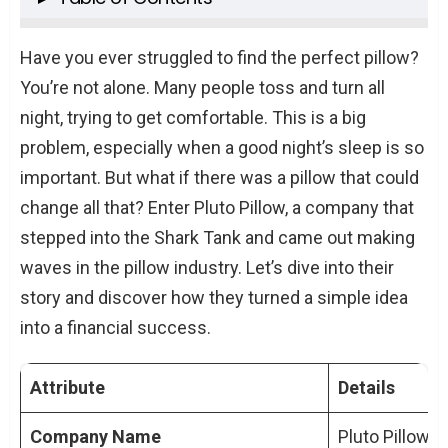
Pluto Pillow’s Shark Tank Experience
Have you ever struggled to find the perfect pillow?
The Pitch and Valuation
You’re not alone. Many people toss and turn all
Interaction with the Sharks
night, trying to get comfortable. This is a big
After Shark Tank
problem, especially when a good night’s sleep is so
important. But what if there was a pillow that could
Financial Growth and Pluto Pillow Net Worth
change all that? Enter Pluto Pillow, a company that
Pluto Pillow’s Growth
stepped into the Shark Tank and came out making
Current Pluto Pillow Net Worth
waves in the pillow industry. Let’s dive into their
Before and After Shark Tank
story and discover how they turned a simple idea
Entrepreneurial Insights
into a financial success.
The Founders’ Story
Overcoming Challenges
Attribute
Details
Key Decisions
Company Name
Pluto Pillow