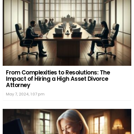
From Complexities to Resolutions: The
Impact of Hiring a High Asset Divorce
Attorney
May 7, 2024, 1:07 pm