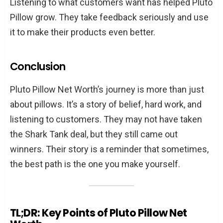
Listening to what customers want has helped Pluto
Pillow grow. They take feedback seriously and use
it to make their products even better.
Conclusion
Pluto Pillow Net Worth’s journey is more than just
about pillows. It’s a story of belief, hard work, and
listening to customers. They may not have taken
the Shark Tank deal, but they still came out
winners. Their story is a reminder that sometimes,
the best path is the one you make yourself.
TL;DR: Key Points of Pluto Pillow Net