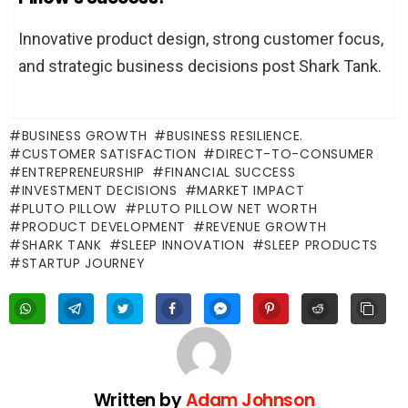
Innovative product design, strong customer focus,
and strategic business decisions post Shark Tank.
BUSINESS GROWTH
BUSINESS RESILIENCE.
CUSTOMER SATISFACTION
DIRECT-TO-CONSUMER
ENTREPRENEURSHIP
FINANCIAL SUCCESS
INVESTMENT DECISIONS
MARKET IMPACT
PLUTO PILLOW
PLUTO PILLOW NET WORTH
PRODUCT DEVELOPMENT
REVENUE GROWTH
SHARK TANK
SLEEP INNOVATION
SLEEP PRODUCTS
STARTUP JOURNEY
Written by
Adam Johnson