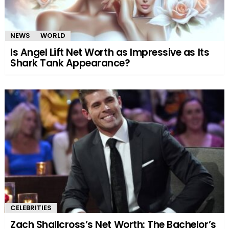
NEWS
WORLD
Is Angel Lift Net Worth as Impressive as Its
Shark Tank Appearance?
CELEBRITIES
Zach Shallcross’s Net Worth: The Bachelor’s