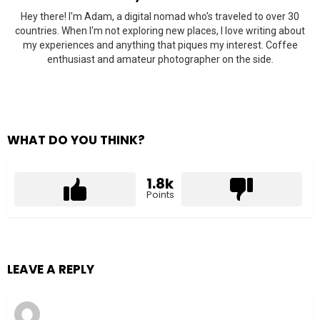
Hey there! I'm Adam, a digital nomad who's traveled to over 30
countries. When I'm not exploring new places, I love writing about
my experiences and anything that piques my interest. Coffee
enthusiast and amateur photographer on the side.
WHAT DO YOU THINK?
1.8k
Points
LEAVE A REPLY