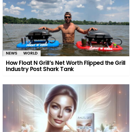
NEWS
WORLD
How Float N Grill’s Net Worth Flipped the Grill
Industry Post Shark Tank