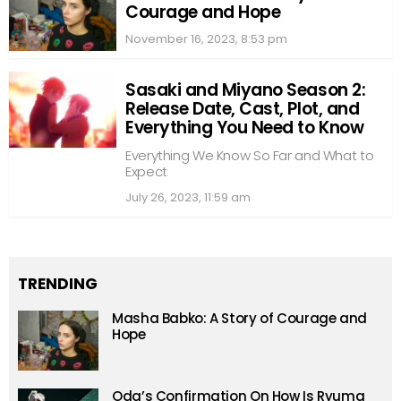
Courage and Hope
November 16, 2023, 8:53 pm
Sasaki and Miyano Season 2:
Release Date, Cast, Plot, and
Everything You Need to Know
Everything We Know So Far and What to
Expect
July 26, 2023, 11:59 am
TRENDING
Masha Babko: A Story of Courage and
Hope
Oda’s Confirmation On How Is Ryuma