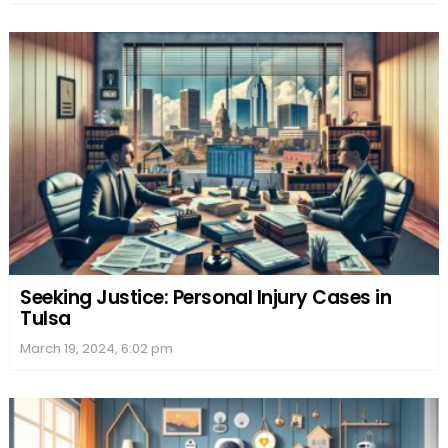
Seeking Justice: Personal Injury Cases in
Tulsa
March 19, 2024, 6:02 pm