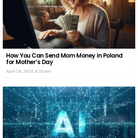
How You Can Send Mom Money in Poland
for Mother’s Day
April 24, 2024, 6:33 pm