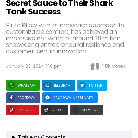
Secret Sauce to Their Shark
Tank Success
Pluto Pillow, with its innovative approach to
customizable comfort, has achieved an
impressive net worth of around $8 million,
showcasing entrepreneurial resilience and
customer-centric innovation.
January 23, 2024, 1:18 pm
1.8k
Votes
WHATSAPP
TELEGRAM
TWITTER
FACEBOOK
FACEBOOK MESSENGER
PINTEREST
REDDIT
COPY LINK
Table of Contents