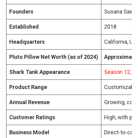
Product Development and Customer
Founders
Susana Saeliu
Feedback
Evolution of Pluto Pillow
Established
2018
Happy Customers
Impact of Feedback
Headquarters
California, US
Pluto Pillow Net Worth (as of 2024)
Conclusion
Approximatel
TL;DR: Key Points of Pluto Pillow Net Worth
Shark Tank Appearance
Season 12, de
People Also Ask About Pluto Pillow Net
Worth
Product Range
Customizable 
What is Pluto Pillow’s Unique Selling
Annual Revenue
Growing, cont
Point?
How Did Pluto Pillow Perform
Customer Ratings
High, with pos
Financially After Shark Tank?
What Decision Did Pluto Pillow Make on
Business Model
Direct-to-con