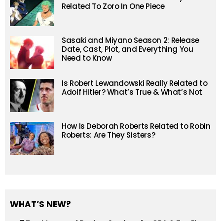
Related To Zoro In One Piece
Sasaki and Miyano Season 2: Release
Date, Cast, Plot, and Everything You
Need to Know
Is Robert Lewandowski Really Related to
Adolf Hitler? What’s True & What’s Not
How Is Deborah Roberts Related to Robin
Roberts: Are They Sisters?
WHAT’S NEW?