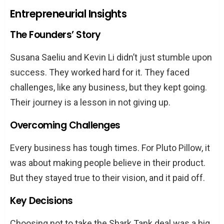
Entrepreneurial Insights
The Founders’ Story
Susana Saeliu and Kevin Li didn’t just stumble upon
success. They worked hard for it. They faced
challenges, like any business, but they kept going.
Their journey is a lesson in not giving up.
Overcoming Challenges
Every business has tough times. For Pluto Pillow, it
was about making people believe in their product.
But they stayed true to their vision, and it paid off.
Key Decisions
Choosing not to take the Shark Tank deal was a big