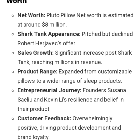
Worth
Net Worth:
Pluto Pillow Net worth is estimated
at around $8 million.
Shark Tank Appearance:
Pitched but declined
Robert Herjavec’s offer.
Sales Growth:
Significant increase post Shark
Tank, reaching millions in revenue.
Product Range:
Expanded from customizable
pillows to a wider range of sleep products.
Entrepreneurial Journey:
Founders Susana
Saeliu and Kevin Li’s resilience and belief in
their product.
Customer Feedback:
Overwhelmingly
positive, driving product development and
brand loyalty.