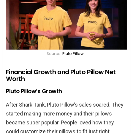
Source:
Pluto Pillow
Financial Growth and Pluto Pillow Net
Worth
Pluto Pillow’s Growth
After Shark Tank, Pluto Pillow’s sales soared. They
started making more money and their pillows
became super popular. People loved how they
could customize their pillows to fit just right.