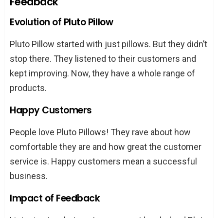
Feedback
Evolution of Pluto Pillow
Pluto Pillow started with just pillows. But they didn’t
stop there. They listened to their customers and
kept improving. Now, they have a whole range of
products.
Happy Customers
People love Pluto Pillows! They rave about how
comfortable they are and how great the customer
service is. Happy customers mean a successful
business.
Impact of Feedback