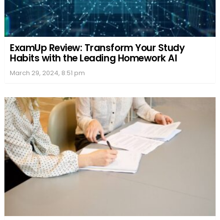
ExamUp Review: Transform Your Study
Habits with the Leading Homework AI
March 29, 2024, 8:51 pm