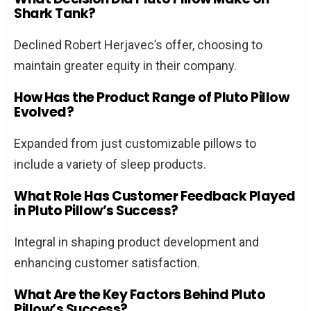
Shark Tank?
Declined Robert Herjavec’s offer, choosing to
maintain greater equity in their company.
How Has the Product Range of Pluto Pillow
Evolved?
Expanded from just customizable pillows to
include a variety of sleep products.
What Role Has Customer Feedback Played
in Pluto Pillow’s Success?
Integral in shaping product development and
enhancing customer satisfaction.
What Are the Key Factors Behind Pluto
Pillow’s Success?