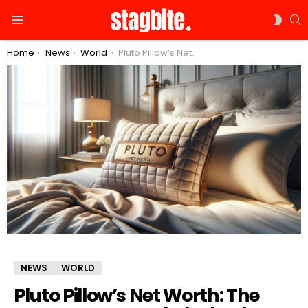
S
SWIT
Menu
SKIN
You are here:
Home
News
World
Pluto Pillow’s Net Worth: The Secret Sauce to Their Shark Tank Success
NEWS
WORLD
Pluto Pillow’s Net Worth: The