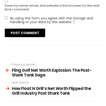
Save my name, email, and website in this browser for the next
time I comment.
By using this form you agree with the storage and
handling of your data by this website.
*
Previous article
See
more
Fling Golf Net Worth Explosion: The Post-
Shark Tank Saga
Next article
How Float N Grill’s Net Worth Flipped the
Grill Industry Post Shark Tank