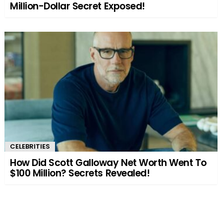
Million-Dollar Secret Exposed!
CELEBRITIES
How Did Scott Galloway Net Worth Went To
$100 Million? Secrets Revealed!