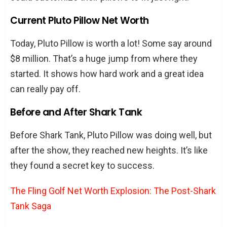
Current Pluto Pillow Net Worth
Today, Pluto Pillow is worth a lot! Some say around
$8 million. That’s a huge jump from where they
started. It shows how hard work and a great idea
can really pay off.
Before and After Shark Tank
Before Shark Tank, Pluto Pillow was doing well, but
after the show, they reached new heights. It’s like
they found a secret key to success.
The Fling Golf Net Worth Explosion: The Post-Shark
Tank Saga