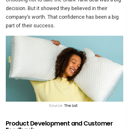
decision. But it showed they believed in their
company’s worth. That confidence has been a big
part of their success.
Source:
The List
Product Development and Customer