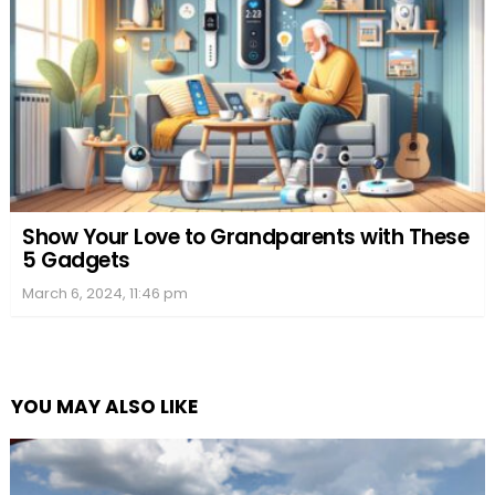
Show Your Love to Grandparents with These
5 Gadgets
March 6, 2024, 11:46 pm
YOU MAY ALSO LIKE