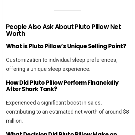
People Also Ask About Pluto Pillow Net
Worth
What is Pluto Pillow’s Unique Selling Point?
Customization to individual sleep preferences,
offering a unique sleep experience.
How Did Pluto Pillow Perform Financially
After Shark Tank?
Experienced a significant boost in sales,
contributing to an estimated net worth of around $8
million.
What Decision Did Pluto Pillow Make on