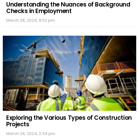
Understanding the Nuances of Background
Checks in Employment
March 28, 2024, 9:02 pm
Exploring the Various Types of Construction
Projects
March 26, 2024, 2:34 pm