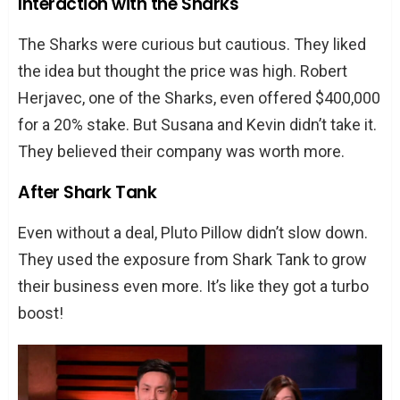
Interaction with the Sharks
The Sharks were curious but cautious. They liked
the idea but thought the price was high. Robert
Herjavec, one of the Sharks, even offered $400,000
for a 20% stake. But Susana and Kevin didn’t take it.
They believed their company was worth more.
After Shark Tank
Even without a deal, Pluto Pillow didn’t slow down.
They used the exposure from Shark Tank to grow
their business even more. It’s like they got a turbo
boost!