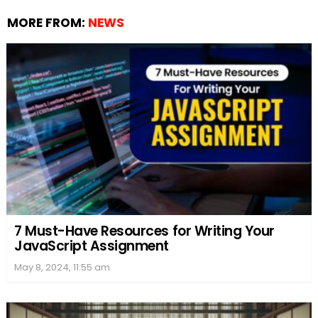
MORE FROM:
NEWS
7 Must-Have Resources for Writing Your
JavaScript Assignment
May 8, 2024, 11:55 am