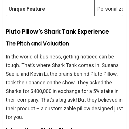
Shark Tank?
Unique Feature
Personalized 
How Has the Product Range of Pluto
Pillow Evolved?
What Role Has Customer Feedback
Pluto Pillow’s Shark Tank Experience
Played in Pluto Pillow’s Success?
The Pitch and Valuation
What Are the Key Factors Behind Pluto
Pillow’s Success?
In the world of business, getting noticed can be
tough. That’s where Shark Tank comes in. Susana
Saeliu and Kevin Li, the brains behind Pluto Pillow,
took their chance on the show. They asked the
Sharks for $400,000 in exchange for a 5% stake in
their company. That’s a big ask! But they believed in
their product – a customizable pillow designed just
for you.