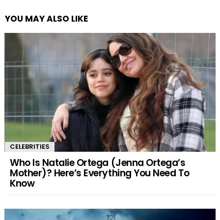
YOU MAY ALSO LIKE
CELEBRITIES
Who Is Natalie Ortega (Jenna Ortega’s
Mother)? Here’s Everything You Need To
Know