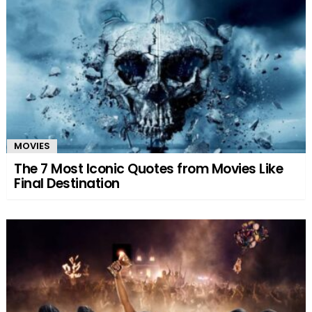
MOVIES
The 7 Most Iconic Quotes from Movies Like
Final Destination