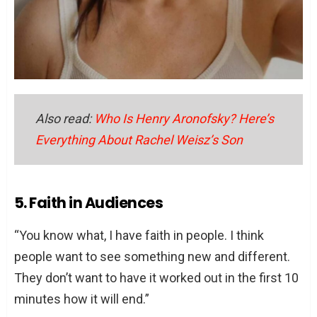
Also read:
Who Is Henry Aronofsky? Here’s
Everything About Rachel Weisz’s Son
5. Faith in Audiences
“You know what, I have faith in people. I think
people want to see something new and different.
They don’t want to have it worked out in the first 10
minutes how it will end.”