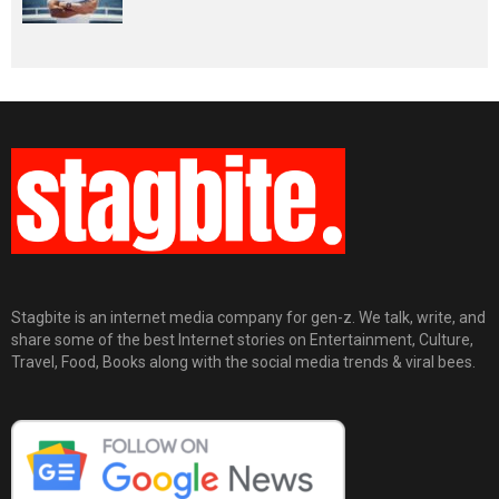
Stagbite is an internet media company for gen-z. We talk, write, and
share some of the best Internet stories on Entertainment, Culture,
Travel, Food, Books along with the social media trends & viral bees.