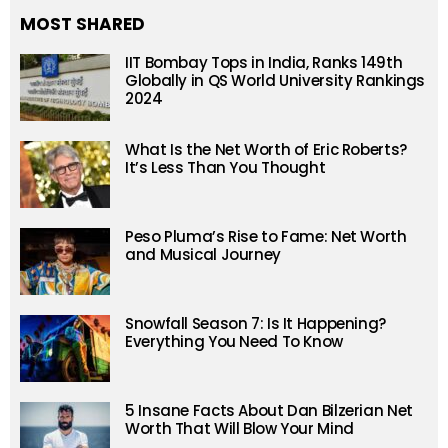
MOST SHARED
IIT Bombay Tops in India, Ranks 149th
Globally in QS World University Rankings
2024
What Is the Net Worth of Eric Roberts?
It’s Less Than You Thought
Peso Pluma’s Rise to Fame: Net Worth
and Musical Journey
Snowfall Season 7: Is It Happening?
Everything You Need To Know
5 Insane Facts About Dan Bilzerian Net
Worth That Will Blow Your Mind