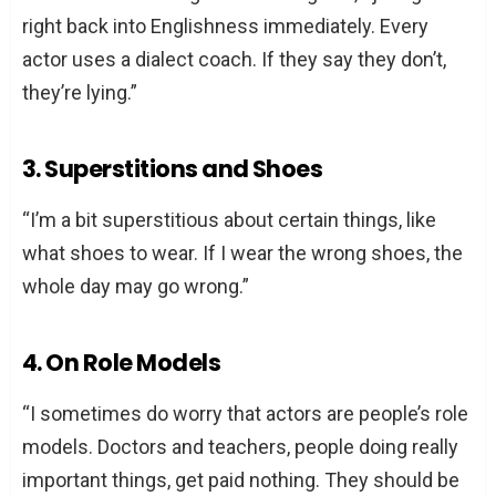
right back into Englishness immediately. Every
actor uses a dialect coach. If they say they don’t,
they’re lying.”
3. Superstitions and Shoes
“I’m a bit superstitious about certain things, like
what shoes to wear. If I wear the wrong shoes, the
whole day may go wrong.”
4. On Role Models
“I sometimes do worry that actors are people’s role
models. Doctors and teachers, people doing really
important things, get paid nothing. They should be