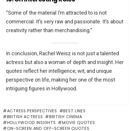
“Some of the material I’m attracted to is not
commercial. It’s very raw and passionate. It’s about
creativity rather than merchandising.”
In conclusion, Rachel Weisz is not just a talented
actress but also a woman of depth and insight. Her
quotes reflect her intelligence, wit, and unique
perspective on life, making her one of the most
intriguing figures in Hollywood.
ACTRESS PERSPECTIVES
BEST LINES
BRITISH ACTRESS
BRITISH CINEMA
HOLLYWOOD INSIGHTS
MOVIE QUOTES
ON-SCREEN AND OFF-SCREEN QUOTES