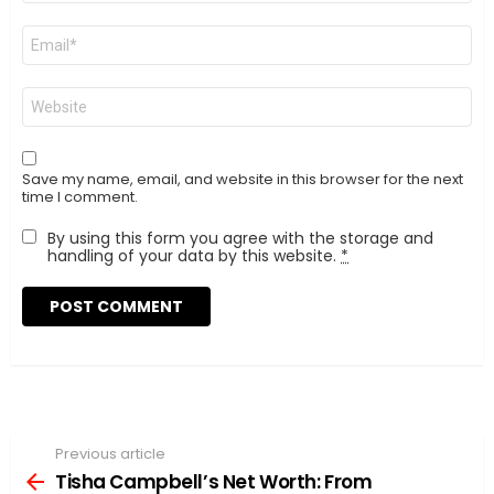
Email
*
Website
Save my name, email, and website in this browser for the next
time I comment.
By using this form you agree with the storage and
handling of your data by this website.
*
Previous article
See
more
Tisha Campbell’s Net Worth: From