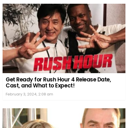
Get Ready for Rush Hour 4 Release Date,
Cast, and What to Expect!
February 3, 2024, 2:08 am