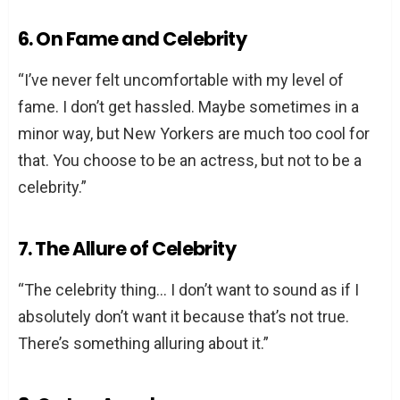
6. On Fame and Celebrity
“I’ve never felt uncomfortable with my level of
fame. I don’t get hassled. Maybe sometimes in a
minor way, but New Yorkers are much too cool for
that. You choose to be an actress, but not to be a
celebrity.”
7. The Allure of Celebrity
“The celebrity thing… I don’t want to sound as if I
absolutely don’t want it because that’s not true.
There’s something alluring about it.”