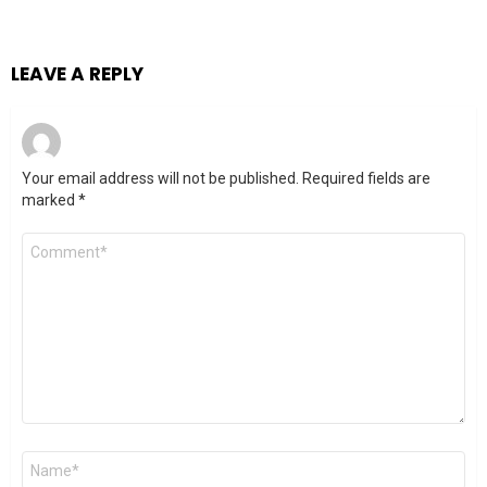
LEAVE A REPLY
Your email address will not be published.
Required fields are
marked
*
Comment
*
Name
*