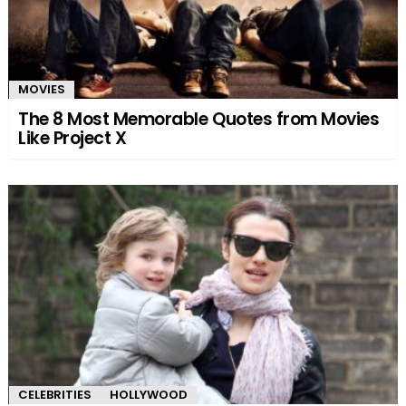
MOVIES
The 8 Most Memorable Quotes from Movies
Like Project X
CELEBRITIES
HOLLYWOOD