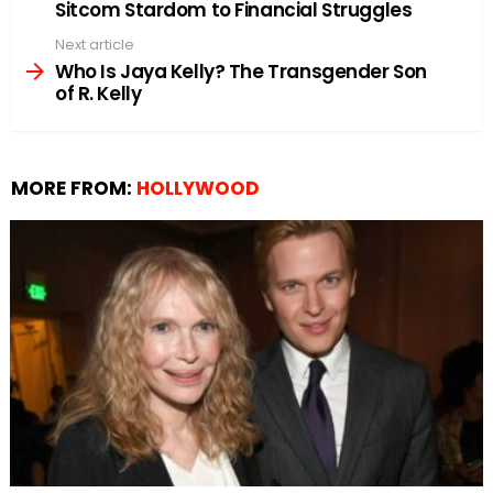
Sitcom Stardom to Financial Struggles
Next article
Who Is Jaya Kelly? The Transgender Son
of R. Kelly
MORE FROM:
HOLLYWOOD