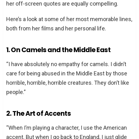
her off-screen quotes are equally compelling.
Here’s a look at some of her most memorable lines,
both from her films and her personal life.
1. On Camels and the Middle East
“I have absolutely no empathy for camels. I didn’t
care for being abused in the Middle East by those
horrible, horrible, horrible creatures. They don’t like
people.”
2. The Art of Accents
“When I’m playing a character, I use the American
accent. But when I go back to England, I just glide