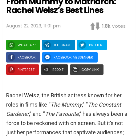
From Mummy to Matriarch:
Rachel Weisz’s Best Lines
August 22, 2023, 11:01 pm
1.8k
Votes
WHATSAPP
TELEGRAM
TWITTER
FACEBOOK
FACEBOOK MESSENGER
PINTEREST
REDDIT
COPY LINK
Rachel Weisz, the British actress known for her
roles in films like “
The Mummy
,” “
The Constant
Gardener
,” and “
The Favourite
,” has always been a
force to be reckoned with on screen. But it’s not
just her performances that captivate audiences;