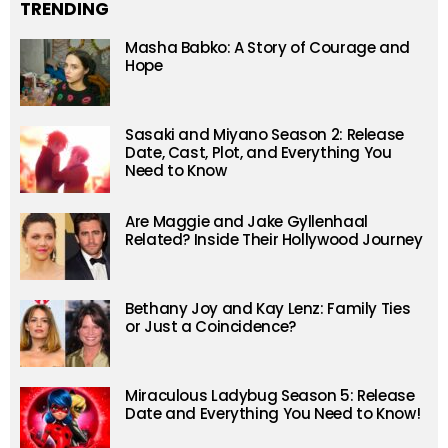
TRENDING
Masha Babko: A Story of Courage and
Hope
Sasaki and Miyano Season 2: Release
Date, Cast, Plot, and Everything You
Need to Know
Are Maggie and Jake Gyllenhaal
Related? Inside Their Hollywood Journey
Bethany Joy and Kay Lenz: Family Ties
or Just a Coincidence?
Miraculous Ladybug Season 5: Release
Date and Everything You Need to Know!