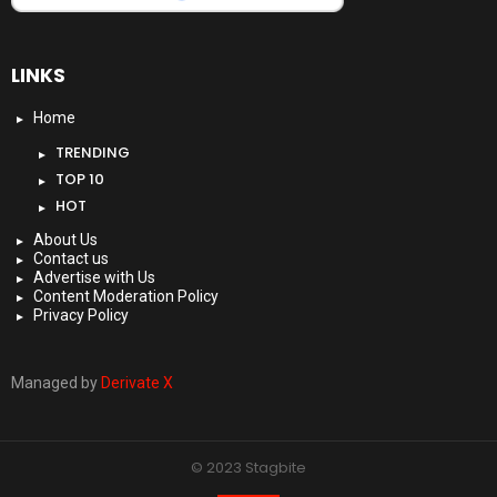
LINKS
Home
TRENDING
TOP 10
HOT
About Us
Contact us
Advertise with Us
Content Moderation Policy
Privacy Policy
Managed by
Derivate X
© 2023 Stagbite