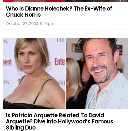
Who Is Dianne Holechek? The Ex-Wife of
Chuck Norris
October 27, 2023, 9:14 pm
Is Patricia Arquette Related To David
Arquette? Dive into Hollywood’s Famous
Sibling Duo