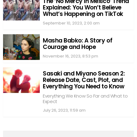
The ‘No Mercy in Mexico’ Trend
Explained: You Won’t Believe
What’s Happening on TikTok
September 10, 2023, 2:00 am
Masha Babko: A Story of
Courage and Hope
November 16, 2023, 8:53 pm
Sasaki and Miyano Season 2:
Release Date, Cast, Plot, and
Everything You Need to Know
Everything We Know So Far and What to
Expect
July 26, 2023, 11:59 am