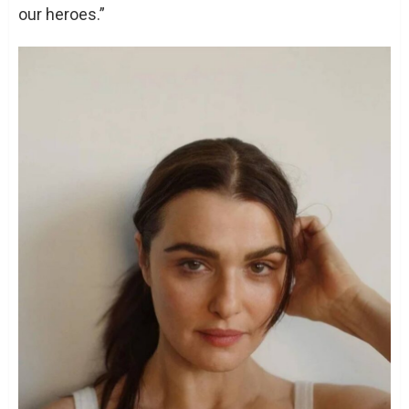
our heroes.”