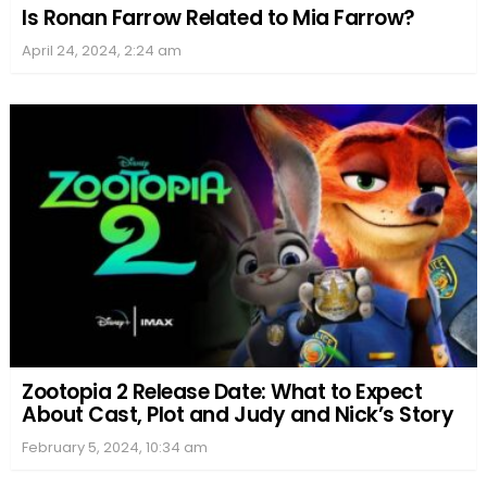
Is Ronan Farrow Related to Mia Farrow?
April 24, 2024, 2:24 am
Zootopia 2 Release Date: What to Expect
About Cast, Plot and Judy and Nick’s Story
February 5, 2024, 10:34 am