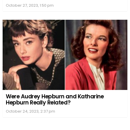
October 27, 2023, 1:50 pm
Were Audrey Hepburn and Katharine
Hepburn Really Related?
October 24, 2023, 2:37 pm