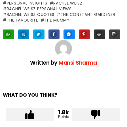
PERSONAL INSIGHTS
RACHEL WEISZ
RACHEL WEISZ PERSONAL VIEWS
RACHEL WEISZ QUOTES
THE CONSTANT GARDENER
THE FAVOURITE
THE MUMMY
Written by
Mansi Sharma
WHAT DO YOU THINK?
1.8k
Points