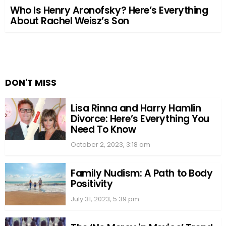
Who Is Henry Aronofsky? Here’s Everything
About Rachel Weisz’s Son
DON'T MISS
Lisa Rinna and Harry Hamlin
Divorce: Here’s Everything You
Need To Know
October 2, 2023, 3:18 am
Family Nudism: A Path to Body
Positivity
July 31, 2023, 5:39 pm