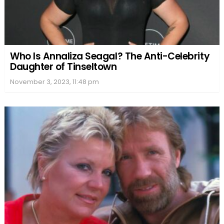
Who Is Annaliza Seagal? The Anti-Celebrity
Daughter of Tinseltown
November 3, 2023, 11:48 pm