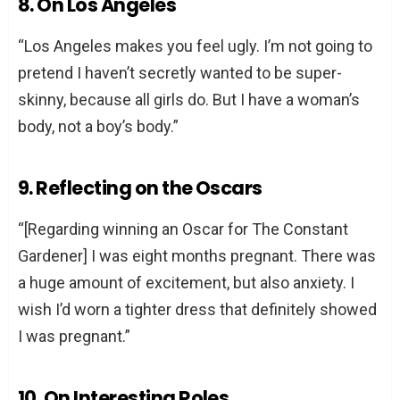
8. On Los Angeles
“Los Angeles makes you feel ugly. I’m not going to
pretend I haven’t secretly wanted to be super-
skinny, because all girls do. But I have a woman’s
body, not a boy’s body.”
9. Reflecting on the Oscars
“[Regarding winning an Oscar for The Constant
Gardener] I was eight months pregnant. There was
a huge amount of excitement, but also anxiety. I
wish I’d worn a tighter dress that definitely showed
I was pregnant.”
10. On Interesting Roles