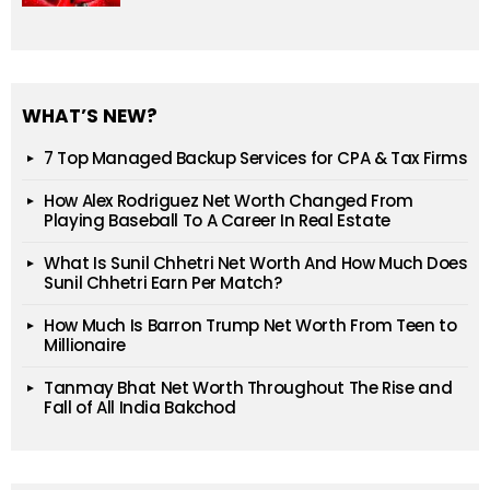
WHAT’S NEW?
7 Top Managed Backup Services for CPA & Tax Firms
How Alex Rodriguez Net Worth Changed From
Playing Baseball To A Career In Real Estate
What Is Sunil Chhetri Net Worth And How Much Does
Sunil Chhetri Earn Per Match?
How Much Is Barron Trump Net Worth From Teen to
Millionaire
Tanmay Bhat Net Worth Throughout The Rise and
Fall of All India Bakchod