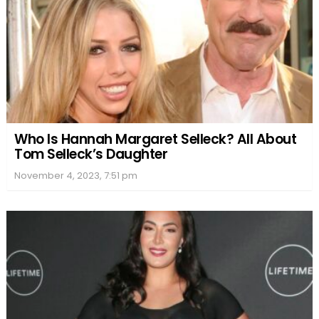
Who Is Hannah Margaret Selleck? All About
Tom Selleck’s Daughter
November 4, 2023, 7:51 pm