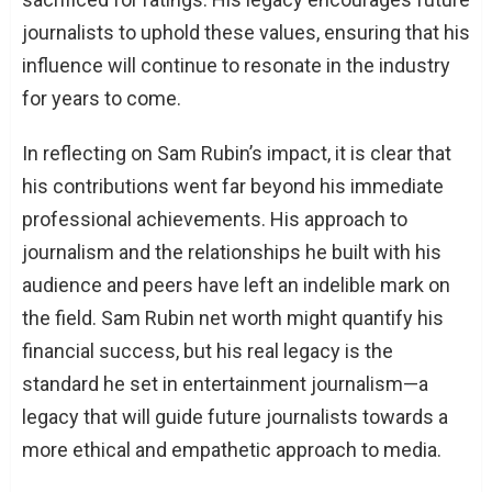
journalists to uphold these values, ensuring that his
influence will continue to resonate in the industry
for years to come.
In reflecting on Sam Rubin’s impact, it is clear that
his contributions went far beyond his immediate
professional achievements. His approach to
journalism and the relationships he built with his
audience and peers have left an indelible mark on
the field. Sam Rubin net worth might quantify his
financial success, but his real legacy is the
standard he set in entertainment journalism—a
legacy that will guide future journalists towards a
more ethical and empathetic approach to media.