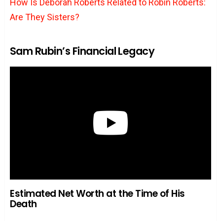
How Is Deborah Roberts Related to Robin Roberts:
Are They Sisters?
Sam Rubin’s Financial Legacy
Estimated Net Worth at the Time of His
Death