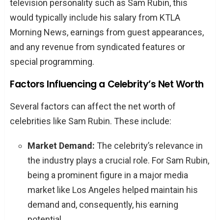
television personality such as Sam Rubin, this
would typically include his salary from KTLA
Morning News, earnings from guest appearances,
and any revenue from syndicated features or
special programming.
Factors Influencing a Celebrity’s Net Worth
Several factors can affect the net worth of
celebrities like Sam Rubin. These include:
Market Demand:
The celebrity’s relevance in
the industry plays a crucial role. For Sam Rubin,
being a prominent figure in a major media
market like Los Angeles helped maintain his
demand and, consequently, his earning
potential.