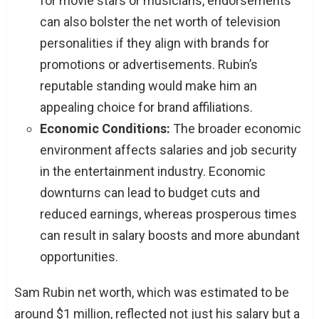
for movie stars or musicians, endorsements
can also bolster the net worth of television
personalities if they align with brands for
promotions or advertisements. Rubin’s
reputable standing would make him an
appealing choice for brand affiliations.
Economic Conditions:
The broader economic
environment affects salaries and job security
in the entertainment industry. Economic
downturns can lead to budget cuts and
reduced earnings, whereas prosperous times
can result in salary boosts and more abundant
opportunities.
Sam Rubin net worth, which was estimated to be
around $1 million, reflected not just his salary but a