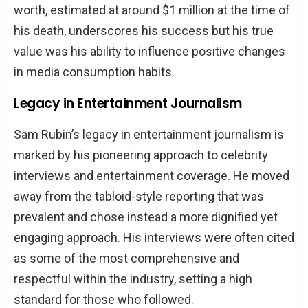
worth, estimated at around $1 million at the time of
his death, underscores his success but his true
value was his ability to influence positive changes
in media consumption habits.
Legacy in Entertainment Journalism
Sam Rubin’s legacy in entertainment journalism is
marked by his pioneering approach to celebrity
interviews and entertainment coverage. He moved
away from the tabloid-style reporting that was
prevalent and chose instead a more dignified yet
engaging approach. His interviews were often cited
as some of the most comprehensive and
respectful within the industry, setting a high
standard for those who followed.