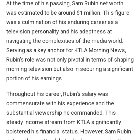
At the time of his passing, Sam Rubin net worth
was estimated to be around $1 million. This figure
was a culmination of his enduring career as a
television personality and his adeptness at
navigating the complexities of the media world.
Serving as a key anchor for KTLA Morning News,
Rubin’s role was not only pivotal in terms of shaping
morning television but also in securing a significant
portion of his earnings.
Throughout his career, Rubin’s salary was
commensurate with his experience and the
substantial viewership he commanded. This
steady income stream from KTLA significantly
bolstered his financial status. However, Sam Rubin