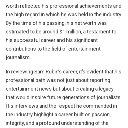
worth reflected his professional achievements and
the high regard in which he was held in the industry.
By the time of his passing, his net worth was
estimated to be around $1 million, a testament to
his successful career and his significant
contributions to the field of entertainment
journalism.
In reviewing Sam Rubin’s career, it’s evident that his
professional path was not just about reporting
entertainment news but about creating a legacy
that would inspire future generations of journalists.
His interviews and the respect he commanded in
the industry highlight a career built on passion,
integrity, and a profound understanding of the