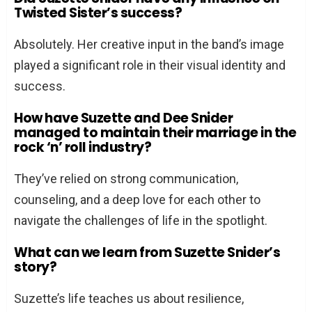
Twisted Sister’s success?
Absolutely. Her creative input in the band’s image
played a significant role in their visual identity and
success.
How have Suzette and Dee Snider
managed to maintain their marriage in the
rock ‘n’ roll industry?
They’ve relied on strong communication,
counseling, and a deep love for each other to
navigate the challenges of life in the spotlight.
What can we learn from Suzette Snider’s
story?
Suzette’s life teaches us about resilience,