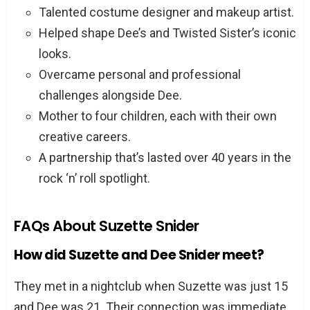
Talented costume designer and makeup artist.
Helped shape Dee’s and Twisted Sister’s iconic
looks.
Overcame personal and professional
challenges alongside Dee.
Mother to four children, each with their own
creative careers.
A partnership that’s lasted over 40 years in the
rock ‘n’ roll spotlight.
FAQs About Suzette Snider
How did Suzette and Dee Snider meet?
They met in a nightclub when Suzette was just 15
and Dee was 21. Their connection was immediate,