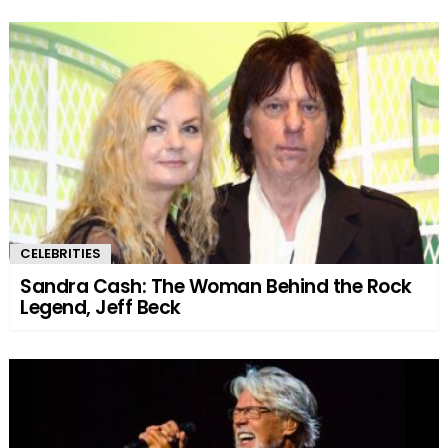
CELEBRITIES
Sandra Cash: The Woman Behind the Rock
Legend, Jeff Beck