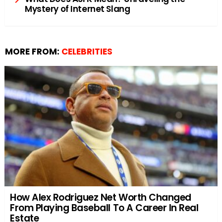
Mystery of Internet Slang
MORE FROM:
CELEBRITIES
How Alex Rodriguez Net Worth Changed
From Playing Baseball To A Career In Real
Estate