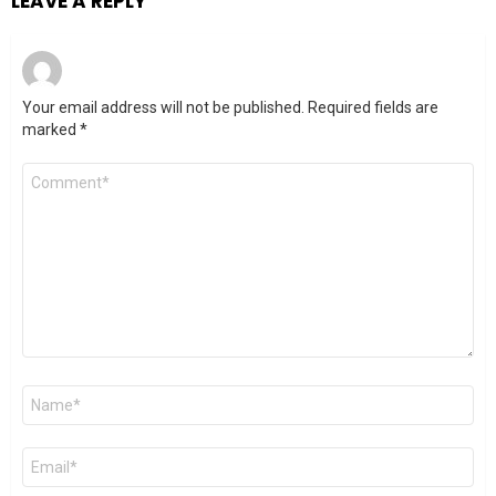
LEAVE A REPLY
Your email address will not be published.
Required fields are
marked
*
Comment
*
Name
*
Email
*