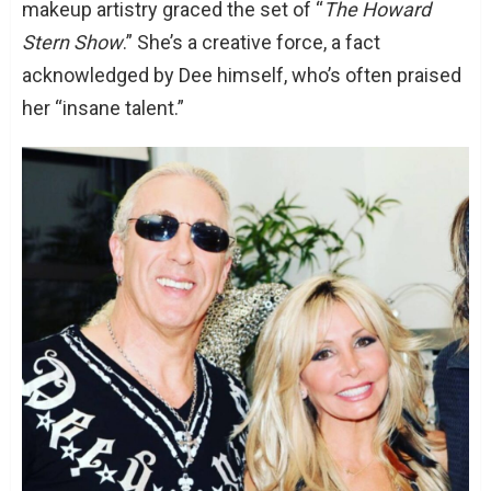
makeup artistry graced the set of “
The Howard
Stern Show
.” She’s a creative force, a fact
acknowledged by Dee himself, who’s often praised
her “insane talent.”