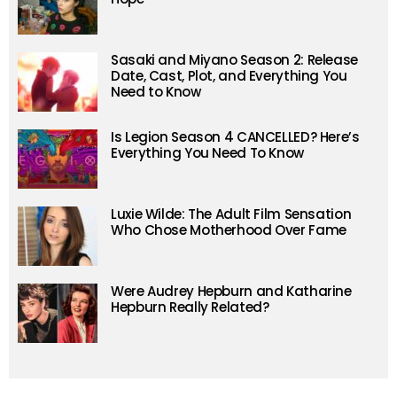
Sasaki and Miyano Season 2: Release
Date, Cast, Plot, and Everything You
Need to Know
Is Legion Season 4 CANCELLED? Here’s
Everything You Need To Know
Luxie Wilde: The Adult Film Sensation
Who Chose Motherhood Over Fame
Were Audrey Hepburn and Katharine
Hepburn Really Related?