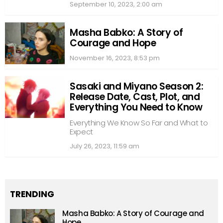
September 10, 2023, 2:00 am
Masha Babko: A Story of
Courage and Hope
November 16, 2023, 8:53 pm
Sasaki and Miyano Season 2:
Release Date, Cast, Plot, and
Everything You Need to Know
Everything We Know So Far and What to
Expect
July 26, 2023, 11:59 am
TRENDING
Masha Babko: A Story of Courage and
Hope