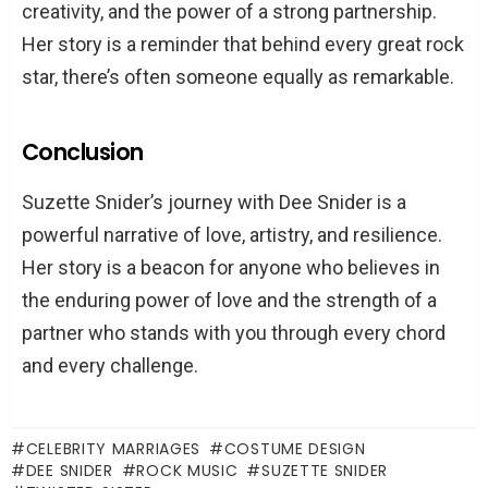
creativity, and the power of a strong partnership.
Her story is a reminder that behind every great rock
star, there’s often someone equally as remarkable.
Conclusion
Suzette Snider’s journey with Dee Snider is a
powerful narrative of love, artistry, and resilience.
Her story is a beacon for anyone who believes in
the enduring power of love and the strength of a
partner who stands with you through every chord
and every challenge.
CELEBRITY MARRIAGES
COSTUME DESIGN
DEE SNIDER
ROCK MUSIC
SUZETTE SNIDER