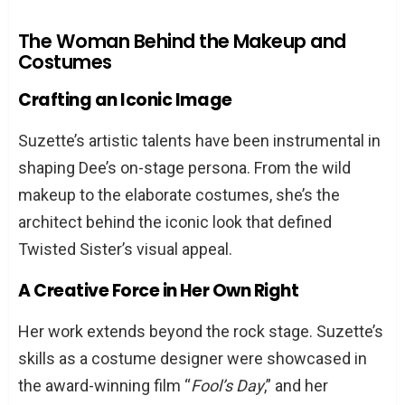
The Woman Behind the Makeup and
Costumes
Crafting an Iconic Image
Suzette’s artistic talents have been instrumental in
shaping Dee’s on-stage persona. From the wild
makeup to the elaborate costumes, she’s the
architect behind the iconic look that defined
Twisted Sister’s visual appeal.
A Creative Force in Her Own Right
Her work extends beyond the rock stage. Suzette’s
skills as a costume designer were showcased in
the award-winning film “
Fool’s Day
,” and her