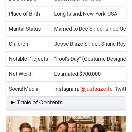
Place of Birth
Long Island, New York, USA
Marital Status
Married to Dee Snider since Octo
Children
Jesse Blaze Snider, Shane Royal 
Notable Projects
“Fool’s Day” (Costume Designer)
Net Worth
Estimated $700,000
Social Media
Instagram:
@justsuzette
, Twitter
Table of Contents
The Rock of the Snider Family
Suzette Snider: More Than Just a Wife