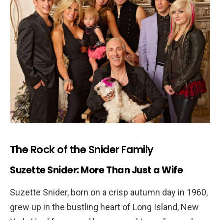
A Partnership Forged in Rock ‘n’ Roll
The Woman Behind the Makeup and
Costumes
Crafting an Iconic Image
A Creative Force in Her Own Right
Overcoming Life’s Twisted Turns
Trials and Tribulations
A Relationship Built to Last
The Rock of the Snider Family
TL;DR: The Highlights of Suzette Snider’s
Story
Suzette Snider: More Than Just a Wife
FAQs About Suzette Snider
Suzette Snider, born on a crisp autumn day in 1960,
How did Suzette and Dee Snider meet?
grew up in the bustling heart of Long Island, New
What is Suzette Snider known for