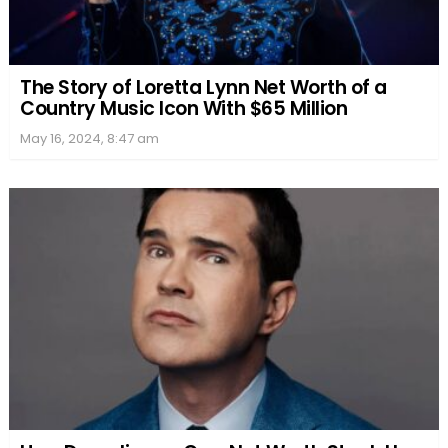
The Story of Loretta Lynn Net Worth of a
Country Music Icon With $65 Million
May 16, 2024, 8:47 am