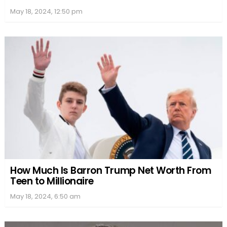
May 18, 2024, 12:50 pm
How Much Is Barron Trump Net Worth From
Teen to Millionaire
May 18, 2024, 6:50 am