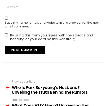
Website
Save my name, email, and website in this browser for the next
time I comment.
By using this form you agree with the storage and
handling of your data by this website.
*
Previous article
See
more
Who Is Park Bo-young’s Husband?
Unveiling the Truth Behind the Rumors
Next article
What Does ASFK Mean? Unraveling the