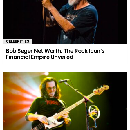
CELEBRITIES
Bob Seger Net Worth: The Rock Icon’s
Financial Empire Unveiled