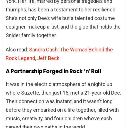
York. Her life, marred by personal tragedies and
besides being Dee Snider’s wife?
triumphs, has been a testament to her resilience.
Have Suzette and Dee Snider worked
She’s not only Dee’s wife but a talented costume
together professionally?
designer, makeup artist, and the glue that holds the
Did Suzette Snider have any influence
Snider family together.
on Twisted Sister’s success?
How have Suzette and Dee Snider
Also read:
Sandra Cash: The Woman Behind the
managed to maintain their marriage in
Rock Legend, Jeff Beck
the rock ‘n’ roll industry?
A Partnership Forged in Rock ‘n’ Roll
What can we learn from Suzette
Snider’s story?
It was in the electric atmosphere of a nightclub
where Suzette, then just 15, met a 21-year-old Dee.
Conclusion
Their connection was instant, and it wasn’t long
before they embarked on a life together, filled with
music, creativity, and four children who’ve each
carved their own paths in the world.