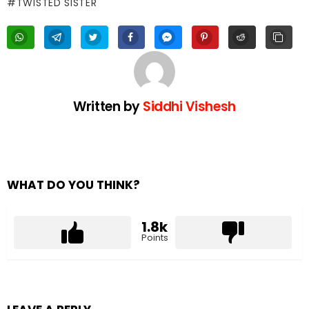
TWISTED SISTER
Written by
Siddhi Vishesh
WHAT DO YOU THINK?
1.8k
Points