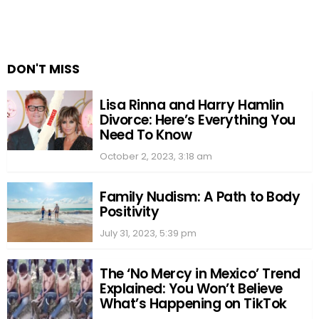
DON'T MISS
Lisa Rinna and Harry Hamlin
Divorce: Here’s Everything You
Need To Know
October 2, 2023, 3:18 am
Family Nudism: A Path to Body
Positivity
July 31, 2023, 5:39 pm
The ‘No Mercy in Mexico’ Trend
Explained: You Won’t Believe
What’s Happening on TikTok