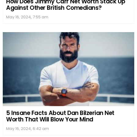
How Does Jimmy Carr Net Worth Stack Up
Against Other British Comedians?
May 16, 2024, 7:55 am
5 Insane Facts About Dan Bilzerian Net
Worth That Will Blow Your Mind
May 16, 2024, 6:42 am