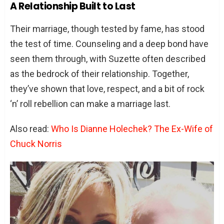
A Relationship Built to Last
Their marriage, though tested by fame, has stood
the test of time. Counseling and a deep bond have
seen them through, with Suzette often described
as the bedrock of their relationship. Together,
they’ve shown that love, respect, and a bit of rock
‘n’ roll rebellion can make a marriage last.
Also read:
Who Is Dianne Holechek? The Ex-Wife of
Chuck Norris