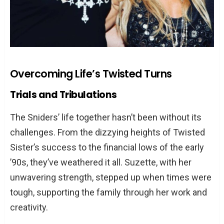
Overcoming Life’s Twisted Turns
Trials and Tribulations
The Sniders’ life together hasn’t been without its
challenges. From the dizzying heights of Twisted
Sister’s success to the financial lows of the early
’90s, they’ve weathered it all. Suzette, with her
unwavering strength, stepped up when times were
tough, supporting the family through her work and
creativity.