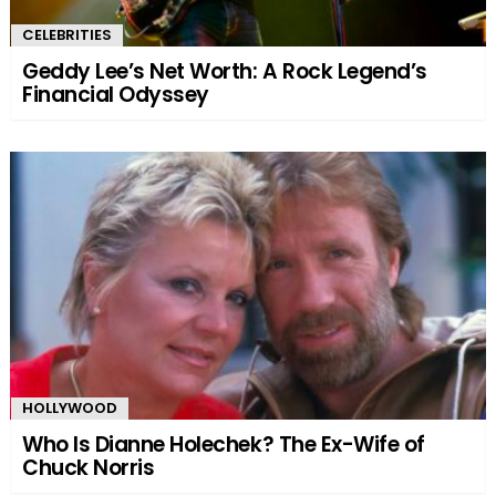
CELEBRITIES
Geddy Lee’s Net Worth: A Rock Legend’s
Financial Odyssey
HOLLYWOOD
Who Is Dianne Holechek? The Ex-Wife of
Chuck Norris