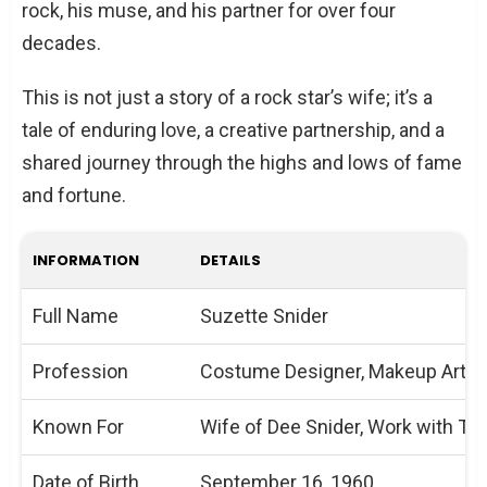
rock, his muse, and his partner for over four
decades.
This is not just a story of a rock star’s wife; it’s a
tale of enduring love, a creative partnership, and a
shared journey through the highs and lows of fame
and fortune.
INFORMATION
DETAILS
Full Name
Suzette Snider
Profession
Costume Designer, Makeup Artist,
Known For
Wife of Dee Snider, Work with Twi
Date of Birth
September 16, 1960