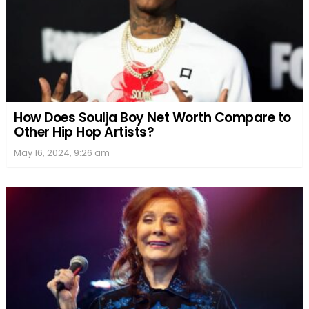
How Does Soulja Boy Net Worth Compare to
Other Hip Hop Artists?
May 16, 2024, 9:26 am