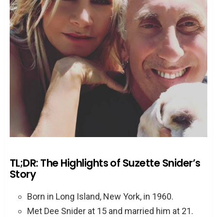
TL;DR: The Highlights of Suzette Snider’s
Story
Born in Long Island, New York, in 1960.
Met Dee Snider at 15 and married him at 21.