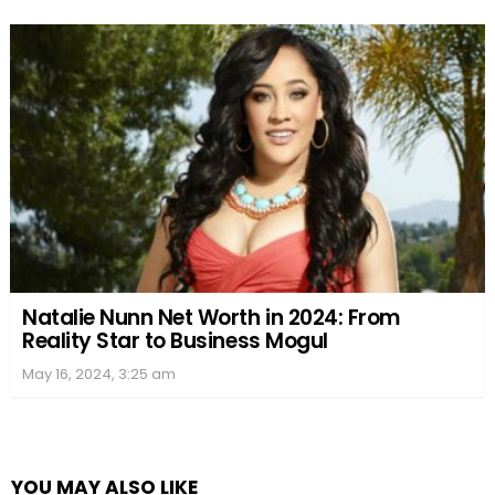
Natalie Nunn Net Worth in 2024: From
Reality Star to Business Mogul
May 16, 2024, 3:25 am
YOU MAY ALSO LIKE