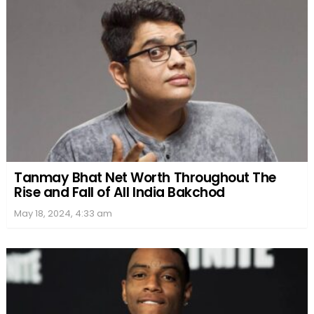
Tanmay Bhat Net Worth Throughout The
Rise and Fall of All India Bakchod
May 18, 2024, 4:33 am