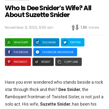
Who Is Dee Snider’s Wife? All
About Suzette Snider
November 9, 2023, 9:05 am
1.8k
Votes
WHATSAPP
TELEGRAM
TWITTER
FACEBOOK
FACEBOOK MESSENGER
PINTEREST
REDDIT
COPY LINK
Have you ever wondered who stands beside a rock
star through thick and thin?
Dee Snider
, the
flamboyant frontman of Twisted Sister, is not just a
solo act. His wife,
Suzette Snider
, has been his