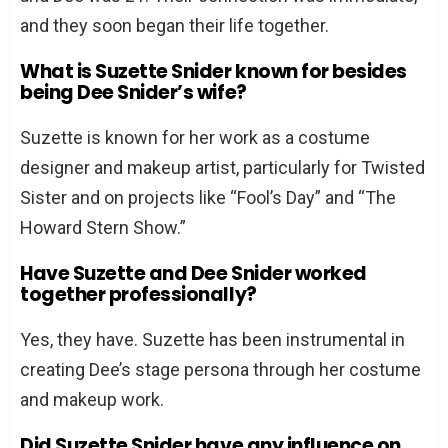
and they soon began their life together.
What is Suzette Snider known for besides
being Dee Snider’s wife?
Suzette is known for her work as a costume
designer and makeup artist, particularly for Twisted
Sister and on projects like “Fool’s Day” and “The
Howard Stern Show.”
Have Suzette and Dee Snider worked
together professionally?
Yes, they have. Suzette has been instrumental in
creating Dee’s stage persona through her costume
and makeup work.
Did Suzette Snider have any influence on