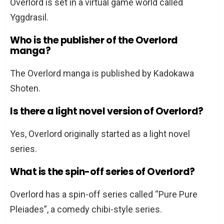
Overlord is set in a virtual game world called
Yggdrasil.
Who is the publisher of the Overlord
manga?
The Overlord manga is published by Kadokawa
Shoten.
Is there a light novel version of Overlord?
Yes, Overlord originally started as a light novel
series.
What is the spin-off series of Overlord?
Overlord has a spin-off series called “Pure Pure
Pleiades”, a comedy chibi-style series.