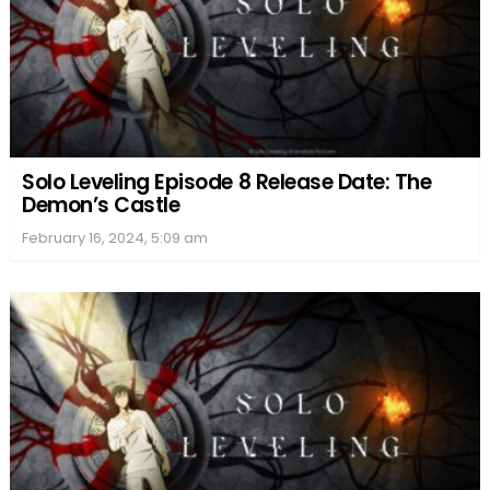
Solo Leveling Episode 8 Release Date: The
Demon’s Castle
February 16, 2024, 5:09 am