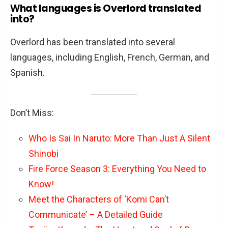
W
hat languages is Overlord translated
into?
Overlord has been translated into several
languages, including English, French, German, and
Spanish.
Don’t Miss:
Who Is Sai In Naruto: More Than Just A Silent
Shinobi
Fire Force Season 3: Everything You Need to
Know!
Meet the Characters of ‘Komi Can’t
Communicate’ – A Detailed Guide