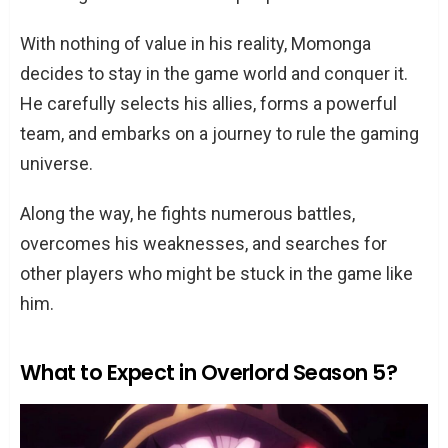
With nothing of value in his reality, Momonga
decides to stay in the game world and conquer it.
He carefully selects his allies, forms a powerful
team, and embarks on a journey to rule the gaming
universe.
Along the way, he fights numerous battles,
overcomes his weaknesses, and searches for
other players who might be stuck in the game like
him.
What to Expect in Overlord Season 5?