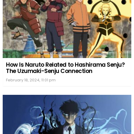
How Is Naruto Related to Hashirama Senju?
The Uzumaki-Senju Connection
February 18, 2024, 11:01 pm