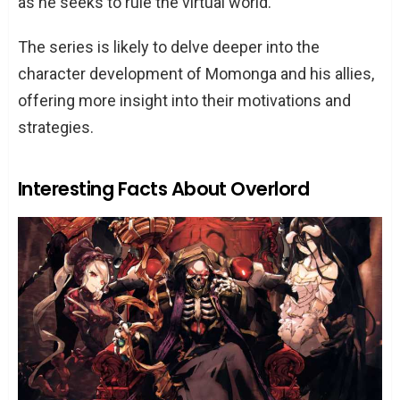
as he seeks to rule the virtual world.
The series is likely to delve deeper into the
character development of Momonga and his allies,
offering more insight into their motivations and
strategies.
Interesting Facts About Overlord