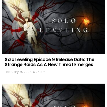
Solo Leveling Episode 9 Release Date: The
Strange Raids As A New Threat Emerges
February 16, 2024, 6:24 am