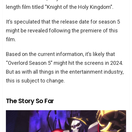
length film titled “Knight of the Holy Kingdom”.
It’s speculated that the release date for season 5
might be revealed following the premiere of this
film.
Based on the current information, it’s likely that
“Overlord Season 5” might hit the screens in 2024.
But as with all things in the entertainment industry,
this is subject to change.
The Story So Far