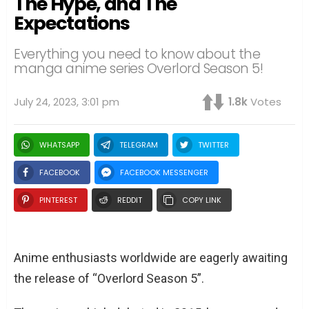
The Hype, and The
Expectations
Everything you need to know about the
manga anime series Overlord Season 5!
July 24, 2023, 3:01 pm
1.8k
Votes
WHATSAPP
TELEGRAM
TWITTER
FACEBOOK
FACEBOOK MESSENGER
PINTEREST
REDDIT
COPY LINK
Anime enthusiasts worldwide are eagerly awaiting
the release of “Overlord Season 5”.