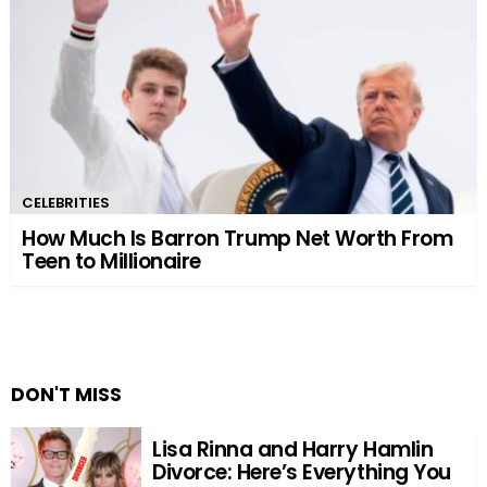
CELEBRITIES
How Much Is Barron Trump Net Worth From
Teen to Millionaire
DON'T MISS
Lisa Rinna and Harry Hamlin
Divorce: Here’s Everything You