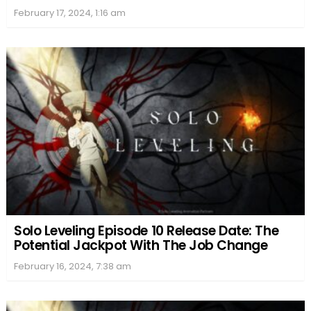
February 17, 2024, 1:16 am
Solo Leveling Episode 10 Release Date: The
Potential Jackpot With The Job Change
February 16, 2024, 7:38 am