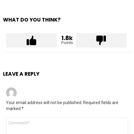
WHAT DO YOU THINK?
1.8k
Points
LEAVE A REPLY
Your email address will not be published.
Required fields are
marked
*
Comment
*