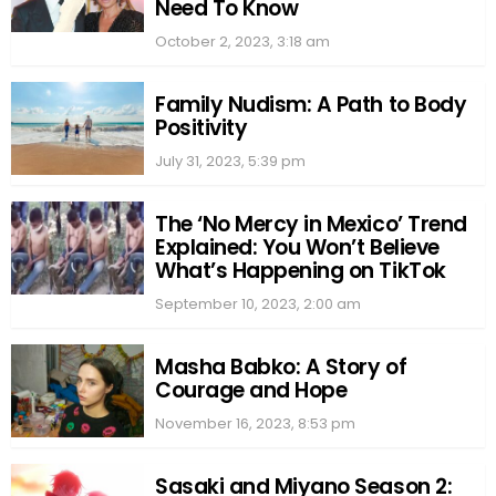
Need To Know
October 2, 2023, 3:18 am
Family Nudism: A Path to Body
Positivity
July 31, 2023, 5:39 pm
The ‘No Mercy in Mexico’ Trend
Explained: You Won’t Believe
What’s Happening on TikTok
September 10, 2023, 2:00 am
Masha Babko: A Story of
Courage and Hope
November 16, 2023, 8:53 pm
Sasaki and Miyano Season 2: