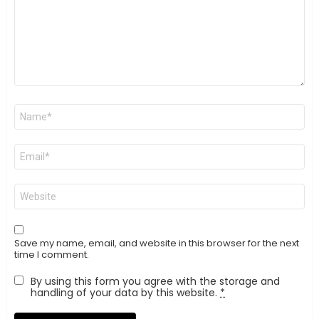
Name
*
Email
*
Website
Save my name, email, and website in this browser for the next
time I comment.
By using this form you agree with the storage and
handling of your data by this website.
*