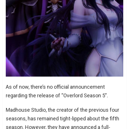
As of now, there’s no official announcement
regarding the release of “Overlord Season 5”.
Madhouse Studio, the creator of the previous four
seasons, has remained tight-lipped about the fifth
season. However, they have announced a full-