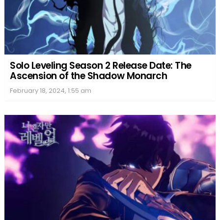
Solo Leveling Season 2 Release Date: The
Ascension of the Shadow Monarch
February 18, 2024, 1:55 am