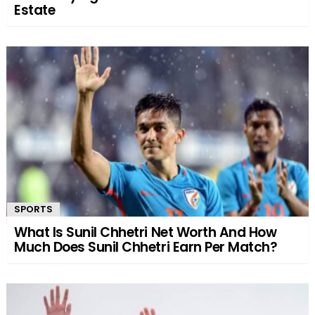
Estate
SPORTS
What Is Sunil Chhetri Net Worth And How
Much Does Sunil Chhetri Earn Per Match?