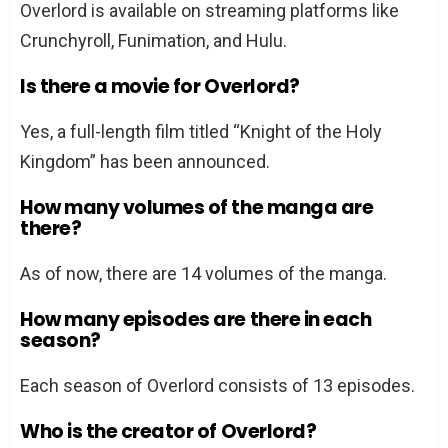
Overlord is available on streaming platforms like
Crunchyroll, Funimation, and Hulu.
Is there a movie for Overlord?
Yes, a full-length film titled “Knight of the Holy
Kingdom” has been announced.
How many volumes of the manga are
there?
As of now, there are 14 volumes of the manga.
How many episodes are there in each
season?
Each season of Overlord consists of 13 episodes.
Who is the creator of Overlord?