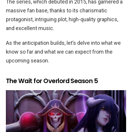
The series, which debuted in 2015, has garnered a
massive fan base, thanks to its charismatic
protagonist, intriguing plot, high-quality graphics,
and excellent music.
As the anticipation builds, let’s delve into what we
know so far and what we can expect from the
upcoming season.
The Wait for Overlord Season 5