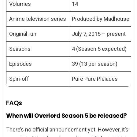
Volumes
14
Anime television series
Produced by Madhouse
Original run
July 7, 2015 – present
Seasons
4 (Season 5 expected)
Episodes
39 (13 per season)
Spin-off
Pure Pure Pleiades
FAQs
When will Overlord Season 5 be released?
There’s no official announcement yet. However, it’s