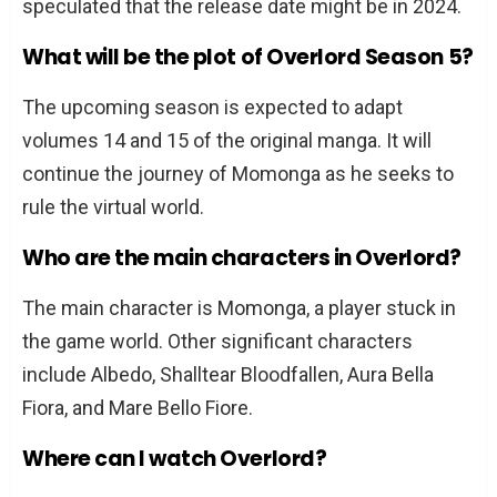
speculated that the release date might be in 2024.
What will be the plot of Overlord Season 5?
The upcoming season is expected to adapt
volumes 14 and 15 of the original manga. It will
continue the journey of Momonga as he seeks to
rule the virtual world.
Who are the main characters in Overlord?
The main character is Momonga, a player stuck in
the game world. Other significant characters
include Albedo, Shalltear Bloodfallen, Aura Bella
Fiora, and Mare Bello Fiore.
Where can I watch Overlord?