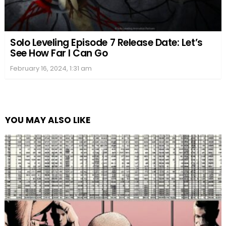
Solo Leveling Episode 7 Release Date: Let’s
See How Far I Can Go
February 16, 2024, 1:31 am
YOU MAY ALSO LIKE