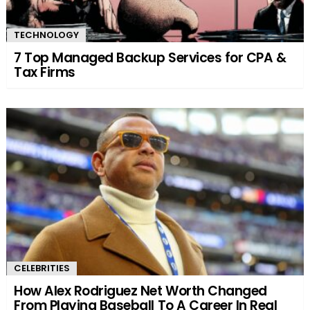
TECHNOLOGY
7 Top Managed Backup Services for CPA &
Tax Firms
CELEBRITIES
How Alex Rodriguez Net Worth Changed
From Playing Baseball To A Career In Real