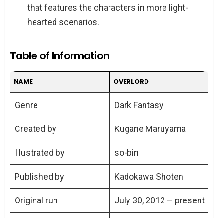
that features the characters in more light-
hearted scenarios.
Table of Information
NAME
OVERLORD
Genre
Dark Fantasy
Created by
Kugane Maruyama
Illustrated by
so-bin
Published by
Kadokawa Shoten
Original run
July 30, 2012 – present