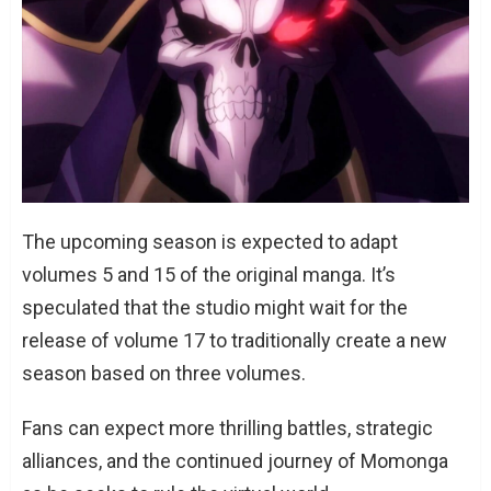
The upcoming season is expected to adapt
volumes 5 and 15 of the original manga. It’s
speculated that the studio might wait for the
release of volume 17 to traditionally create a new
season based on three volumes.
Fans can expect more thrilling battles, strategic
alliances, and the continued journey of Momonga