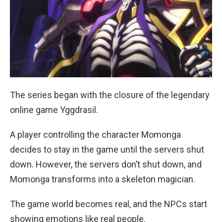
The series began with the closure of the legendary
online game Yggdrasil.
A player controlling the character Momonga
decides to stay in the game until the servers shut
down. However, the servers don’t shut down, and
Momonga transforms into a skeleton magician.
The game world becomes real, and the NPCs start
showing emotions like real people.