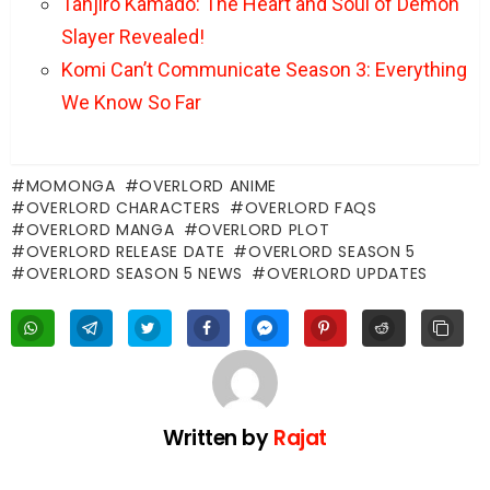
Tanjiro Kamado: The Heart and Soul of Demon
Slayer Revealed!
Komi Can’t Communicate Season 3: Everything
We Know So Far
MOMONGA
OVERLORD ANIME
OVERLORD CHARACTERS
OVERLORD FAQS
OVERLORD MANGA
OVERLORD PLOT
OVERLORD RELEASE DATE
OVERLORD SEASON 5
OVERLORD SEASON 5 NEWS
OVERLORD UPDATES
Written by
Rajat