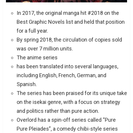
In 2017, the original manga hit #2018 on the
Best Graphic Novels list and held that position
for a full year.
By spring 2018, the circulation of copies sold
was over 7 million units.
The anime series
has been translated into several languages,
including English, French, German, and
Spanish.
The series has been praised for its unique take
on the isekai genre, with a focus on strategy
and politics rather than pure action.
Overlord has a spin-off series called “Pure
Pure Pleiades”, a comedy chibi-style series