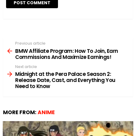
Previous article
See
more
BMW Affiliate Program: How To Join, Earn
Commissions And Maximize Earnings!
Next article
Midnight at the Pera Palace Season 2:
Release Date, Cast, and Everything You
Need to Know
MORE FROM:
ANIME