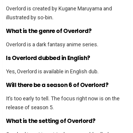
Overlord is created by Kugane Maruyama and
illustrated by so-bin.
What is the genre of Overlord?
Overlord is a dark fantasy anime series.
Is Overlord dubbed in English?
Yes, Overlord is available in English dub.
Will there be a season 6 of Overlord?
It’s too early to tell. The focus right now is on the
release of season 5.
What is the setting of Overlord?