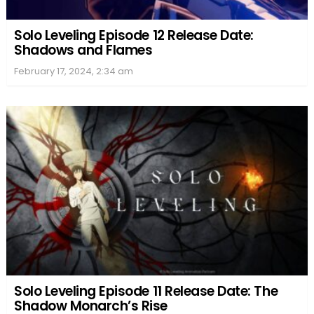
Solo Leveling Episode 12 Release Date:
Shadows and Flames
February 17, 2024, 2:34 am
Solo Leveling Episode 11 Release Date: The
Shadow Monarch’s Rise