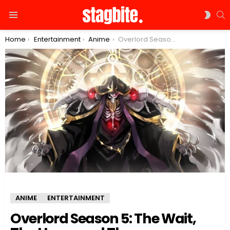
S
SWIT
Menu
SKIN
You are here:
Home
Entertainment
Anime
Overlord Season 5: The Wait, The Hype, and The Expectations
ANIME
ENTERTAINMENT
Overlord Season 5: The Wait,