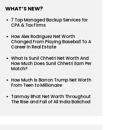
WHAT’S NEW?
7 Top Managed Backup Services for
CPA & Tax Firms
How Alex Rodriguez Net Worth
Changed From Playing Baseball To A
Career In Real Estate
What Is Sunil Chhetri Net Worth And
How Much Does Sunil Chhetri Earn Per
Match?
How Much Is Barron Trump Net Worth
From Teen to Millionaire
Tanmay Bhat Net Worth Throughout
The Rise and Fall of All India Bakchod