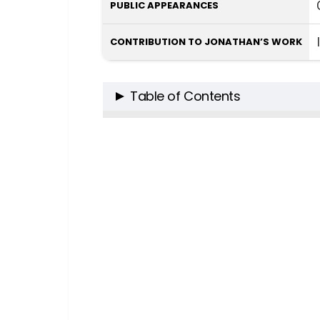
PUBLIC APPEARANCES
CONTRIBUTION TO JONATHAN’S WORK
Table of Contents
The Intellectual Force Beside th
The Scholarly Pursuits of A
A Synergistic Union of Mind
A Tapestry of Talent: Anni Sterni
The Mind Behind the Scene
The Unseen Pillar of Suppor
Crafting Narratives: The Couple’
When Psychology Meets Fi