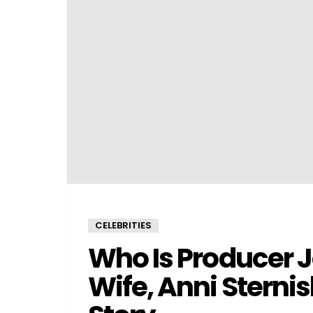
CELEBRITIES
Who Is Producer
Wife, Anni Sterni