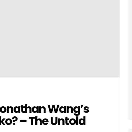
 Jonathan Wang’s
sko? – The Untold