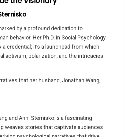
ide the Visionary
Sternisko
marked by a profound dedication to
an behavior. Her Ph.D. in Social Psychology
 a credential; it’s a launchpad from which
 activism, polarization, and the intricacies
rratives that her husband, Jonathan Wang,
g and Anni Sternisko is a fascinating
ang weaves stories that captivate audiences
rlying psychological narratives that drive