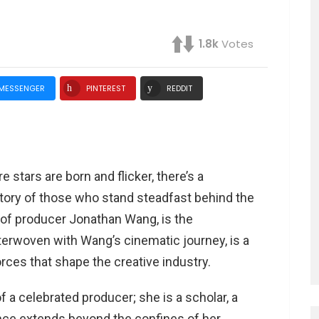
1.8k
Votes
MESSENGER
PINTEREST
REDDIT
 stars are born and flicker, there’s a
story of those who stand steadfast behind the
r of producer Jonathan Wang, is the
nterwoven with Wang’s cinematic journey, is a
rces that shape the creative industry.
f a celebrated producer; she is a scholar, a
ence extends beyond the confines of her