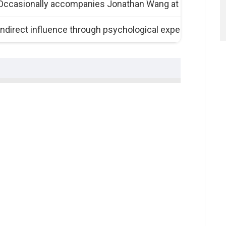
Occasionally accompanies Jonathan Wang at film-relate
Indirect influence through psychological expertise and s
e Visionary
nni Sternisko
s
sko’s World
s
t
s Creative Confluence
lmmaking