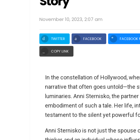
Story
November 10, 2023, 2:07 am
TWITTER
FACEBOOK
FACEBOOK 
COPY LINK
In the constellation of Hollywood, where
narrative that often goes untold—the 
luminaries. Anni Sternisko, the partne
embodiment of such a tale. Her life, i
testament to the silent yet powerful fo
Anni Sternisko is not just the spouse o
thinker, and an individual whose influ