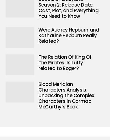
Season 2: Release Date,
Cast, Plot, and Everything
You Need to Know
Were Audrey Hepburn and
Katharine Hepburn Really
Related?
The Relation Of King Of
The Pirates: Is Luffy
related to Roger?
Blood Meridian
Characters Analysis:
Unpacking the Complex
Characters In Cormac
McCarthy’s Book