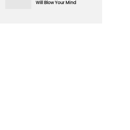
d events
Will Blow Your Mind
upport