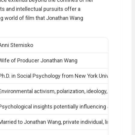
s and intellectual pursuits offer a
ng world of film that Jonathan Wang
Anni Sternisko
Wife of Producer Jonathan Wang
Ph.D. in Social Psychology from New York University
Environmental activism, polarization, ideology, conspiracy
Psychological insights potentially influencing Jonathan 
Married to Jonathan Wang, private individual, limited publ