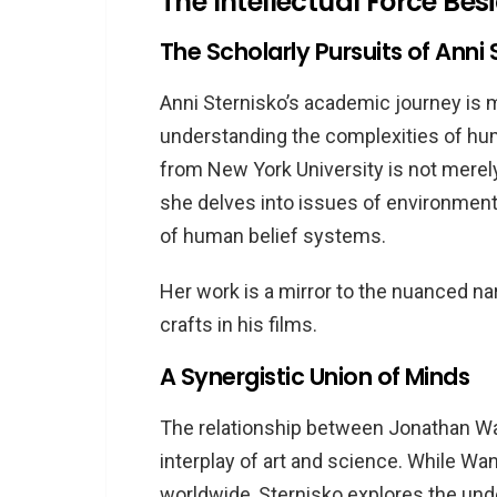
The Intellectual Force Bes
Narrative
The Scholarly Pursuits of Anni 
Anni Sternisko’s academic journey is 
understanding the complexities of hum
from New York University is not merely
she delves into issues of environmental
of human belief systems.
Her work is a mirror to the nuanced na
crafts in his films.
A Synergistic Union of Minds
The relationship between Jonathan Wan
interplay of art and science. While W
worldwide, Sternisko explores the unde