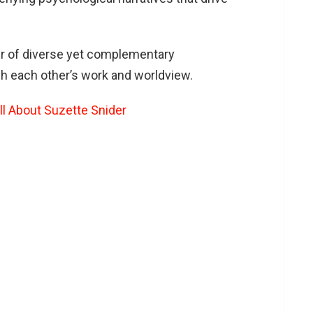
er of diverse yet complementary
h each other’s work and worldview.
ll About Suzette Snider