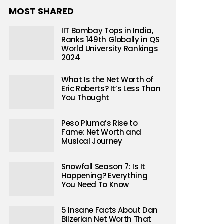
MOST SHARED
IIT Bombay Tops in India,
Ranks 149th Globally in QS
World University Rankings
2024
What Is the Net Worth of
Eric Roberts? It’s Less Than
You Thought
Peso Pluma’s Rise to
Fame: Net Worth and
Musical Journey
 theories
Snowfall Season 7: Is It
Happening? Everything
Wang’s filmmaking
You Need To Know
ic information
5 Insane Facts About Dan
Bilzerian Net Worth That