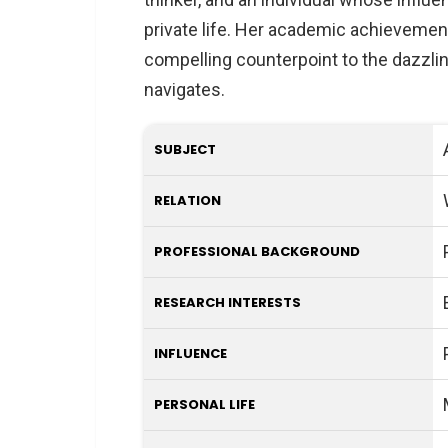
private life. Her academic achievement
compelling counterpoint to the dazzli
navigates.
SUBJECT
RELATION
PROFESSIONAL BACKGROUND
RESEARCH INTERESTS
INFLUENCE
PERSONAL LIFE