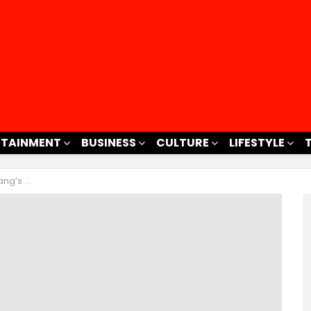
RTAINMENT
BUSINESS
CULTURE
LIFESTYLE
ntold Story