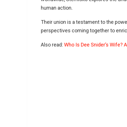
human action.
Their union is a testament to the pow
perspectives coming together to enric
Also read:
Who Is Dee Snider’s Wife? A