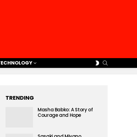
SEARCH
SWITCH
TECHNOLOGY
SKIN
TRENDING
Masha Babko: A Story of
Courage and Hope
Sasaki and Miyano