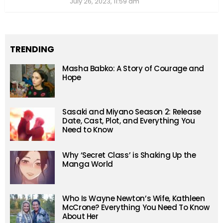
July 26, 2023, 11:59 am
TRENDING
Masha Babko: A Story of Courage and
Hope
Sasaki and Miyano Season 2: Release
Date, Cast, Plot, and Everything You
Need to Know
Why ‘Secret Class’ is Shaking Up the
Manga World
Who Is Wayne Newton’s Wife, Kathleen
McCrone? Everything You Need To Know
About Her