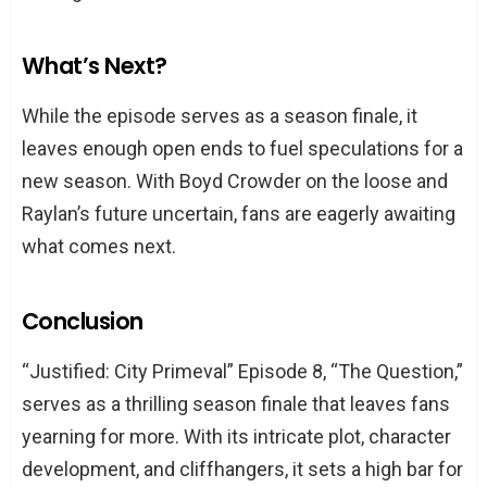
What’s Next?
While the episode serves as a season finale, it
leaves enough open ends to fuel speculations for a
new season. With Boyd Crowder on the loose and
Raylan’s future uncertain, fans are eagerly awaiting
what comes next.
Conclusion
“Justified: City Primeval” Episode 8, “The Question,”
serves as a thrilling season finale that leaves fans
yearning for more. With its intricate plot, character
development, and cliffhangers, it sets a high bar for