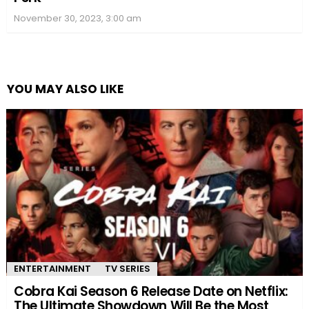
November 30, 2023, 3:00 am
YOU MAY ALSO LIKE
ENTERTAINMENT
TV SERIES
Cobra Kai Season 6 Release Date on Netflix:
The Ultimate Showdown Will Be the Most