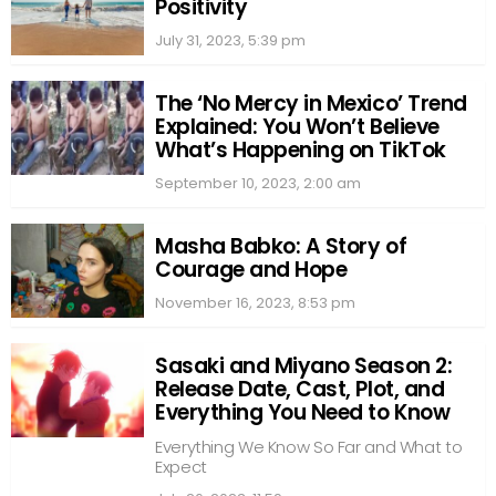
Positivity
July 31, 2023, 5:39 pm
The ‘No Mercy in Mexico’ Trend
Explained: You Won’t Believe
What’s Happening on TikTok
September 10, 2023, 2:00 am
Masha Babko: A Story of
Courage and Hope
November 16, 2023, 8:53 pm
Sasaki and Miyano Season 2:
Release Date, Cast, Plot, and
Everything You Need to Know
Everything We Know So Far and What to
Expect