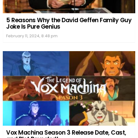
5 Reasons Why the David Geffen Family Guy
Joke Is Pure Genius
February 11, 2024, 8:48 pm
Vox Machina Season 3 Release Date, Cast,