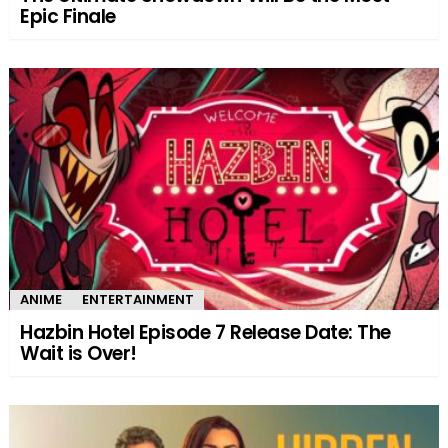
Epic Finale
ANIME
ENTERTAINMENT
Hazbin Hotel Episode 7 Release Date: The
Wait is Over!