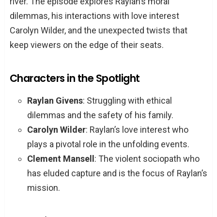
river. The episode explores Raylan’s moral
dilemmas, his interactions with love interest
Carolyn Wilder, and the unexpected twists that
keep viewers on the edge of their seats.
Characters in the Spotlight
Raylan Givens
: Struggling with ethical
dilemmas and the safety of his family.
Carolyn Wilder
: Raylan’s love interest who
plays a pivotal role in the unfolding events.
Clement Mansell
: The violent sociopath who
has eluded capture and is the focus of Raylan’s
mission.