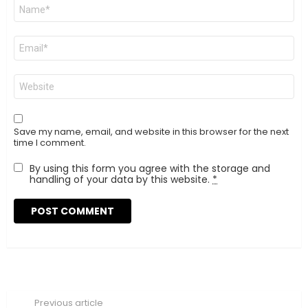
Name
*
Email
*
Website
Save my name, email, and website in this browser for the next
time I comment.
By using this form you agree with the storage and
handling of your data by this website.
*
Previous article
See