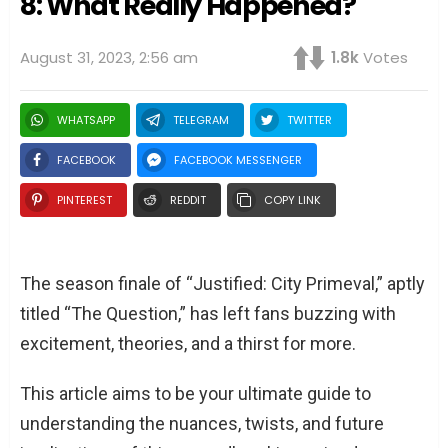
8: What Really Happened?
August 31, 2023, 2:56 am
1.8k
Votes
WHATSAPP
TELEGRAM
TWITTER
FACEBOOK
FACEBOOK MESSENGER
PINTEREST
REDDIT
COPY LINK
The season finale of “Justified: City Primeval,” aptly
titled “The Question,” has left fans buzzing with
excitement, theories, and a thirst for more.
This article aims to be your ultimate guide to
understanding the nuances, twists, and future