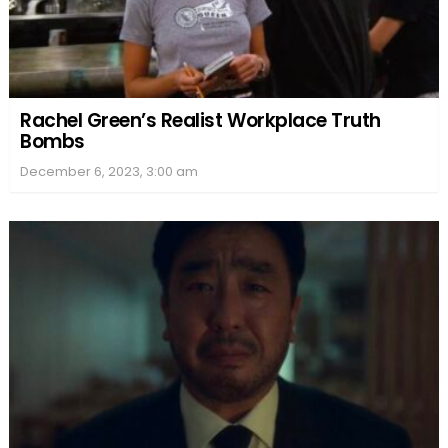
Rachel Green’s Realist Workplace Truth
Bombs
December 6, 2023, 3:00 am