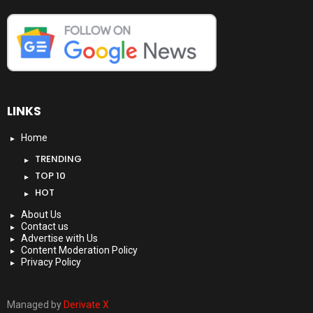
LINKS
Home
TRENDING
TOP 10
HOT
About Us
Contact us
Advertise with Us
Content Moderation Policy
Privacy Policy
Managed by
Derivate X