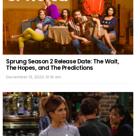
Sprung Season 2 Release Date: The Wait,
The Hopes, and The Predictions
December 13, 2023, 10:16 am