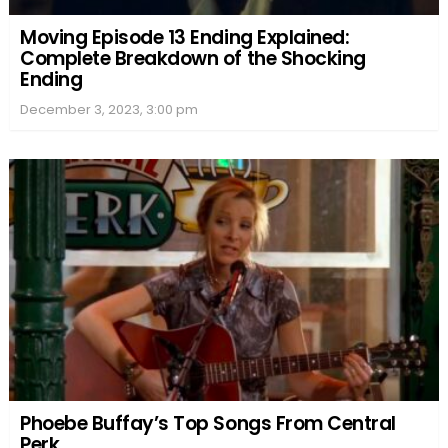
Moving Episode 13 Ending Explained:
Complete Breakdown of the Shocking
Ending
December 3, 2023, 3:00 pm
Phoebe Buffay’s Top Songs From Central
Perk