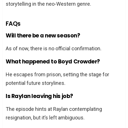
storytelling in the neo-Western genre.
FAQs
Will there be a new season?
As of now, there is no official confirmation.
What happened to Boyd Crowder?
He escapes from prison, setting the stage for
potential future storylines.
Is Raylan leaving his job?
The episode hints at Raylan contemplating
resignation, but it’s left ambiguous.