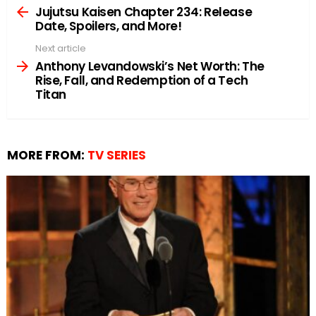
more
Jujutsu Kaisen Chapter 234: Release
Date, Spoilers, and More!
Next article
Anthony Levandowski’s Net Worth: The
Rise, Fall, and Redemption of a Tech
Titan
MORE FROM:
TV SERIES