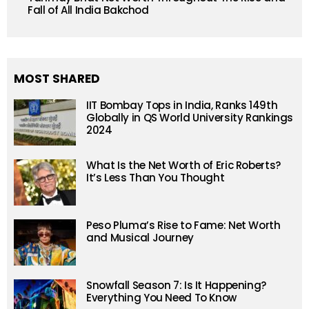
Fall of All India Bakchod
MOST SHARED
IIT Bombay Tops in India, Ranks 149th
Globally in QS World University Rankings
2024
What Is the Net Worth of Eric Roberts?
It’s Less Than You Thought
Peso Pluma’s Rise to Fame: Net Worth
and Musical Journey
Snowfall Season 7: Is It Happening?
Everything You Need To Know