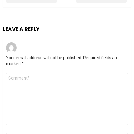
LEAVE A REPLY
Your email address will not be published.
Required fields are
marked
*
Comment
*