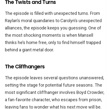
The Twists and Turns
The episode is filled with unexpected turns. From
Raylan’s moral quandaries to Carolyn’s unexpected
alliances, the episode keeps you guessing. One of
the most shocking moments is when Mansell
thinks he’s home free, only to find himself trapped
behind a giant metal door.
The Cliffhangers
The episode leaves several questions unanswered,
setting the stage for potential future seasons. The
most significant cliffhanger involves Boyd Crowder,
a fan-favorite character, who escapes from prison,
leaving fans to wonder what his next move will be.