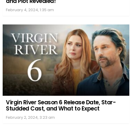
and Plot Revealed!
February 4, 2024, 1:35 am
Virgin River Season 6 Release Date, Star-
Studded Cast, and What to Expect
February 2, 2024, 3:23 am