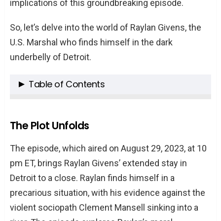
implications of this groundbreaking episode.
So, let’s delve into the world of Raylan Givens, the
U.S. Marshal who finds himself in the dark
underbelly of Detroit.
Table of Contents
The Plot Unfolds
Characters in the Spotlight
The Plot Unfolds
The Twists and Turns
The episode, which aired on August 29, 2023, at 10
The Cliffhangers
pm ET, brings Raylan Givens’ extended stay in
What’s Next?
Detroit to a close. Raylan finds himself in a
Conclusion
precarious situation, with his evidence against the
FAQs
violent sociopath Clement Mansell sinking into a