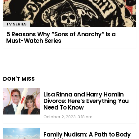
TV SERIES
5 Reasons Why “Sons of Anarchy” Is a
Must-Watch Series
DON'T MISS
Lisa Rinna and Harry Hamlin
Divorce: Here’s Everything You
Need To Know
October 2, 2023, 3:18 am
Family Nudism: A Path to Body