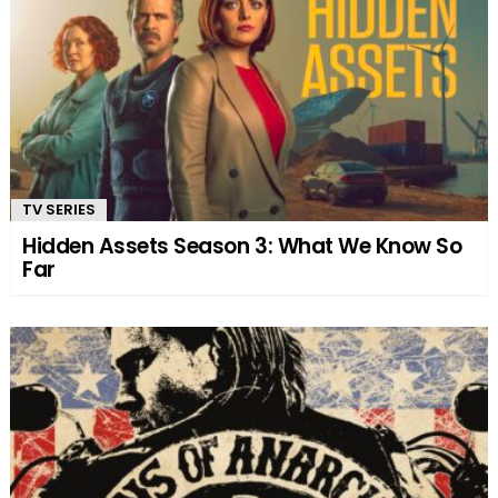
TV SERIES
Hidden Assets Season 3: What We Know So
Far