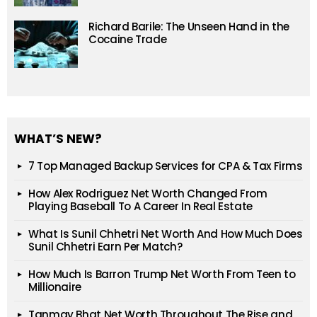
Richard Barile: The Unseen Hand in the
Cocaine Trade
WHAT’S NEW?
7 Top Managed Backup Services for CPA & Tax Firms
How Alex Rodriguez Net Worth Changed From
Playing Baseball To A Career In Real Estate
What Is Sunil Chhetri Net Worth And How Much Does
Sunil Chhetri Earn Per Match?
How Much Is Barron Trump Net Worth From Teen to
Millionaire
Tanmay Bhat Net Worth Throughout The Rise and