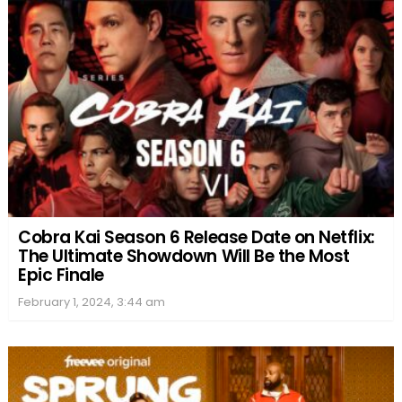
Cobra Kai Season 6 Release Date on Netflix:
The Ultimate Showdown Will Be the Most
Epic Finale
February 1, 2024, 3:44 am