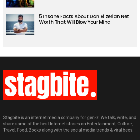
5 Insane Facts About Dan Bilzerian Net
Worth That Will Blow Your Mind
Stagbite is an internet media company for gen-z. We talk, write, and
share some of the best Internet stories on Entertainment, Culture,
Travel, Food, Books along with the social media trends & viral bees.