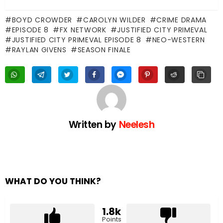
BOYD CROWDER
CAROLYN WILDER
CRIME DRAMA
EPISODE 8
FX NETWORK
JUSTIFIED CITY PRIMEVAL
JUSTIFIED CITY PRIMEVAL EPISODE 8
NEO-WESTERN
RAYLAN GIVENS
SEASON FINALE
Written by
Neelesh
WHAT DO YOU THINK?
1.8k
Points