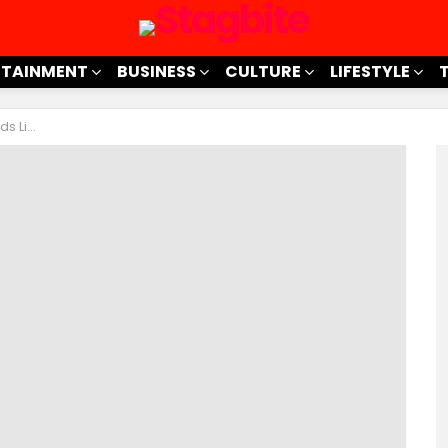
RTAINMENT
BUSINESS
CULTURE
LIFESTYLE
a Pro!