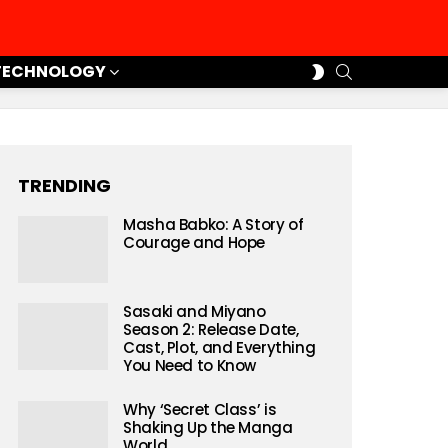
SEARCH
SWITCH
TECHNOLOGY
SKIN
TRENDING
Masha Babko: A Story of
Courage and Hope
Sasaki and Miyano
Season 2: Release Date,
Cast, Plot, and Everything
You Need to Know
Why ‘Secret Class’ is
Shaking Up the Manga
World