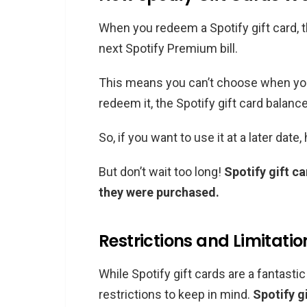
When you redeem a Spotify gift card, t
next Spotify Premium bill.
This means you can’t choose when you 
redeem it, the Spotify gift card balance
So, if you want to use it at a later date
But don’t wait too long!
Spotify gift c
they were purchased.
Restrictions and Limitatio
While Spotify gift cards are a fantasti
restrictions to keep in mind.
Spotify g