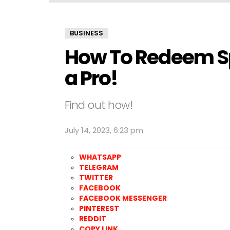
BUSINESS
How To Redeem Spo
a Pro!
Find out how!
July 14, 2023, 6:23 pm
WHATSAPP
TELEGRAM
TWITTER
FACEBOOK
FACEBOOK MESSENGER
PINTEREST
REDDIT
COPY LINK