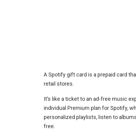
A Spotify gift card is a prepaid card t
retail stores.
It’s like a ticket to an ad-free music 
individual Premium plan for Spotify, w
personalized playlists, listen to albums 
free.