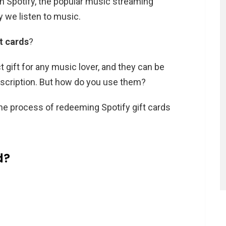
ith Spotify, the popular music streaming
y we listen to music.
ft cards
?
t gift for any music lover, and they can be
bscription. But how do you use them?
h the process of redeeming Spotify gift cards
d?