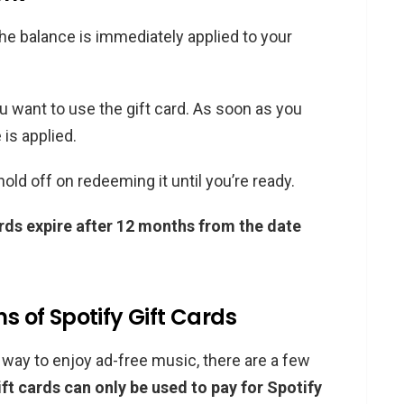
he balance is immediately applied to your
want to use the gift card. As soon as you
 is applied.
, hold off on redeeming it until you’re ready.
ards expire after 12 months from the date
ns of Spotify Gift Cards
c way to enjoy ad-free music, there are a few
ift cards can only be used to pay for Spotify