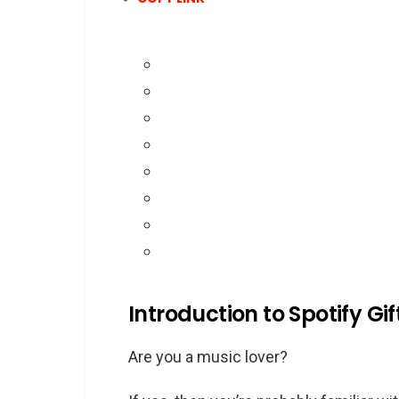
Introduction to Spotify Gi
Are you a music lover?