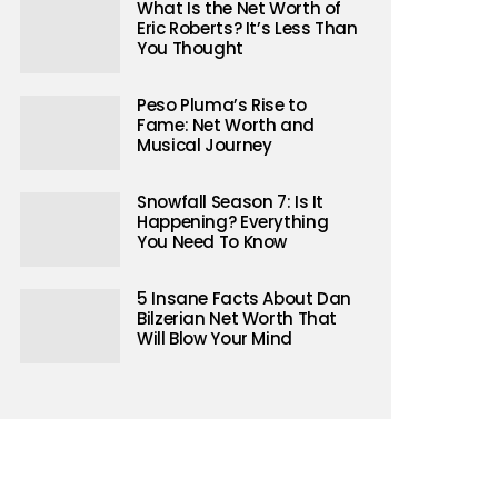
What Is the Net Worth of
Eric Roberts? It’s Less Than
You Thought
Peso Pluma’s Rise to
Fame: Net Worth and
Musical Journey
Snowfall Season 7: Is It
Happening? Everything
You Need To Know
5 Insane Facts About Dan
Bilzerian Net Worth That
Will Blow Your Mind