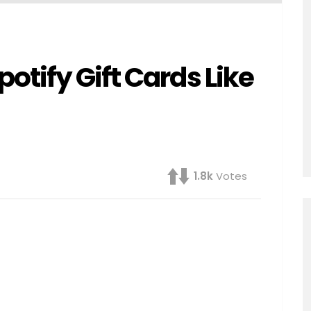
tify Gift Cards Like
1.8k
Votes