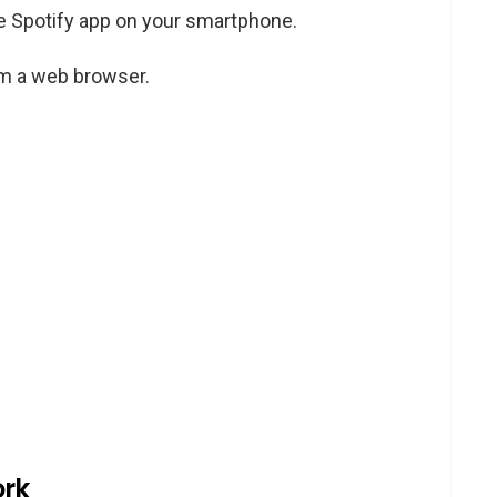
he Spotify app on your smartphone.
om a web browser.
ork