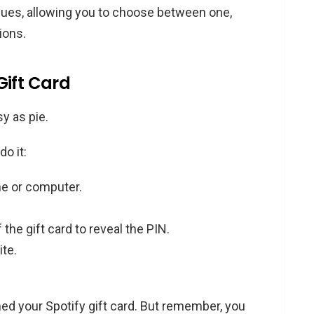
alues, allowing you to choose between one,
ions.
Gift Card
y as pie.
o it:
e or computer.
 the gift card to reveal the PIN.
ite.
ed your Spotify gift card. But remember, you