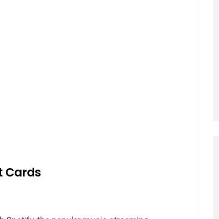
ft Cards