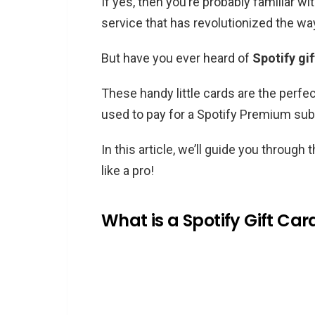
If yes, then you’re probably familiar w
service that has revolutionized the wa
But have you ever heard of
Spotify gi
These handy little cards are the perfec
used to pay for a Spotify Premium su
In this article, we’ll guide you throug
like a pro!
What is a Spotify Gift Car