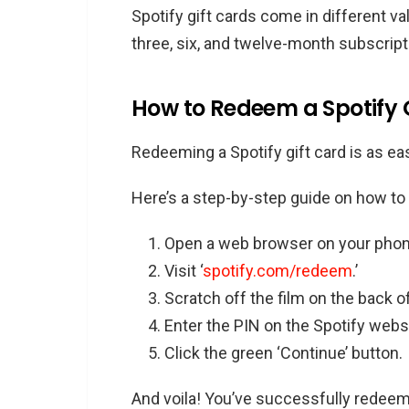
Spotify gift cards come in different v
three, six, and twelve-month subscript
How to Redeem a Spotify 
Redeeming a Spotify gift card is as eas
Here’s a step-by-step guide on how to d
Open a web browser on your phon
Visit ‘
spotify.com/redeem
.’
Scratch off the film on the back of
Enter the PIN on the Spotify webs
Click the green ‘Continue’ button.
And voila! You’ve successfully redeem