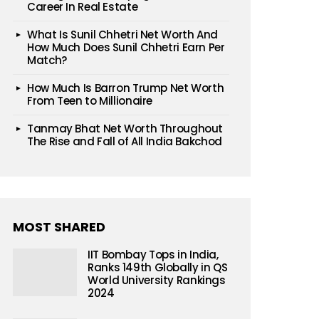
Career In Real Estate
What Is Sunil Chhetri Net Worth And
How Much Does Sunil Chhetri Earn Per
Match?
How Much Is Barron Trump Net Worth
From Teen to Millionaire
Tanmay Bhat Net Worth Throughout
The Rise and Fall of All India Bakchod
MOST SHARED
IIT Bombay Tops in India,
Ranks 149th Globally in QS
World University Rankings
2024