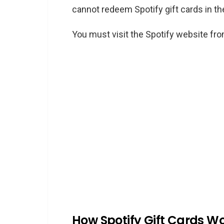
cannot redeem Spotify gift cards in t
You must visit the Spotify website fr
How Spotify Gift Cards W