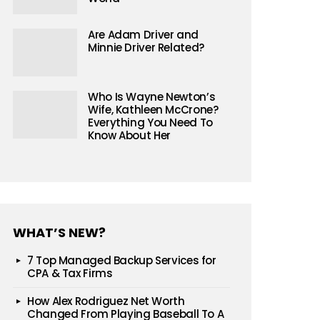
Are Adam Driver and
Minnie Driver Related?
Who Is Wayne Newton’s
Wife, Kathleen McCrone?
Everything You Need To
Know About Her
WHAT’S NEW?
7 Top Managed Backup Services for
CPA & Tax Firms
How Alex Rodriguez Net Worth
Changed From Playing Baseball To A