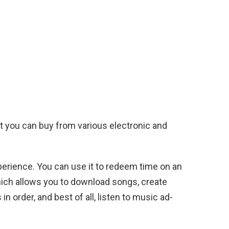
hat you can buy from various electronic and
experience. You can use it to redeem time on an
hich allows you to download songs, create
in order, and best of all, listen to music ad-