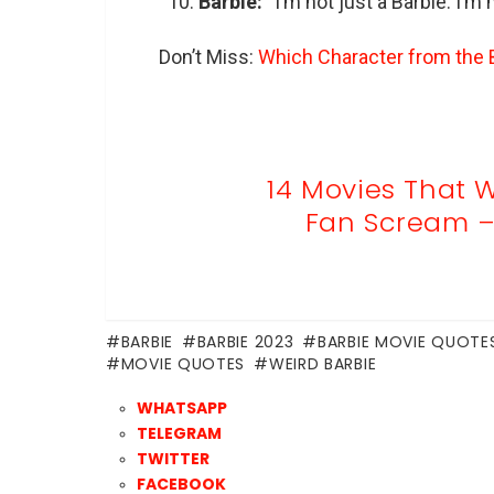
Barbie:
“I’m not just a Barbie. I’m
Don’t Miss:
Which Character from the B
14 Movies That W
Fan Scream – 
BARBIE
BARBIE 2023
BARBIE MOVIE QUOTE
MOVIE QUOTES
WEIRD BARBIE
WHATSAPP
TELEGRAM
TWITTER
FACEBOOK