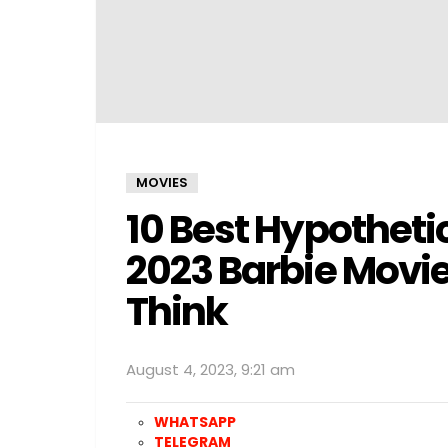
MOVIES
10 Best Hypotheti
2023 Barbie Movie
Think
August 4, 2023, 9:21 am
WHATSAPP
TELEGRAM