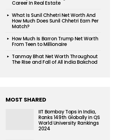
Career In Real Estate
What Is Sunil Chhetri Net Worth And
How Much Does Sunil Chhetri Earn Per
Match?
How Much Is Barron Trump Net Worth
From Teen to Millionaire
Tanmay Bhat Net Worth Throughout
The Rise and Fall of All India Bakchod
MOST SHARED
IIT Bombay Tops in India,
Ranks 149th Globally in QS
World University Rankings
2024