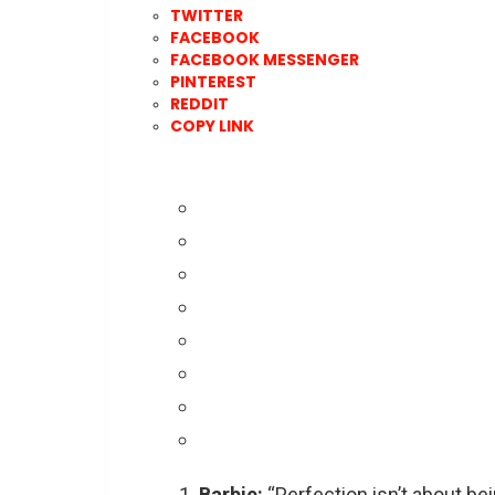
TWITTER
FACEBOOK
FACEBOOK MESSENGER
PINTEREST
REDDIT
COPY LINK
Barbie:
“Perfection isn’t about be