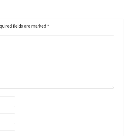
quired fields are marked
*