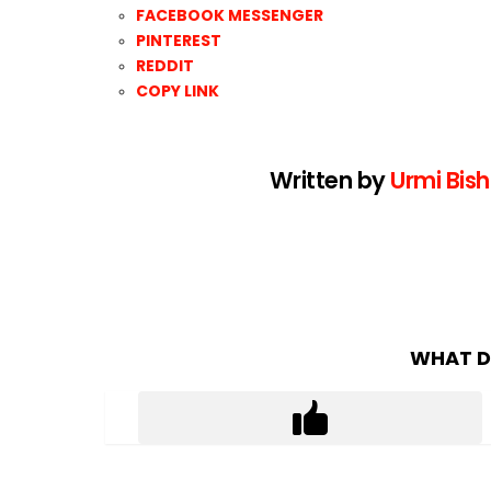
FACEBOOK MESSENGER
PINTEREST
REDDIT
COPY LINK
Written by
Urmi Bish
WHAT D