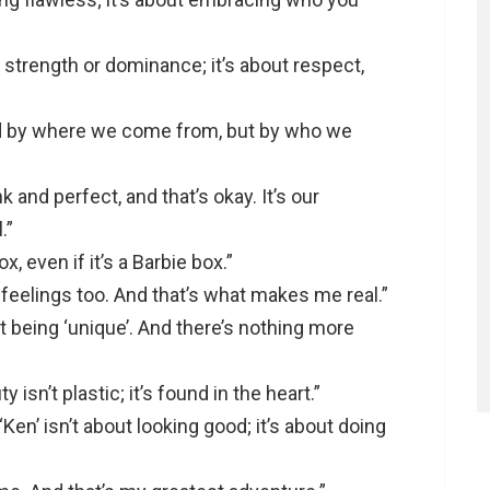
t strength or dominance; it’s about respect,
d by where we come from, but by who we
 and perfect, and that’s okay. It’s our
.”
x, even if it’s a Barbie box.”
e feelings too. And that’s what makes me real.”
st being ‘unique’. And there’s nothing more
y isn’t plastic; it’s found in the heart.”
‘Ken’ isn’t about looking good; it’s about doing