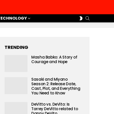
SEARCH
SWITCH
TECHNOLOGY
SKIN
TRENDING
Masha Babko: A Story of
Courage and Hope
Sasaki and Miyano
Season 2: Release Date,
Cast, Plot, and Everything
You Need to Know
DeVitto vs. DeVito: Is
Torrey DeVitto related to
Danny DeVito