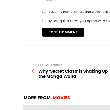
Save my name, email, and website in t
By using this form you agree with t
Previous article
See
more
Why ‘Secret Class’ is Shaking Up
the Manga World
MORE FROM:
MOVIES