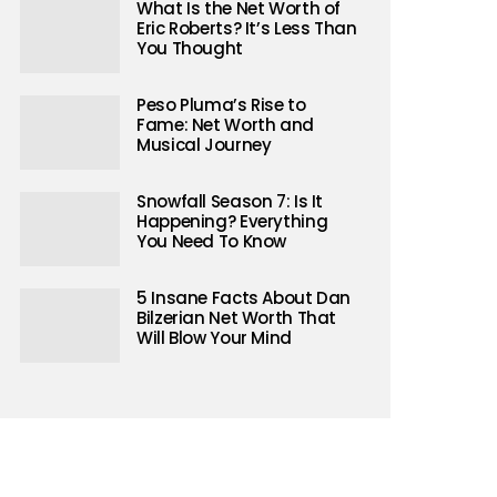
What Is the Net Worth of
Eric Roberts? It’s Less Than
You Thought
Peso Pluma’s Rise to
Fame: Net Worth and
Musical Journey
Snowfall Season 7: Is It
Happening? Everything
You Need To Know
5 Insane Facts About Dan
Bilzerian Net Worth That
Will Blow Your Mind