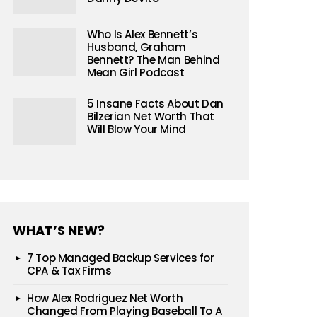
Who Is Alex Bennett’s
Husband, Graham
Bennett? The Man Behind
Mean Girl Podcast
5 Insane Facts About Dan
Bilzerian Net Worth That
Will Blow Your Mind
WHAT’S NEW?
7 Top Managed Backup Services for
CPA & Tax Firms
How Alex Rodriguez Net Worth
Changed From Playing Baseball To A