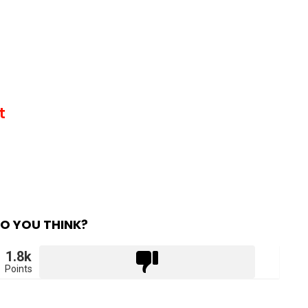
t
O YOU THINK?
1.8k
Points