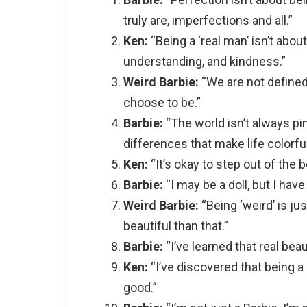
truly are, imperfections and all.”
Ken:
“Being a ‘real man’ isn’t abou
understanding, and kindness.”
Weird Barbie:
“We are not define
choose to be.”
Barbie:
“The world isn’t always pink
differences that make life colorful
Ken:
“It’s okay to step out of the bo
Barbie:
“I may be a doll, but I hav
Weird Barbie:
“Being ‘weird’ is ju
beautiful than that.”
Barbie:
“I’ve learned that real beaut
Ken:
“I’ve discovered that being a 
good.”