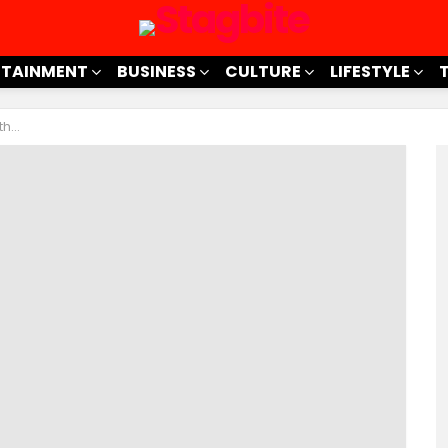
RTAINMENT
BUSINESS
CULTURE
LIFESTYLE
hink