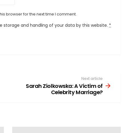
his browser for the next time I comment.
he storage and handling of your data by this website.
*
Next article
Sarah Ziolkowska: A Victim of
Celebrity Marriage?