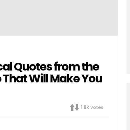
cal Quotes from the
 That Will Make You
1.8k
Votes