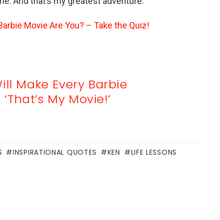
 me. And that’s my greatest adventure.”
arbie Movie Are You? – Take the Quiz!
ill Make Every Barbie
‘That’s My Movie!’
S
INSPIRATIONAL QUOTES
KEN
LIFE LESSONS