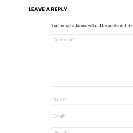
LEAVE A REPLY
Your email address will not be published.
Re
Comment
*
Name
*
Email
*
Website