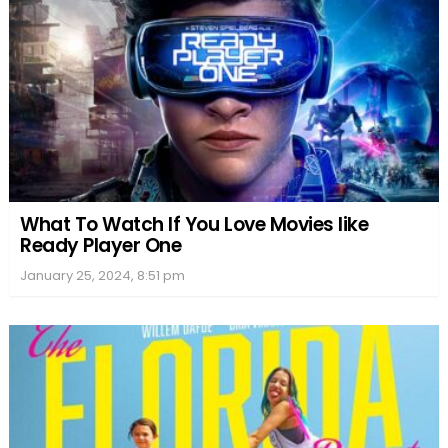
What To Watch If You Love Movies like
Ready Player One
January 25, 2024, 8:51 pm