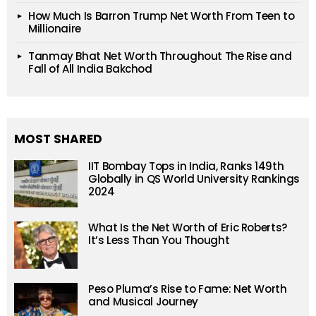
How Much Is Barron Trump Net Worth From Teen to
Millionaire
Tanmay Bhat Net Worth Throughout The Rise and
Fall of All India Bakchod
MOST SHARED
IIT Bombay Tops in India, Ranks 149th
Globally in QS World University Rankings
2024
What Is the Net Worth of Eric Roberts?
It’s Less Than You Thought
Peso Pluma’s Rise to Fame: Net Worth
and Musical Journey