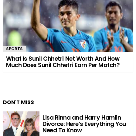
SPORTS
What Is Sunil Chhetri Net Worth And How
Much Does Sunil Chhetri Earn Per Match?
DON'T MISS
Lisa Rinna and Harry Hamlin
Divorce: Here’s Everything You
Need To Know