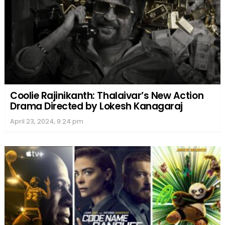
Coolie Rajinikanth: Thalaivar’s New Action
Drama Directed by Lokesh Kanagaraj
April 23, 2024, 9:24 pm