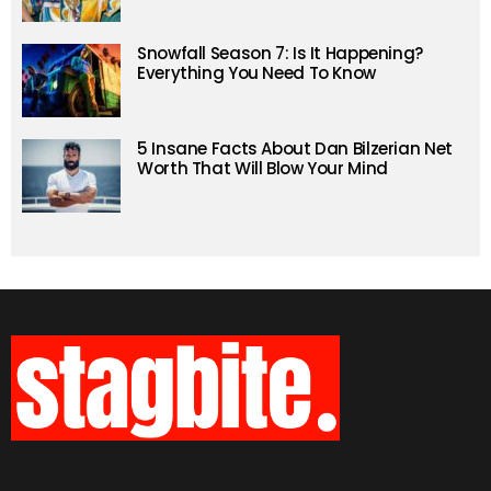
Snowfall Season 7: Is It Happening?
Everything You Need To Know
5 Insane Facts About Dan Bilzerian Net
Worth That Will Blow Your Mind