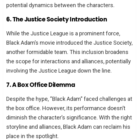
potential dynamics between the characters.
6. The Justice Society Introduction
While the Justice League is a prominent force,
Black Adam’s movie introduced the Justice Society,
another formidable team. This inclusion broadens
the scope for interactions and alliances, potentially
involving the Justice League down the line.
7. A Box Office Dilemma
Despite the hype, “Black Adam” faced challenges at
the box office. However, its performance doesn’t
diminish the character’s significance. With the right
storyline and alliances, Black Adam can reclaim his
place in the spotlight.