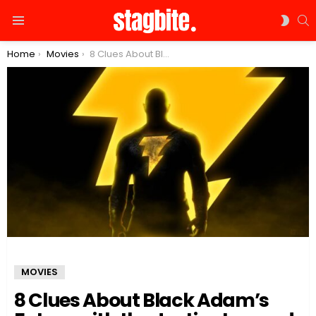
S
SWIT
Menu
SKIN
You are here:
Home
Movies
8 Clues About Black Adam’s Future with the Justice League!
MOVIES
8 Clues About Black Adam’s