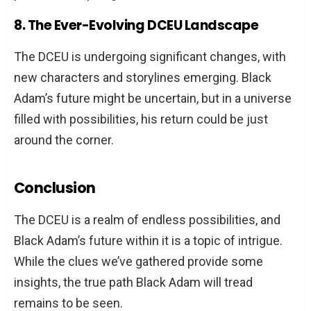
8. The Ever-Evolving DCEU Landscape
The DCEU is undergoing significant changes, with
new characters and storylines emerging. Black
Adam’s future might be uncertain, but in a universe
filled with possibilities, his return could be just
around the corner.
Conclusion
The DCEU is a realm of endless possibilities, and
Black Adam’s future within it is a topic of intrigue.
While the clues we’ve gathered provide some
insights, the true path Black Adam will tread
remains to be seen.