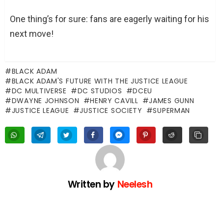
One thing’s for sure: fans are eagerly waiting for his
next move!
BLACK ADAM
BLACK ADAM'S FUTURE WITH THE JUSTICE LEAGUE
DC MULTIVERSE
DC STUDIOS
DCEU
DWAYNE JOHNSON
HENRY CAVILL
JAMES GUNN
JUSTICE LEAGUE
JUSTICE SOCIETY
SUPERMAN
Written by
Neelesh