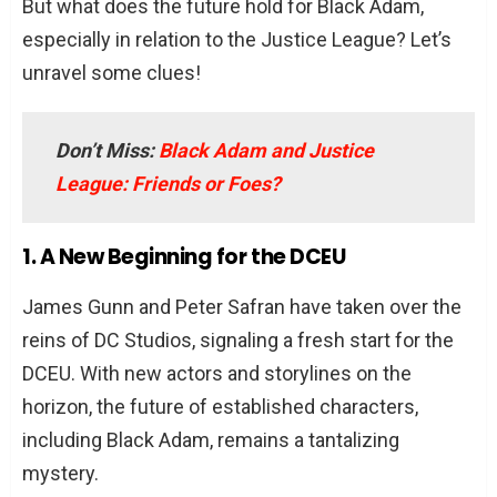
But what does the future hold for Black Adam,
especially in relation to the Justice League? Let’s
unravel some clues!
Don’t Miss:
Black Adam and Justice
League: Friends or Foes?
1. A New Beginning for the DCEU
James Gunn and Peter Safran have taken over the
reins of DC Studios, signaling a fresh start for the
DCEU. With new actors and storylines on the
horizon, the future of established characters,
including Black Adam, remains a tantalizing
mystery.