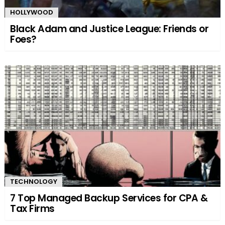
HOLLYWOOD
Black Adam and Justice League: Friends or
Foes?
TECHNOLOGY
7 Top Managed Backup Services for CPA &
Tax Firms