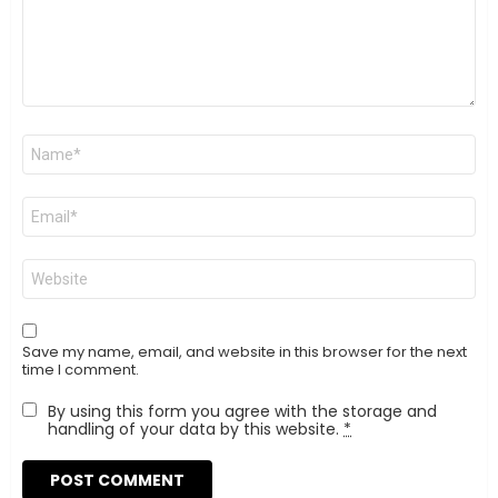
Name
*
Email
*
Website
Save my name, email, and website in this browser for the next
time I comment.
By using this form you agree with the storage and
handling of your data by this website.
*