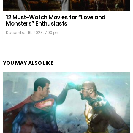
12 Must-Watch Movies for “Love and
Monsters” Enthusiasts
December 16, 2023, 7:00 pm
YOU MAY ALSO LIKE