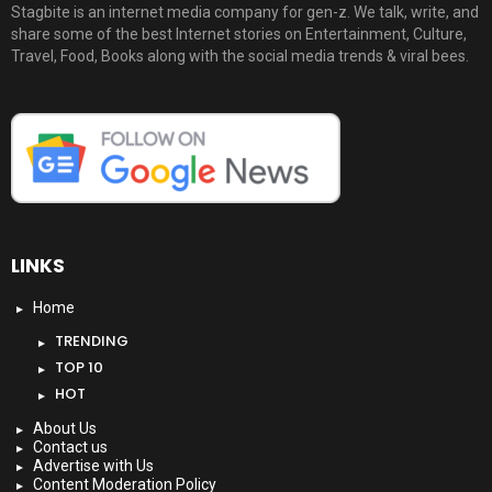
Stagbite is an internet media company for gen-z. We talk, write, and
share some of the best Internet stories on Entertainment, Culture,
Travel, Food, Books along with the social media trends & viral bees.
LINKS
Home
TRENDING
TOP 10
HOT
About Us
Contact us
Advertise with Us
Content Moderation Policy