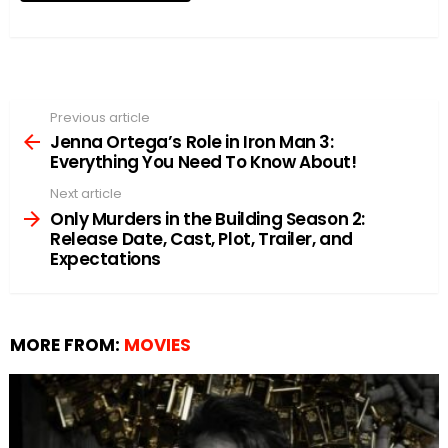
Previous article
See
more
Jenna Ortega’s Role in Iron Man 3:
Everything You Need To Know About!
Next article
Only Murders in the Building Season 2:
Release Date, Cast, Plot, Trailer, and
Expectations
MORE FROM:
MOVIES