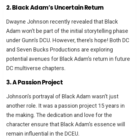
2. Black Adam’s Uncertain Return
Dwayne Johnson recently revealed that Black
Adam won’t be part of the initial storytelling phase
under Gunn’s DCU. However, there’s hope! Both DC
and Seven Bucks Productions are exploring
potential avenues for Black Adam’s return in future
DC multiverse chapters.
3. A Passion Project
Johnson’s portrayal of Black Adam wasn’t just
another role. It was a passion project 15 years in
the making. The dedication and love for the
character ensure that Black Adam’s essence will
remain influential in the DCEU.