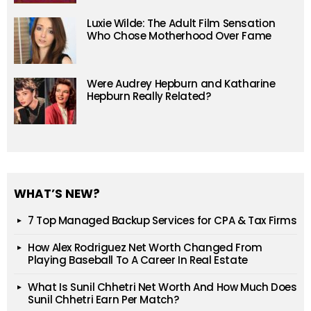
Luxie Wilde: The Adult Film Sensation
Who Chose Motherhood Over Fame
Were Audrey Hepburn and Katharine
Hepburn Really Related?
WHAT’S NEW?
7 Top Managed Backup Services for CPA & Tax Firms
How Alex Rodriguez Net Worth Changed From
Playing Baseball To A Career In Real Estate
What Is Sunil Chhetri Net Worth And How Much Does
Sunil Chhetri Earn Per Match?