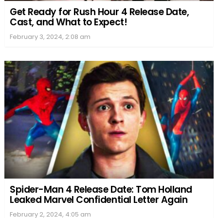
Get Ready for Rush Hour 4 Release Date,
Cast, and What to Expect!
February 3, 2024, 2:08 am
Spider-Man 4 Release Date: Tom Holland
Leaked Marvel Confidential Letter Again
February 2, 2024, 4:05 am