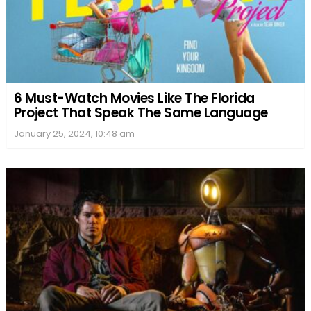
6 Must-Watch Movies Like The Florida
Project That Speak The Same Language
January 25, 2024, 10:48 am