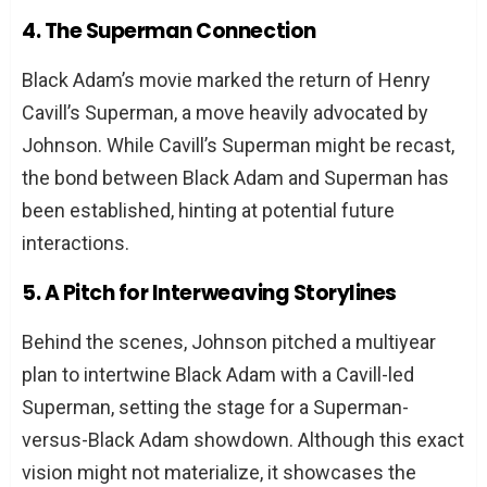
4. The Superman Connection
Black Adam’s movie marked the return of Henry
Cavill’s Superman, a move heavily advocated by
Johnson. While Cavill’s Superman might be recast,
the bond between Black Adam and Superman has
been established, hinting at potential future
interactions.
5. A Pitch for Interweaving Storylines
Behind the scenes, Johnson pitched a multiyear
plan to intertwine Black Adam with a Cavill-led
Superman, setting the stage for a Superman-
versus-Black Adam showdown. Although this exact
vision might not materialize, it showcases the