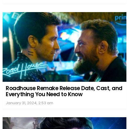
Roadhouse Remake Release Date, Cast, and
Everything You Need to Know
January 31, 2024, 2:53 am