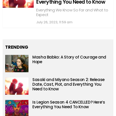
Everything You Need to Know
Everything We Know So Far and What to
Expect
July 26, 2023, 11:59 am
TRENDING
Masha Babko: A Story of Courage and
Hope
Sasaki and Miyano Season 2: Release
Date, Cast, Plot, and Everything You
Need to Know
Is Legion Season 4 CANCELLED? Here’s
Everything You Need To Know