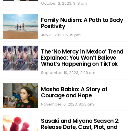
October 2, 2023, 3:18 am
Family Nudism: A Path to Body
Positivity
July 31, 2023, 5:39 pm
The ‘No Mercy in Mexico’ Trend
Explained: You Won’t Believe
What’s Happening on TikTok
September 10, 2023, 2:00 am
Masha Babko: A Story of
Courage and Hope
November 16, 2023, 8:53 pm
Sasaki and Miyano Season 2:
Release Date, Cast, Plot, and