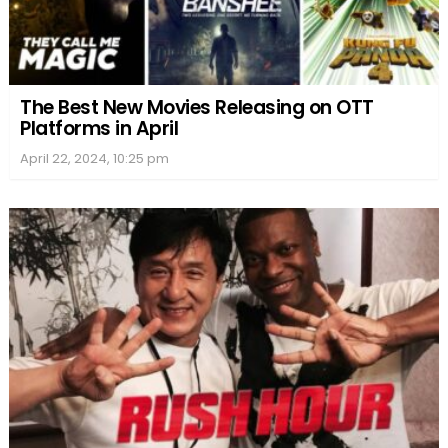
The Best New Movies Releasing on OTT
Platforms in April
April 22, 2024, 10:25 pm