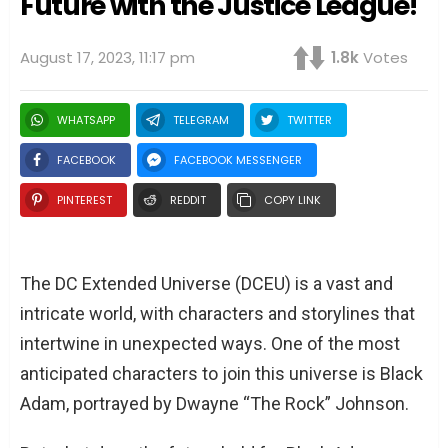
Future with the Justice League!
August 17, 2023, 11:17 pm
1.8k
Votes
WHATSAPP
TELEGRAM
TWITTER
FACEBOOK
FACEBOOK MESSENGER
PINTEREST
REDDIT
COPY LINK
The DC Extended Universe (DCEU) is a vast and
intricate world, with characters and storylines that
intertwine in unexpected ways. One of the most
anticipated characters to join this universe is Black
Adam, portrayed by Dwayne “The Rock” Johnson.