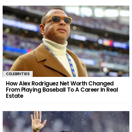
CELEBRITIES
How Alex Rodriguez Net Worth Changed
From Playing Baseball To A Career In Real
Estate