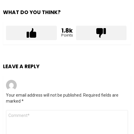
WHAT DO YOU THINK?
1.8k
Points
LEAVE A REPLY
Your email address will not be published.
Required fields are
marked
*
Comment
*