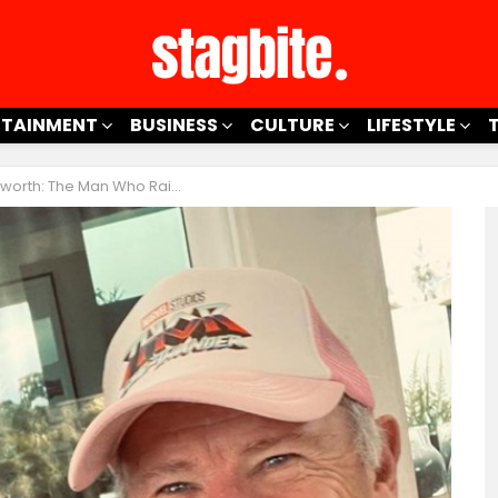
RTAINMENT
BUSINESS
CULTURE
LIFESTYLE
th: The Man Who Raised Thor