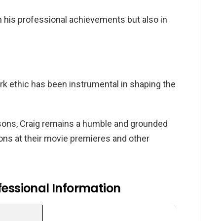
n his professional achievements but also in
ork ethic has been instrumental in shaping the
sons, Craig remains a humble and grounded
sons at their movie premieres and other
fessional Information