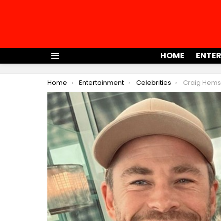
HOME
ENTE
Menu
You are here:
Home
Entertainment
Celebrities
Craig Hemswor