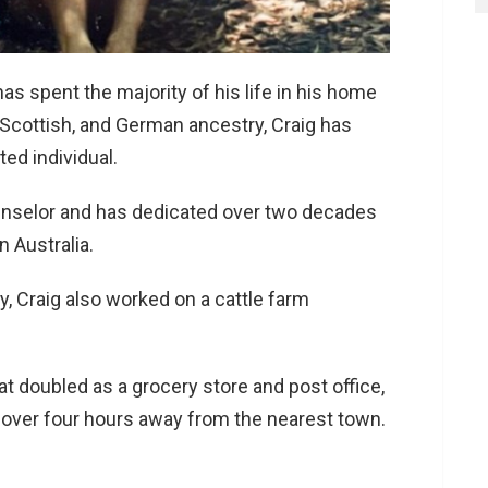
as spent the majority of his life in his home
, Scottish, and German ancestry, Craig has
ed individual.
unselor and has dedicated over two decades
n Australia.
ry, Craig also worked on a cattle farm
t doubled as a grocery store and post office,
over four hours away from the nearest town.