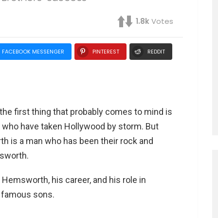
1.8k
Votes
FACEBOOK MESSENGER
PINTEREST
REDDIT
e first thing that probably comes to mind is
s who have taken Hollywood by storm. But
th is a man who has been their rock and
msworth.
ig Hemsworth, his career, and his role in
s famous sons.