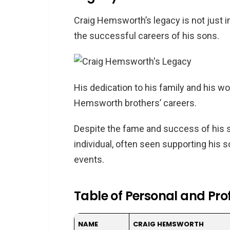
Craig Hemsworth’s legacy is not just i
the successful careers of his sons.
His dedication to his family and his w
Hemsworth brothers’ careers.
Despite the fame and success of his 
individual, often seen supporting his 
events.
Table of Personal and Pro
NAME
CRAIG HEMSWORTH