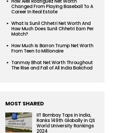
How Alex Rodriguez Net Worth
Changed From Playing Baseball To A
Career In Real Estate
What Is Sunil Chhetri Net Worth And
How Much Does Sunil Chhetri Earn Per
Match?
How Much Is Barron Trump Net Worth
From Teen to Millionaire
Tanmay Bhat Net Worth Throughout
The Rise and Fall of All India Bakchod
MOST SHARED
IIT Bombay Tops in India,
Ranks 149th Globally in QS
World University Rankings
2024