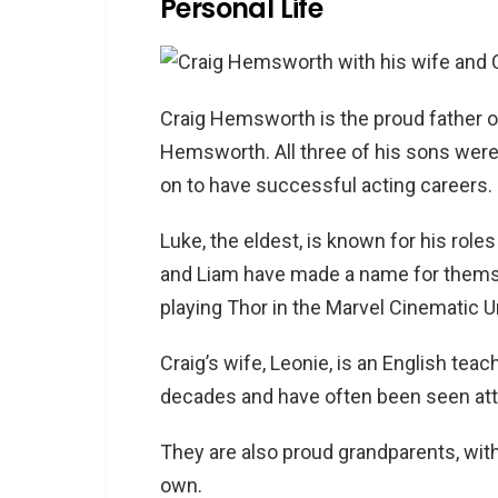
Personal Life
Craig Hemsworth is the proud father o
Hemsworth. All three of his sons were
on to have successful acting careers.
Luke, the eldest, is known for his roles
and Liam have made a name for themse
playing Thor in the Marvel Cinematic U
Craig’s wife, Leonie, is an English tea
decades and have often been seen atte
They are also proud grandparents, with
own.