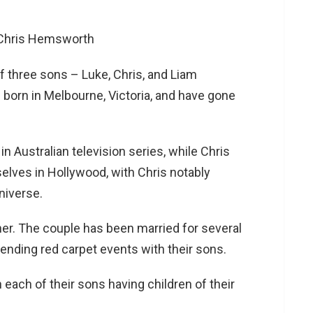
f three sons – Luke, Chris, and Liam
 born in Melbourne, Victoria, and have gone
 in Australian television series, while Chris
lves in Hollywood, with Chris notably
niverse.
cher. The couple has been married for several
nding red carpet events with their sons.
 each of their sons having children of their