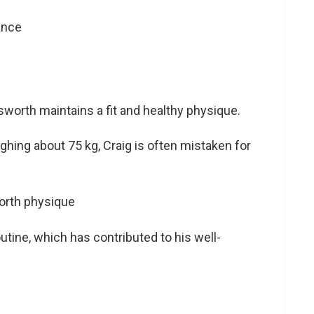
worth maintains a fit and healthy physique.
ighing about 75 kg, Craig is often mistaken for
utine, which has contributed to his well-