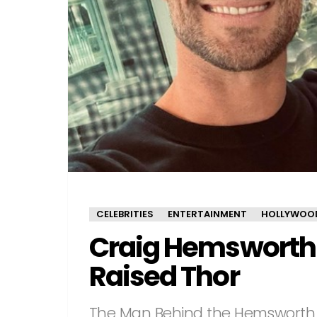
CELEBRITIES
ENTERTAINMENT
HOLLYWOO
Craig Hemsworth
Raised Thor
The Man Behind the Hemsworth 