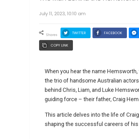
July 11, 2023, 10:10 am
TWITTER
FACEBOOK
shares
COPY LINK
When you hear the name Hemsworth, th
the trio of handsome Australian actor
behind Chris, Liam, and Luke Hemswor
guiding force – their father, Craig He
This article delves into the life of Cra
shaping the successful careers of hi