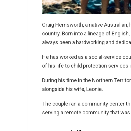
Craig Hemsworth, a native Australian, h
country. Born into a lineage of English
always been a hardworking and dedicat
He has worked as a social-service co
of his life to child protection services i
During his time in the Northern Territo
alongside his wife, Leonie.
The couple ran a community center tha
serving a remote community that was 