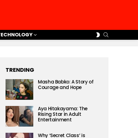
SEARCH
SWITCH
TECHNOLOGY
SKIN
TRENDING
Masha Babko: A Story of
Courage and Hope
Aya Hitakayama: The
Rising Star in Adult
Entertainment
Why ‘Secret Class’ is