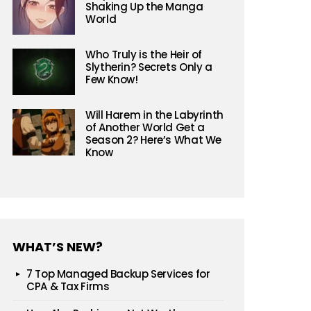
Shaking Up the Manga
World
Who Truly is the Heir of
Slytherin? Secrets Only a
Few Know!
Will Harem in the Labyrinth
of Another World Get a
Season 2? Here’s What We
Know
WHAT’S NEW?
7 Top Managed Backup Services for
CPA & Tax Firms