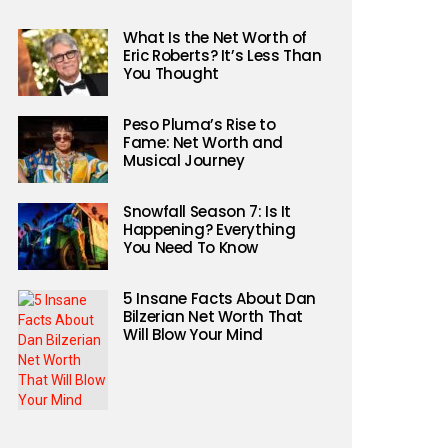
What Is the Net Worth of
Eric Roberts? It’s Less Than
You Thought
Peso Pluma’s Rise to
Fame: Net Worth and
Musical Journey
Snowfall Season 7: Is It
Happening? Everything
You Need To Know
5 Insane Facts About Dan
Bilzerian Net Worth That
Will Blow Your Mind