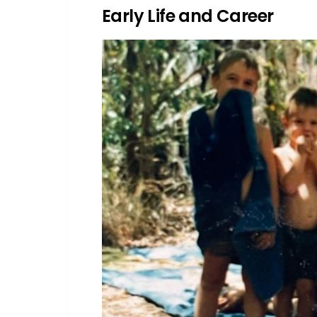
Early Life and Career