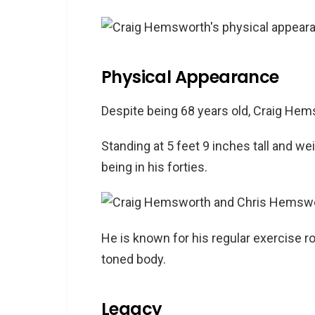
Physical Appearance
Despite being 68 years old, Craig Hems
Standing at 5 feet 9 inches tall and we
being in his forties.
He is known for his regular exercise ro
toned body.
Legacy