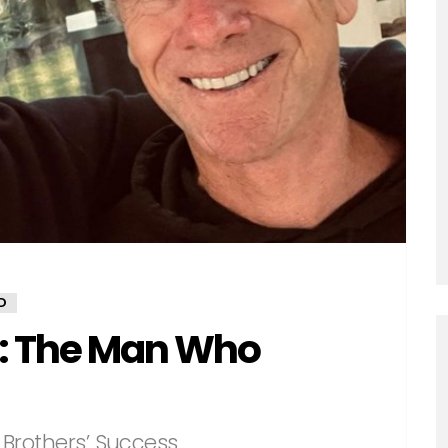
D
: The Man Who
Brothers’ Success