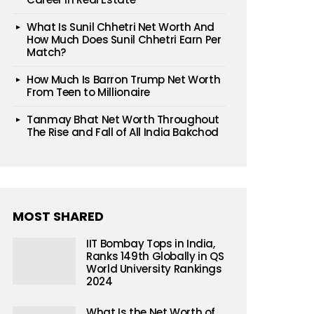
What Is Sunil Chhetri Net Worth And
How Much Does Sunil Chhetri Earn Per
Match?
How Much Is Barron Trump Net Worth
From Teen to Millionaire
Tanmay Bhat Net Worth Throughout
The Rise and Fall of All India Bakchod
MOST SHARED
IIT Bombay Tops in India,
Ranks 149th Globally in QS
World University Rankings
2024
What Is the Net Worth of