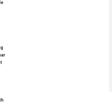
le
ng
sar
t
th