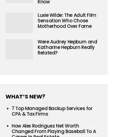
Know
Luxie Wilde: The Adult Film
Sensation Who Chose
Motherhood Over Fame
Were Audrey Hepburn and
Katharine Hepburn Really
Related?
WHAT’S NEW?
7 Top Managed Backup Services for
CPA & Tax Firms
How Alex Rodriguez Net Worth
Changed From Playing Baseball To A
Career In Real Estate