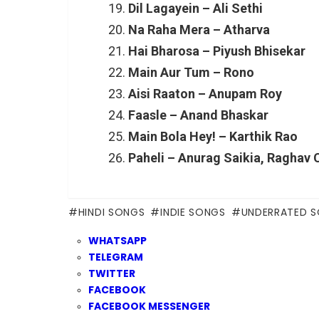
Dil Lagayein – Ali Sethi
Na Raha Mera – Atharva
Hai Bharosa – Piyush Bhisekar
Main Aur Tum – Rono
Aisi Raaton – Anupam Roy
Faasle – Anand Bhaskar
Main Bola Hey! – Karthik Rao
Paheli – Anurag Saikia, Raghav 
HINDI SONGS
INDIE SONGS
UNDERRATED 
WHATSAPP
TELEGRAM
TWITTER
FACEBOOK
FACEBOOK MESSENGER