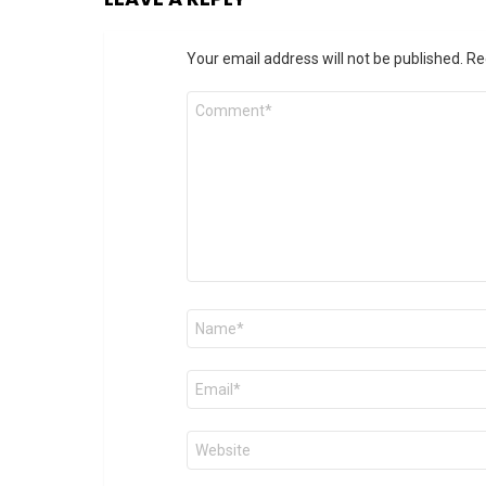
Your email address will not be published.
Re
Comment
*
Name
*
Email
*
Website