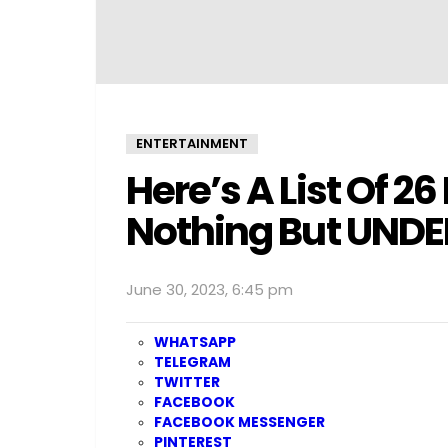
ENTERTAINMENT
Here’s A List Of 2
Nothing But UND
June 30, 2023, 6:45 pm
WHATSAPP
TELEGRAM
TWITTER
FACEBOOK
FACEBOOK MESSENGER
PINTEREST