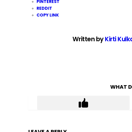
PINTEREST
REDDIT
COPY LINK
Written by
Kirti Kulk
WHAT D
LEAVE A REPLY