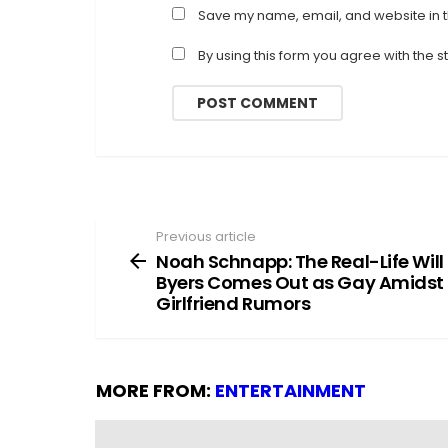
Save my name, email, and website in t
By using this form you agree with the 
Previous article
See
more
Noah Schnapp: The Real-Life Will
Byers Comes Out as Gay Amidst
Girlfriend Rumors
MORE FROM:
ENTERTAINMENT