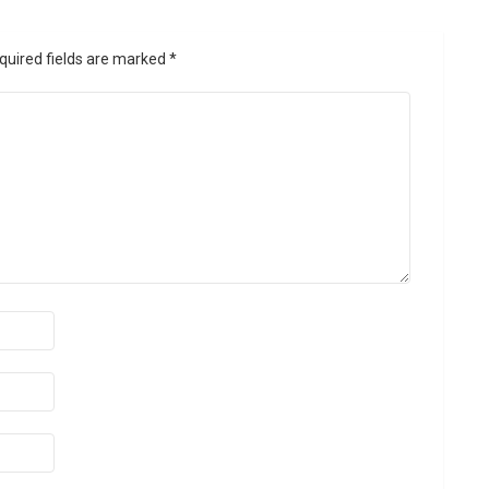
quired fields are marked
*