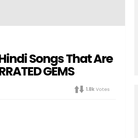
6 Hindi Songs That Are
ERRATED GEMS
1.8k
Votes