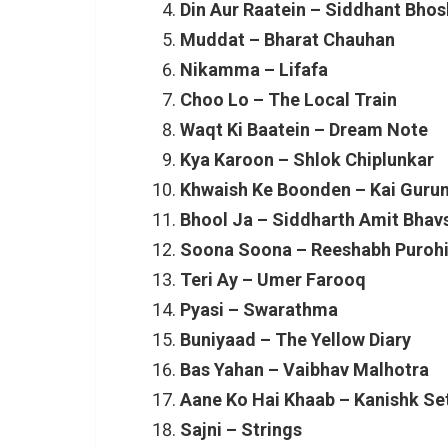
Din Aur Raatein – Siddhant Bhos
Muddat – Bharat Chauhan
Nikamma – Lifafa
Choo Lo – The Local Train
Waqt Ki Baatein – Dream Note
Kya Karoon – Shlok Chiplunkar
Khwaish Ke Boonden – Kai Guru
Bhool Ja – Siddharth Amit Bhav
Soona Soona – Reeshabh Purohi
Teri Ay – Umer Farooq
Pyasi – Swarathma
Buniyaad – The Yellow Diary
Bas Yahan – Vaibhav Malhotra
Aane Ko Hai Khaab – Kanishk Se
Sajni – Strings