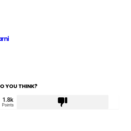
arni
O YOU THINK?
1.8k
Points