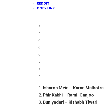
REDDIT
COPY LINK
Isharon Mein – Karan Malhotra
Phir Kabhi – Ramil Ganjoo
Duniyadari – Rishabh Tiwari