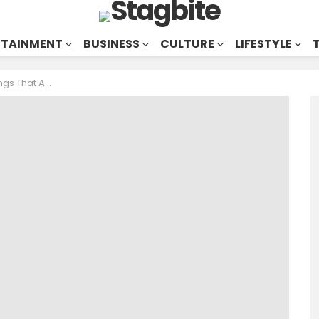
RTAINMENT
BUSINESS
CULTURE
LIFESTYLE
But UNDERRATED GEMS