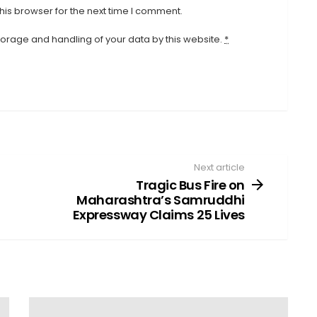
his browser for the next time I comment.
storage and handling of your data by this website.
*
Next article
Tragic Bus Fire on
Maharashtra’s Samruddhi
Expressway Claims 25 Lives