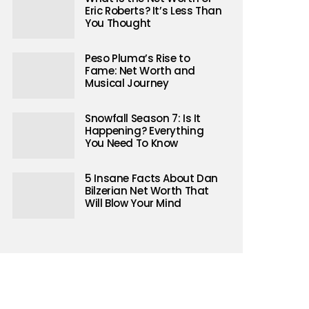
Eric Roberts? It’s Less Than
You Thought
Peso Pluma’s Rise to
Fame: Net Worth and
Musical Journey
Snowfall Season 7: Is It
Happening? Everything
You Need To Know
5 Insane Facts About Dan
Bilzerian Net Worth That
Will Blow Your Mind