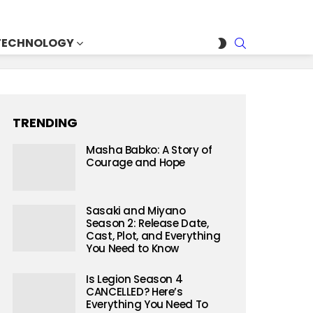
SEARCH
SWITCH
TECHNOLOGY
SKIN
TRENDING
Masha Babko: A Story of
Courage and Hope
Sasaki and Miyano
Season 2: Release Date,
Cast, Plot, and Everything
You Need to Know
Is Legion Season 4
CANCELLED? Here’s
Everything You Need To