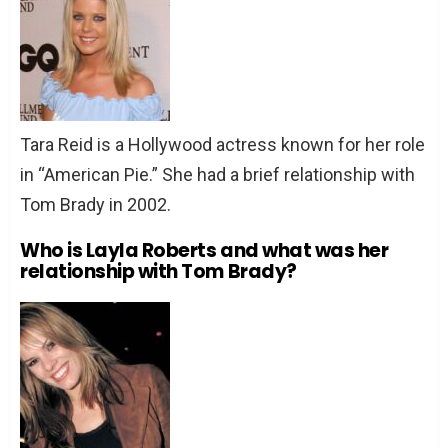
Tara Reid is a Hollywood actress known for her role
in “American Pie.” She had a brief relationship with
Tom Brady in 2002.
Who is Layla Roberts and what was her
relationship with Tom Brady?