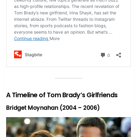
A Timeline of Tom Brady’s Girlfriends
Bridget Moynahan (2004 – 2006)