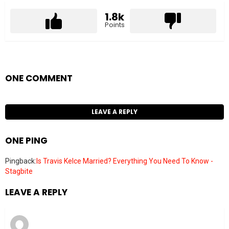
1.8k
Points
ONE COMMENT
LEAVE A REPLY
ONE PING
Pingback:
Is Travis Kelce Married? Everything You Need To Know -
Stagbite
LEAVE A REPLY