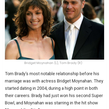
Bridget Moynahan (L), Tom Brady (R)
Tom Brady’s most notable relationship before his
marriage was with actress Bridget Moynahan. They
started dating in 2004, during a high point in both
their careers. Brady had just won his second Super
Bowl, and Moynahan was starring in the hit show