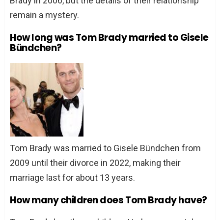
Brady in 2006, but the details of their relationship
remain a mystery.
How long was Tom Brady married to Gisele
Bündchen?
Tom Brady was married to Gisele Bündchen from
2009 until their divorce in 2022, making their
marriage last for about 13 years.
How many children does Tom Brady have?