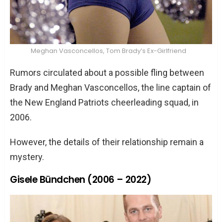
Meghan Vasconcellos, Tom Brady’s Ex-Girlfriend
Rumors circulated about a possible fling between
Brady and Meghan Vasconcellos, the line captain of
the New England Patriots cheerleading squad, in
2006.
However, the details of their relationship remain a
mystery.
Gisele Bündchen (2006 – 2022)