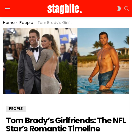
S
SWIT
Menu
SKIN
You are here:
Home
People
Tom Brady’s Girlfriends: The NFL Star’s Romantic Timeline
PEOPLE
Tom Brady’s Girlfriends: The NFL
Star’s Romantic Timeline