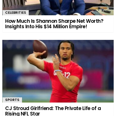
CELEBRITIES
How Much Is Shannon Sharpe Net Worth?
Insights Into His $14 Million Empire!
SPORTS
CJ Stroud Girlfriend: The Private Life of a
Rising NFL Star