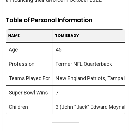
Table of Personal Information
NAME
TOM BRADY
Age
45
Profession
Former NFL Quarterback
Teams Played For
New England Patriots, Tampa B
Super Bowl Wins
7
Children
3 (John “Jack” Edward Moynahan,