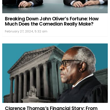
Breaking Down John Oliver’s Fortune: How
Much Does the Comedian Really Make?
February 27, 2024, 5:32 am
Clarence Thomas’s Financial Story: From