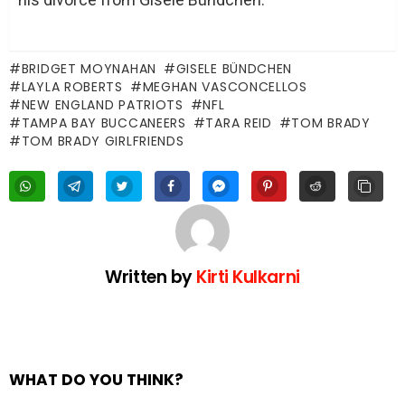
BRIDGET MOYNAHAN
GISELE BÜNDCHEN
LAYLA ROBERTS
MEGHAN VASCONCELLOS
NEW ENGLAND PATRIOTS
NFL
TAMPA BAY BUCCANEERS
TARA REID
TOM BRADY
TOM BRADY GIRLFRIENDS
Written by
Kirti Kulkarni
WHAT DO YOU THINK?