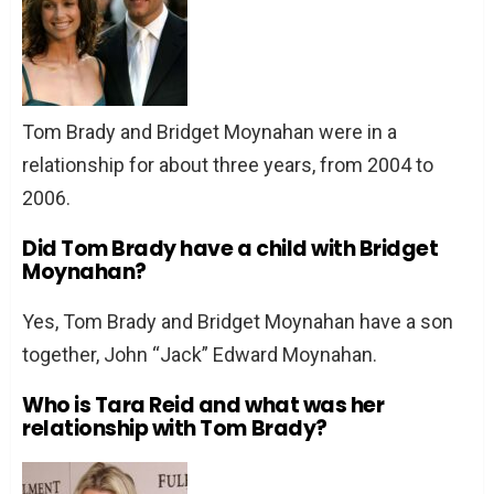
Tom Brady and Bridget Moynahan were in a
relationship for about three years, from 2004 to
2006.
Did Tom Brady have a child with Bridget
Moynahan?
Yes, Tom Brady and Bridget Moynahan have a son
together, John “Jack” Edward Moynahan.
Who is Tara Reid and what was her
relationship with Tom Brady?