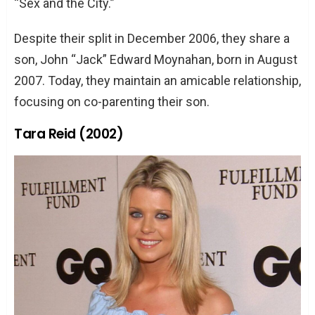
“Sex and the City.”
Despite their split in December 2006, they share a
son, John “Jack” Edward Moynahan, born in August
2007. Today, they maintain an amicable relationship,
focusing on co-parenting their son.
Tara Reid (2002)