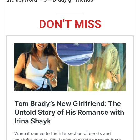
DON’T MISS