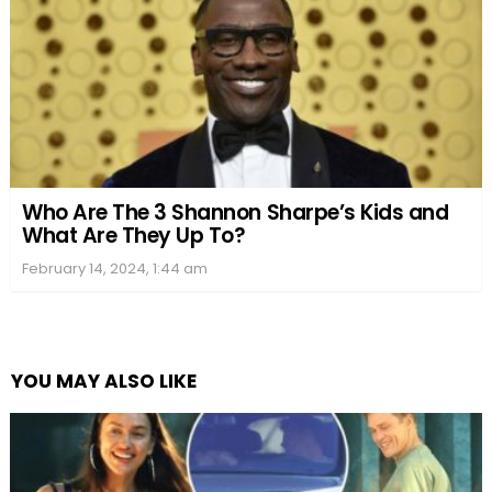
Who Are The 3 Shannon Sharpe’s Kids and
What Are They Up To?
February 14, 2024, 1:44 am
YOU MAY ALSO LIKE