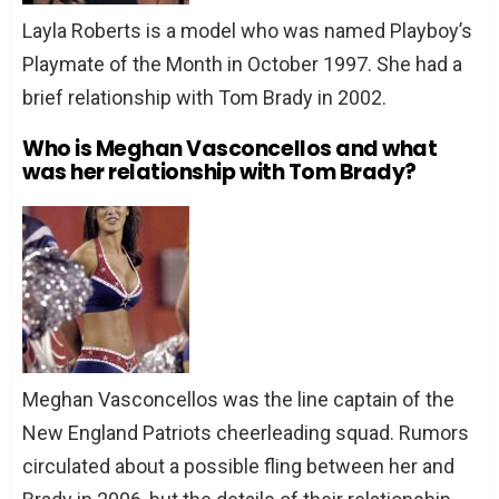
Layla Roberts is a model who was named Playboy’s
Playmate of the Month in October 1997. She had a
brief relationship with Tom Brady in 2002.
Who is Meghan Vasconcellos and what
was her relationship with Tom Brady?
Meghan Vasconcellos was the line captain of the
New England Patriots cheerleading squad. Rumors
circulated about a possible fling between her and