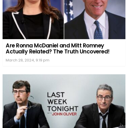
Are Ronna McDaniel and Mitt Romney
Actually Related? The Truth Uncovered!
March 28, 2024, 9:19 pm