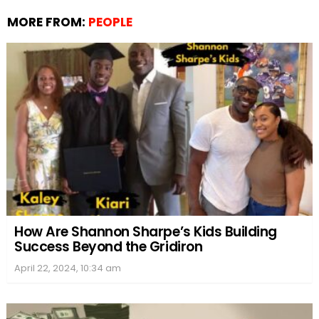
MORE FROM:
PEOPLE
How Are Shannon Sharpe’s Kids Building
Success Beyond the Gridiron
April 22, 2024, 10:34 am