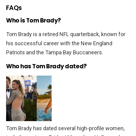
FAQs
Who is Tom Brady?
Tom Brady is a retired NFL quarterback, known for
his successful career with the New England
Patriots and the Tampa Bay Buccaneers.
Who has Tom Brady dated?
Tom Brady has dated several high-profile women,