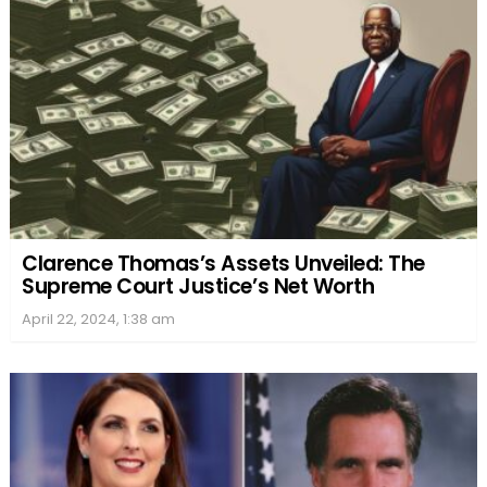
Clarence Thomas’s Assets Unveiled: The
Supreme Court Justice’s Net Worth
April 22, 2024, 1:38 am