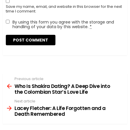
Save my name, email, and website in this browser for the next
time I comment.
By using this form you agree with the storage and
handling of your data by this website.
*
Previous article
See
more
Who Is Shakira Dating? A Deep Dive into
the Colombian Star’s Love Life
Next article
Lacey Fletcher: A Life Forgotten and a
Death Remembered