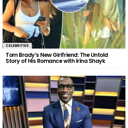
CELEBRITIES
Tom Brady’s New Girlfriend: The Untold
Story of His Romance with Irina Shayk