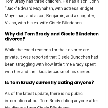
Tom Brady has three children. He has a son, John
“Jack” Edward Moynahan, with actress Bridget
Moynahan, and a son, Benjamin, and a daughter,
Vivian, with his ex-wife Gisele Bündchen.
Why did Tom Brady and Gisele Bündchen
divorce?
While the exact reasons for their divorce are
private, it was reported that Gisele Bündchen had
been struggling with how little time Brady spent
with her and their kids because of his career.
Is Tom Brady currently dating anyone?
As of the latest update, there is no public
information about Tom Brady dating anyone after
his divorce from Gisele Bündchen.