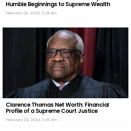
Humble Beginnings to Supreme Wealth
February 26, 2024, 2:28 am
Clarence Thomas Net Worth: Financial
Profile of a Supreme Court Justice
February 24, 2024, 2:05 am