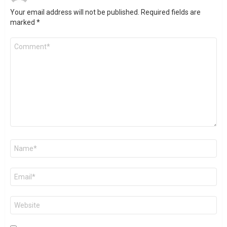
Your email address will not be published.
Required fields are
marked
*
Comment
*
Name
*
Email
*
Website