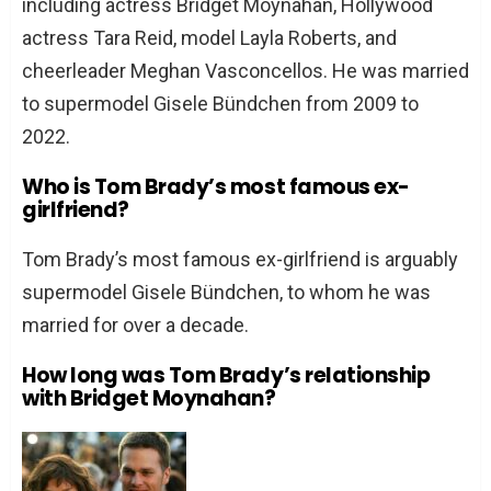
including actress Bridget Moynahan, Hollywood
actress Tara Reid, model Layla Roberts, and
cheerleader Meghan Vasconcellos. He was married
to supermodel Gisele Bündchen from 2009 to
2022.
Who is Tom Brady’s most famous ex-
girlfriend?
Tom Brady’s most famous ex-girlfriend is arguably
supermodel Gisele Bündchen, to whom he was
married for over a decade.
How long was Tom Brady’s relationship
with Bridget Moynahan?