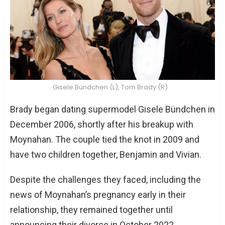
Gisele Bündchen (L), Tom Brady (R)
Brady began dating supermodel Gisele Bündchen in
December 2006, shortly after his breakup with
Moynahan. The couple tied the knot in 2009 and
have two children together, Benjamin and Vivian.
Despite the challenges they faced, including the
news of Moynahan’s pregnancy early in their
relationship, they remained together until
announcing their divorce in October 2022.