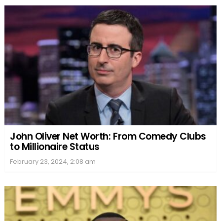
John Oliver Net Worth: From Comedy Clubs
to Millionaire Status
February 23, 2024, 2:08 am