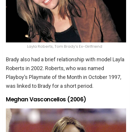
Layla Roberts, Tom Brady’s Ex-Girlfriend
Brady also had a brief relationship with model Layla
Roberts in 2002. Roberts, who was named
Playboy’s Playmate of the Month in October 1997,
was linked to Brady for a short period.
Meghan Vasconcellos (2006)