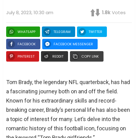
July 8, 2023, 10:30 am
1.8k
Votes
WHATSAPP
TELEGRAM
TWITTER
FACEBOOK
FACEBOOK MESSENGER
PINTEREST
REDDIT
COPY LINK
Tom Brady, the legendary NFL quarterback, has had
a fascinating journey both on and off the field.
Known for his extraordinary skills and record-
breaking career, Brady’s personal life has also been
a topic of interest for many. Let’s delve into the
romantic history of this football icon, focusing on
the keyword “Tom Brady girlfriends.”