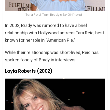
Tara Reid, Tom Brady’s Ex-Girlfriend
In 2002, Brady was rumored to have a brief
relationship with Hollywood actress Tara Reid, best
known for her role in “American Pie.”
While their relationship was short-lived, Reid has
spoken fondly of Brady in interviews.
Layla Roberts (2002)